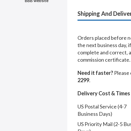
BBB website
Shipping And Delive
Orders placed before no
the next business day, i
complete and correct, 
commission certificate.
Need it faster?
Please 
2299
.
Delivery Cost & Times
US Postal Service (4-7
Business Days)
US Priority Mail (2-5 Bu