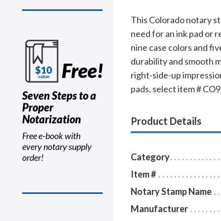
This Colorado notary s
need for an ink pad or r
nine case colors and fiv
durability and smooth m
Free!
right-side-up impression
pads, select item # CO96
Seven Steps to a
Proper
Notarization
Product Details
Free e-book with
every notary supply
Category
order!
Item #
Notary Stamp Name
Manufacturer