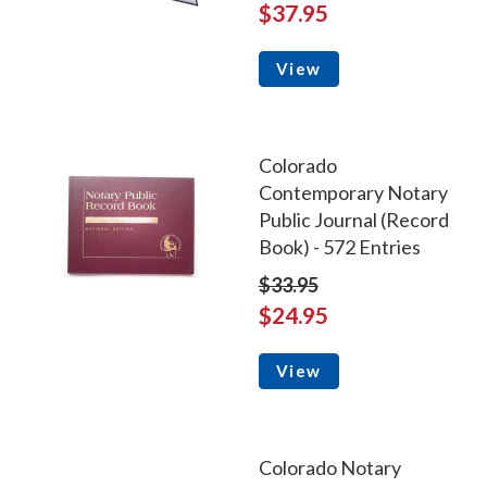
$37.95
View
Colorado
Contemporary Notary
Public Journal (Record
Book) - 572 Entries
$33.95
$24.95
View
Colorado Notary