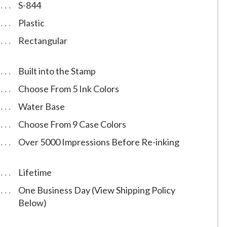
S-844
Plastic
Rectangular
Built into the Stamp
Choose From 5 Ink Colors
Water Base
Choose From 9 Case Colors
Over 5000 Impressions Before Re-inking
Lifetime
One Business Day (View Shipping Policy
Below)