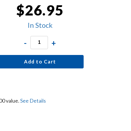
$26.95
In Stock
-
+
Add to Cart
00 value.
See Details