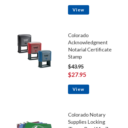
View
Colorado
Acknowledgment
Notarial Certificate
Stamp
$43.95
$27.95
View
Colorado Notary
Supplies Locking