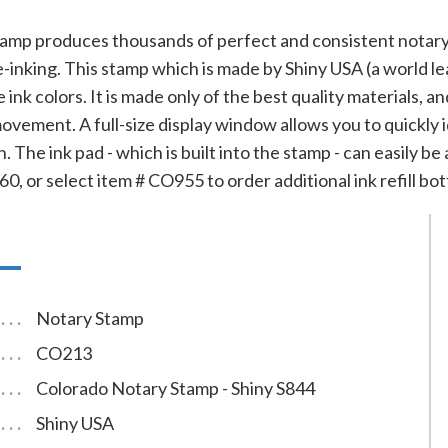
tamp produces thousands of perfect and consistent notary
e-inking. This stamp which is made by Shiny USA (a world le
e ink colors. It is made only of the best quality materials,
ovement. A full-size display window allows you to quickly
. The ink pad - which is built into the stamp - can easily be
0, or select item # CO955 to order additional ink refill bot
Notary Stamp
CO213
Colorado Notary Stamp - Shiny S844
Shiny USA