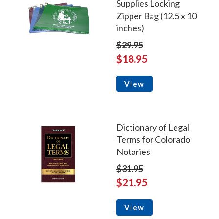
Supplies Locking
Zipper Bag (12.5 x 10
inches)
$29.95
$18.95
View
Dictionary of Legal
Terms for Colorado
Notaries
$31.95
$21.95
View