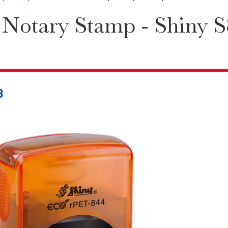
 Notary Stamp - Shiny 
3