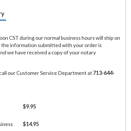
ry
on CST during our normal business hours will ship on
f the information submitted with your order is
and we have received a copy of your notary
call our Customer Service Department at
713-644-
$9.95
siness
$14.95