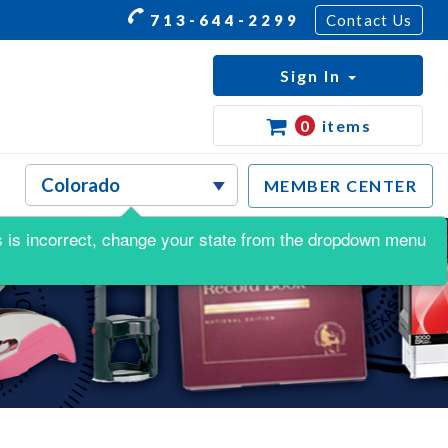
713-644-2299
Contact Us
Sign In
0
items
MEMBER CENTER
his is incorrect, change your state from the dropdown menu