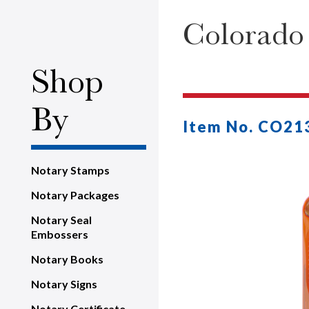
Colorado
Shop
By
Item No. CO21
Notary Stamps
Notary Packages
Notary Seal
Embossers
Notary Books
Notary Signs
Notary Certificate