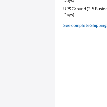
Days)
UPS Ground (2-5 Busin
Days)
See complete Shipping