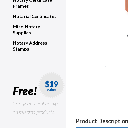
Frames
Notarial Certificates
Misc. Notary
Supplies
Notary Address
Stamps
Free!
One-year membership
on selected products.
Product Descriptio