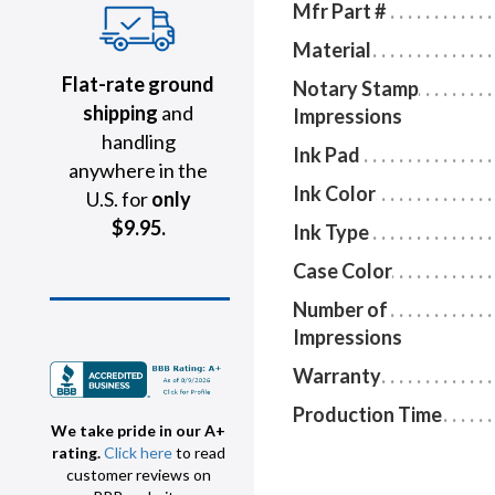
Mfr Part #
Material
Flat-rate ground
Notary Stamp
shipping
and
Impressions
handling
Ink Pad
anywhere in the
Ink Color
U.S. for
only
$9.95.
Ink Type
Case Color
Number of
Impressions
Warranty
Production Time
We take pride in our A+
rating.
Click here
to read
customer reviews on