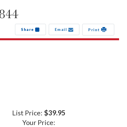
S844
Share
Email
Print
List Price:
$39.95
Your Price: