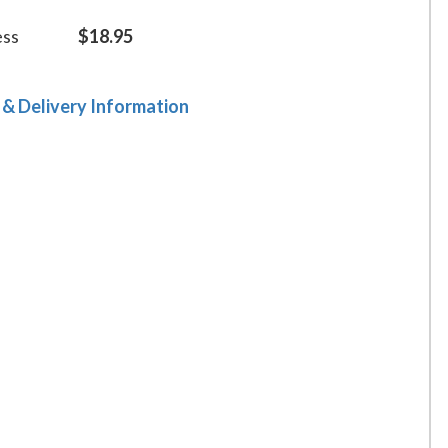
ess
$18.95
 & Delivery Information