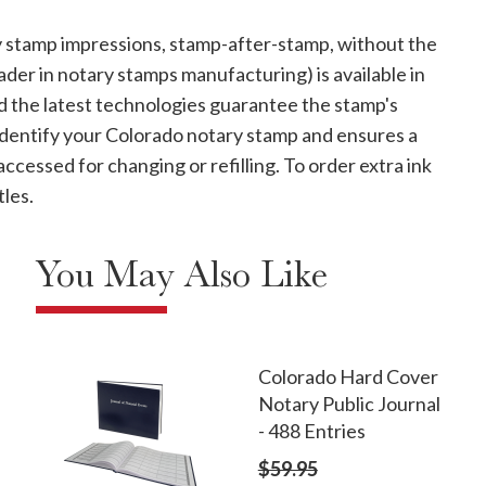
 stamp impressions, stamp-after-stamp, without the
ader in notary stamps manufacturing) is available in
 and the latest technologies guarantee the stamp's
 identify your Colorado notary stamp and ensures a
 accessed for changing or refilling. To order extra ink
tles.
You May Also Like
Colorado Hard Cover
Notary Public Journal
- 488 Entries
$59.95