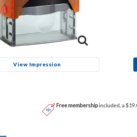
View Impression
Free membership
included, a $19.
n