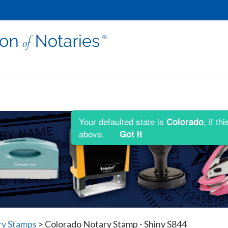
Your defaulted state is
, if t
Colorado
above.
Got It
ry Stamps
>
Colorado Notary Stamp - Shiny S844