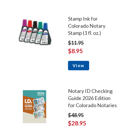
Stamp Ink for
Colorado Notary
Stamp (1 fl. oz.)
$11.95
$8.95
View
Notary ID Checking
Guide 2026 Edition
for Colorado Notaries
$48.95
$28.95