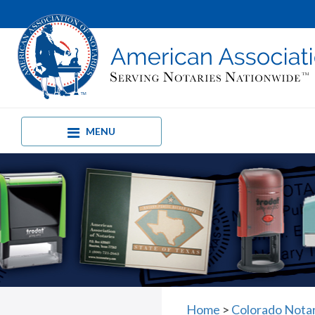
MENU
Home
>
Colorado Nota