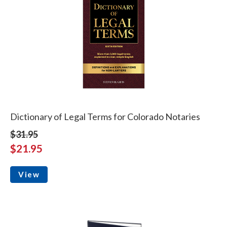
Dictionary of Legal Terms for Colorado Notaries
$31.95
$21.95
View