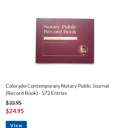
Colorado Contemporary Notary Public Journal
(Record Book) - 572 Entries
$33.95
$24.95
View