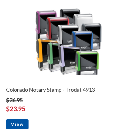
Colorado Notary Stamp - Trodat 4913
$36.95
$23.95
View