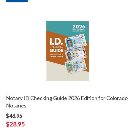
Notary ID Checking Guide 2026 Edition for Colorado
Notaries
$48.95
$28.95