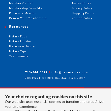
Member Center
Terms of Use
Membership Benefits
Privacy Policy
Become a Member
Shipping Policy
Renew Your Membership
Refund Policy
Resources
Notary Faqs
Notary Locator
Become A Notary
Notary Tips
Testimonials
713-644-2299
info@usnotaries.com
7438 Park Place Blvd. Houston Texas, 77087
Your choice regarding cookies on this site.
Follow Us
Our web site uses essential cookies to function and to optimize
your site experience.