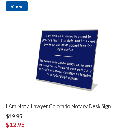
View
I Am Not a Lawyer Colorado Notary Desk Sign
$19.95
$12.95