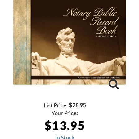
List Price:
$28.95
Your Price:
$13.95
In Stock