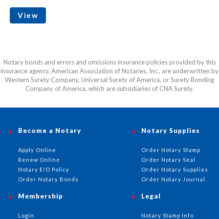
View
Notary bonds and errors and omissions insurance policies provided by this
insurance agency, American Association of Notaries, Inc., are underwritten by
Western Surety Company, Universal Surety of America, or Surety Bonding
Company of America, which are subsidiaries of CNA Surety.
Become a Notary
Notary Supplies
Apply Online
Order Notary Stamp
Renew Online
Order Notary Seal
Notary E/O Policy
Order Notary Supplies
Order Notary Bonds
Order Notary Journal
Membership
Legal
Login
Notary Stamp Info