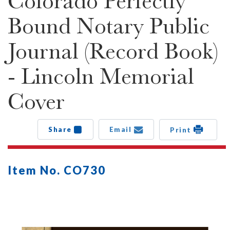
Colorado Perfectly
Bound Notary Public
Journal (Record Book)
- Lincoln Memorial
Cover
Share
Email
Print
Item No. CO730