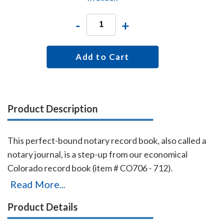
-
+
Add to Cart
Product Description
This perfect-bound notary record book, also called a
notary journal, is a step-up from our economical
Colorado record book (item # CO706 - 712).
Chronologically numbered pages and entries will
Read More...
make it easy to detect if the book is ever tampered
Product Details
with. The record book accommodates 576 entries (72