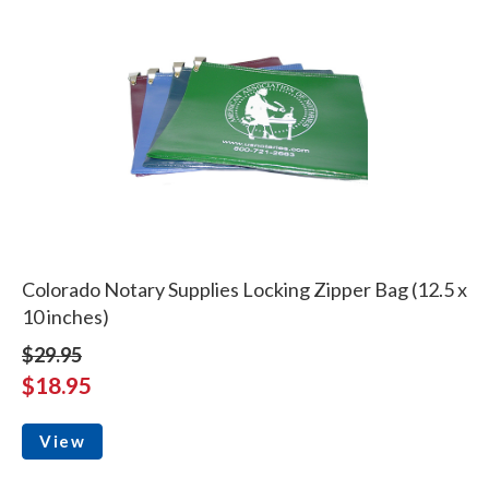
Colorado Notary Supplies Locking Zipper Bag (12.5 x
10 inches)
$29.95
$18.95
View