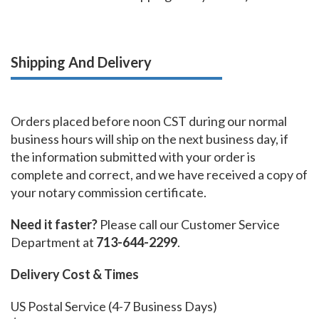
Shipping And Delivery
Orders placed before noon CST during our normal
business hours will ship on the next business day, if
the information submitted with your order is
complete and correct, and we have received a copy of
your notary commission certificate.
Need it faster?
Please call our Customer Service
Department at
713-644-2299
.
Delivery Cost & Times
US Postal Service (4-7 Business Days)