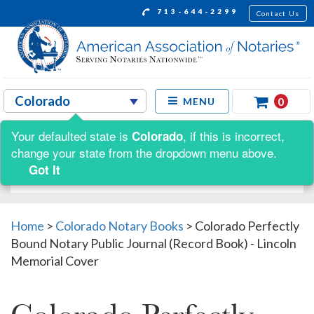
713-644-2299
Contact Us
0
MENU
Your defaulted state is
, if this is incorrect,
Colorado
Shop by:
change your state from the dropdown menu above.
Got It
Home
>
Colorado Notary Books
>
Colorado Perfectly
Bound Notary Public Journal (Record Book) - Lincoln
Memorial Cover