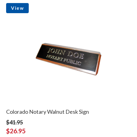
View
Colorado Notary Walnut Desk Sign
$41.95
$26.95