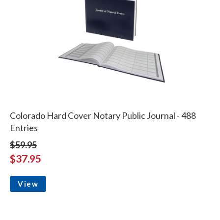
Colorado Hard Cover Notary Public Journal - 488
Entries
$59.95
$37.95
View