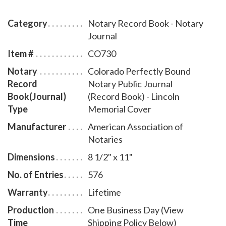
pages), includes complete instructions for proper
notarial record keeping.
Category
Notary Record Book - Notary
Journal
Item #
CO730
Notary
Colorado Perfectly Bound
Record
Notary Public Journal
Book(Journal)
(Record Book) - Lincoln
Type
Memorial Cover
Manufacturer
American Association of
Notaries
Dimensions
8 1/2" x 11"
No. of Entries
576
Warranty
Lifetime
Production
One Business Day (View
Time
Shipping Policy Below)