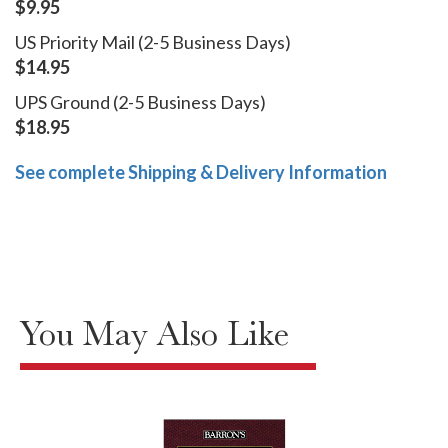
$9.95
US Priority Mail (2-5 Business Days)
$14.95
UPS Ground (2-5 Business Days)
$18.95
See complete Shipping & Delivery Information
You May Also Like