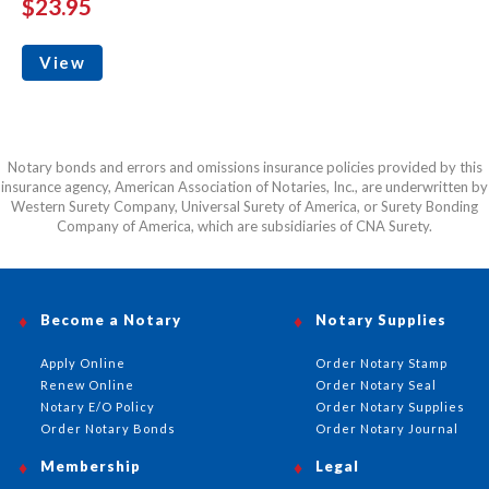
$23.95
View
Notary bonds and errors and omissions insurance policies provided by this
insurance agency, American Association of Notaries, Inc., are underwritten by
Western Surety Company, Universal Surety of America, or Surety Bonding
Company of America, which are subsidiaries of CNA Surety.
Become a Notary
Notary Supplies
Apply Online
Order Notary Stamp
Renew Online
Order Notary Seal
Notary E/O Policy
Order Notary Supplies
Order Notary Bonds
Order Notary Journal
Membership
Legal