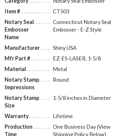
Category
Notary Seal Embosser
leatherette pouch to store your embosser safely and
Item #
CT503
attractively. The notary seal impression is 1-5/8
Notary Seal
Connecticut Notary Seal
inches in diameter. A free one year membership to
Embosser
Embosser - E-Z Style
AAN - a $19.00 value - is included with the purchase
Name
of this Connecticut notary seal embosser E-Z style at
Manufacturer
Shiny USA
no additional cost to you and with no obligation to
renew.
Mfr Part #
EZ-ES-LASER, 1-5/8
Material
Metal
Notary Stamp
Round
Impressions
Notary Stamp
1-5/8 inches in Diameter
Size
Warranty
Lifetime
Production
One Business Day (View
Time
Shipping Policy Below)