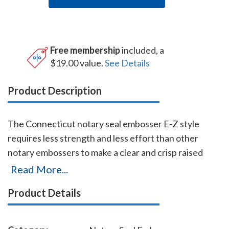
Free membership
included, a
$19.00 value.
See Details
Product Description
The Connecticut notary seal embosser E-Z style
requires less strength and less effort than other
notary embossers to make a clear and crisp raised
notary seal impression every time even on thick
Read More...
paper. This Connecticut notary seal embosser has a
Product Details
dual cam mechanism in the lever, which provides
added leverage so that you can make crisp notary seal
impressions with ease. You will also receive a