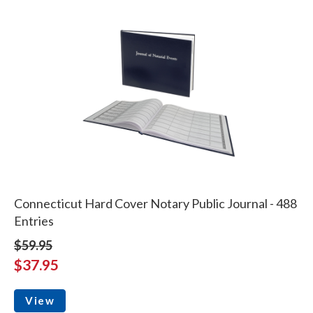
Connecticut Hard Cover Notary Public Journal - 488
Entries
$59.95
$37.95
View