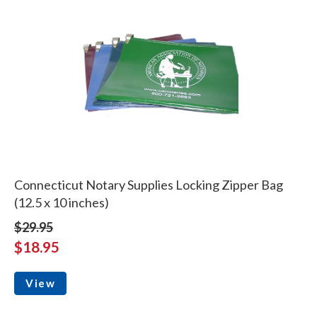
Connecticut Notary Supplies Locking Zipper Bag
(12.5 x 10 inches)
$29.95
$18.95
View