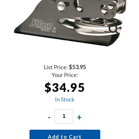
List Price:
$53.95
Your Price:
$34.95
In Stock
-
+
Add to Cart