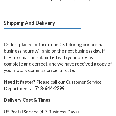
Shipping And Delivery
Orders placed before noon CST during our normal
business hours will ship on the next business day, if
the information submitted with your order is
complete and correct, and we have received a copy of
your notary commission certificate.
Need it faster?
Please call our Customer Service
Department at
713-644-2299
.
Delivery Cost & Times
US Postal Service (4-7 Business Days)