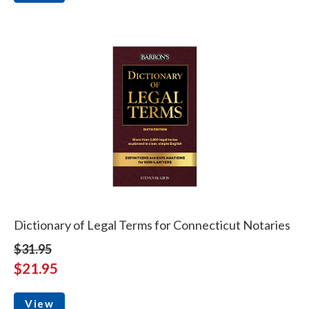
Dictionary of Legal Terms for Connecticut Notaries
$31.95
$21.95
View