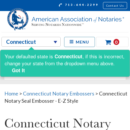
713-644-2299
Contact Us
0
MENU
Your defaulted state is
, if this is incorrect,
Connecticut
Shop by:
change your state from the dropdown menu above.
Got It
Home
>
Connecticut Notary Embossers
>
Connecticut
Notary Seal Embosser - E-Z Style
Connecticut Notary