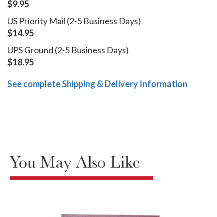
$9.95
US Priority Mail (2-5 Business Days)
$14.95
UPS Ground (2-5 Business Days)
$18.95
See complete Shipping & Delivery Information
You May Also Like