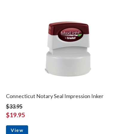
Connecticut Notary Seal Impression Inker
$33.95
$19.95
View