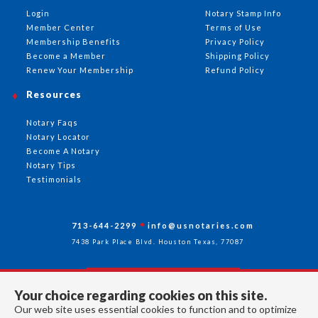
Login
Notary Stamp Info
Member Center
Terms of Use
Membership Benefits
Privacy Policy
Become a Member
Shipping Policy
Renew Your Membership
Refund Policy
Resources
Notary Faqs
Notary Locator
Become A Notary
Notary Tips
Testimonials
713-644-2299
info@usnotaries.com
7438 Park Place Blvd. Houston Texas, 77087
Your choice regarding cookies on this site.
Follow Us
Our web site uses essential cookies to function and to optimize