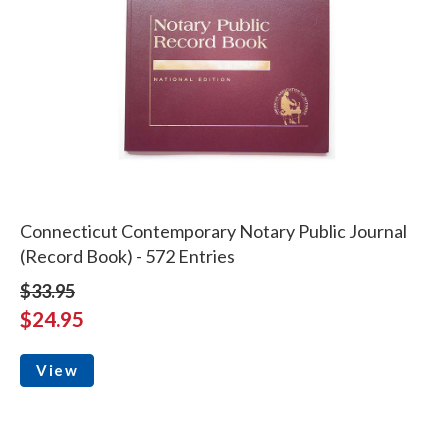
Connecticut Contemporary Notary Public Journal
(Record Book) - 572 Entries
$33.95
$24.95
View