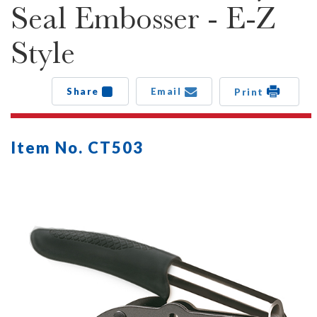
Seal Embosser - E-Z
Style
Share
Email
Print
Item No. CT503