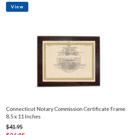
View
Connecticut Notary Commission Certificate Frame
8.5 x 11 Inches
$41.95