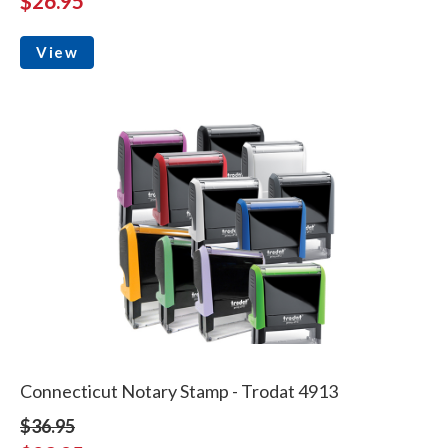
$26.95
View
Connecticut Notary Stamp - Trodat 4913
$36.95