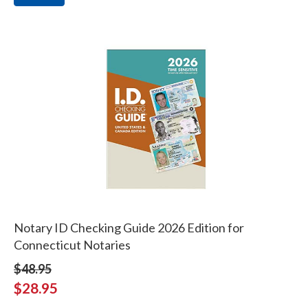
Notary ID Checking Guide 2026 Edition for
Connecticut Notaries
$48.95
$28.95