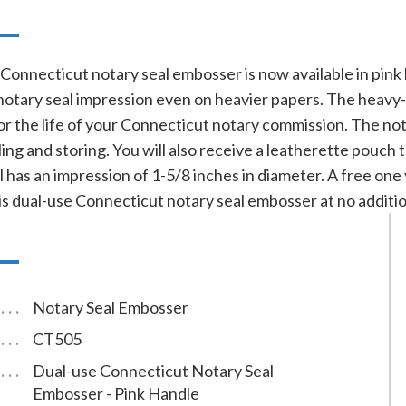
n
Connecticut notary seal embosser is now available in pink
d notary seal impression even on heavier papers. The hea
for the life of your Connecticut notary commission. The not
ng and storing. You will also receive a leatherette pouch 
 has an impression of 1-5/8 inches in diameter. A free one
is dual-use Connecticut notary seal embosser at no additio
Notary Seal Embosser
CT505
Dual-use Connecticut Notary Seal
Embosser - Pink Handle