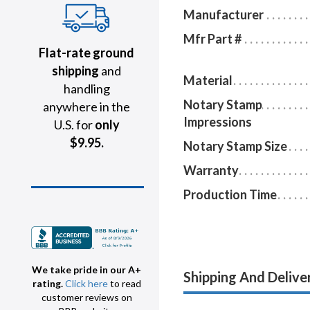
Manufacturer
Mfr Part #
Flat-rate ground
shipping
and
Material
handling
Notary Stamp
anywhere in the
Impressions
U.S. for
only
$9.95.
Notary Stamp Size
Warranty
Production Time
We take pride in our A+
Shipping And Delive
rating.
Click here
to read
customer reviews on