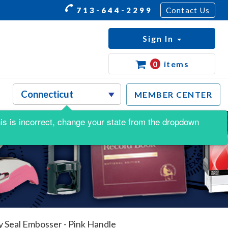
713-644-2299
Contact Us
Sign In
0
items
MEMBER CENTER
this is incorrect, change your state from the dropdown
 Seal Embosser - Pink Handle