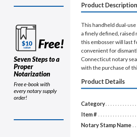
Product Descriptio
This handheld dual-use 
a finely defined, raise
Free!
this embosser will last 
convenient for dismantli
Seven Steps to a
Connecticut notary seal
Proper
with the purchase of th
Notarization
Product Details
Free e-book with
every notary supply
order!
Category
Item #
Notary Stamp Name