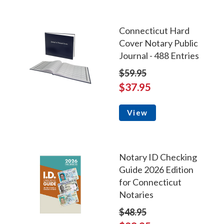
Connecticut Hard
Cover Notary Public
Journal - 488 Entries
$59.95
$37.95
View
Notary ID Checking
Guide 2026 Edition
for Connecticut
Notaries
$48.95