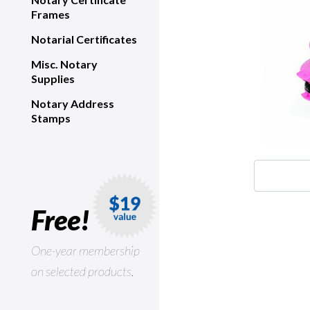
Frames
Notarial Certificates
Misc. Notary
Supplies
Notary Address
Stamps
Free!
One-year membership
on selected products.