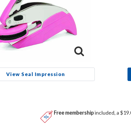
View Seal Impression
Free membership
included, a $19.