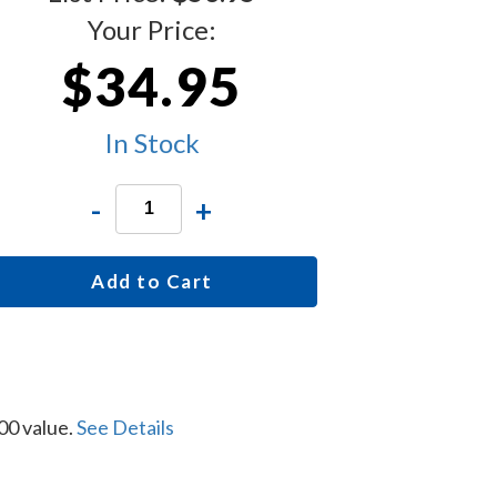
Your Price:
$34.95
In Stock
-
+
Add to Cart
00 value.
See Details