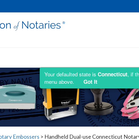
Your defaulted state is
, if 
Connecticut
menu above.
Got It
otary Embossers
>
Handheld Dual-use Connecticut Notary