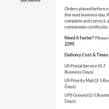
BBB website
Orders placed before no
the next business day, i
complete and correct, 
commission certificate.
Need it faster?
Please 
2299
.
Delivery Cost & Times
US Postal Service (4-7
Business Days)
US Priority Mail (2-5 Bu
Days)
UPS Ground (2-5 Busin
Days)