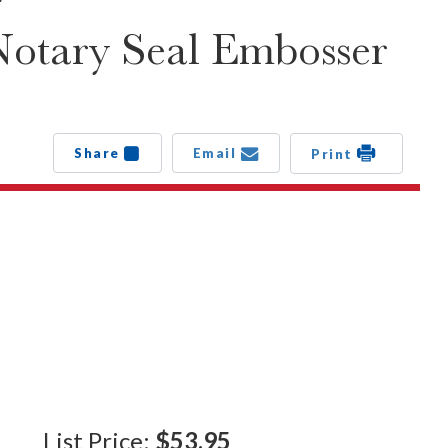
Notary Seal Embosser
Share
Email
Print
List Price:
$53.95