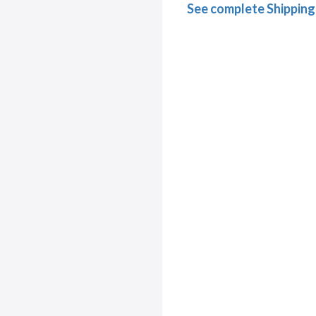
See complete Shipping