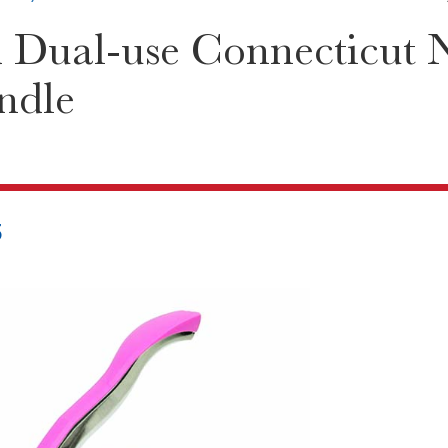
 Dual-use Connecticut 
ndle
5