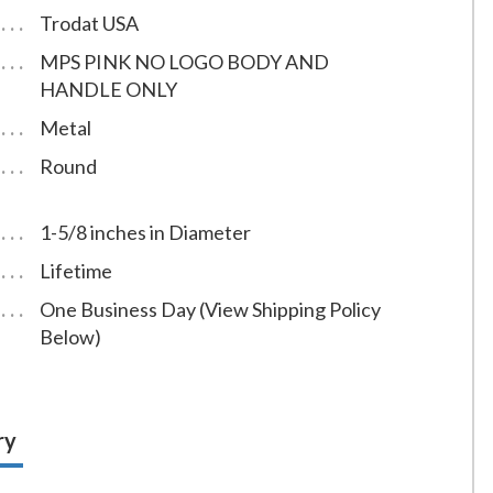
Trodat USA
MPS PINK NO LOGO BODY AND
HANDLE ONLY
Metal
Round
1-5/8 inches in Diameter
Lifetime
One Business Day (View Shipping Policy
Below)
ry