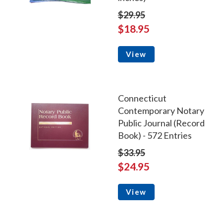
$29.95
$18.95
View
Connecticut
Contemporary Notary
Public Journal (Record
Book) - 572 Entries
$33.95
$24.95
View