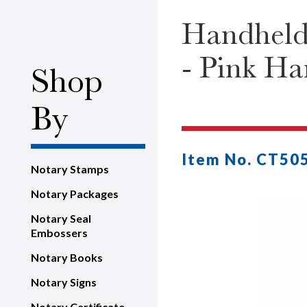
Handheld
- Pink Ha
Shop
By
Item No. CT50
Notary Stamps
Notary Packages
Notary Seal
Embossers
Notary Books
Notary Signs
Notary Certificate