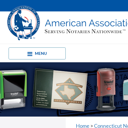
MENU
Home
>
Connecticut N