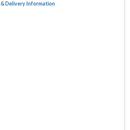
 & Delivery Information