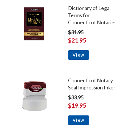
Dictionary of Legal
Terms for
Connecticut Notaries
$31.95
$21.95
View
Connecticut Notary
Seal Impression Inker
$33.95
$19.95
View