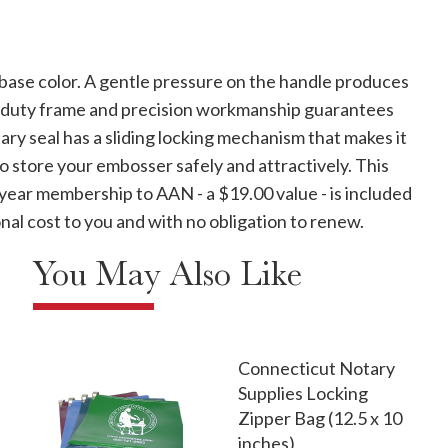
 base color. A gentle pressure on the handle produces
vy-duty frame and precision workmanship guarantees
ary seal has a sliding locking mechanism that makes it
to store your embosser safely and attractively. This
 year membership to AAN - a $19.00 value - is included
nal cost to you and with no obligation to renew.
You May Also Like
Connecticut Notary
Supplies Locking
Zipper Bag (12.5 x 10
inches)