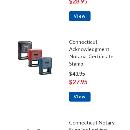
$28.95
View
Connecticut
Acknowledgment
Notarial Certificate
Stamp
$43.95
$27.95
View
Connecticut Notary
Supplies Locking