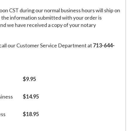
on CST during our normal business hours will ship on
f the information submitted with your order is
and we have received a copy of your notary
call our Customer Service Department at
713-644-
$9.95
siness
$14.95
ess
$18.95