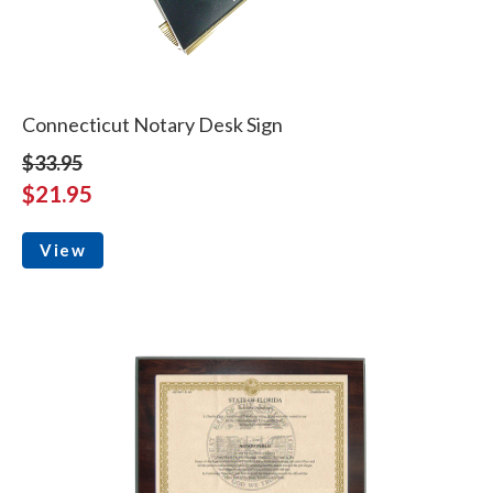
Connecticut Notary Desk Sign
$33.95
$21.95
View