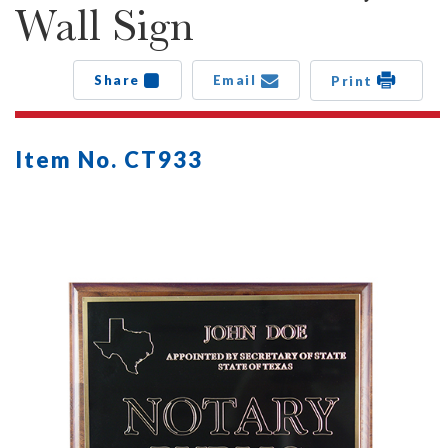
Wall Sign
Share
Email
Print
Item No. CT933