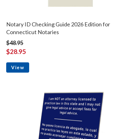
Notary ID Checking Guide 2026 Edition for
Connecticut Notaries
$48.95
$28.95
View