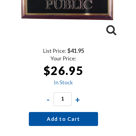
List Price:
$41.95
Your Price:
$26.95
In Stock
-
+
Add to Cart