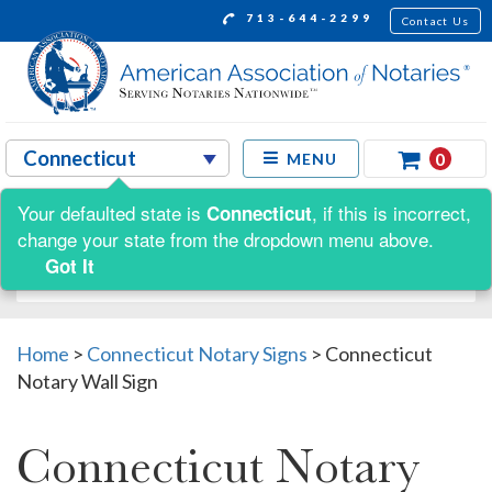
713-644-2299
Contact Us
0
MENU
Your defaulted state is
, if this is incorrect,
Connecticut
Shop by:
change your state from the dropdown menu above.
Got It
Home
>
Connecticut Notary Signs
>
Connecticut
Notary Wall Sign
Connecticut Notary