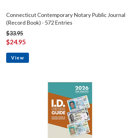
Connecticut Contemporary Notary Public Journal
(Record Book) - 572 Entries
$33.95
$24.95
View