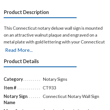
Product Description
This Connecticut notary deluxe wall sign is mounted
on an attractive walnut plaque and engraved on a
metal plate with gold lettering with your Connecticut
name, your Connecticut state, and the wording
Read More...
'Notary Public.' This sign makes a fine addition to any
Product Details
office.
Category
Notary Signs
Item #
CT933
Notary Sign
Connecticut Notary Wall Sign
Name