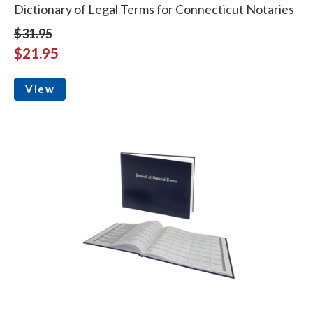
Dictionary of Legal Terms for Connecticut Notaries
$31.95
$21.95
View