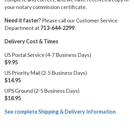
your notary commission certificate.
Need it faster?
Please call our Customer Service
Department at
713-644-2299
.
Delivery Cost & Times
US Postal Service (4-7 Business Days)
$9.95
US Priority Mail (2-5 Business Days)
$14.95
UPS Ground (2-5 Business Days)
$18.95
See complete Shipping & Delivery Information