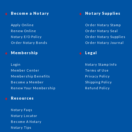
Become a Notary
Notary Supplies
Apply Online
Order Notary Stamp
Renew Online
Order Notary Seal
Notary E/O Policy
Order Notary Supplies
Order Notary Bonds
Order Notary Journal
Membership
Legal
Login
Notary Stamp Info
Member Center
Terms of Use
Membership Benefits
Privacy Policy
Become a Member
Shipping Policy
Renew Your Membership
Refund Policy
Resources
Notary Faqs
Notary Locator
Become A Notary
Notary Tips