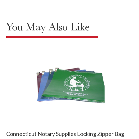
You May Also Like
Connecticut Notary Supplies Locking Zipper Bag