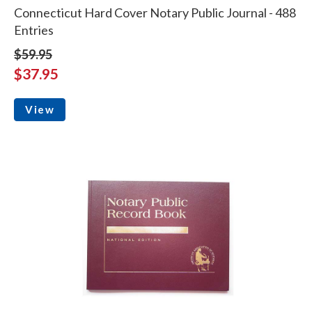
Connecticut Hard Cover Notary Public Journal - 488
Entries
$59.95
$37.95
View