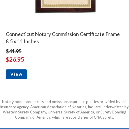
Connecticut Notary Commission Certificate Frame
8.5 x 11 Inches
$41.95
$26.95
View
Notary bonds and errors and omissions insurance policies provided by this
insurance agency, American Association of Notaries, Inc., are underwritten by
Western Surety Company, Universal Surety of America, or Surety Bonding
Company of America, which are subsidiaries of CNA Surety.