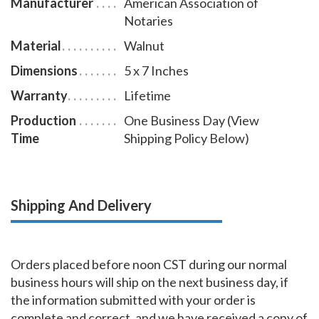
Manufacturer
American Association of
Notaries
Material
Walnut
Dimensions
5 x 7 Inches
Warranty
Lifetime
Production
One Business Day (View
Time
Shipping Policy Below)
Shipping And Delivery
Orders placed before noon CST during our normal
business hours will ship on the next business day, if
the information submitted with your order is
complete and correct, and we have received a copy of