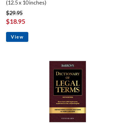
(12.5 x 10 inches)
$29.95
$18.95
View