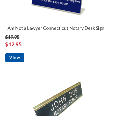
I Am Not a Lawyer Connecticut Notary Desk Sign
$19.95
$12.95
View