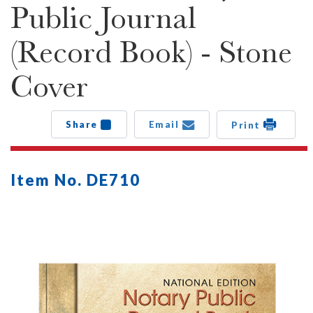
Public Journal
(Record Book) - Stone
Cover
Share
Email
Print
Item No. DE710