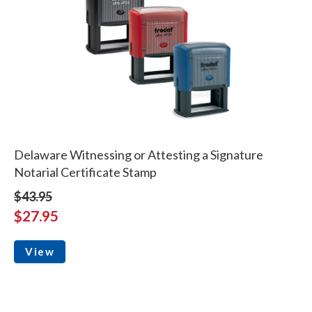
Delaware Witnessing or Attesting a Signature
Notarial Certificate Stamp
$43.95
$27.95
View