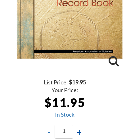
List Price:
$19.95
Your Price:
$11.95
In Stock
-
+