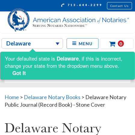
713-644-2299
Contact Us
0
MENU
Your defaulted state is
, if this is incorrect,
Delaware
Shop by:
change your state from the dropdown menu above.
Got It
Home
>
Delaware Notary Books
>
Delaware Notary
Public Journal (Record Book) - Stone Cover
Delaware Notary