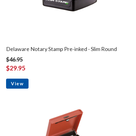
Delaware Notary Stamp Pre-inked - Slim Round
$46.95
$29.95
View