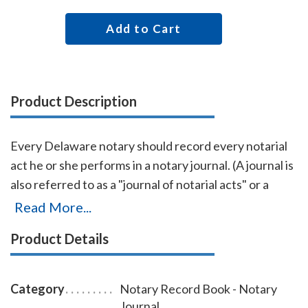
Add to Cart
Product Description
Every Delaware notary should record every notarial
act he or she performs in a notary journal. (A journal is
also referred to as a "journal of notarial acts" or a
"record book.") The entries you record in the journal
Read More...
can be used as evidence if a notarial act you
Product Details
performed is ever questioned in a court of law. Notary
journals also build customer confidence and
discourage fraudulent transactions. This perfectly-
Category
Notary Record Book - Notary
bound Delaware notary journal accommodates 242
Journal