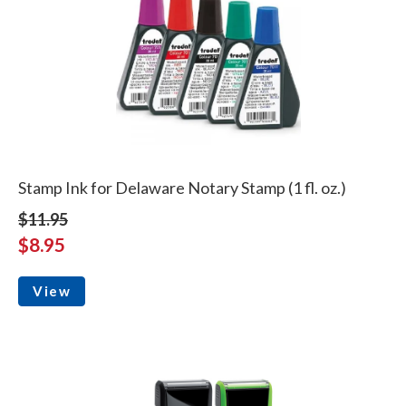
Stamp Ink for Delaware Notary Stamp (1 fl. oz.)
$11.95
$8.95
View