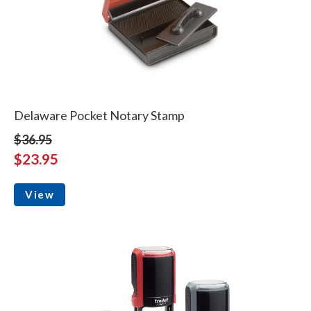
Delaware Pocket Notary Stamp
$36.95
$23.95
View