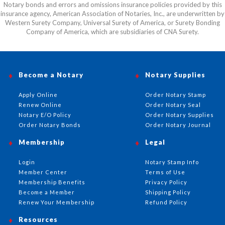
Notary bonds and errors and omissions insurance policies provided by this
insurance agency, American Association of Notaries, Inc., are underwritten by
Western Surety Company, Universal Surety of America, or Surety Bonding
Company of America, which are subsidiaries of CNA Surety.
Become a Notary
Notary Supplies
Apply Online
Order Notary Stamp
Renew Online
Order Notary Seal
Notary E/O Policy
Order Notary Supplies
Order Notary Bonds
Order Notary Journal
Membership
Legal
Login
Notary Stamp Info
Member Center
Terms of Use
Membership Benefits
Privacy Policy
Become a Member
Shipping Policy
Renew Your Membership
Refund Policy
Resources