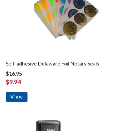
Self-adhesive Delaware Foil Notary Seals
$16.95
$9.94
View