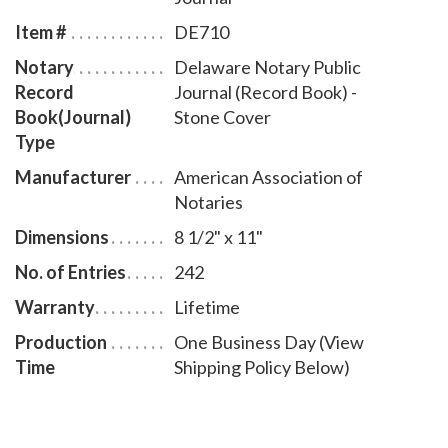
entries and includes step-by-step instructions for
Item #
DE710
recording notarial acts. The book is chronologically
Notary
Delaware Notary Public
numbered so that it will be easy to detect if a notary
Record
Journal (Record Book) -
record is tampered with. This perfect-bound notary
Book(Journal)
Stone Cover
journal comes with a Stone Cover design.
Type
Manufacturer
American Association of
Notaries
Dimensions
8 1/2" x 11"
No. of Entries
242
Warranty
Lifetime
Production
One Business Day (View
Time
Shipping Policy Below)