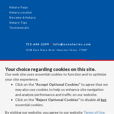
Notary Faqs
Notary Locator
Become A Notary
Notary Tips
Testimonials
713-644-2299
info@usnotaries.com
7438 Park Place Blvd. Houston Texas, 77087
Your choice regarding cookies on this site.
Follow Us
Our web site uses essential cookies to function and to optimize
your site experience.
Click on the
“Accept Optional Cookies”
to agree that we
All rights reserved 2026 © American Association of Notaries Inc.
may also use cookies to help us enhance site navigation
and analyze performance and traffic on our website.
Click on the
“Reject Optional Cookies”
to disable all
but
essential cookies.
By visiting our website, you agree to our website
Terms of Use