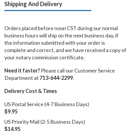
Shipping And Delivery
Orders placed before noon CST during our normal
business hours will ship on the next business day, if
the information submitted with your order is
complete and correct, and we have received a copy of
your notary commission certificate.
Need it faster?
Please call our Customer Service
Department at
713-644-2299
.
Delivery Cost & Times
US Postal Service (4-7 Business Days)
$9.95
US Priority Mail (2-5 Business Days)
$14.95