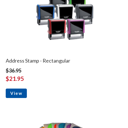
Address Stamp - Rectangular
$36.95
$21.95
View