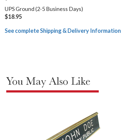
UPS Ground (2-5 Business Days)
$18.95
See complete Shipping & Delivery Information
You May Also Like