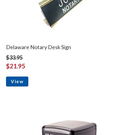
Delaware Notary Desk Sign
$33.95
$21.95
View