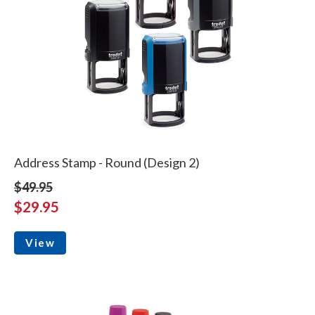
Address Stamp - Round (Design 2)
$49.95
$29.95
View