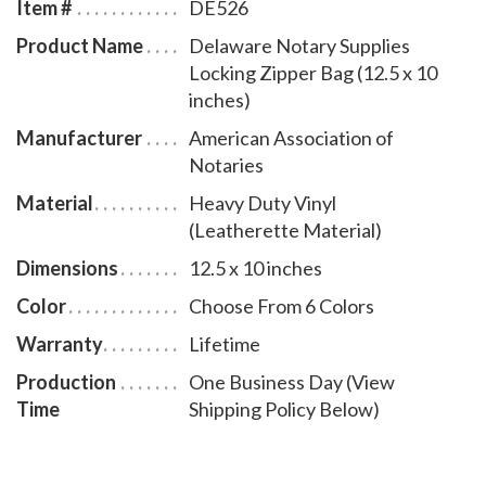
Item #
DE526
Product Name
Delaware Notary Supplies
Locking Zipper Bag (12.5 x 10
inches)
Manufacturer
American Association of
Notaries
Material
Heavy Duty Vinyl
(Leatherette Material)
Dimensions
12.5 x 10 inches
Color
Choose From 6 Colors
Warranty
Lifetime
Production
One Business Day (View
Time
Shipping Policy Below)