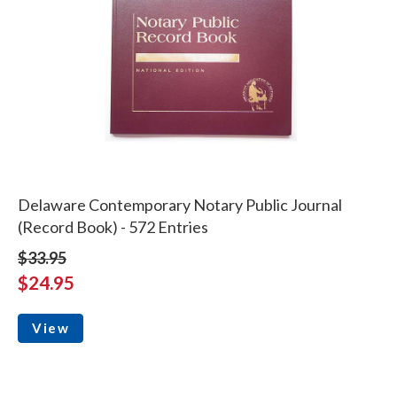
Delaware Contemporary Notary Public Journal
(Record Book) - 572 Entries
$33.95
$24.95
View