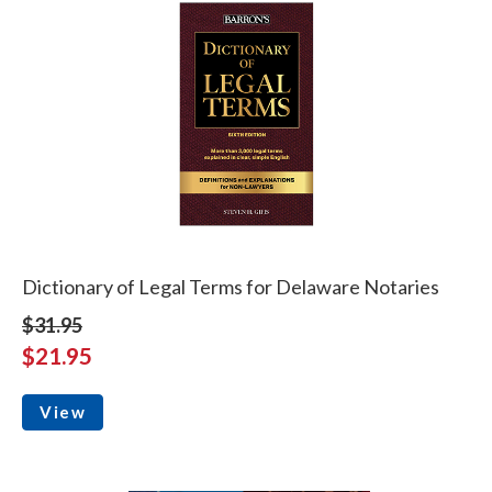
Dictionary of Legal Terms for Delaware Notaries
$31.95
$21.95
View