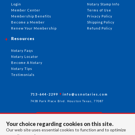
Login
Notary Stamp Info
Member Center
Terms of Use
Membership Benefits
Privacy Policy
Become a Member
Shipping Policy
Renew Your Membership
Refund Policy
Resources
Notary Faqs
Notary Locator
Become A Notary
Notary Tips
Testimonials
713-644-2299
info@usnotaries.com
7438 Park Place Blvd. Houston Texas, 77087
Your choice regarding cookies on this site.
Follow Us
Our web site uses essential cookies to function and to optimize