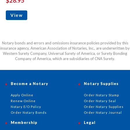
$28.95
View
Notary bonds and errors and omissions insurance policies provided by this
insurance agency, American Association of Notaries, Inc., are underwritten by
Western Surety Company, Universal Surety of America, or Surety Bonding
Company of America, which are subsidiaries of CNA Surety.
Become a Notary
Notary Supplies
Apply Online
Order Notary Stamp
Renew Online
Order Notary Seal
Notary E/O Policy
Order Notary Supplies
Order Notary Bonds
Order Notary Journal
Membership
Legal