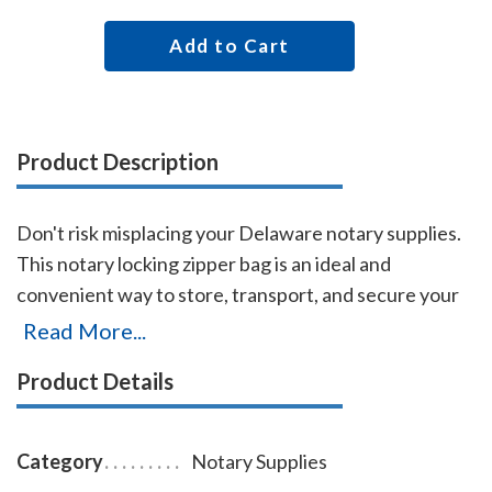
Add to Cart
Product Description
Don't risk misplacing your Delaware notary supplies.
This notary locking zipper bag is an ideal and
convenient way to store, transport, and secure your
Delaware notary supplies. The bag easily carries your
Read More...
Delaware notary record book, notary stamp, and
Product Details
notary seal embosser. The bag is made of durable
leatherette material (soft vinyl), imprinted on one side
with the AAN logo, and is available in six colors.
Category
Notary Supplies