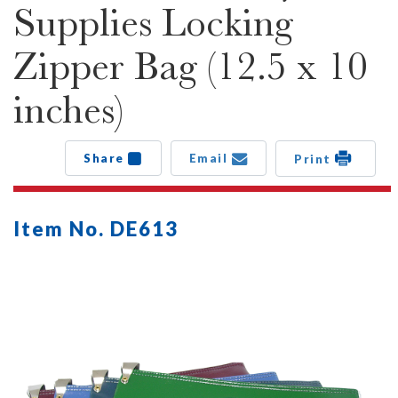
Supplies Locking
Zipper Bag (12.5 x 10
inches)
Share
Email
Print
Item No. DE613