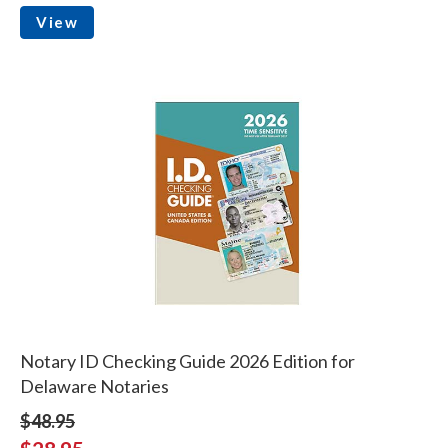
View
Notary ID Checking Guide 2026 Edition for
Delaware Notaries
$48.95