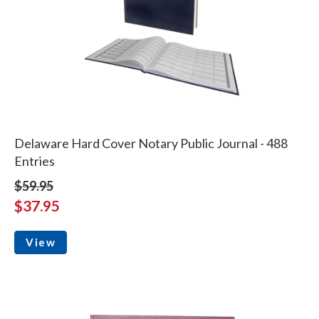
Delaware Hard Cover Notary Public Journal - 488
Entries
$59.95
$37.95
View