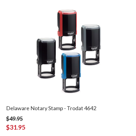
Delaware Notary Stamp - Trodat 4642
$49.95
$31.95