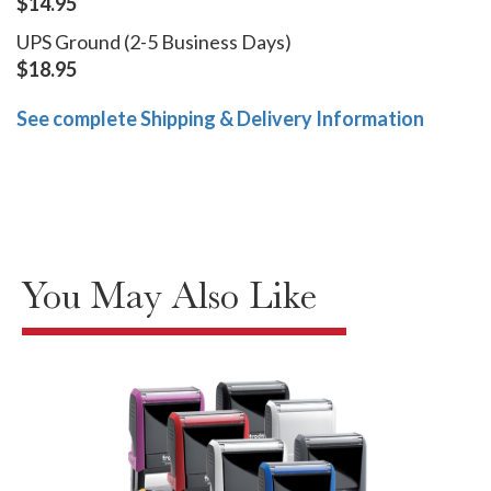
$14.95
UPS Ground (2-5 Business Days)
$18.95
See complete Shipping & Delivery Information
You May Also Like