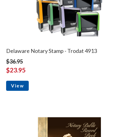
Delaware Notary Stamp - Trodat 4913
$36.95
$23.95
View