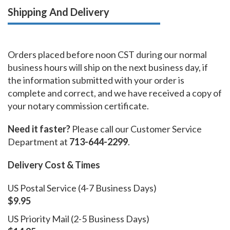
Shipping And Delivery
Orders placed before noon CST during our normal
business hours will ship on the next business day, if
the information submitted with your order is
complete and correct, and we have received a copy of
your notary commission certificate.
Need it faster?
Please call our Customer Service
Department at
713-644-2299
.
Delivery Cost & Times
US Postal Service (4-7 Business Days)
$9.95
US Priority Mail (2-5 Business Days)