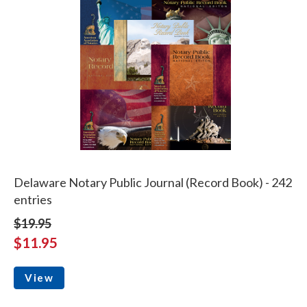
Delaware Notary Public Journal (Record Book) - 242
entries
$19.95
$11.95
View