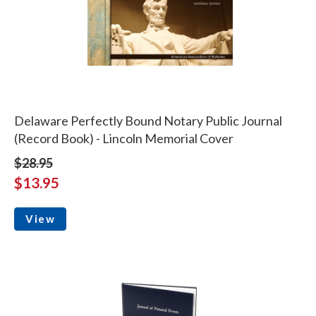
Delaware Perfectly Bound Notary Public Journal
(Record Book) - Lincoln Memorial Cover
$28.95
$13.95
View