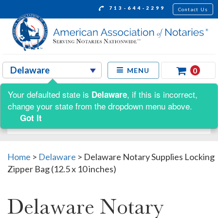
713-644-2299
Contact Us
0
MENU
Your defaulted state is
, if this is incorrect,
Delaware
Shop by:
change your state from the dropdown menu above.
Got It
Home
>
Delaware
>
Delaware Notary Supplies Locking
Zipper Bag (12.5 x 10 inches)
Delaware Notary