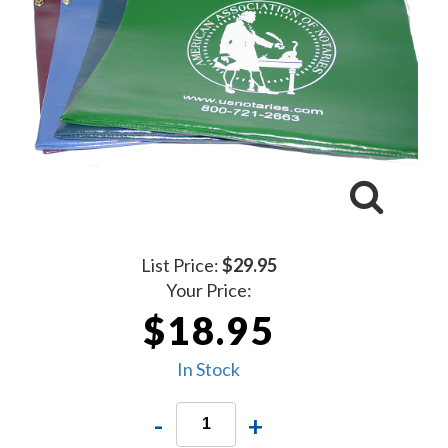
List Price:
$29.95
Your Price:
$18.95
In Stock
-
+