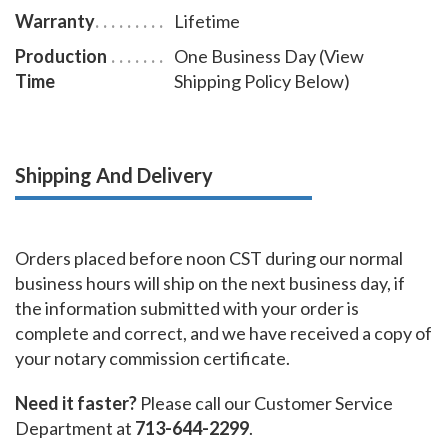
Warranty
Lifetime
Production
One Business Day (View
Time
Shipping Policy Below)
Shipping And Delivery
Orders placed before noon CST during our normal
business hours will ship on the next business day, if
the information submitted with your order is
complete and correct, and we have received a copy of
your notary commission certificate.
Need it faster?
Please call our Customer Service
Department at
713-644-2299
.