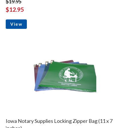
$19.95
$12.95
View
Iowa Notary Supplies Locking Zipper Bag (11 x 7
inches)