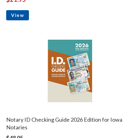
View
Notary ID Checking Guide 2026 Edition for Iowa
Notaries
$48.95