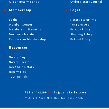
Order Notary Bonds
Order Notary Journal
Membership
Legal
Login
Notary Stamp Info
Member Center
Terms of Use
Membership Benefits
Privacy Policy
Become a Member
Shipping Policy
Renew Your Membership
Refund Policy
Resources
Notary Faqs
Notary Locator
Become A Notary
Notary Tips
Testimonials
713-644-2299
info@usnotaries.com
7438 Park Place Blvd. Houston Texas, 77087