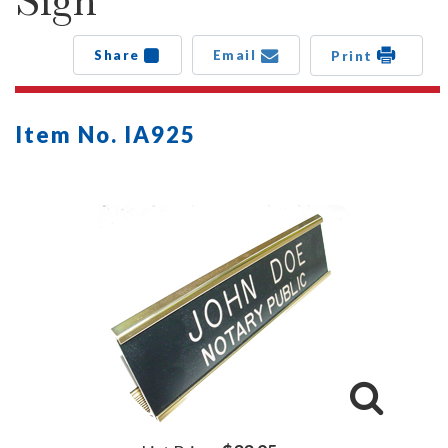
Sign
Share
Email
Print
Item No. IA925