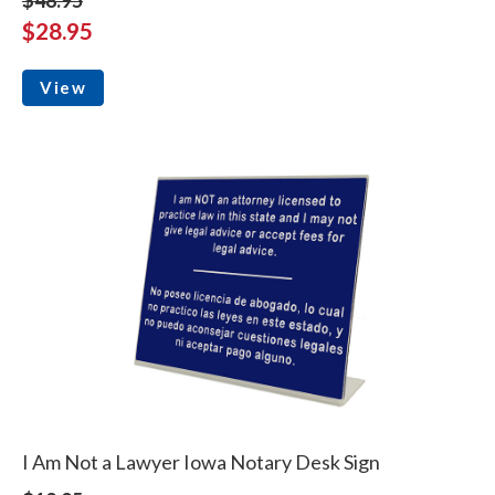
$28.95
View
I Am Not a Lawyer Iowa Notary Desk Sign