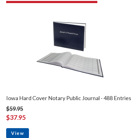
Iowa Hard Cover Notary Public Journal - 488 Entries
$59.95
$37.95
View