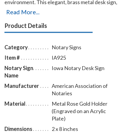
environment. This elegant, brass metal desk sign,
engraved with your Iowa notary name and the
Read More...
wording 'Notary Public' on an acrylic plate will make a
Product Details
fine addition to your office. This notary sign can be
customized with up to two lines. Please type in any
special customization instructions in the instruction
Category
Notary Signs
box at checkout.
Item #
IA925
Notary Sign
Iowa Notary Desk Sign
Name
Manufacturer
American Association of
Notaries
Material
Metal Rose Gold Holder
(Engraved on an Acrylic
Plate)
Dimensions
2 x 8 inches