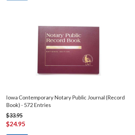
Iowa Contemporary Notary Public Journal (Record
Book) - 572 Entries
$33.95
$24.95