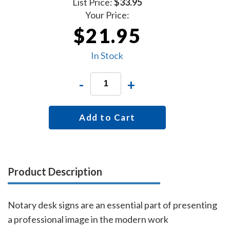
List Price:
$33.95
Your Price:
$21.95
In Stock
-
+
Add to Cart
Product Description
Notary desk signs are an essential part of presenting
a professional image in the modern work