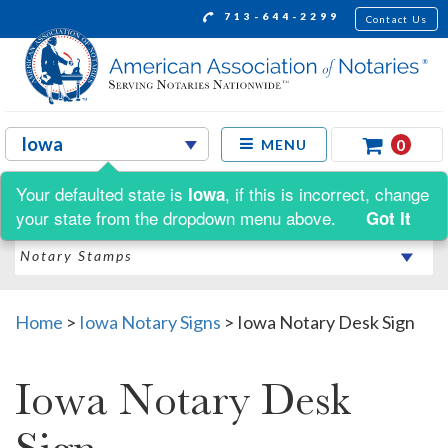
713-644-2299
Contact Us
0
MENU
Your defaulted state is
, if this is incorrect, change
Iowa
Shop by:
your state from the dropdown menu above.
Got It
Home
>
Iowa Notary Signs
>
Iowa Notary Desk Sign
Iowa Notary Desk