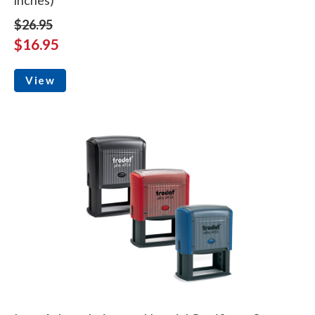
$26.95
$16.95
View