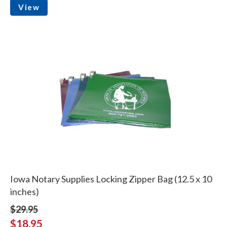
View
Iowa Notary Supplies Locking Zipper Bag (12.5 x 10
inches)
$29.95
$18.95