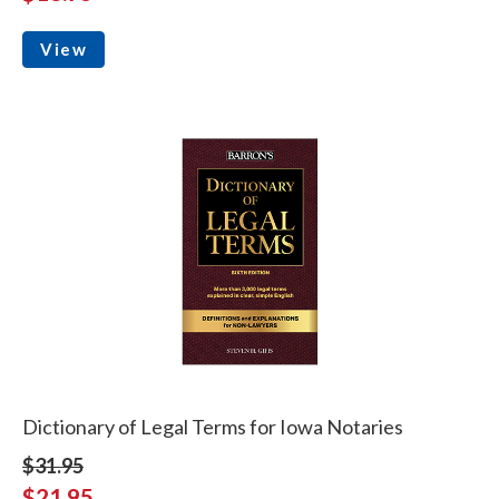
View
Dictionary of Legal Terms for Iowa Notaries
$31.95
$21.95