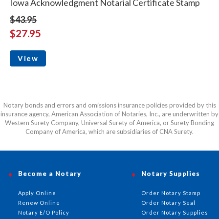
Iowa Acknowledgment Notarial Certificate Stamp
$43.95
$27.95
View
Notary bonds and errors and omissions insurance policies provided by this
insurance agency, American Association of Notaries, Inc., are underwritten by
Western Surety Company, Universal Surety of America, or Surety Bonding
Company of America, which are subsidiaries of CNA Surety.
Become a Notary
Notary Supplies
Apply Online
Order Notary Stamp
Renew Online
Order Notary Seal
Notary E/O Policy
Order Notary Supplies