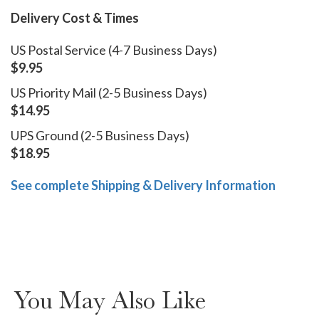
Delivery Cost & Times
US Postal Service (4-7 Business Days)
$9.95
US Priority Mail (2-5 Business Days)
$14.95
UPS Ground (2-5 Business Days)
$18.95
See complete Shipping & Delivery Information
You May Also Like