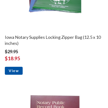
Iowa Notary Supplies Locking Zipper Bag (12.5 x 10
inches)
$29.95
$18.95
View