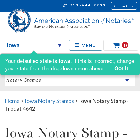
713-644-2299
Contact Us
0
MENU
Your defaulted state is
, if this is incorrect, change
Iowa
Shop by:
your state from the dropdown menu above.
Got It
Home
>
Iowa Notary Stamps
>
Iowa Notary Stamp -
Trodat 4642
Iowa Notary Stamp -