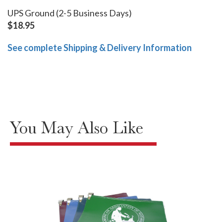
UPS Ground (2-5 Business Days)
$18.95
See complete Shipping & Delivery Information
You May Also Like