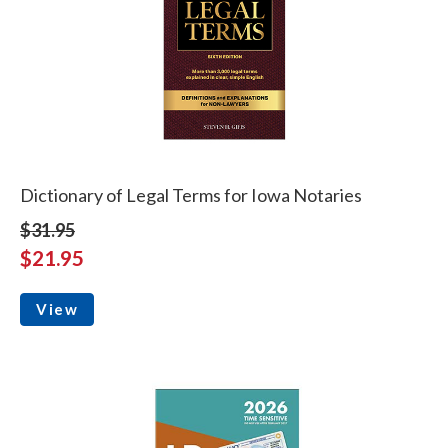
Dictionary of Legal Terms for Iowa Notaries
$31.95
$21.95
View