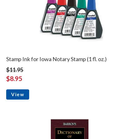
Stamp Ink for Iowa Notary Stamp (1 fl. oz.)
$11.95
$8.95
View