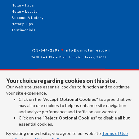
Notary Faqs
Notary Locator
Become A Notary
Notary Tips
Testimonials
713-644-2299
info@usnotaries.com
7438 Park Place Blvd. Houston Texas, 77087
Your choice regarding cookies on this site.
Follow Us
Our web site uses essential cookies to function and to optimize
your site experience.
Click on the
“Accept Optional Cookies”
to agree that we
All rights reserved 2026 © American Association of Notaries Inc.
may also use cookies to help us enhance site navigation
and analyze performance and traffic on our website.
Click on the
“Reject Optional Cookies”
to disable all
but
essential cookies.
By visiting our website, you agree to our website
Terms of Use