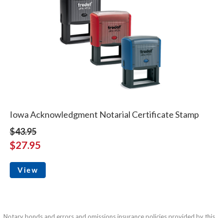
Iowa Acknowledgment Notarial Certificate Stamp
$43.95
$27.95
View
Notary bonds and errors and omissions insurance policies provided by this