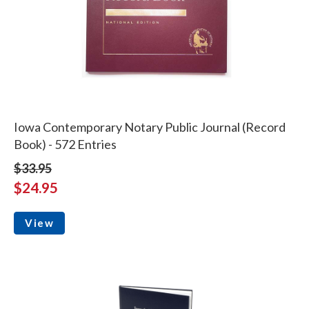
Iowa Contemporary Notary Public Journal (Record
Book) - 572 Entries
$33.95
$24.95
View