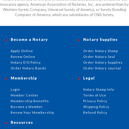
insurance agency, American Association of Notaries, Inc., are underwritten by
Western Surety Company, Universal Surety of America, or Surety Bonding
Company of America, which are subsidiaries of CNA Surety.
Become a Notary
Notary Supplies
Apply Online
Order Notary Stamp
Renew Online
Order Notary Seal
Notary E/O Policy
Order Notary Supplies
Order Notary Bonds
Order Notary Journal
Membership
Legal
Login
Notary Stamp Info
Member Center
Terms of Use
Membership Benefits
Privacy Policy
Become a Member
Shipping Policy
Renew Your Membership
Refund Policy
Resources