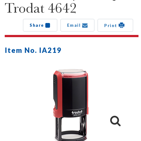
Trodat 4642
Share
Email
Print
Item No. IA219