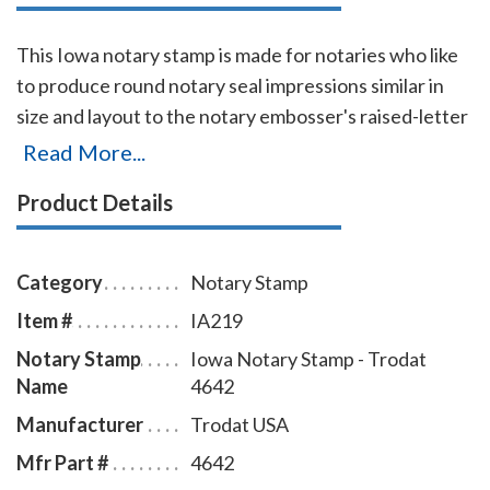
This Iowa notary stamp is made for notaries who like
to produce round notary seal impressions similar in
size and layout to the notary embosser's raised-letter
seal impressions, but with less effort. The
Read More...
transparent edges of the base enables the notary to
Product Details
position the notary stamp impressions with an
accuracy and guarantees the best imprint quality.
With simple, gentle pressure, you can easily produce
Category
Notary Stamp
thousands of sharp round Iowa notary stamp
Item #
IA219
impressions without the need of an ink pad or re-
Notary Stamp
Iowa Notary Stamp - Trodat
inking. Available in four case colors and five ink colors.
Name
4642
To order extra ink pads, select item # IA960; to order
additional ink refill bottles select item # IA955.
Manufacturer
Trodat USA
Mfr Part #
4642