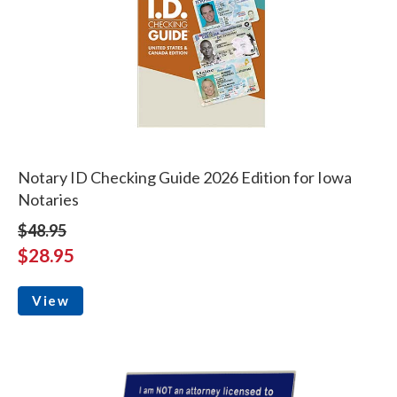
Notary ID Checking Guide 2026 Edition for Iowa
Notaries
$48.95
$28.95
View