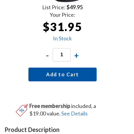
List Price:
$49.95
Your Price:
$31.95
In Stock
-
+
Add to Cart
Free membership
included, a
$19.00 value.
See Details
Product Description