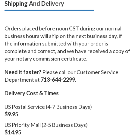
Shipping And Delivery
Orders placed before noon CST during our normal
business hours will ship on the next business day, if
the information submitted with your order is
complete and correct, and we have received a copy of
your notary commission certificate.
Need it faster?
Please call our Customer Service
Department at
713-644-2299
.
Delivery Cost & Times
US Postal Service (4-7 Business Days)
$9.95
US Priority Mail (2-5 Business Days)
$14.95