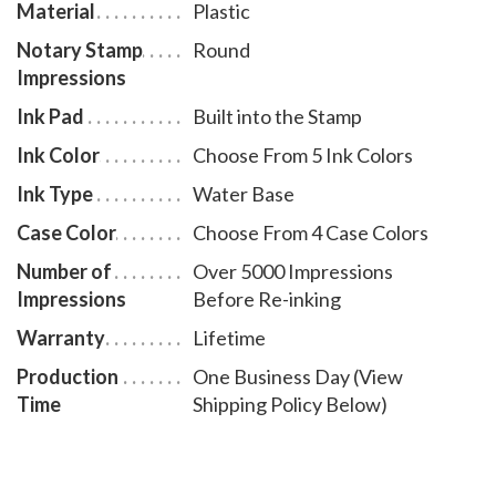
Material
Plastic
Notary Stamp
Round
Impressions
Ink Pad
Built into the Stamp
Ink Color
Choose From 5 Ink Colors
Ink Type
Water Base
Case Color
Choose From 4 Case Colors
Number of
Over 5000 Impressions
Impressions
Before Re-inking
Warranty
Lifetime
Production
One Business Day (View
Time
Shipping Policy Below)