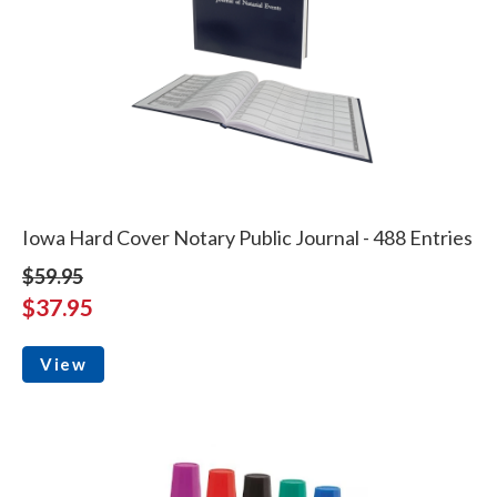
Iowa Hard Cover Notary Public Journal - 488 Entries
$59.95
$37.95
View