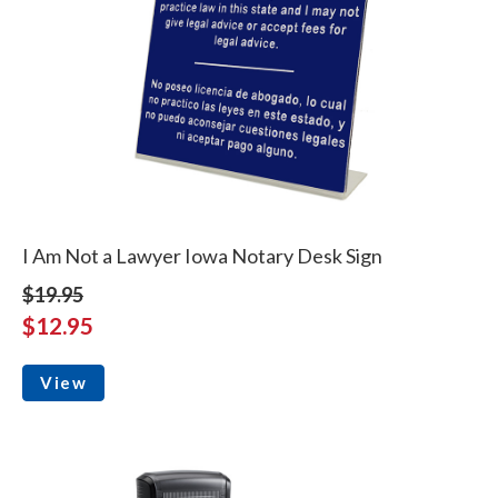
I Am Not a Lawyer Iowa Notary Desk Sign
$19.95
$12.95
View