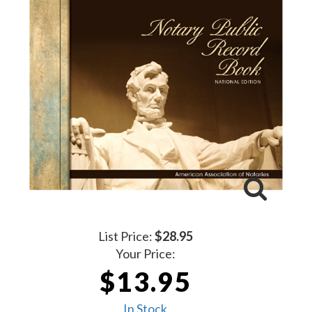
List Price:
$28.95
Your Price:
$13.95
In Stock