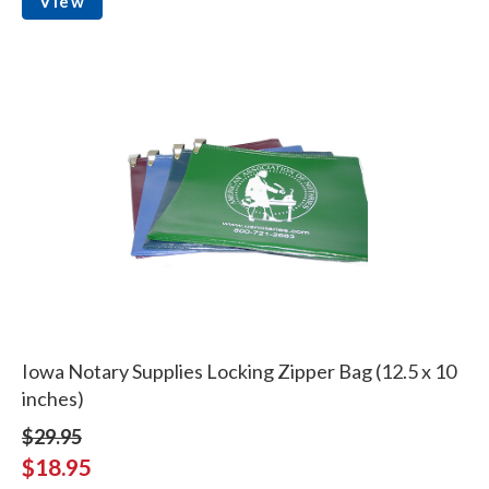
View
Iowa Notary Supplies Locking Zipper Bag (12.5 x 10
inches)
$29.95
$18.95