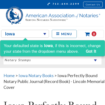
713-644-2299
Contact Us
0
MENU
Your defaulted state is
, if this is incorrect, change
Iowa
Shop by:
your state from the dropdown menu above.
Got It
Home
>
Iowa Notary Books
>
Iowa Perfectly Bound
Notary Public Journal (Record Book) - Lincoln Memorial
Cover