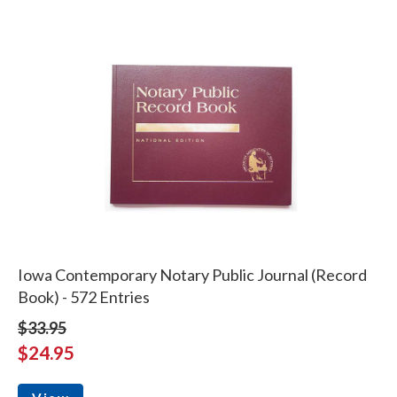
Iowa Contemporary Notary Public Journal (Record
Book) - 572 Entries
$33.95
$24.95