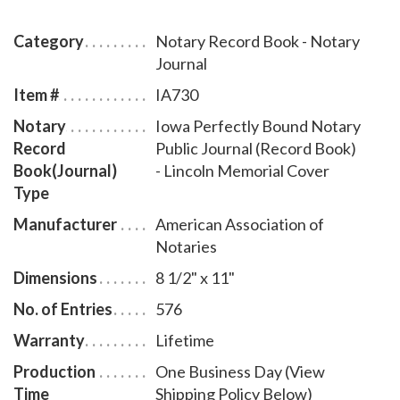
complete instructions for proper notarial record
keeping.
Category
Notary Record Book - Notary
Journal
Item #
IA730
Notary
Iowa Perfectly Bound Notary
Record
Public Journal (Record Book)
Book(Journal)
- Lincoln Memorial Cover
Type
Manufacturer
American Association of
Notaries
Dimensions
8 1/2" x 11"
No. of Entries
576
Warranty
Lifetime
Production
One Business Day (View
Time
Shipping Policy Below)