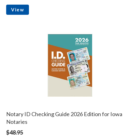
View
Notary ID Checking Guide 2026 Edition for Iowa
Notaries
$48.95