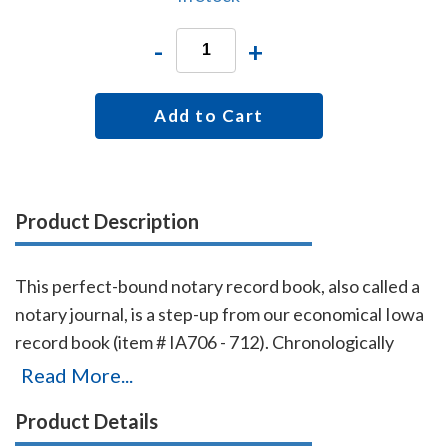
-
+
Add to Cart
Product Description
This perfect-bound notary record book, also called a
notary journal, is a step-up from our economical Iowa
record book (item # IA706 - 712). Chronologically
numbered pages and entries will make it easy to
Read More...
detect if the book is ever tampered with. The record
Product Details
book accommodates 576 entries (72 pages), includes