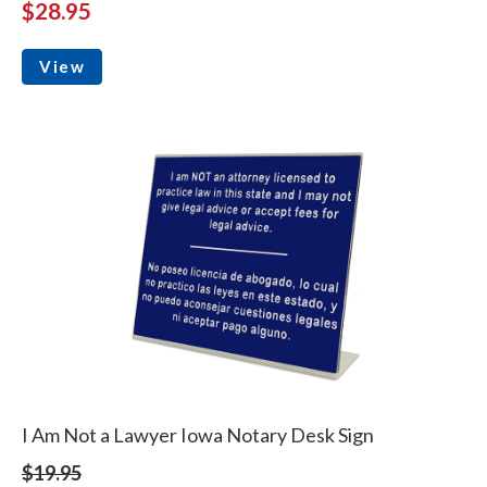
$28.95
View
I Am Not a Lawyer Iowa Notary Desk Sign
$19.95