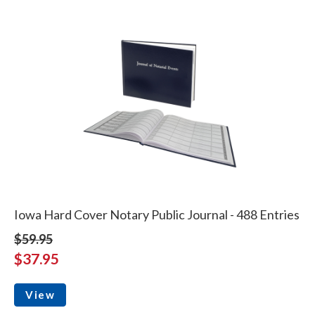
Iowa Hard Cover Notary Public Journal - 488 Entries
$59.95
$37.95
View