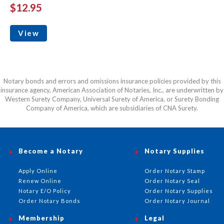
$12.95
View
Notary bonds and errors and omissions insurance policies provided by this
insurance agency, American Association of Notaries, Inc., are underwritten by
Western Surety Company, Universal Surety of America, or Surety Bonding
Company of America, which are subsidiaries of CNA Surety.
Become a Notary
Notary Supplies
Apply Online
Order Notary Stamp
Renew Online
Order Notary Seal
Notary E/O Policy
Order Notary Supplies
Order Notary Bonds
Order Notary Journal
Membership
Legal