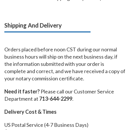
Shipping And Delivery
Orders placed before noon CST during our normal
business hours will ship on the next business day, if
the information submitted with your order is
complete and correct, and we have received a copy of
your notary commission certificate.
Need it faster?
Please call our Customer Service
Department at
713-644-2299
.
Delivery Cost & Times
US Postal Service (4-7 Business Days)