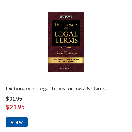
Dictionary of Legal Terms for Iowa Notaries
$31.95
$21.95
View