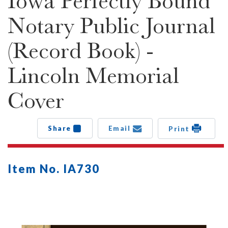
Iowa Perfectly Bound
Notary Public Journal
(Record Book) -
Lincoln Memorial
Cover
Share
Email
Print
Item No. IA730