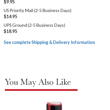
$9.95
US Priority Mail (2-5 Business Days)
$14.95
UPS Ground (2-5 Business Days)
$18.95
See complete Shipping & Delivery Information
You May Also Like