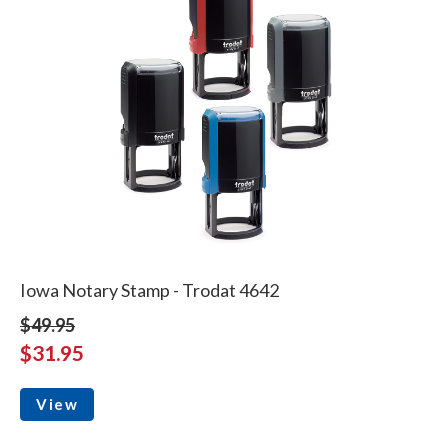
Iowa Notary Stamp - Trodat 4642
$49.95
$31.95
View