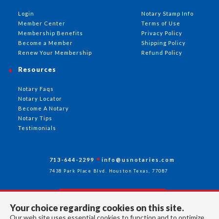
Login
Notary Stamp Info
Member Center
Terms of Use
Membership Benefits
Privacy Policy
Become a Member
Shipping Policy
Renew Your Membership
Refund Policy
Resources
Notary Faqs
Notary Locator
Become A Notary
Notary Tips
Testimonials
713-644-2299
info@usnotaries.com
7438 Park Place Blvd. Houston Texas, 77087
Your choice regarding cookies on this site.
Follow Us
Our web site uses essential cookies to function and to optimize