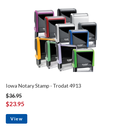
Iowa Notary Stamp - Trodat 4913
$36.95
$23.95
View