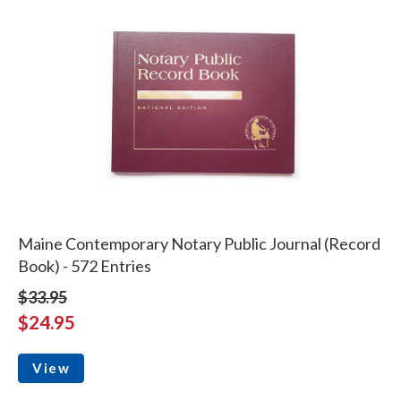
Maine Contemporary Notary Public Journal (Record
Book) - 572 Entries
$33.95
$24.95
View