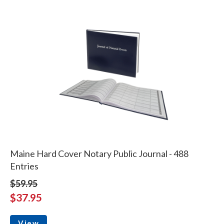
Maine Hard Cover Notary Public Journal - 488
Entries
$59.95
$37.95
View