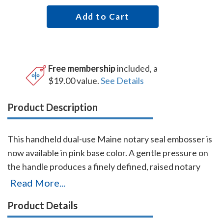
Add to Cart
Free membership
included, a
$19.00 value.
See Details
Product Description
This handheld dual-use Maine notary seal embosser is
now available in pink base color. A gentle pressure on
the handle produces a finely defined, raised notary
seal impression even on heavier papers. The heavy-
Read More...
duty frame and precision workmanship guarantees
Product Details
this embosser will last for the life of your Maine