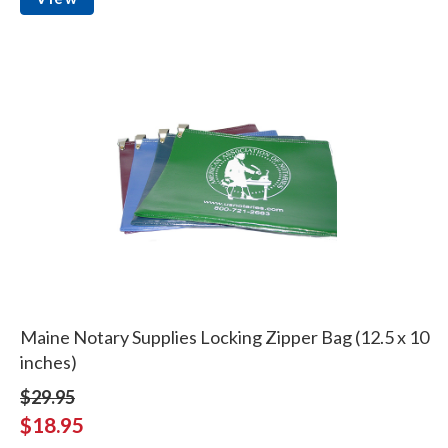
Maine Notary Supplies Locking Zipper Bag (12.5 x 10
inches)
$29.95
$18.95