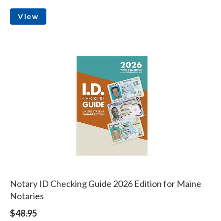
View
Notary ID Checking Guide 2026 Edition for Maine
Notaries
$48.95