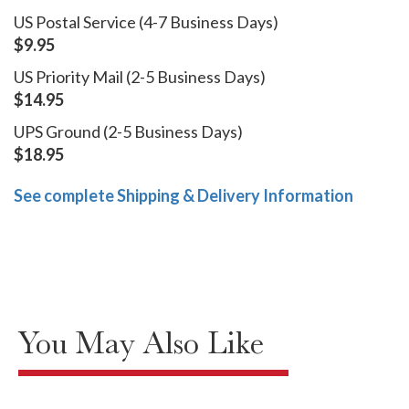
US Postal Service (4-7 Business Days)
$9.95
US Priority Mail (2-5 Business Days)
$14.95
UPS Ground (2-5 Business Days)
$18.95
See complete Shipping & Delivery Information
You May Also Like