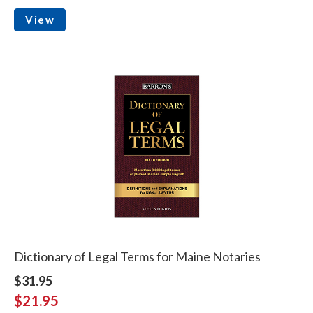
View
Dictionary of Legal Terms for Maine Notaries
$31.95
$21.95