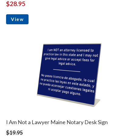
$28.95
View
I Am Not a Lawyer Maine Notary Desk Sign
$19.95