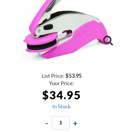
List Price:
$53.95
Your Price:
$34.95
In Stock
-
+