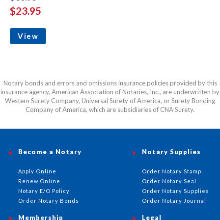
$23.95
View
Notary bonds and errors and omissions insurance policies provided by this
insurance agency, American Association of Notaries, Inc., are underwritten by
Western Surety Company, Universal Surety of America, or Surety Bonding
Company of America, which are subsidiaries of CNA Surety.
Become a Notary
Notary Supplies
Apply Online
Order Notary Stamp
Renew Online
Order Notary Seal
Notary E/O Policy
Order Notary Supplies
Order Notary Bonds
Order Notary Journal
Membership
Legal