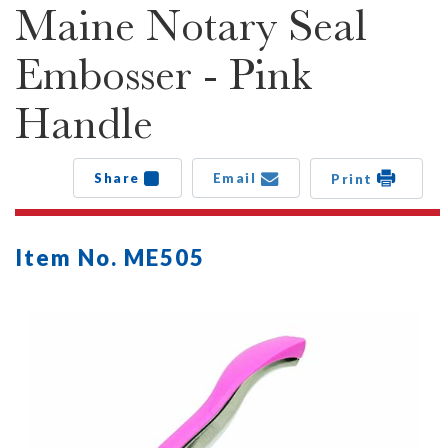
Maine Notary Seal
Embosser - Pink
Handle
Share
Email
Print
Item No. ME505