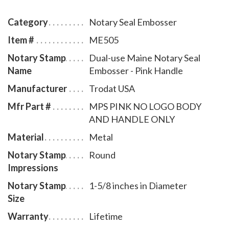
notary commission. The notary seal has a sliding
locking mechanism that makes it convenient for
Category
Notary Seal Embosser
dismantling and storing. You will also receive a
Item #
ME505
leatherette pouch to store your embosser safely and
Notary Stamp
Dual-use Maine Notary Seal
attractively. This Maine notary seal has an impression
Name
Embosser - Pink Handle
of 1-5/8 inches in diameter. A free one year
membership to AAN - a $19.00 value - is included with
Manufacturer
Trodat USA
the purchase of this dual-use Maine notary seal
Mfr Part #
MPS PINK NO LOGO BODY
embosser at no additional cost to you and with no
AND HANDLE ONLY
obligation to renew.
Material
Metal
Notary Stamp
Round
Impressions
Notary Stamp
1-5/8 inches in Diameter
Size
Warranty
Lifetime