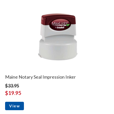
Maine Notary Seal Impression Inker
$33.95
$19.95
View