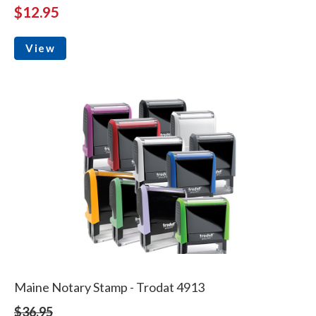
$12.95
View
Maine Notary Stamp - Trodat 4913
$36.95