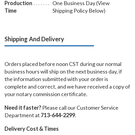
Production
One Business Day (View
Time
Shipping Policy Below)
Shipping And Delivery
Orders placed before noon CST during our normal
business hours will ship on the next business day, if
the information submitted with your order is
complete and correct, and we have received a copy of
your notary commission certificate.
Need it faster?
Please call our Customer Service
Department at
713-644-2299
.
Delivery Cost & Times