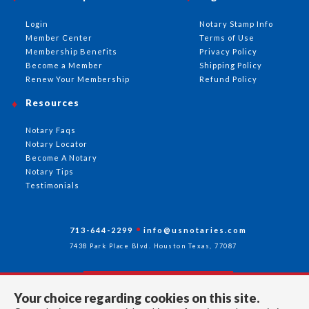
Login
Notary Stamp Info
Member Center
Terms of Use
Membership Benefits
Privacy Policy
Become a Member
Shipping Policy
Renew Your Membership
Refund Policy
Resources
Notary Faqs
Notary Locator
Become A Notary
Notary Tips
Testimonials
713-644-2299
info@usnotaries.com
7438 Park Place Blvd. Houston Texas, 77087
Your choice regarding cookies on this site.
Follow Us