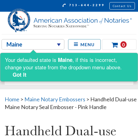
713-644-2299
Contact Us
0
MENU
Your defaulted state is
, if this is incorrect,
Maine
Shop by:
change your state from the dropdown menu above.
Got It
Home
>
Maine Notary Embossers
>
Handheld Dual-use
Maine Notary Seal Embosser - Pink Handle
Handheld Dual-use