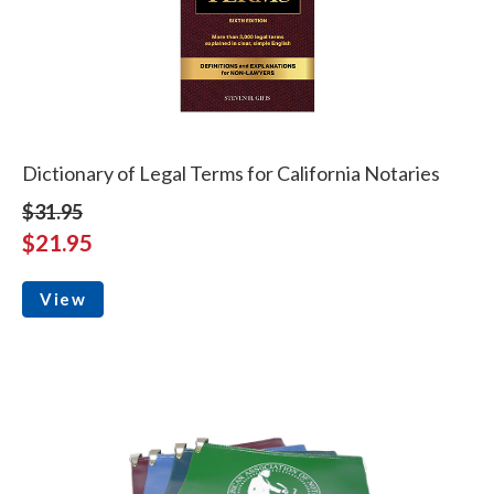
Dictionary of Legal Terms for California Notaries
$31.95
$21.95
View