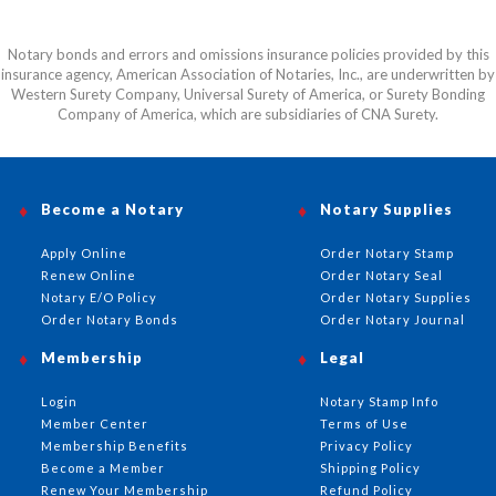
Notary bonds and errors and omissions insurance policies provided by this
insurance agency, American Association of Notaries, Inc., are underwritten by
Western Surety Company, Universal Surety of America, or Surety Bonding
Company of America, which are subsidiaries of CNA Surety.
Become a Notary
Notary Supplies
Apply Online
Order Notary Stamp
Renew Online
Order Notary Seal
Notary E/O Policy
Order Notary Supplies
Order Notary Bonds
Order Notary Journal
Membership
Legal
Login
Notary Stamp Info
Member Center
Terms of Use
Membership Benefits
Privacy Policy
Become a Member
Shipping Policy
Renew Your Membership
Refund Policy