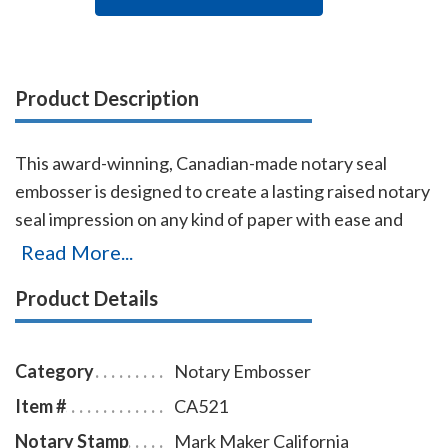
Product Description
This award-winning, Canadian-made notary seal
embosser is designed to create a lasting raised notary
seal impression on any kind of paper with ease and
comes with a life-time replacement guarantee. This
Read More...
California notary seal embosser is designed to allow
Product Details
embossing on a document where a standard notary
embosser cannot reach. This notary embosser
creates notary seal impressions of 1-5/8 inches in
Category
Notary Embosser
diameter.
Item #
CA521
Notary Stamp
Mark Maker California