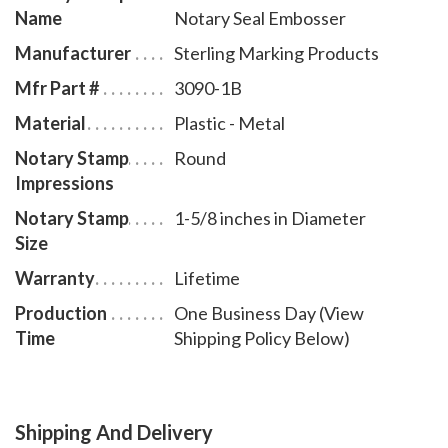
Name
Notary Seal Embosser
Manufacturer
Sterling Marking Products
Mfr Part #
3090-1B
Material
Plastic - Metal
Notary Stamp
Round
Impressions
Notary Stamp
1-5/8 inches in Diameter
Size
Warranty
Lifetime
Production
One Business Day (View
Time
Shipping Policy Below)
Shipping And Delivery