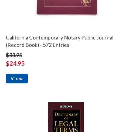
California Contemporary Notary Public Journal
(Record Book) - 572 Entries
$33.95
$24.95
View