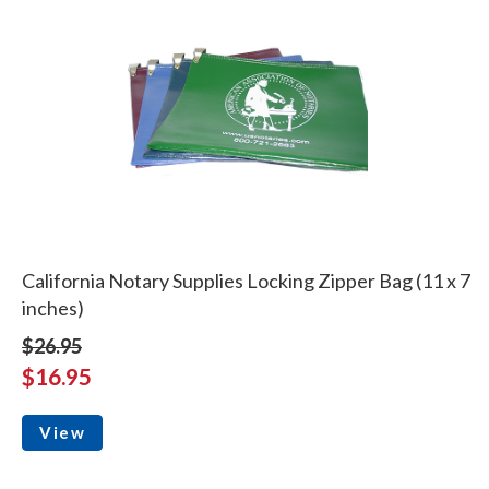
California Notary Supplies Locking Zipper Bag (11 x 7
inches)
$26.95
$16.95
View