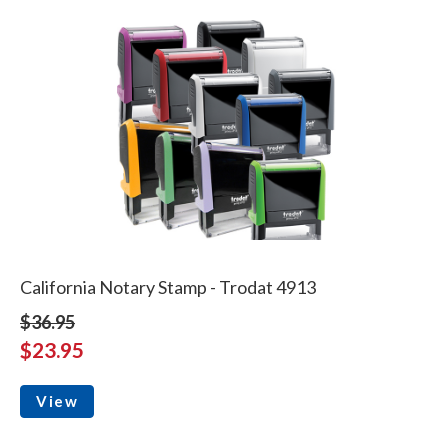
California Notary Stamp - Trodat 4913
$36.95
$23.95
View