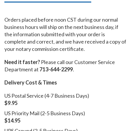
Orders placed before noon CST during our normal
business hours will ship on the next business day, if
the information submitted with your order is
complete and correct, and we have received a copy of
your notary commission certificate.
Need it faster?
Please call our Customer Service
Department at
713-644-2299
.
Delivery Cost & Times
US Postal Service (4-7 Business Days)
$9.95
US Priority Mail (2-5 Business Days)
$14.95
UPS Ground (2-5 Business Days)