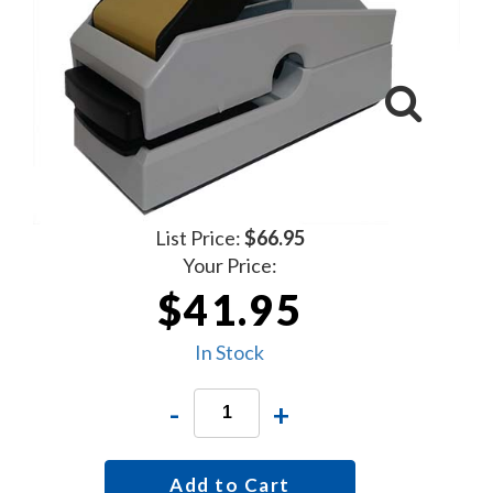
List Price:
$66.95
Your Price:
$41.95
In Stock
-
+
Add to Cart