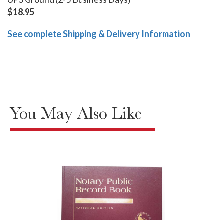
$18.95
See complete Shipping & Delivery Information
You May Also Like