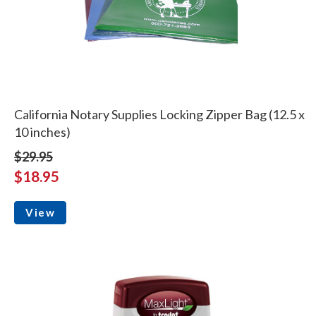
California Notary Supplies Locking Zipper Bag (12.5 x
10 inches)
$29.95
$18.95
View