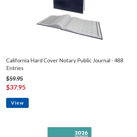
California Hard Cover Notary Public Journal - 488
Entries
$59.95
$37.95
View