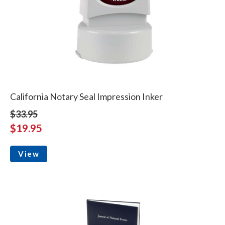
California Notary Seal Impression Inker
$33.95
$19.95
View