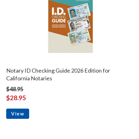
Notary ID Checking Guide 2026 Edition for
California Notaries
$48.95
$28.95
View