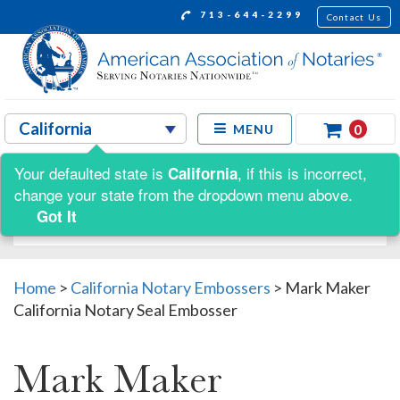
713-644-2299
Contact Us
0
MENU
Your defaulted state is
, if this is incorrect,
California
Shop by:
change your state from the dropdown menu above.
Got It
Home
>
California Notary Embossers
>
Mark Maker
California Notary Seal Embosser
Mark Maker