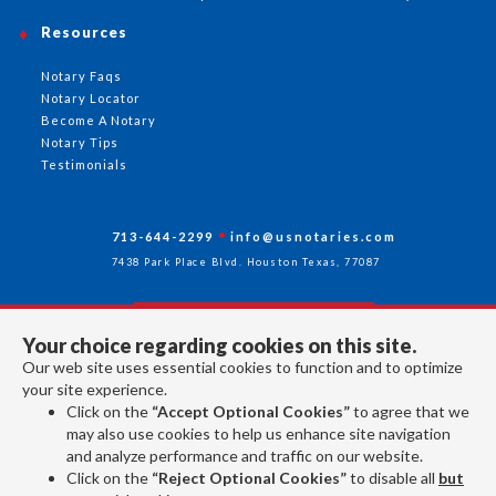
Resources
Notary Faqs
Notary Locator
Become A Notary
Notary Tips
Testimonials
713-644-2299
info@usnotaries.com
7438 Park Place Blvd. Houston Texas, 77087
Your choice regarding cookies on this site.
Follow Us
Our web site uses essential cookies to function and to optimize
your site experience.
Click on the
“Accept Optional Cookies”
to agree that we
All rights reserved 2026 © American Association of Notaries Inc.
may also use cookies to help us enhance site navigation
and analyze performance and traffic on our website.
Click on the
“Reject Optional Cookies”
to disable all
but