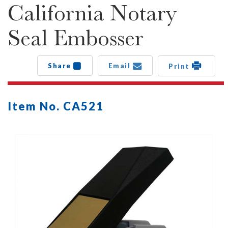
California Notary
Seal Embosser
Share
Email
Print
Item No. CA521