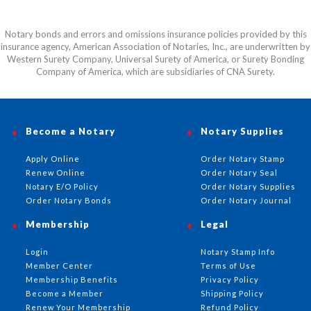
Notary bonds and errors and omissions insurance policies provided by this
insurance agency, American Association of Notaries, Inc., are underwritten by
Western Surety Company, Universal Surety of America, or Surety Bonding
Company of America, which are subsidiaries of CNA Surety.
Become a Notary
Notary Supplies
Apply Online
Order Notary Stamp
Renew Online
Order Notary Seal
Notary E/O Policy
Order Notary Supplies
Order Notary Bonds
Order Notary Journal
Membership
Legal
Login
Notary Stamp Info
Member Center
Terms of Use
Membership Benefits
Privacy Policy
Become a Member
Shipping Policy
Renew Your Membership
Refund Policy