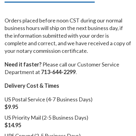
Orders placed before noon CST during our normal
business hours will ship on the next business day, if
the information submitted with your order is
complete and correct, and we have received a copy of
your notary commission certificate.
Need it faster?
Please call our Customer Service
Department at
713-644-2299
.
Delivery Cost & Times
US Postal Service (4-7 Business Days)
$9.95
US Priority Mail (2-5 Business Days)
$14.95
UPS Ground (2-5 Business Days)