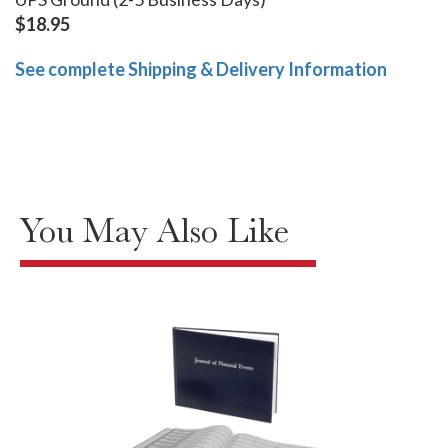
$18.95
See complete Shipping & Delivery Information
You May Also Like