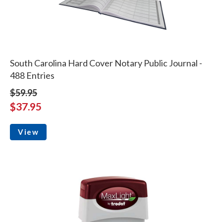
South Carolina Hard Cover Notary Public Journal -
488 Entries
$59.95
$37.95
View