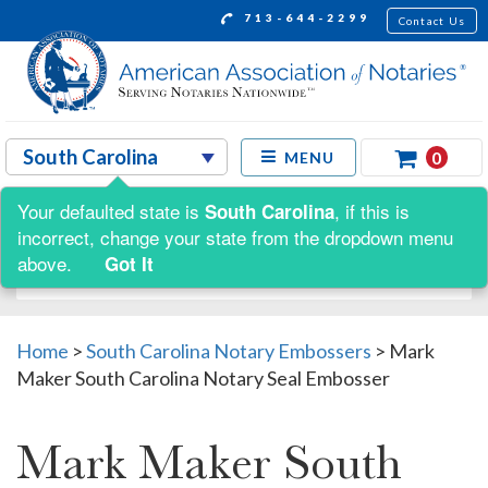
713-644-2299
Contact Us
0
MENU
Your defaulted state is
, if this is
South Carolina
Shop by:
incorrect, change your state from the dropdown menu
above.
Got It
Home
>
South Carolina Notary Embossers
>
Mark
Maker South Carolina Notary Seal Embosser
Mark Maker South