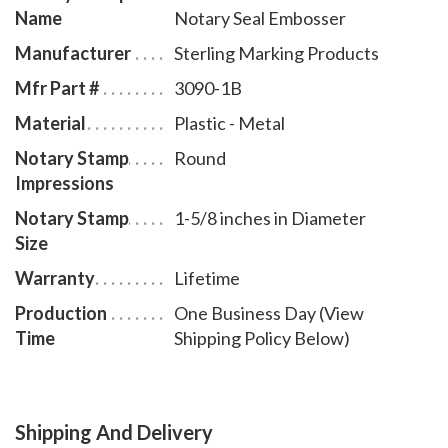
Name
Notary Seal Embosser
Manufacturer
Sterling Marking Products
Mfr Part #
3090-1B
Material
Plastic - Metal
Notary Stamp
Round
Impressions
Notary Stamp
1-5/8 inches in Diameter
Size
Warranty
Lifetime
Production
One Business Day (View
Time
Shipping Policy Below)
Shipping And Delivery