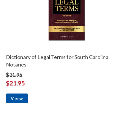
Dictionary of Legal Terms for South Carolina
Notaries
$31.95
$21.95
View