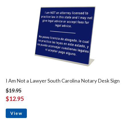
I Am Not a Lawyer South Carolina Notary Desk Sign
$19.95
$12.95
View