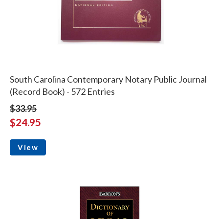
South Carolina Contemporary Notary Public Journal
(Record Book) - 572 Entries
$33.95
$24.95
View