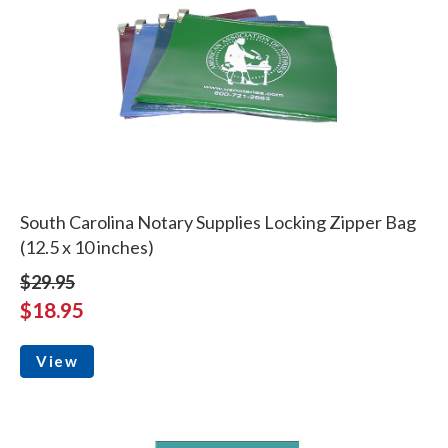
South Carolina Notary Supplies Locking Zipper Bag
(12.5 x 10 inches)
$29.95
$18.95
View