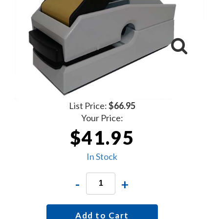
List Price:
$66.95
Your Price:
$41.95
In Stock
-
+
Add to Cart