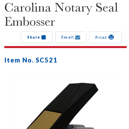
Carolina Notary Seal
Embosser
Share
Email
Print
Item No. SC521