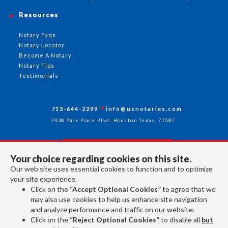
Resources
Notary Faqs
Notary Locator
Become A Notary
Notary Tips
Testimonials
713-644-2299
info@usnotaries.com
7438 Park Place Blvd. Houston Texas, 77087
Your choice regarding cookies on this site.
Follow Us
Our web site uses essential cookies to function and to optimize
your site experience.
Click on the
“Accept Optional Cookies”
to agree that we
All rights reserved 2026 © American Association of Notaries Inc.
may also use cookies to help us enhance site navigation
and analyze performance and traffic on our website.
Click on the
“Reject Optional Cookies”
to disable all
but