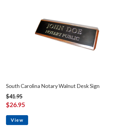
South Carolina Notary Walnut Desk Sign
$41.95
$26.95
View