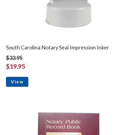
South Carolina Notary Seal Impression Inker
$33.95
$19.95
View