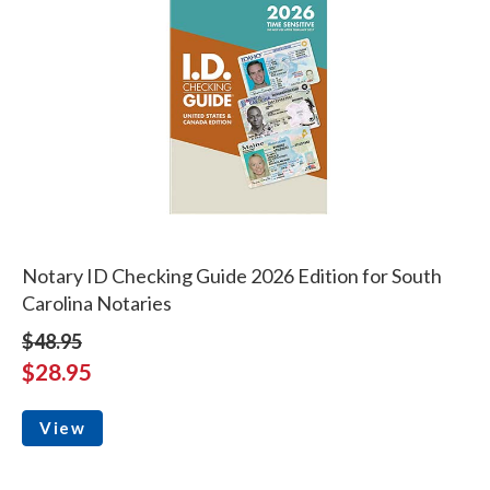
Notary ID Checking Guide 2026 Edition for South
Carolina Notaries
$48.95
$28.95
View