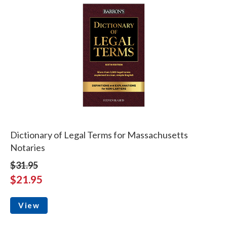
Dictionary of Legal Terms for Massachusetts
Notaries
$31.95
$21.95
View