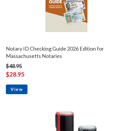
Notary ID Checking Guide 2026 Edition for
Massachusetts Notaries
$48.95
$28.95
View