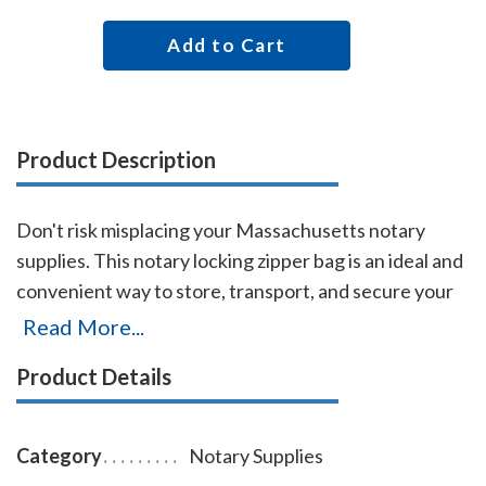
Add to Cart
Product Description
Don't risk misplacing your Massachusetts notary
supplies. This notary locking zipper bag is an ideal and
convenient way to store, transport, and secure your
Massachusetts notary supplies. The bag easily carries
Read More...
your Massachusetts notary stamp and notary seal
Product Details
embosser. Made of durable leatherette material (soft
vinyl) and imprinted on one side with the AAN logo,
this bag is available in six colors. Bag size 11 x 7 inches.
Category
Notary Supplies