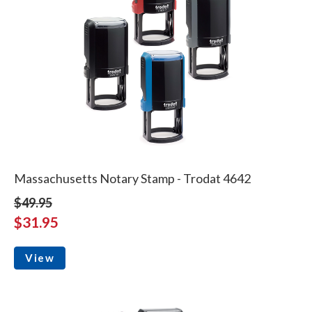
Massachusetts Notary Stamp - Trodat 4642
$49.95
$31.95
View