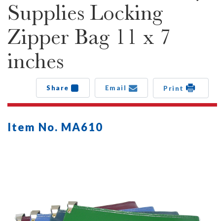
Supplies Locking
Zipper Bag 11 x 7
inches
Share
Email
Print
Item No. MA610