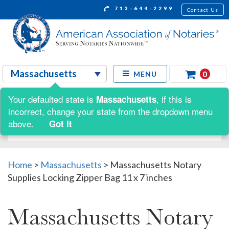
713-644-2299
Contact Us
0
MENU
Your defaulted state is
, if this is
Massachusetts
Shop by:
incorrect, change your state from the dropdown menu
above.
Got It
Home
>
Massachusetts
>
Massachusetts Notary
Supplies Locking Zipper Bag 11 x 7 inches
Massachusetts Notary