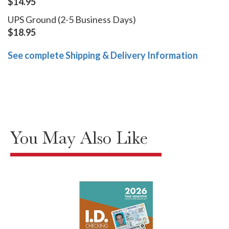
$14.95
UPS Ground (2-5 Business Days)
$18.95
See complete Shipping & Delivery Information
You May Also Like