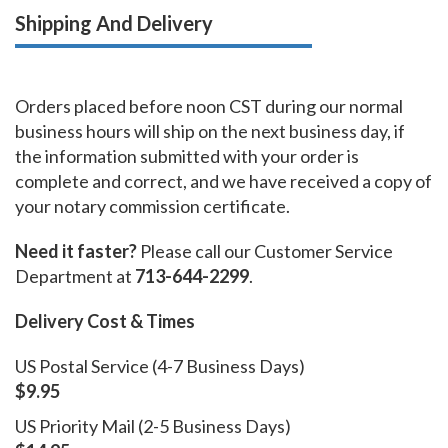
Shipping And Delivery
Orders placed before noon CST during our normal
business hours will ship on the next business day, if
the information submitted with your order is
complete and correct, and we have received a copy of
your notary commission certificate.
Need it faster?
Please call our Customer Service
Department at
713-644-2299
.
Delivery Cost & Times
US Postal Service (4-7 Business Days)
$9.95
US Priority Mail (2-5 Business Days)