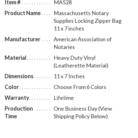
Item #
MA528
Product Name
Massachusetts Notary
Supplies Locking Zipper Bag
11 x 7 inches
Manufacturer
American Association of
Notaries
Material
Heavy Duty Vinyl
(Leatherette Material)
Dimensions
11 x 7 Inches
Color
Choose From 6 Colors
Warranty
Lifetime
Production
One Business Day (View
Time
Shipping Policy Below)