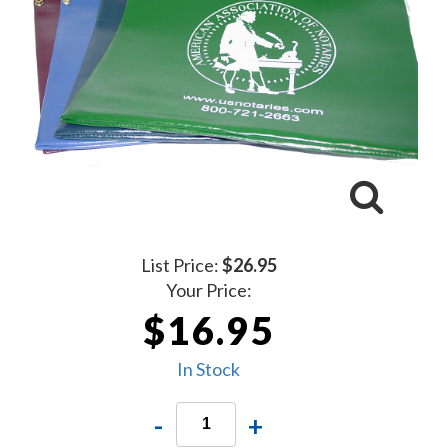
List Price:
$26.95
Your Price:
$16.95
In Stock
-
+