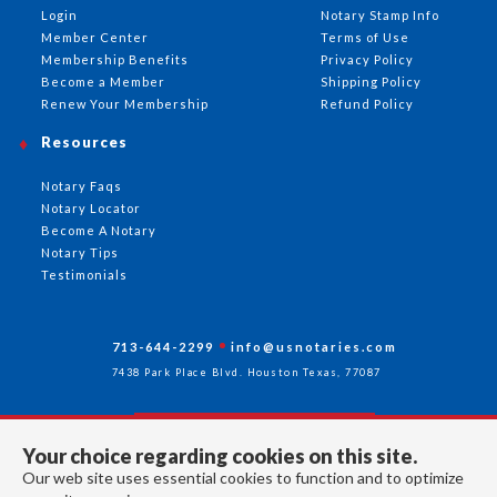
Login
Notary Stamp Info
Member Center
Terms of Use
Membership Benefits
Privacy Policy
Become a Member
Shipping Policy
Renew Your Membership
Refund Policy
Resources
Notary Faqs
Notary Locator
Become A Notary
Notary Tips
Testimonials
713-644-2299
info@usnotaries.com
7438 Park Place Blvd. Houston Texas, 77087
Your choice regarding cookies on this site.
Follow Us
Our web site uses essential cookies to function and to optimize