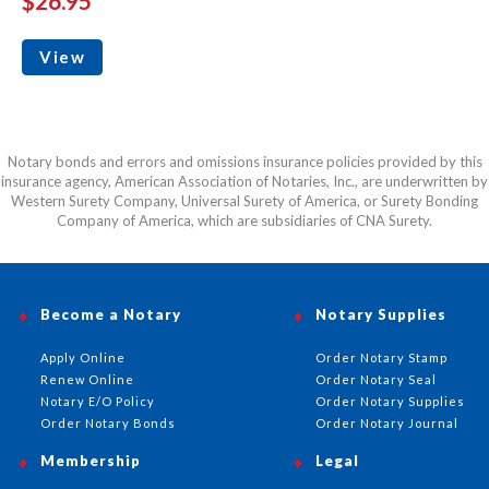
$26.95
View
Notary bonds and errors and omissions insurance policies provided by this
insurance agency, American Association of Notaries, Inc., are underwritten by
Western Surety Company, Universal Surety of America, or Surety Bonding
Company of America, which are subsidiaries of CNA Surety.
Become a Notary
Notary Supplies
Apply Online
Order Notary Stamp
Renew Online
Order Notary Seal
Notary E/O Policy
Order Notary Supplies
Order Notary Bonds
Order Notary Journal
Membership
Legal