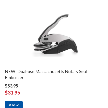
NEW! Dual-use Massachusetts Notary Seal
Embosser
$53.95
$31.95
View