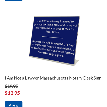
I Am Not a Lawyer Massachusetts Notary Desk Sign
$19.95
$12.95
View