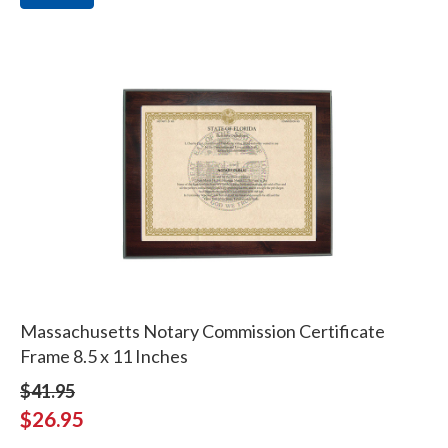
Massachusetts Notary Commission Certificate
Frame 8.5 x 11 Inches
$41.95
$26.95