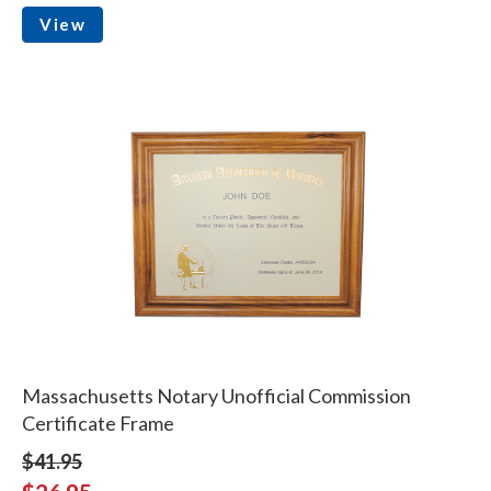
View
Massachusetts Notary Unofficial Commission
Certificate Frame
$41.95