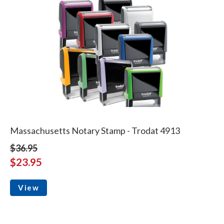
Massachusetts Notary Stamp - Trodat 4913
$36.95
$23.95
View