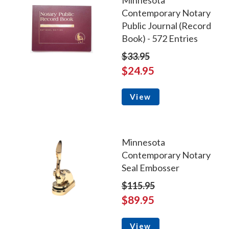
Minnesota
Contemporary Notary
Public Journal (Record
Book) - 572 Entries
$33.95
$24.95
View
Minnesota
Contemporary Notary
Seal Embosser
$115.95
$89.95
View