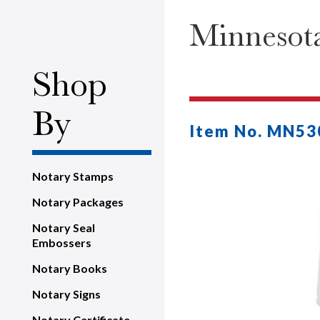
Minnesota
Shop
By
Item No. MN53
Notary Stamps
Notary Packages
Notary Seal
Embossers
Notary Books
Notary Signs
Notary Certificate