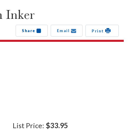
 Inker
Share
Email
Print
List Price:
$33.95