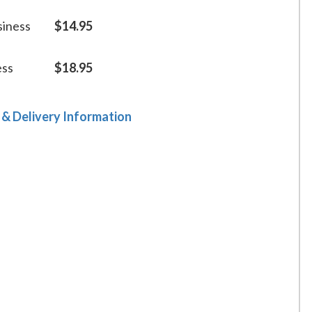
siness
$14.95
ess
$18.95
 & Delivery Information