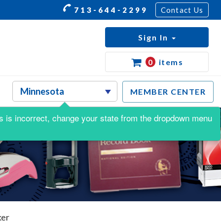
713-644-2299
Contact Us
Sign In
0
items
MEMBER CENTER
this is incorrect, change your state from the dropdown menu
ker