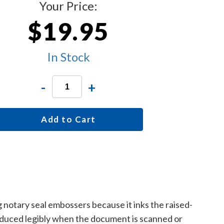
Your Price:
$19.95
In Stock
-
+
Add to Cart
g notary seal embossers because it inks the raised-
roduced legibly when the document is scanned or