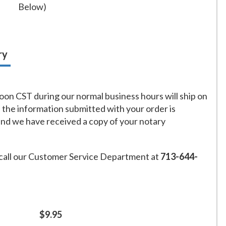
Below)
ry
on CST during our normal business hours will ship on
f the information submitted with your order is
and we have received a copy of your notary
call our Customer Service Department at
713-644-
$9.95