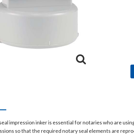
n
eal impression inker is essential for notaries who are usin
essions so that the required notary seal elements are rep