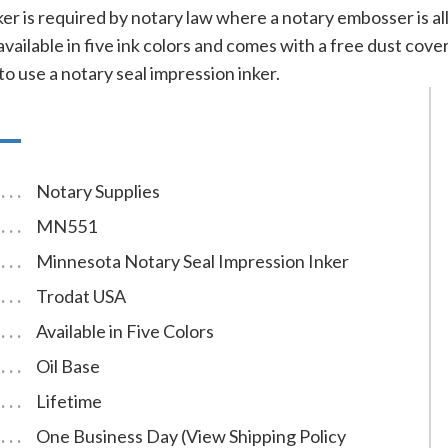
nker is required by notary law where a notary embosser is 
 available in five ink colors and comes with a free dust co
to use a notary seal impression inker.
Notary Supplies
MN551
Minnesota Notary Seal Impression Inker
Trodat USA
Available in Five Colors
Oil Base
Lifetime
One Business Day (View Shipping Policy