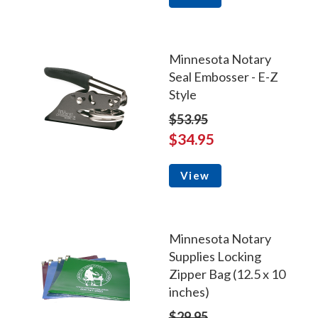
Minnesota Notary
Seal Embosser - E-Z
Style
$53.95
$34.95
View
Minnesota Notary
Supplies Locking
Zipper Bag (12.5 x 10
inches)
$29.95