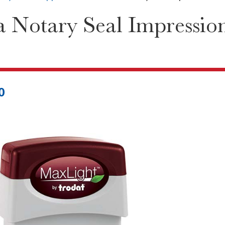
 Notary Seal Impression
0