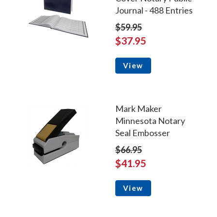
Journal - 488 Entries
$59.95
$37.95
View
Mark Maker
Minnesota Notary
Seal Embosser
$66.95
$41.95
View