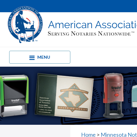
MENU
Home
>
Minnesota Nota