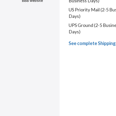
Business Days)
BBB website
US Priority Mail (2-5 Bu
Days)
UPS Ground (2-5 Busin
Days)
See complete Shipping