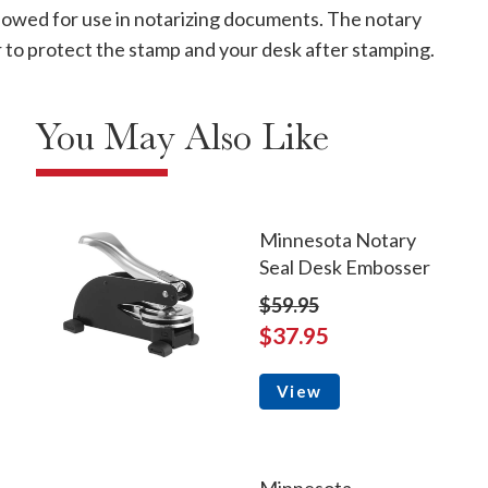
allowed for use in notarizing documents. The notary
ver to protect the stamp and your desk after stamping.
You May Also Like
Minnesota Notary
Seal Desk Embosser
$59.95
$37.95
View