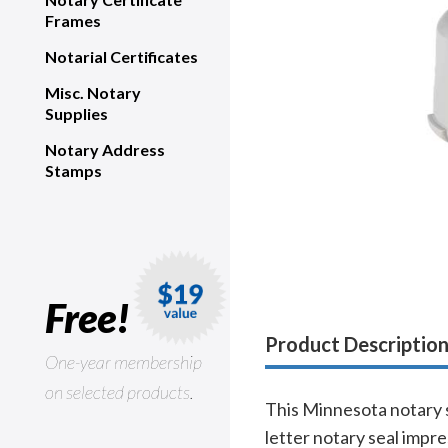
Frames
Notarial Certificates
Misc. Notary
Supplies
Notary Address
Stamps
Free!
Product Descriptio
One-year membership
on selected products.
This Minnesota notary s
letter notary seal impr