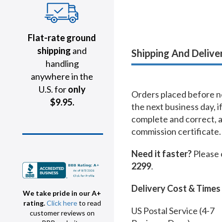
Flat-rate ground
shipping
and
Shipping And Delive
handling
anywhere in the
U.S. for
only
Orders placed before no
$9.95.
the next business day, i
complete and correct, 
commission certificate.
Need it faster?
Please 
2299
.
Delivery Cost & Times
We take pride in our A+
rating.
Click here
to read
US Postal Service (4-7
customer reviews on