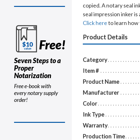
copied. A notary seal i
seal impression inker is
Click here
to learn how 
Product Details
Free!
Seven Steps to a
Category
Proper
Item #
Notarization
Product Name
Free e-book with
Manufacturer
every notary supply
order!
Color
Ink Type
Warranty
Production Time