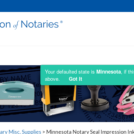
Your defaulted state is
, if 
Minnesota
above.
Got It
ry Misc. Supplies
>
Minnesota Notary Seal Impression In