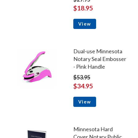
$18.95
View
Dual-use Minnesota
Notary Seal Embosser
- Pink Handle
$53.95
$34.95
View
Minnesota Hard
Cover Notary Public