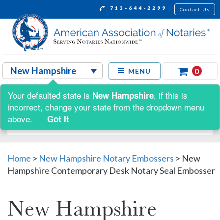
713-644-2299
Contact Us
0
MENU
Your defaulted state is
, if this is
New Hampshire
Shop by:
incorrect, change your state from the dropdown menu
above.
Got It
Home
>
New Hampshire Notary Embossers
>
New
Hampshire Contemporary Desk Notary Seal Embosser
New Hampshire