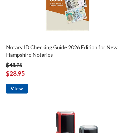
Notary ID Checking Guide 2026 Edition for New
Hampshire Notaries
$48.95
$28.95
View