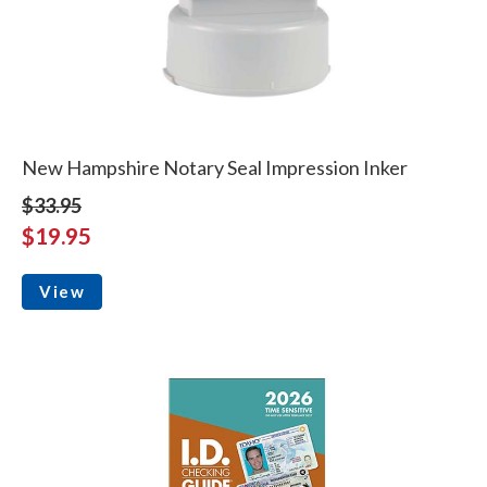
New Hampshire Notary Seal Impression Inker
$33.95
$19.95
View