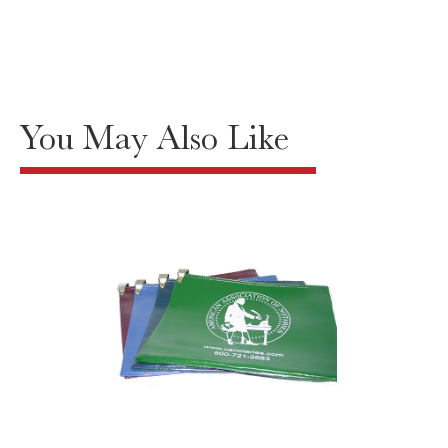
You May Also Like