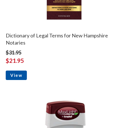
Dictionary of Legal Terms for New Hampshire
Notaries
$31.95
$21.95
View