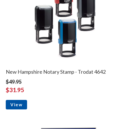
New Hampshire Notary Stamp - Trodat 4642
$49.95
$31.95
View