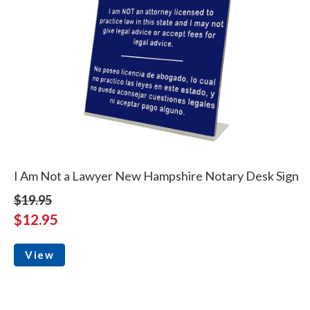
I Am Not a Lawyer New Hampshire Notary Desk Sign
$19.95
$12.95
View