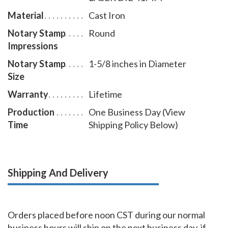
Material
Cast Iron
Notary Stamp
Round
Impressions
Notary Stamp
1-5/8 inches in Diameter
Size
Warranty
Lifetime
Production
One Business Day (View
Time
Shipping Policy Below)
Shipping And Delivery
Orders placed before noon CST during our normal
business hours will ship on the next business day, if