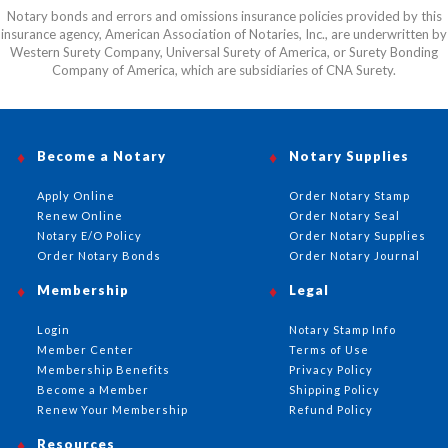
Notary bonds and errors and omissions insurance policies provided by this
insurance agency, American Association of Notaries, Inc., are underwritten by
Western Surety Company, Universal Surety of America, or Surety Bonding
Company of America, which are subsidiaries of CNA Surety.
Become a Notary
Notary Supplies
Apply Online
Order Notary Stamp
Renew Online
Order Notary Seal
Notary E/O Policy
Order Notary Supplies
Order Notary Bonds
Order Notary Journal
Membership
Legal
Login
Notary Stamp Info
Member Center
Terms of Use
Membership Benefits
Privacy Policy
Become a Member
Shipping Policy
Renew Your Membership
Refund Policy
Resources