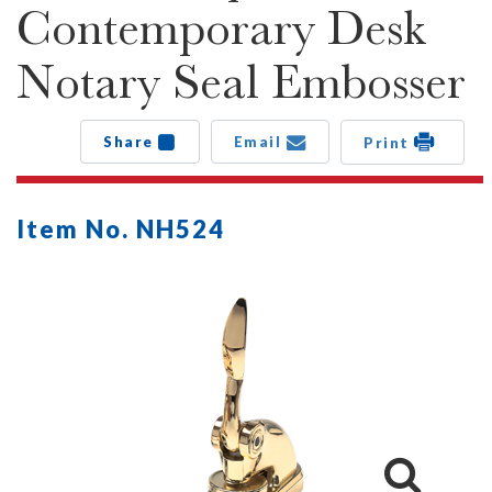
Contemporary Desk
Notary Seal Embosser
Share
Email
Print
Item No. NH524