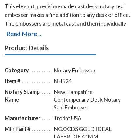
This elegant, precision-made cast desk notary seal
embosser makes a fine addition to any desk or office.
The embossers are metal cast and then individually
polished by hand to create a smooth, beautiful
Read More...
surface. They are available with baked-on black epoxy
Product Details
finish, a plated lustrous gold-flashed finish, or a
lustrous plated finish. The embosser has a felt, no-
scratch base that will prevent damages to any surface
Category
Notary Embosser
on which it is placed. Makes sharp and clear notary
Item #
NH524
seal impressions of 1-5/8 inches in diameter with
Notary Stamp
New Hampshire
every use.
Name
Contemporary Desk Notary
Seal Embosser
Manufacturer
Trodat USA
Mfr Part #
NO.0 CDS GOLD IDEAL
LASER DIE 41MM