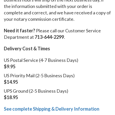
the information submitted with your order is
complete and correct, and we have received a copy of
your notary commission certificate.
Need it faster?
Please call our Customer Service
Department at
713-644-2299
.
Delivery Cost & Times
US Postal Service (4-7 Business Days)
$9.95
US Priority Mail (2-5 Business Days)
$14.95
UPS Ground (2-5 Business Days)
$18.95
See complete Shipping & Delivery Information