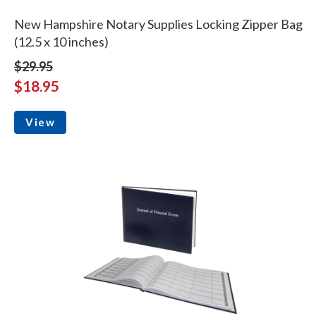
New Hampshire Notary Supplies Locking Zipper Bag
(12.5 x 10 inches)
$29.95
$18.95
View