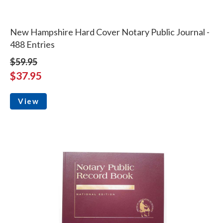
New Hampshire Hard Cover Notary Public Journal -
488 Entries
$59.95
$37.95
View