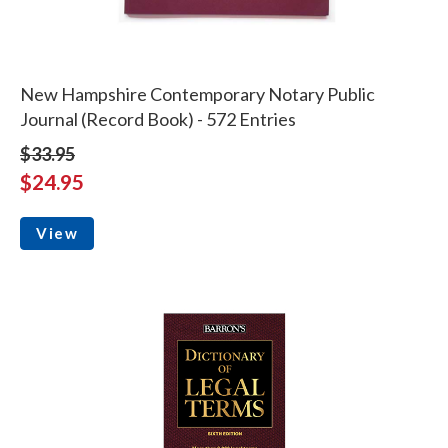
New Hampshire Contemporary Notary Public
Journal (Record Book) - 572 Entries
$33.95
$24.95
View