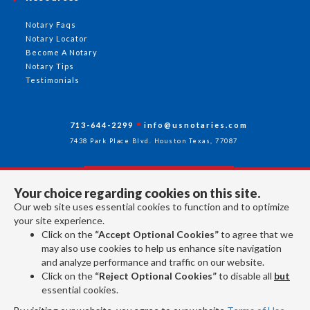
Notary Faqs
Notary Locator
Become A Notary
Notary Tips
Testimonials
713-644-2299
info@usnotaries.com
7438 Park Place Blvd. Houston Texas, 77087
Your choice regarding cookies on this site.
Follow Us
Our web site uses essential cookies to function and to optimize
your site experience.
Click on the
“Accept Optional Cookies”
to agree that we
All rights reserved 2026 © American Association of Notaries Inc.
may also use cookies to help us enhance site navigation
and analyze performance and traffic on our website.
Click on the
“Reject Optional Cookies”
to disable all
but
essential cookies.