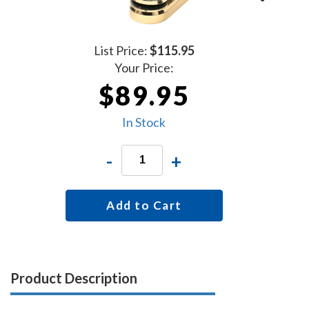
List Price:
$115.95
Your Price:
$89.95
In Stock
-
+
Add to Cart
Product Description