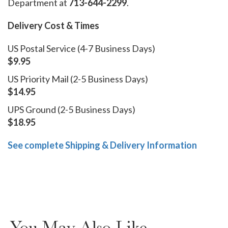
Department at
713-644-2299
.
Delivery Cost & Times
US Postal Service (4-7 Business Days)
$9.95
US Priority Mail (2-5 Business Days)
$14.95
UPS Ground (2-5 Business Days)
$18.95
See complete Shipping & Delivery Information
You May Also Like