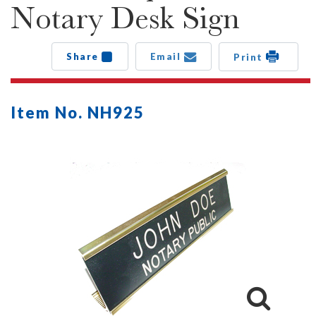
Notary Desk Sign
Share
Email
Print
Item No. NH925