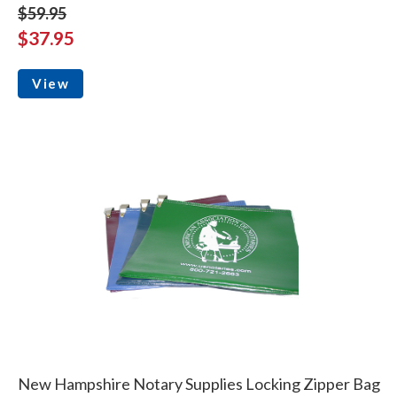
$59.95
$37.95
View
New Hampshire Notary Supplies Locking Zipper Bag