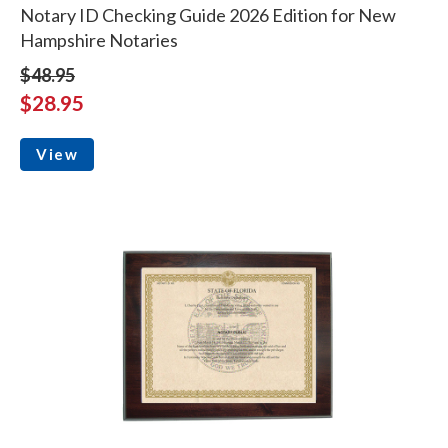
Notary ID Checking Guide 2026 Edition for New
Hampshire Notaries
$48.95
$28.95
View