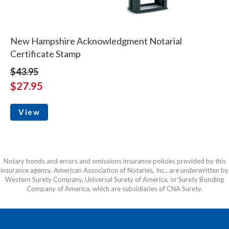
New Hampshire Acknowledgment Notarial
Certificate Stamp
$43.95
$27.95
View
Notary bonds and errors and omissions insurance policies provided by this
insurance agency, American Association of Notaries, Inc., are underwritten by
Western Surety Company, Universal Surety of America, or Surety Bonding
Company of America, which are subsidiaries of CNA Surety.