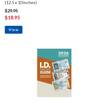
(12.5 x 10 inches)
$29.95
$18.95
View