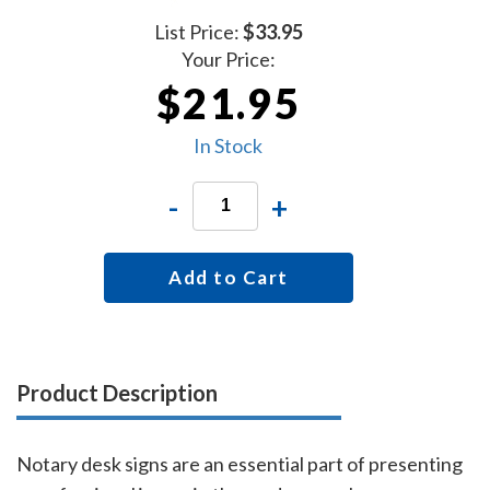
List Price:
$33.95
Your Price:
$21.95
In Stock
-
+
Add to Cart
Product Description
Notary desk signs are an essential part of presenting