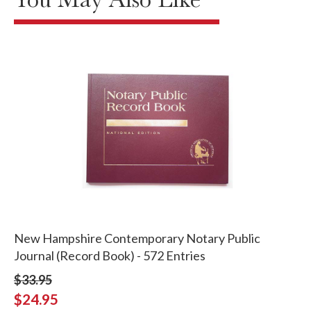
New Hampshire Contemporary Notary Public
Journal (Record Book) - 572 Entries
$33.95
$24.95