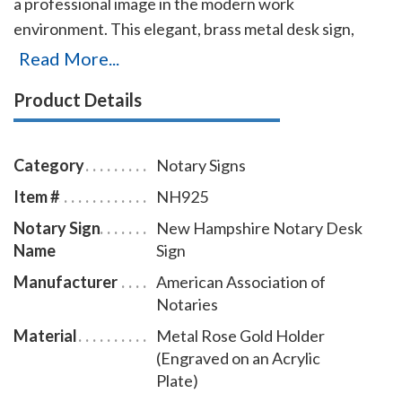
a professional image in the modern work
environment. This elegant, brass metal desk sign,
engraved with your New Hampshire notary name and
Read More...
the wording 'Notary Public' on an acrylic plate will
Product Details
make a fine addition to your office. This notary sign
can be customized with up to two lines. Please type in
any special customization instructions in the
Category
Notary Signs
instruction box at checkout.
Item #
NH925
Notary Sign
New Hampshire Notary Desk
Name
Sign
Manufacturer
American Association of
Notaries
Material
Metal Rose Gold Holder
(Engraved on an Acrylic
Plate)