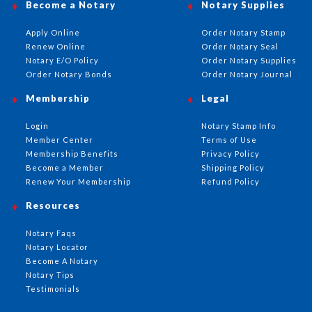
Become a Notary
Notary Supplies
Apply Online
Order Notary Stamp
Renew Online
Order Notary Seal
Notary E/O Policy
Order Notary Supplies
Order Notary Bonds
Order Notary Journal
Membership
Legal
Login
Notary Stamp Info
Member Center
Terms of Use
Membership Benefits
Privacy Policy
Become a Member
Shipping Policy
Renew Your Membership
Refund Policy
Resources
Notary Faqs
Notary Locator
Become A Notary
Notary Tips
Testimonials