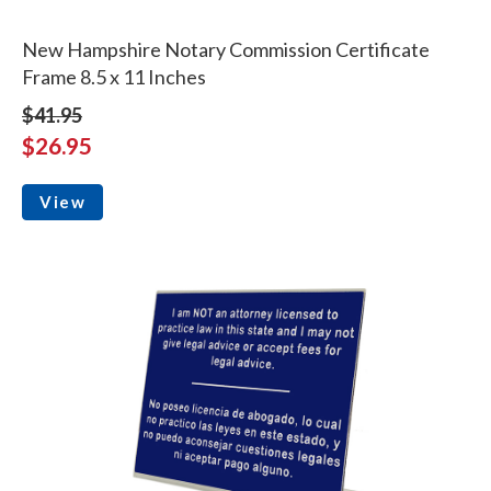
New Hampshire Notary Commission Certificate
Frame 8.5 x 11 Inches
$41.95
$26.95
View