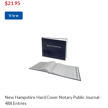
$21.95
View
New Hampshire Hard Cover Notary Public Journal -
488 Entries