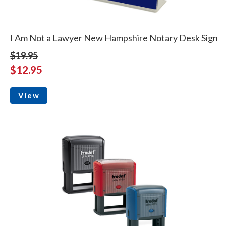
I Am Not a Lawyer New Hampshire Notary Desk Sign
$19.95
$12.95
View