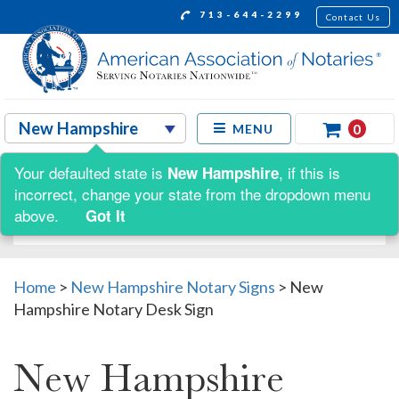
713-644-2299
Contact Us
0
MENU
Your defaulted state is
, if this is
New Hampshire
Shop by:
incorrect, change your state from the dropdown menu
above.
Got It
Home
>
New Hampshire Notary Signs
>
New
Hampshire Notary Desk Sign
New Hampshire