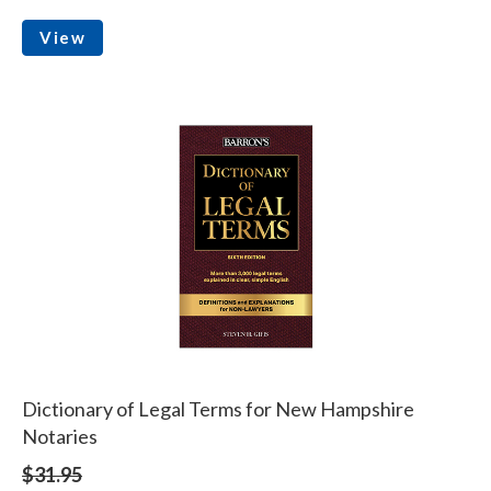
View
Dictionary of Legal Terms for New Hampshire
Notaries
$31.95