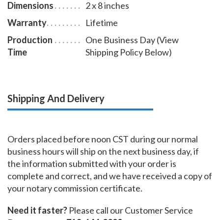
Dimensions
2 x 8 inches
Warranty
Lifetime
Production
One Business Day (View
Time
Shipping Policy Below)
Shipping And Delivery
Orders placed before noon CST during our normal
business hours will ship on the next business day, if
the information submitted with your order is
complete and correct, and we have received a copy of
your notary commission certificate.
Need it faster?
Please call our Customer Service