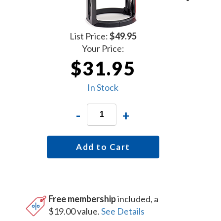
List Price:
$49.95
Your Price:
$31.95
In Stock
-
+
Add to Cart
Free membership
included, a
$19.00 value.
See Details