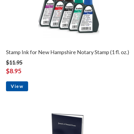
Stamp Ink for New Hampshire Notary Stamp (1 fl. oz.)
$11.95
$8.95
View