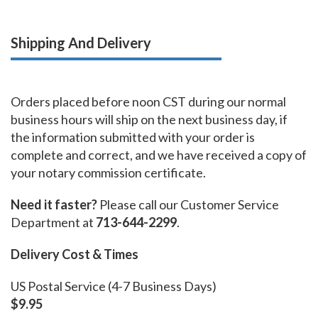
Shipping And Delivery
Orders placed before noon CST during our normal
business hours will ship on the next business day, if
the information submitted with your order is
complete and correct, and we have received a copy of
your notary commission certificate.
Need it faster?
Please call our Customer Service
Department at
713-644-2299
.
Delivery Cost & Times
US Postal Service (4-7 Business Days)
$9.95