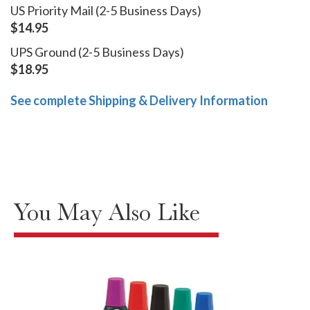
US Priority Mail (2-5 Business Days)
$14.95
UPS Ground (2-5 Business Days)
$18.95
See complete Shipping & Delivery Information
You May Also Like