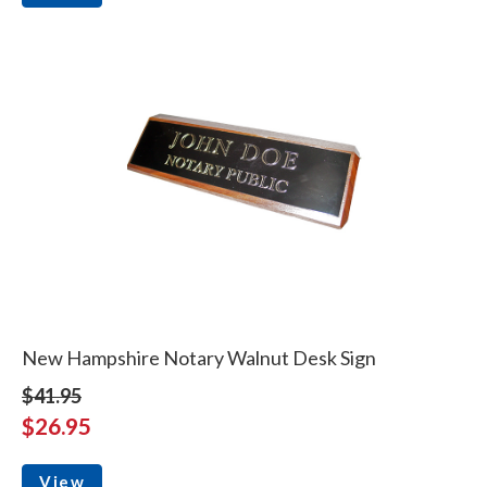
New Hampshire Notary Walnut Desk Sign
$41.95
$26.95
View