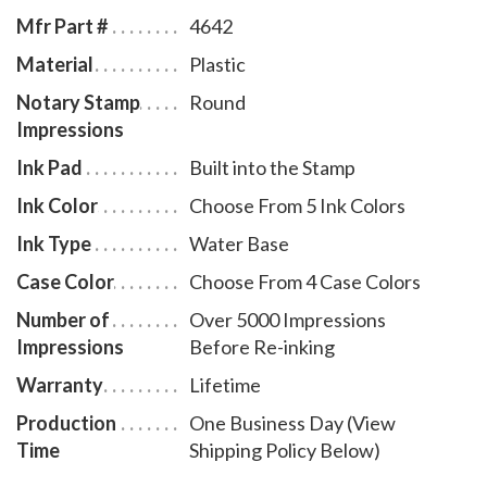
bottles select item # NH955.
Mfr Part #
4642
Material
Plastic
Notary Stamp
Round
Impressions
Ink Pad
Built into the Stamp
Ink Color
Choose From 5 Ink Colors
Ink Type
Water Base
Case Color
Choose From 4 Case Colors
Number of
Over 5000 Impressions
Impressions
Before Re-inking
Warranty
Lifetime
Production
One Business Day (View
Time
Shipping Policy Below)