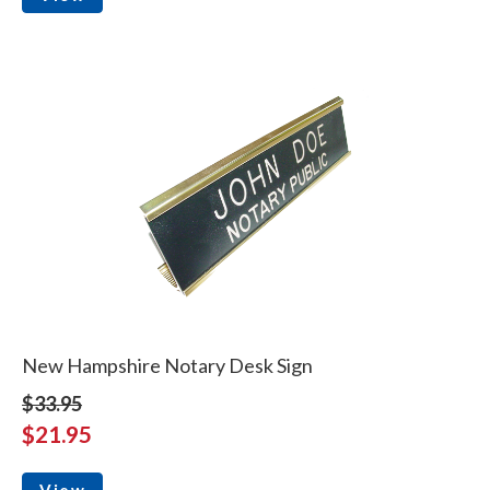
New Hampshire Notary Desk Sign
$33.95
$21.95
View