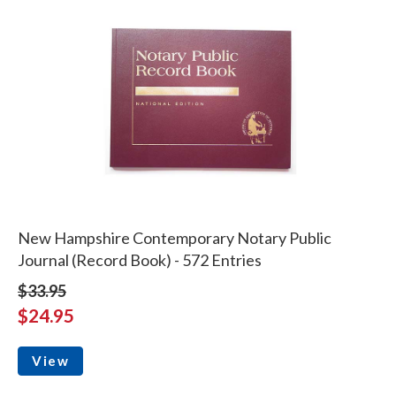
New Hampshire Contemporary Notary Public
Journal (Record Book) - 572 Entries
$33.95
$24.95
View