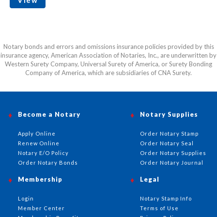
Notary bonds and errors and omissions insurance policies provided by this
insurance agency, American Association of Notaries, Inc., are underwritten by
Western Surety Company, Universal Surety of America, or Surety Bonding
Company of America, which are subsidiaries of CNA Surety.
Become a Notary
Notary Supplies
Apply Online
Order Notary Stamp
Renew Online
Order Notary Seal
Notary E/O Policy
Order Notary Supplies
Order Notary Bonds
Order Notary Journal
Membership
Legal
Login
Notary Stamp Info
Member Center
Terms of Use