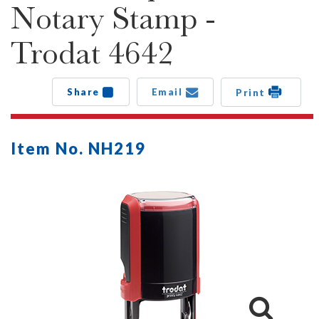
Notary Stamp -
Trodat 4642
Share
Email
Print
Item No. NH219