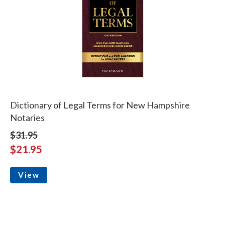
Dictionary of Legal Terms for New Hampshire
Notaries
$31.95
$21.95
View