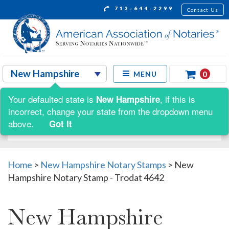
713-644-2299
Contact Us
0
MENU
Your defaulted state is
, if this is
New Hampshire
Shop by:
incorrect, change your state from the dropdown menu
above.
Got It
Home
>
New Hampshire Notary Stamps
>
New
Hampshire Notary Stamp - Trodat 4642
New Hampshire