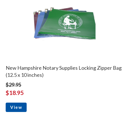
New Hampshire Notary Supplies Locking Zipper Bag
(12.5 x 10 inches)
$29.95
$18.95
View