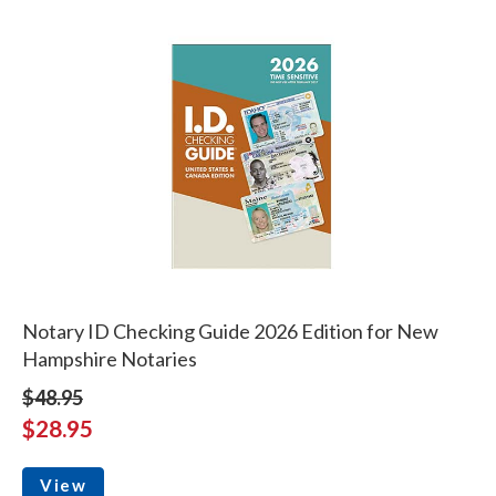
Notary ID Checking Guide 2026 Edition for New
Hampshire Notaries
$48.95
$28.95
View