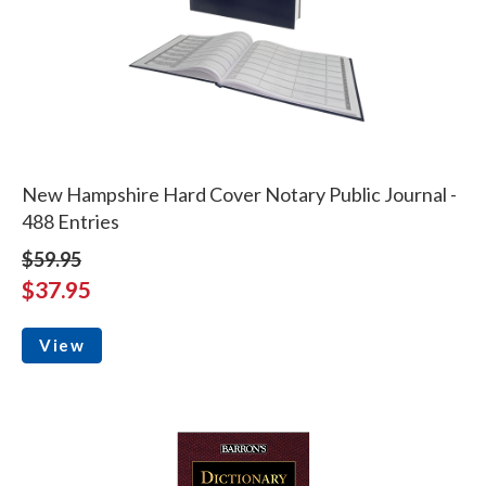
New Hampshire Hard Cover Notary Public Journal -
488 Entries
$59.95
$37.95
View