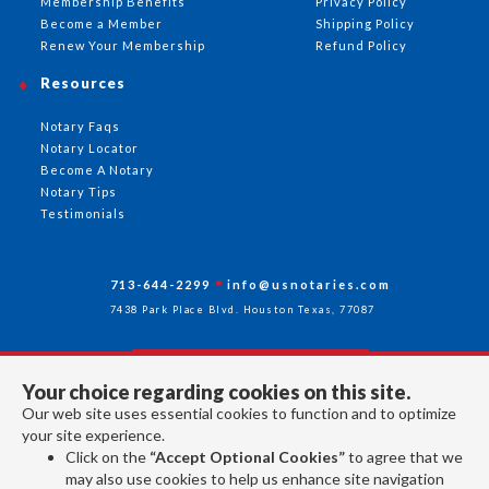
Membership Benefits
Privacy Policy
Become a Member
Shipping Policy
Renew Your Membership
Refund Policy
Resources
Notary Faqs
Notary Locator
Become A Notary
Notary Tips
Testimonials
713-644-2299
info@usnotaries.com
7438 Park Place Blvd. Houston Texas, 77087
Your choice regarding cookies on this site.
Follow Us
Our web site uses essential cookies to function and to optimize
your site experience.
Click on the
“Accept Optional Cookies”
to agree that we
All rights reserved 2026 © American Association of Notaries Inc.
may also use cookies to help us enhance site navigation