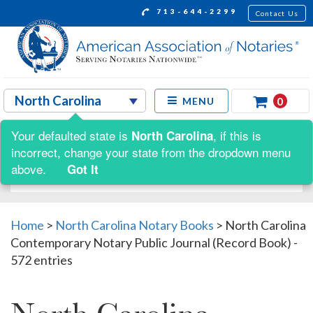
713-644-2299
Contact Us
0
MENU
Your defaulted state is
, if this is
North Carolina
Shop by:
incorrect, change your state from the dropdown menu
above.
Got It
Home
>
North Carolina Notary Books
>
North Carolina
Contemporary Notary Public Journal (Record Book) -
572 entries