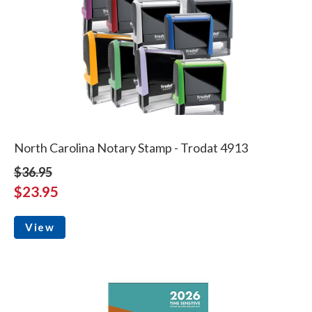
North Carolina Notary Stamp - Trodat 4913
$36.95
$23.95
View