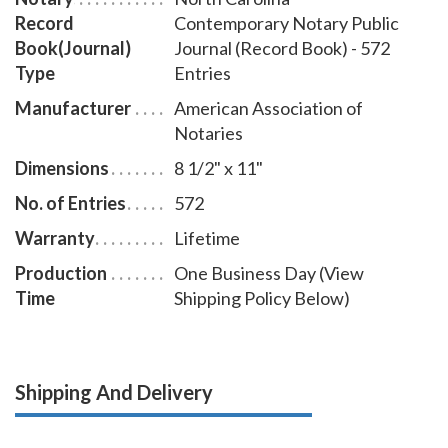
Record
Contemporary Notary Public
Book(Journal)
Journal (Record Book) - 572
Type
Entries
Manufacturer
American Association of
Notaries
Dimensions
8 1/2" x 11"
No. of Entries
572
Warranty
Lifetime
Production
One Business Day (View
Time
Shipping Policy Below)
Shipping And Delivery