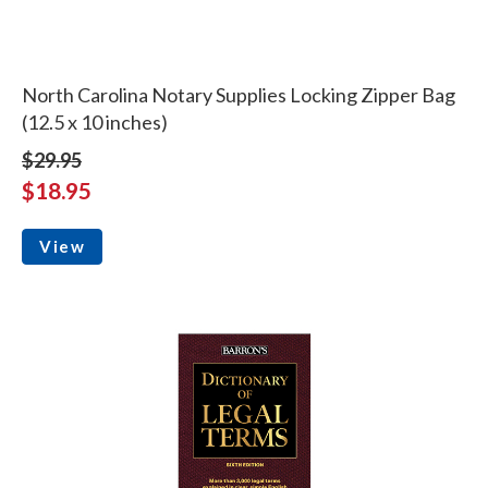
North Carolina Notary Supplies Locking Zipper Bag
(12.5 x 10 inches)
$29.95
$18.95
View