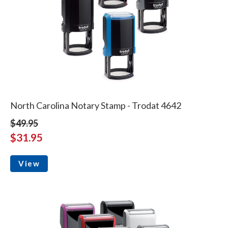
North Carolina Notary Stamp - Trodat 4642
$49.95
$31.95
View