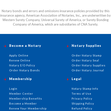
Notary bonds and errors and omissions insurance policies provided by this
insurance agency, American Association of Notaries, Inc., are underwritten by
Western Surety Company, Universal Surety of America, or Surety Bonding
Company of America, which are subsidiaries of CNA Surety.
Become a Notary
Notary Supplies
Apply Online
Order Notary Stamp
Renew Online
Order Notary Seal
Notary E/O Policy
Order Notary Supplies
Order Notary Bonds
Order Notary Journal
Membership
Legal
Login
Notary Stamp Info
Member Center
Terms of Use
Membership Benefits
Privacy Policy
Become a Member
Shipping Policy
Renew Your Membership
Refund Policy