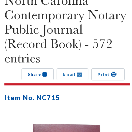
North Carolina
Contemporary Notary
Public Journal
(Record Book) - 572
entries
Share
Email
Print
Item No. NC715