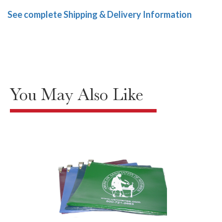
See complete Shipping & Delivery Information
You May Also Like