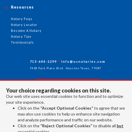
Resources
Notary Faqs
Notary Locator
Become A Notary
Notary Tips
Testimonials
713-644-2299
info@usnotaries.com
7438 Park Place Blvd. Houston Texas, 77087
Your choice regarding cookies on this site.
Follow Us
Our web site uses essential cookies to function and to optimize
your site experience.
Click on the
“Accept Optional Cookies”
to agree that we
All rights reserved 2026 © American Association of Notaries Inc.
may also use cookies to help us enhance site navigation
and analyze performance and traffic on our website.
Click on the
“Reject Optional Cookies”
to disable all
but
essential cookies.