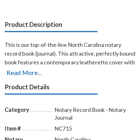
Product Description
This is our top-of-the-line North Carolina notary
record book (journal). This attractive, perfectly bound
book features a contemporary leatherette cover with
gold-embossed text finish. Chronological numbering
Read More...
ensures that you can easily detect if the record has
Product Details
been tampered with. This book accommodates over
572 entries (104 pages), includes complete, step-by-
step instructions for proper notarial record keeping.
Category
Notary Record Book - Notary
Journal
Item #
NC715
Notary
North Carolina