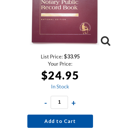
List Price:
$33.95
Your Price:
$24.95
In Stock
-
+
Add to Cart