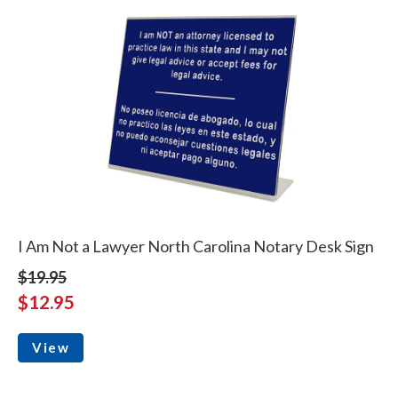
I Am Not a Lawyer North Carolina Notary Desk Sign
$19.95
$12.95
View