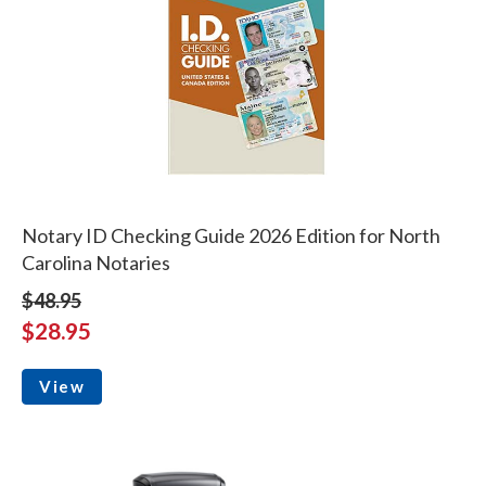
Notary ID Checking Guide 2026 Edition for North
Carolina Notaries
$48.95
$28.95
View