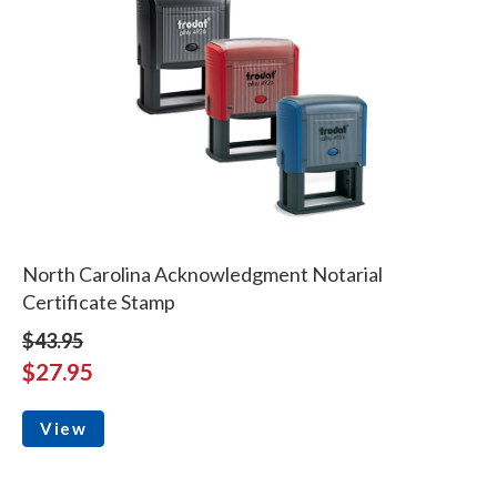
North Carolina Acknowledgment Notarial
Certificate Stamp
$43.95
$27.95
View