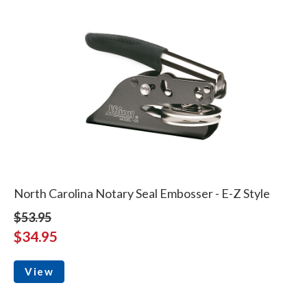
North Carolina Notary Seal Embosser - E-Z Style
$53.95
$34.95
View