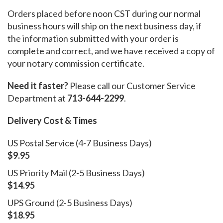
Orders placed before noon CST during our normal
business hours will ship on the next business day, if
the information submitted with your order is
complete and correct, and we have received a copy of
your notary commission certificate.
Need it faster?
Please call our Customer Service
Department at
713-644-2299
.
Delivery Cost & Times
US Postal Service (4-7 Business Days)
$9.95
US Priority Mail (2-5 Business Days)
$14.95
UPS Ground (2-5 Business Days)
$18.95