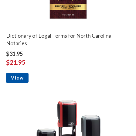
Dictionary of Legal Terms for North Carolina
Notaries
$31.95
$21.95
View