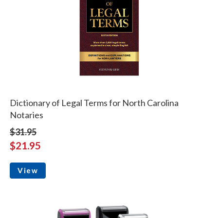
Dictionary of Legal Terms for North Carolina
Notaries
$31.95
$21.95
View