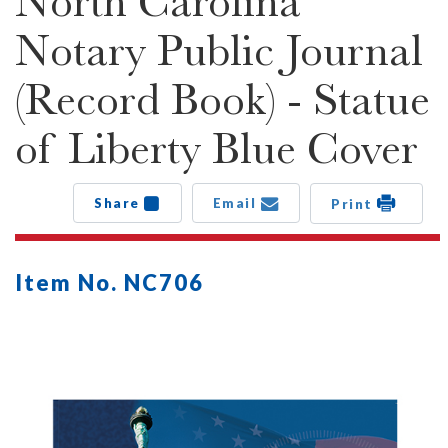
North Carolina
Notary Public Journal
(Record Book) - Statue
of Liberty Blue Cover
Share
Email
Print
Item No. NC706