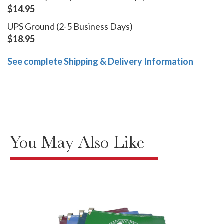
$14.95
UPS Ground (2-5 Business Days)
$18.95
See complete Shipping & Delivery Information
You May Also Like