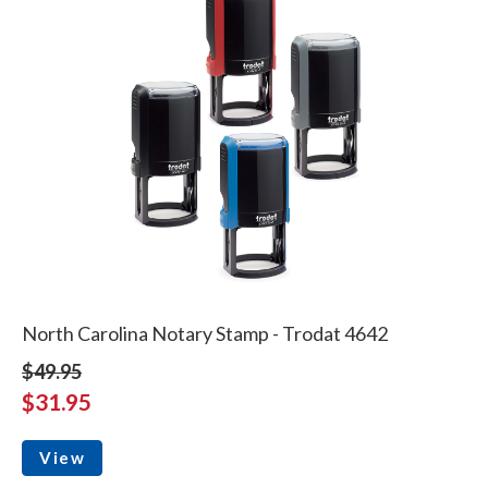
North Carolina Notary Stamp - Trodat 4642
$49.95
$31.95
View