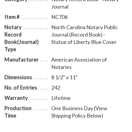
bound North Carolina notary journal accommodates
Journal
242 entries and includes step-by-step instructions for
Item #
NC706
recording notarial acts. The book is chronologically
Notary
North Carolina Notary Public
numbered so that it will be easy to detect if a notary
Record
Journal (Record Book) -
record is tampered with. This perfect-bound notary
Book(Journal)
Statue of Liberty Blue Cover
journal comes with a Statue of Liberty Blue Cover
Type
design.
Manufacturer
American Association of
Notaries
Dimensions
8 1/2" x 11"
No. of Entries
242
Warranty
Lifetime
Production
One Business Day (View
Time
Shipping Policy Below)