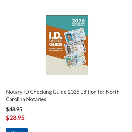
Notary ID Checking Guide 2026 Edition for North
Carolina Notaries
$48.95
$28.95