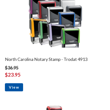
North Carolina Notary Stamp - Trodat 4913
$36.95
$23.95
View