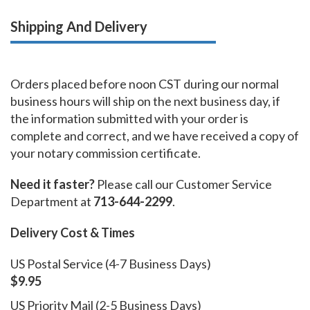
Shipping And Delivery
Orders placed before noon CST during our normal
business hours will ship on the next business day, if
the information submitted with your order is
complete and correct, and we have received a copy of
your notary commission certificate.
Need it faster?
Please call our Customer Service
Department at
713-644-2299
.
Delivery Cost & Times
US Postal Service (4-7 Business Days)
$9.95
US Priority Mail (2-5 Business Days)