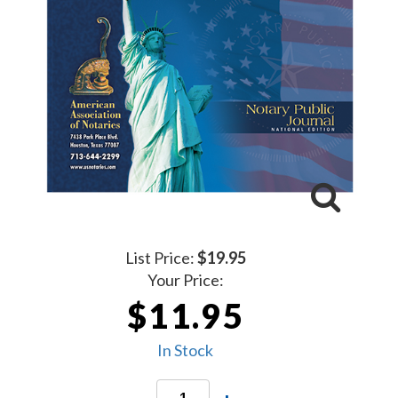
List Price:
$19.95
Your Price:
$11.95
In Stock