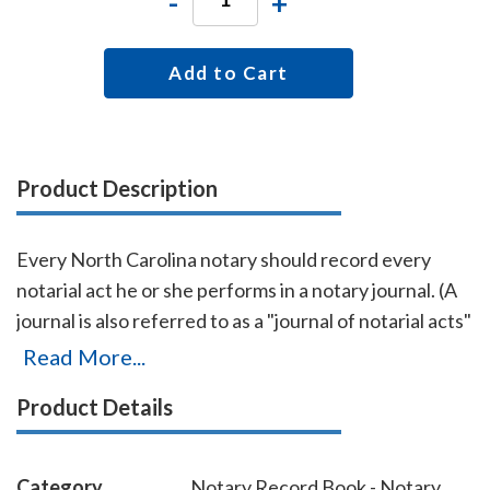
-
+
Add to Cart
Product Description
Every North Carolina notary should record every
notarial act he or she performs in a notary journal. (A
journal is also referred to as a "journal of notarial acts"
or a "record book.") The entries you record in the
Read More...
journal can be used as evidence if a notarial act you
Product Details
performed is ever questioned in a court of law. Notary
journals also build customer confidence and
discourage fraudulent transactions. This perfectly-
Category
Notary Record Book - Notary