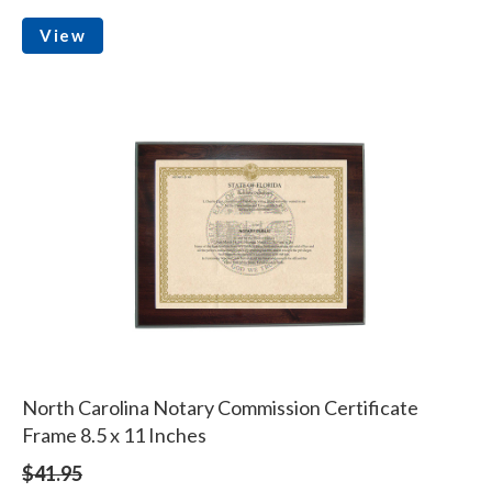
View
North Carolina Notary Commission Certificate
Frame 8.5 x 11 Inches
$41.95