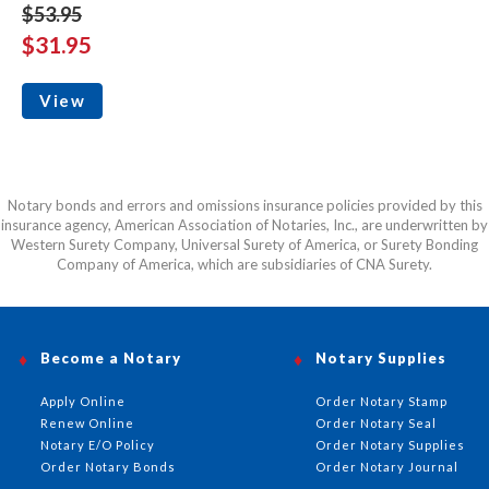
$53.95
$31.95
View
Notary bonds and errors and omissions insurance policies provided by this
insurance agency, American Association of Notaries, Inc., are underwritten by
Western Surety Company, Universal Surety of America, or Surety Bonding
Company of America, which are subsidiaries of CNA Surety.
Become a Notary
Notary Supplies
Apply Online
Order Notary Stamp
Renew Online
Order Notary Seal
Notary E/O Policy
Order Notary Supplies
Order Notary Bonds
Order Notary Journal