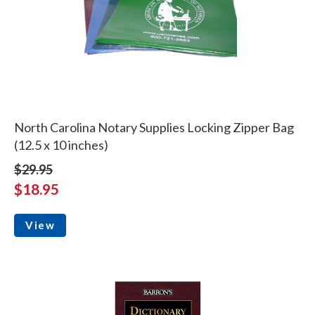
North Carolina Notary Supplies Locking Zipper Bag
(12.5 x 10 inches)
$29.95
$18.95
View