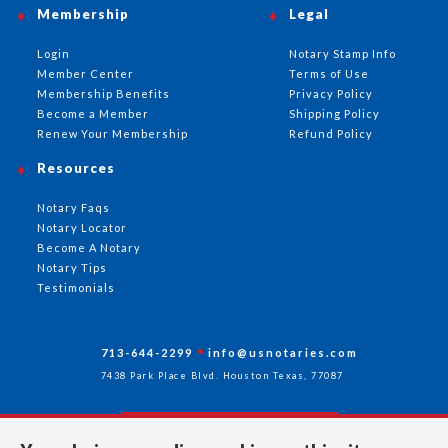
Membership
Legal
Login
Notary Stamp Info
Member Center
Terms of Use
Membership Benefits
Privacy Policy
Become a Member
Shipping Policy
Renew Your Membership
Refund Policy
Resources
Notary Faqs
Notary Locator
Become A Notary
Notary Tips
Testimonials
713-644-2299
info@usnotaries.com
7438 Park Place Blvd. Houston Texas, 77087