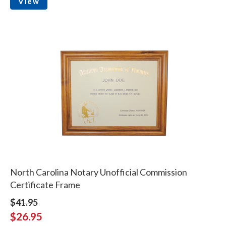
View
North Carolina Notary Unofficial Commission
Certificate Frame
$41.95
$26.95