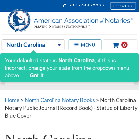
713-644-2299
Contact Us
0
MENU
Your defaulted state is
, if this is
North Carolina
Shop by:
incorrect, change your state from the dropdown menu
above.
Got It
Home
>
North Carolina Notary Books
>
North Carolina
Notary Public Journal (Record Book) - Statue of Liberty
Blue Cover