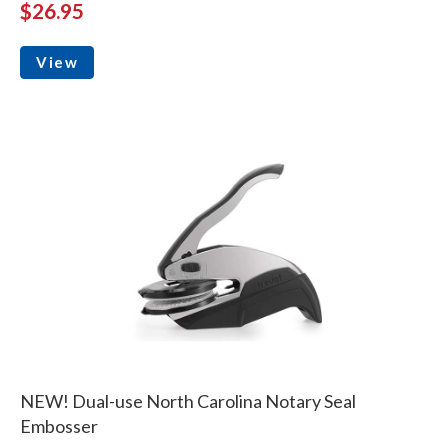
$26.95
View
NEW! Dual-use North Carolina Notary Seal
Embosser