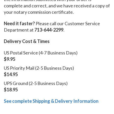
complete and correct, and we have received a copy of
your notary commission certificate.
Need it faster?
Please call our Customer Service
Department at
713-644-2299
.
Delivery Cost & Times
US Postal Service (4-7 Business Days)
$9.95
US Priority Mail (2-5 Business Days)
$14.95
UPS Ground (2-5 Business Days)
$18.95
See complete Shipping & Delivery Information