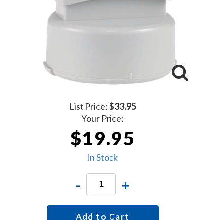
List Price:
$33.95
Your Price:
$19.95
In Stock
-
+
Add to Cart