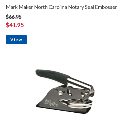
Mark Maker North Carolina Notary Seal Embosser
$66.95
$41.95
View