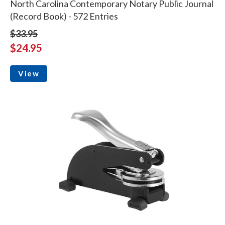
North Carolina Contemporary Notary Public Journal
(Record Book) - 572 Entries
$33.95
$24.95
View