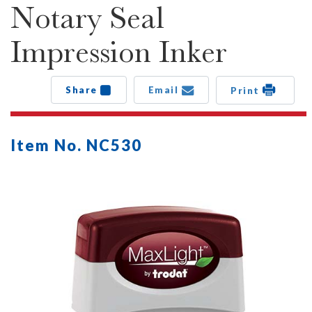
Notary Seal
Impression Inker
Share
Email
Print
Item No. NC530