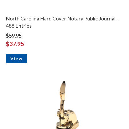
North Carolina Hard Cover Notary Public Journal -
488 Entries
$59.95
$37.95
View