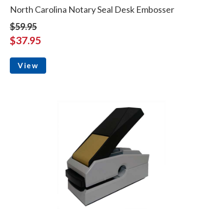
North Carolina Notary Seal Desk Embosser
$59.95
$37.95
View