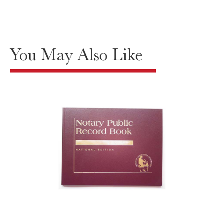
You May Also Like