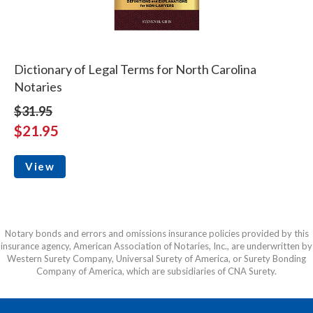
Dictionary of Legal Terms for North Carolina
Notaries
$31.95
$21.95
View
Notary bonds and errors and omissions insurance policies provided by this
insurance agency, American Association of Notaries, Inc., are underwritten by
Western Surety Company, Universal Surety of America, or Surety Bonding
Company of America, which are subsidiaries of CNA Surety.