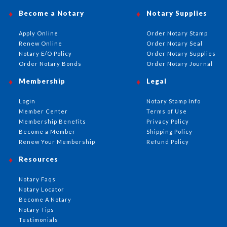
Become a Notary
Notary Supplies
Apply Online
Order Notary Stamp
Renew Online
Order Notary Seal
Notary E/O Policy
Order Notary Supplies
Order Notary Bonds
Order Notary Journal
Membership
Legal
Login
Notary Stamp Info
Member Center
Terms of Use
Membership Benefits
Privacy Policy
Become a Member
Shipping Policy
Renew Your Membership
Refund Policy
Resources
Notary Faqs
Notary Locator
Become A Notary
Notary Tips
Testimonials