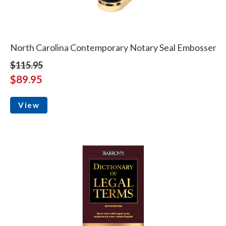
North Carolina Contemporary Notary Seal Embosser
$115.95
$89.95
View