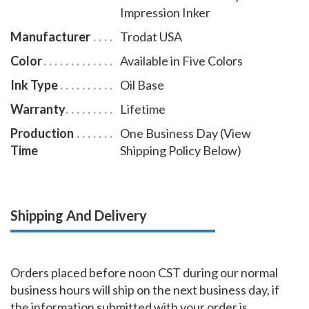
Impression Inker
to use a notary seal impression inker.
Manufacturer
Trodat USA
Color
Available in Five Colors
Ink Type
Oil Base
Warranty
Lifetime
Production
One Business Day (View
Time
Shipping Policy Below)
Shipping And Delivery
Orders placed before noon CST during our normal
business hours will ship on the next business day, if
the information submitted with your order is