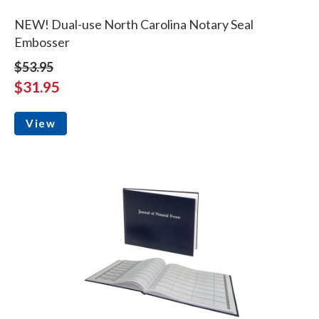
NEW! Dual-use North Carolina Notary Seal
Embosser
$53.95
$31.95
View