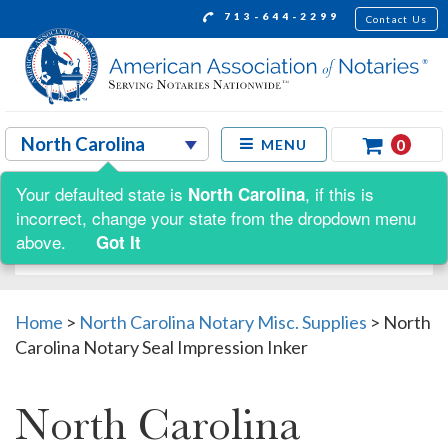
713-644-2299
Contact Us
0
MENU
Your defaulted state is
, if this is
North Carolina
Shop by:
incorrect, change your state from the dropdown menu
above.
Got It
Home
>
North Carolina Notary Misc. Supplies
>
North
Carolina Notary Seal Impression Inker
North Carolina