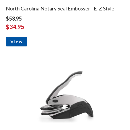
North Carolina Notary Seal Embosser - E-Z Style
$53.95
$34.95
View