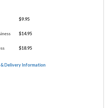
$9.95
siness
$14.95
ess
$18.95
 & Delivery Information