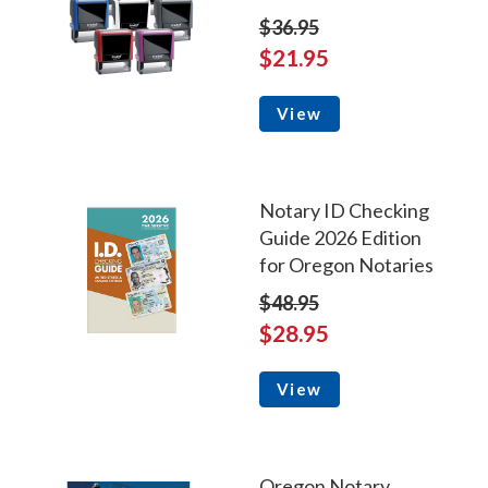
$36.95
$21.95
View
Notary ID Checking
Guide 2026 Edition
for Oregon Notaries
$48.95
$28.95
View
Oregon Notary