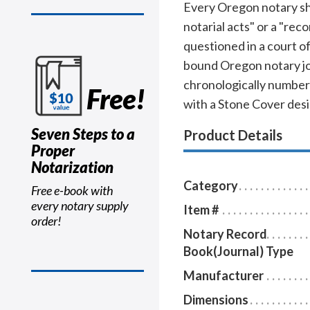
Every Oregon notary shou
notarial acts" or a "rec
questioned in a court o
bound Oregon notary jou
chronologically numbere
Free!
with a Stone Cover desi
Seven Steps to a
Product Details
Proper
Notarization
Category
Free e-book with
every notary supply
Item #
order!
Notary Record
Book(Journal) Type
Manufacturer
Dimensions