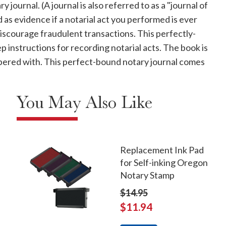
journal. (A journal is also referred to as a "journal of
d as evidence if a notarial act you performed is ever
discourage fraudulent transactions. This perfectly-
instructions for recording notarial acts. The book is
ampered with. This perfect-bound notary journal comes
You May Also Like
Replacement Ink Pad
for Self-inking Oregon
Notary Stamp
$14.95
$11.94