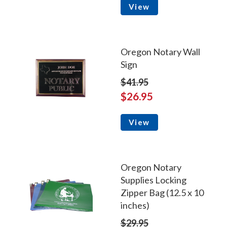
View
Oregon Notary Wall
Sign
$41.95
$26.95
View
Oregon Notary
Supplies Locking
Zipper Bag (12.5 x 10
inches)
$29.95