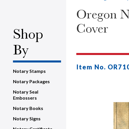
Oregon No
Cover
Shop
By
Item No. OR71
Notary Stamps
Notary Packages
Notary Seal
Embossers
Notary Books
Notary Signs
Notary Certificate