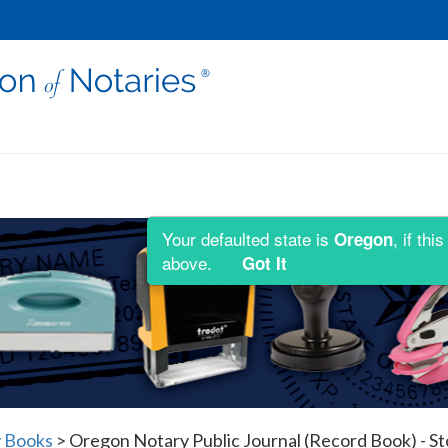
Your defaulted state is
, if th
Oregon
above.
Got It
 Books
>
Oregon Notary Public Journal (Record Book) - S