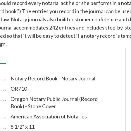
ld record every notarial act he or she performs in a notary 
ord book.") The entries you record in the journal can be use
f law. Notary journals also build customer confidence and 
rnal accommodates 242 entries and includes step-by-step 
d so that it will be easy to detect if a notary record is t
gn.
Notary Record Book - Notary Journal
OR710
Oregon Notary Public Journal (Record
Book) - Stone Cover
American Association of Notaries
8 1/2" x 11"