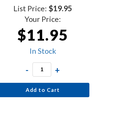
List Price:
$19.95
Your Price:
$11.95
In Stock
-
+
Add to Cart