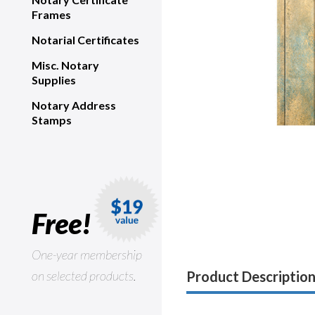
Frames
Notarial Certificates
Misc. Notary
Supplies
Notary Address
Stamps
Free!
One-year membership
on selected products.
Product Descriptio