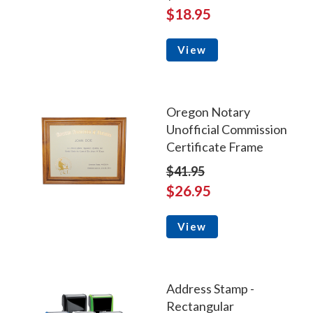
$18.95
View
Oregon Notary
Unofficial Commission
Certificate Frame
$41.95
$26.95
View
Address Stamp -
Rectangular