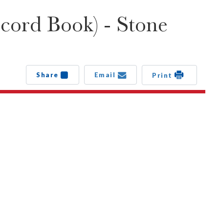
cord Book) - Stone
Share
Email
Print