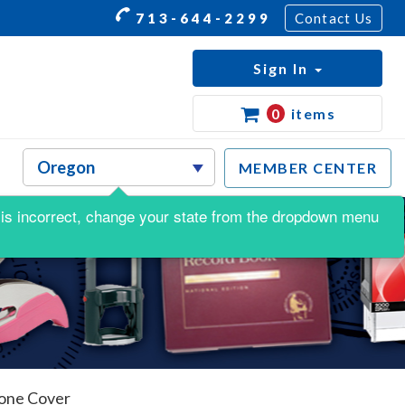
713-644-2299
Contact Us
Sign In
0
items
MEMBER CENTER
is is incorrect, change your state from the dropdown menu
tone Cover