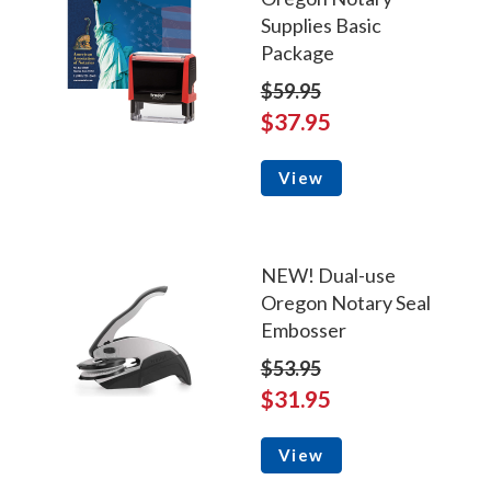
Supplies Basic
Package
$59.95
$37.95
View
NEW! Dual-use
Oregon Notary Seal
Embosser
$53.95
$31.95
View