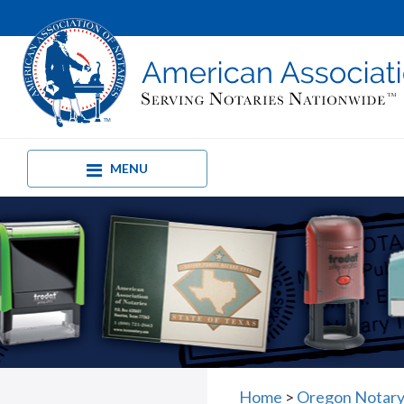
MENU
Home
>
Oregon Notary