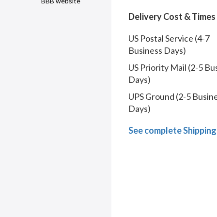
BBB website
Delivery Cost & Times
US Postal Service (4-7
Business Days)
US Priority Mail (2-5 Bu
Days)
UPS Ground (2-5 Busin
Days)
See complete Shipping