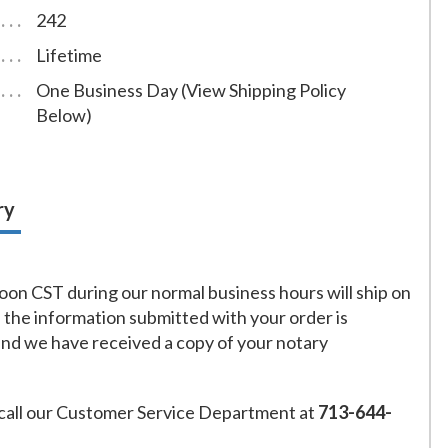
242
Lifetime
One Business Day (View Shipping Policy
Below)
ry
on CST during our normal business hours will ship on
f the information submitted with your order is
and we have received a copy of your notary
call our Customer Service Department at
713-644-