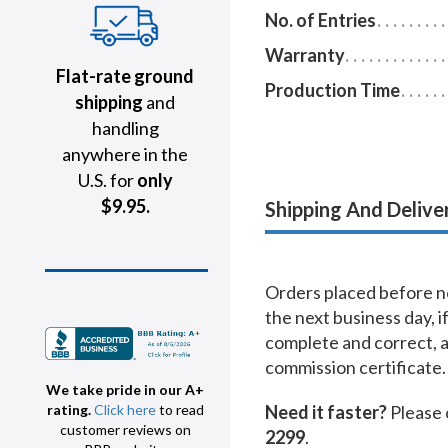
No. of Entries
Warranty
Flat-rate ground
Production Time
shipping
and
handling
anywhere in the
U.S. for
only
$9.95.
Shipping And Delive
Orders placed before no
the next business day, i
complete and correct, 
commission certificate.
We take pride in our A+
Need it faster?
Please 
rating.
Click here
to read
customer reviews on
2299
.