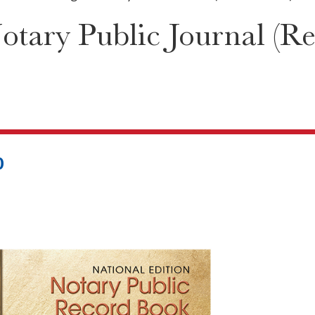
tary Public Journal (Re
0