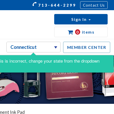
713-644-2299
Contact Us
Sign In
0
items
MEMBER CENTER
this is incorrect, change your state from the dropdown
ment Ink Pad