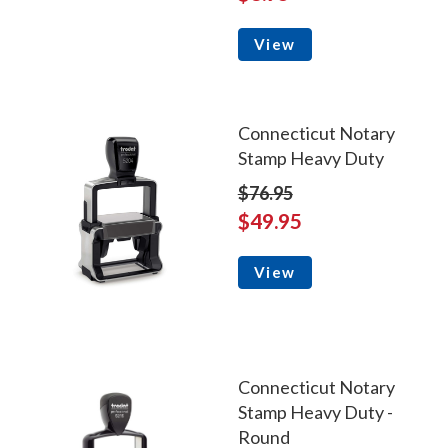
View
Connecticut Notary
Stamp Heavy Duty
$76.95
$49.95
View
Connecticut Notary
Stamp Heavy Duty -
Round