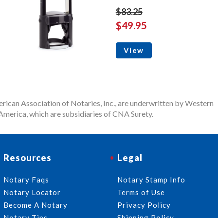
$83.25
$49.95
View
rican Association of Notaries, Inc., are underwritten by Western
merica, which are subsidiaries of CNA Surety.
Resources
Legal
Notary Faqs
Notary Stamp Info
Notary Locator
Terms of Use
Become A Notary
Privacy Policy
Notary Tips
Shipping Policy