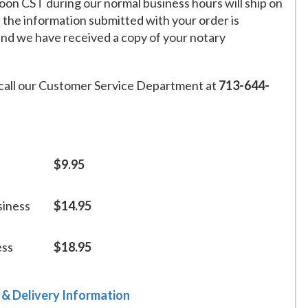
on CST during our normal business hours will ship on
f the information submitted with your order is
and we have received a copy of your notary
call our Customer Service Department at
713-644-
$9.95
siness
$14.95
ess
$18.95
 & Delivery Information