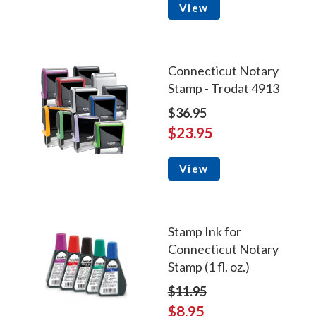
View
Connecticut Notary
Stamp - Trodat 4913
$36.95
$23.95
View
Stamp Ink for
Connecticut Notary
Stamp (1 fl. oz.)
$11.95
$8.95