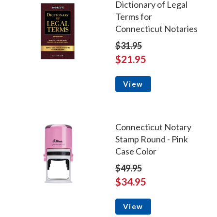
Dictionary of Legal
Terms for
Connecticut Notaries
$31.95
$21.95
View
Connecticut Notary
Stamp Round - Pink
Case Color
$49.95
$34.95
View