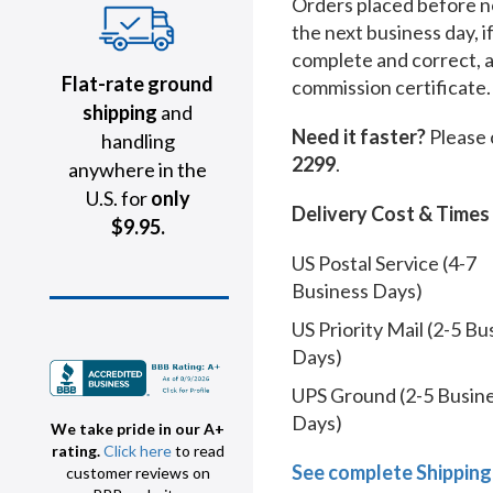
Orders placed before no
the next business day, i
complete and correct, 
Flat-rate ground
commission certificate.
shipping
and
Need it faster?
Please 
handling
2299
.
anywhere in the
U.S. for
only
Delivery Cost & Times
$9.95.
US Postal Service (4-7
Business Days)
US Priority Mail (2-5 Bu
Days)
UPS Ground (2-5 Busin
Days)
We take pride in our A+
rating.
Click here
to read
See complete Shipping
customer reviews on