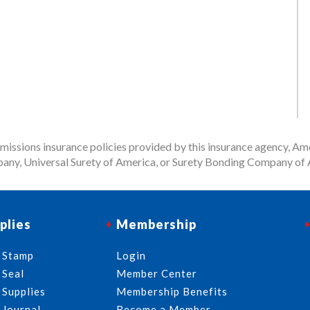
issions insurance policies provided by this insurance agency, Ame
any, Universal Surety of America, or Surety Bonding Company of A
plies
Membership
 Stamp
Login
 Seal
Member Center
 Supplies
Membership Benefits
 Journal
Become a Member