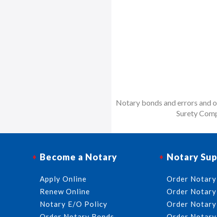
Notary bonds and errors and om
Surety Comp
Become a Notary
Notary Sup
Apply Online
Order Notary
Renew Online
Order Notary
Notary E/O Policy
Order Notary
Order Notary Bonds
Order Notary