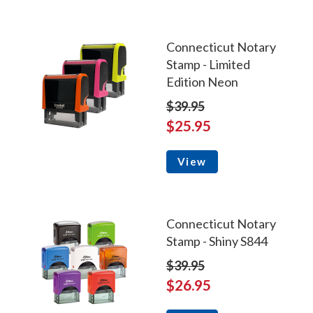
Connecticut Notary
Stamp - Limited
Edition Neon
$39.95
$25.95
View
Connecticut Notary
Stamp - Shiny S844
$39.95
$26.95