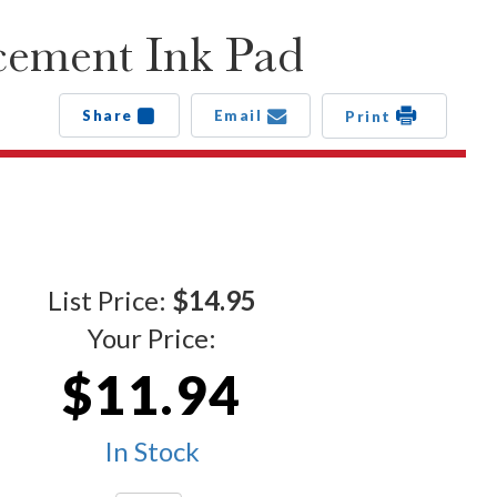
cement Ink Pad
Share
Email
Print
List Price:
$14.95
Your Price:
$11.94
In Stock