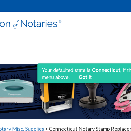
Your defaulted state is
, if 
Connecticut
menu above.
Got It
tary Misc. Supplies
>
Connecticut Notary Stamp Replace