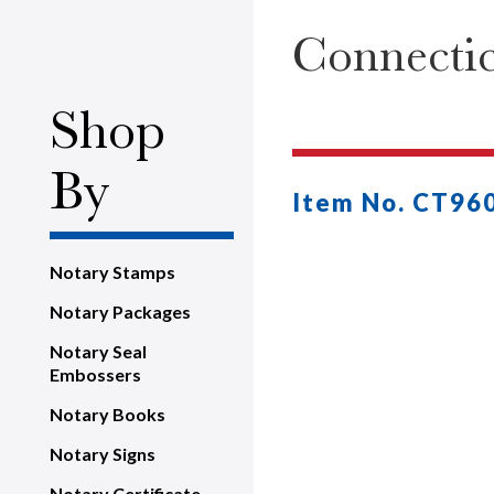
Connecti
Shop
By
Item No. CT96
Notary Stamps
Notary Packages
Notary Seal
Embossers
Notary Books
Notary Signs
Notary Certificate