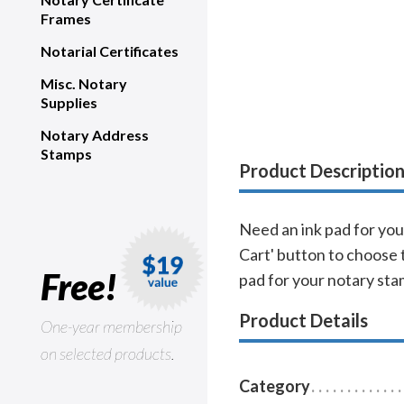
Frames
Notarial Certificates
Misc. Notary
Supplies
Notary Address
Stamps
Product Descriptio
Need an ink pad for you
Cart' button to choose t
Free!
pad for your notary sta
Product Details
One-year membership
on selected products.
Category