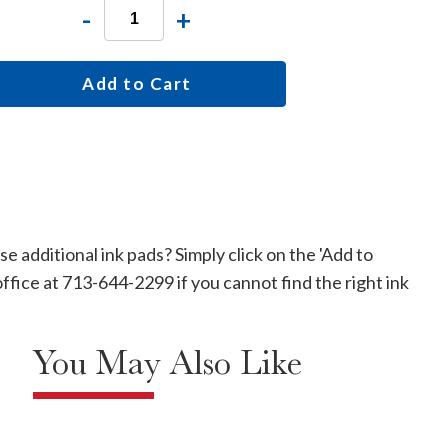
-
+
Add to Cart
 additional ink pads? Simply click on the 'Add to
office at 713-644-2299 if you cannot find the right ink
You May Also Like