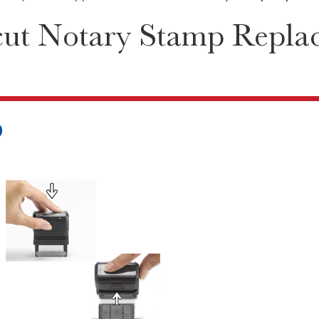
cut Notary Stamp Repla
0