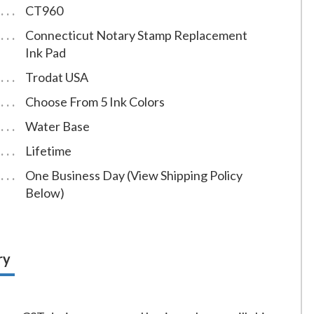
CT960
Connecticut Notary Stamp Replacement
Ink Pad
Trodat USA
Choose From 5 Ink Colors
Water Base
Lifetime
One Business Day (View Shipping Policy
Below)
ry