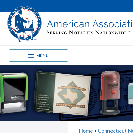
MENU
Home
>
Connecticut No