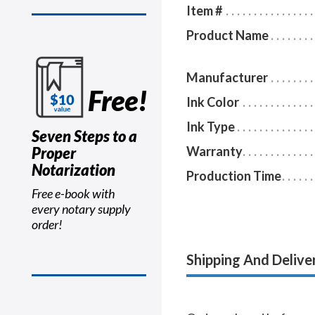
Item #
Product Name
Manufacturer
Free!
Ink Color
Ink Type
Seven Steps to a
Proper
Warranty
Notarization
Production Time
Free e-book with
every notary supply
order!
Shipping And Delive