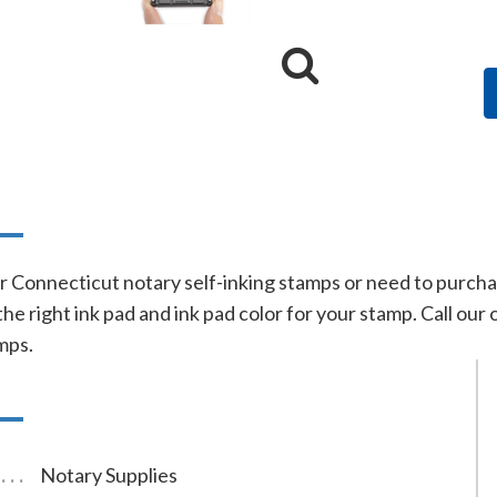
n
r Connecticut notary self-inking stamps or need to purchase
he right ink pad and ink pad color for your stamp. Call our 
mps.
Notary Supplies