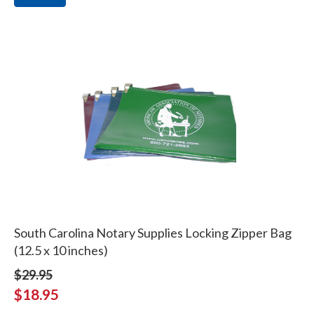
South Carolina Notary Supplies Locking Zipper Bag
(12.5 x 10 inches)
$29.95
$18.95