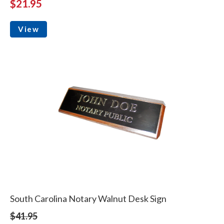
$21.95
View
South Carolina Notary Walnut Desk Sign
$41.95