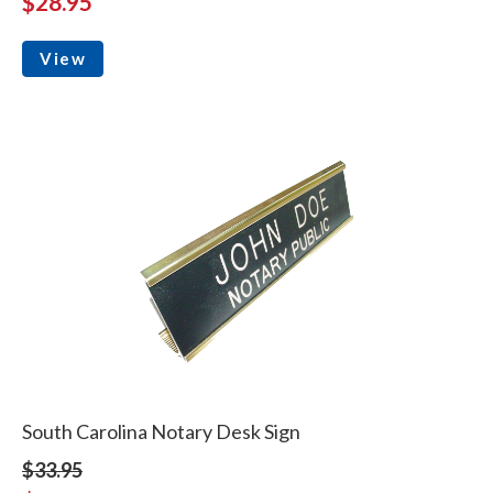
$28.95
View
South Carolina Notary Desk Sign
$33.95