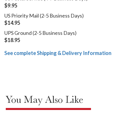
$9.95
US Priority Mail (2-5 Business Days)
$14.95
UPS Ground (2-5 Business Days)
$18.95
See complete Shipping & Delivery Information
You May Also Like