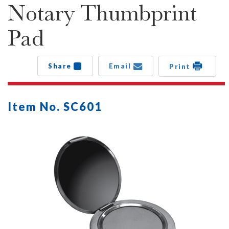
Notary Thumbprint
Pad
Share
Email
Print
Item No. SC601