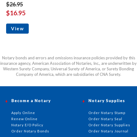
$26.95
$16.95
View
Notary bonds and errors and omissions insurance policies provided by this
insurance agency, American Association of Notaries, Inc., are underwritten by
Western Surety Company, Universal Surety of America, or Surety Bonding
Company of America, which are subsidiaries of CNA Surety.
Become a Notary
Notary Supplies
Apply Online
Order Notary Stamp
Renew Online
Order Notary Seal
Notary E/O Policy
Order Notary Supplies
Order Notary Bonds
Order Notary Journal