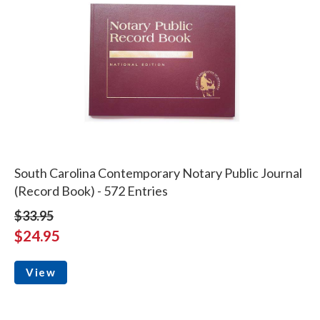
South Carolina Contemporary Notary Public Journal
(Record Book) - 572 Entries
$33.95
$24.95
View