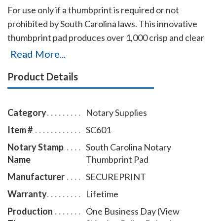
For use only if a thumbprint is required or not
prohibited by South Carolina laws. This innovative
thumbprint pad produces over 1,000 crisp and clear
prints on any type of paper. The ink can be very easily
Read More...
removed from the fingers with only a dry or moist
Product Details
towelette.
Category
Notary Supplies
Item #
SC601
Notary Stamp
South Carolina Notary
Name
Thumbprint Pad
Manufacturer
SECUREPRINT
Warranty
Lifetime
Production
One Business Day (View