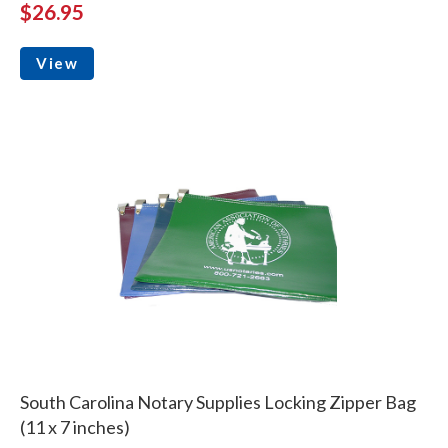
$26.95
View
South Carolina Notary Supplies Locking Zipper Bag
(11 x 7 inches)