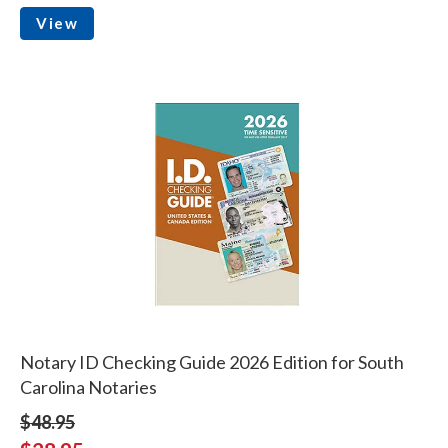
View
Notary ID Checking Guide 2026 Edition for South
Carolina Notaries
$48.95