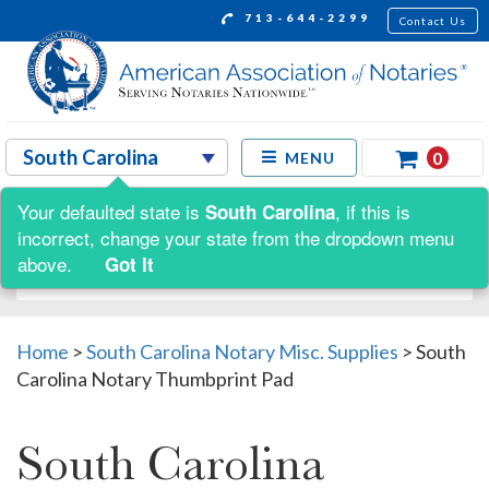
713-644-2299
Contact Us
0
MENU
Your defaulted state is
, if this is
South Carolina
Shop by:
incorrect, change your state from the dropdown menu
above.
Got It
Home
>
South Carolina Notary Misc. Supplies
>
South
Carolina Notary Thumbprint Pad
South Carolina