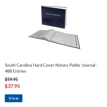
South Carolina Hard Cover Notary Public Journal -
488 Entries
$59.95
$37.95
View