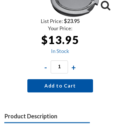
List Price:
$23.95
Your Price:
$13.95
In Stock
-
+
Add to Cart
Product Description