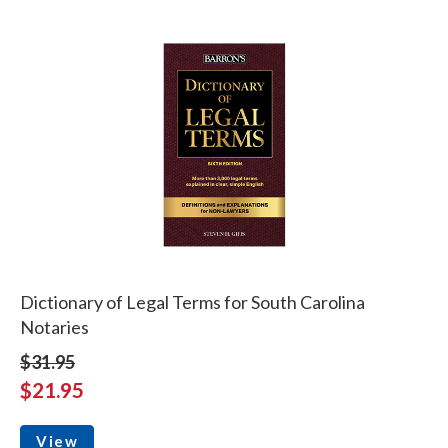
Dictionary of Legal Terms for South Carolina
Notaries
$31.95
$21.95
View