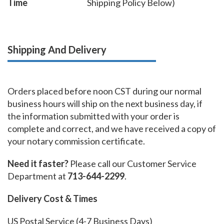
Time
Shipping Policy Below)
Shipping And Delivery
Orders placed before noon CST during our normal
business hours will ship on the next business day, if
the information submitted with your order is
complete and correct, and we have received a copy of
your notary commission certificate.
Need it faster?
Please call our Customer Service
Department at
713-644-2299
.
Delivery Cost & Times
US Postal Service (4-7 Business Days)