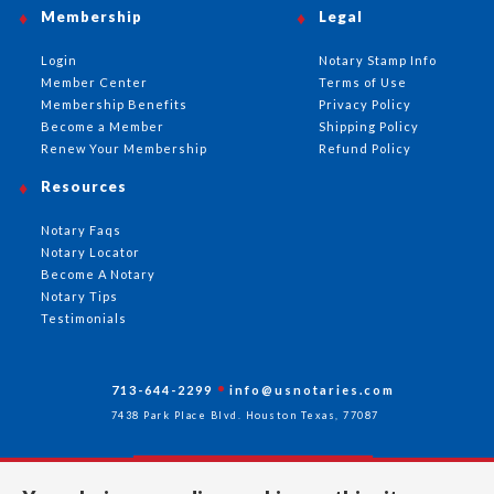
Membership
Legal
Login
Notary Stamp Info
Member Center
Terms of Use
Membership Benefits
Privacy Policy
Become a Member
Shipping Policy
Renew Your Membership
Refund Policy
Resources
Notary Faqs
Notary Locator
Become A Notary
Notary Tips
Testimonials
713-644-2299
info@usnotaries.com
7438 Park Place Blvd. Houston Texas, 77087