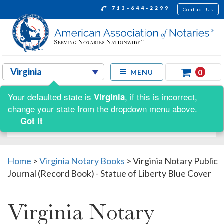
713-644-2299
Contact Us
0
MENU
Your defaulted state is
, if this is incorrect,
Virginia
Shop by:
change your state from the dropdown menu above.
Got It
Home
>
Virginia Notary Books
>
Virginia Notary Public
Journal (Record Book) - Statue of Liberty Blue Cover
Virginia Notary