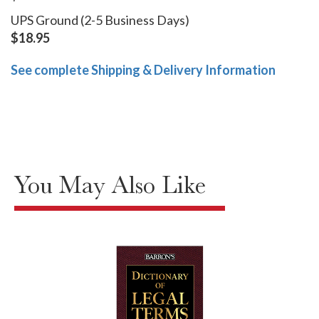
UPS Ground (2-5 Business Days)
$18.95
See complete Shipping & Delivery Information
You May Also Like