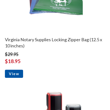
Virginia Notary Supplies Locking Zipper Bag (12.5 x
10 inches)
$29.95
$18.95
View