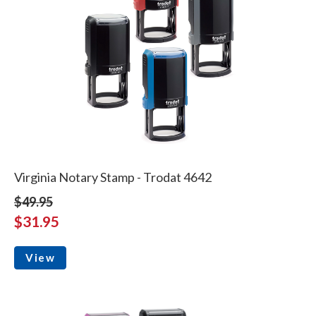
Virginia Notary Stamp - Trodat 4642
$49.95
$31.95
View