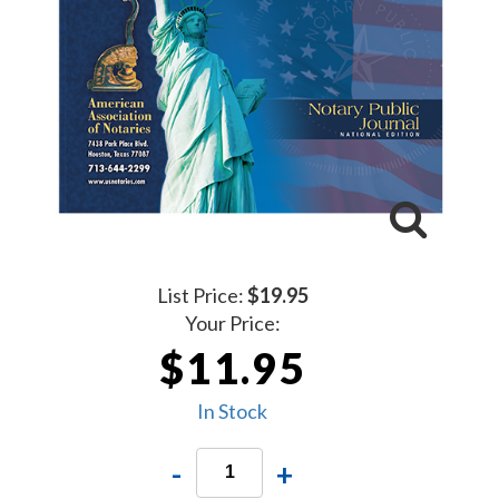
List Price:
$19.95
Your Price:
$11.95
In Stock
-
+