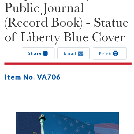
Public Journal
(Record Book) - Statue
of Liberty Blue Cover
Share
Email
Print
Item No. VA706