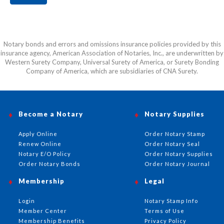
Notary bonds and errors and omissions insurance policies provided by this
insurance agency, American Association of Notaries, Inc., are underwritten by
Western Surety Company, Universal Surety of America, or Surety Bonding
Company of America, which are subsidiaries of CNA Surety.
Become a Notary
Notary Supplies
Apply Online
Order Notary Stamp
Renew Online
Order Notary Seal
Notary E/O Policy
Order Notary Supplies
Order Notary Bonds
Order Notary Journal
Membership
Legal
Login
Notary Stamp Info
Member Center
Terms of Use
Membership Benefits
Privacy Policy