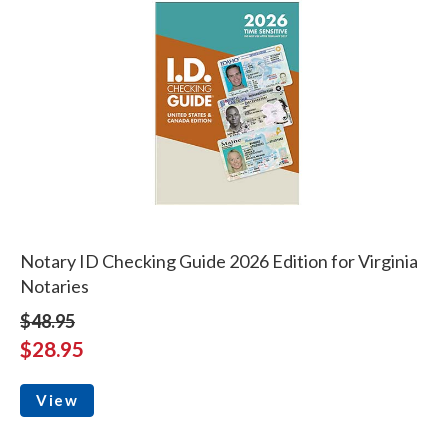
Notary ID Checking Guide 2026 Edition for Virginia
Notaries
$48.95
$28.95
View