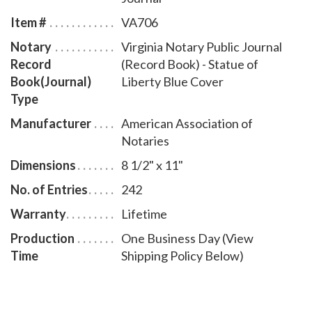
by-step instructions for recording notarial acts. The
Item #
VA706
book is chronologically numbered so that it will be
Notary
Virginia Notary Public Journal
easy to detect if a notary record is tampered with.
Record
(Record Book) - Statue of
This perfect-bound notary journal comes with a
Book(Journal)
Liberty Blue Cover
Statue of Liberty Blue Cover design.
Type
Manufacturer
American Association of
Notaries
Dimensions
8 1/2" x 11"
No. of Entries
242
Warranty
Lifetime
Production
One Business Day (View
Time
Shipping Policy Below)