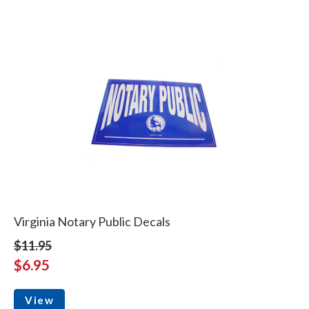
Virginia Notary Public Decals
$11.95
$6.95
View