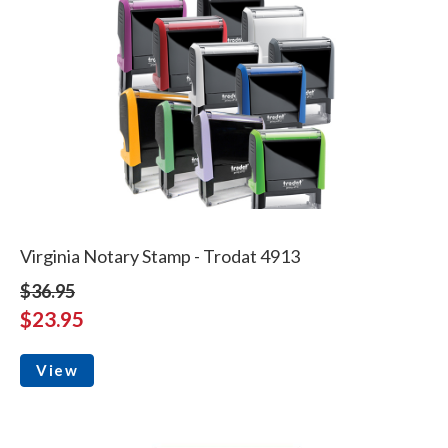
Virginia Notary Stamp - Trodat 4913
$36.95
$23.95
View