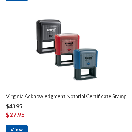
Virginia Acknowledgment Notarial Certificate Stamp
$43.95
$27.95
View