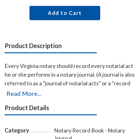
Add to Cart
Product Description
Every Virginia notary should record every notarial act
he or she performs in a notary journal. (A journal is also
referred to as a "journal of notarial acts" or a "record
book.") The entries you record in the journal can be
Read More...
used as evidence if a notarial act you performed is
Product Details
ever questioned in a court of law. Notary journals also
build customer confidence and discourage fraudulent
transactions. This perfectly-bound Virginia notary
Category
Notary Record Book - Notary
journal accommodates 242 entries and includes step-
Journal