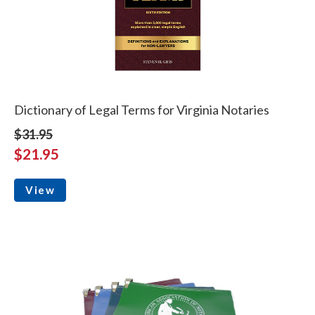
Dictionary of Legal Terms for Virginia Notaries
$31.95
$21.95
View