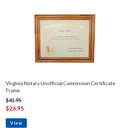
Virginia Notary Unofficial Commission Certificate
Frame
$41.95
$26.95
View