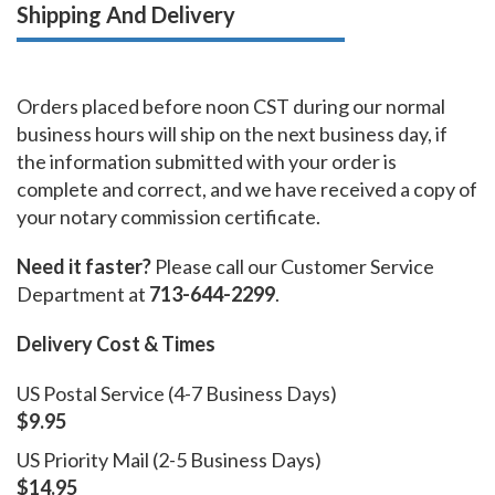
Shipping And Delivery
Orders placed before noon CST during our normal
business hours will ship on the next business day, if
the information submitted with your order is
complete and correct, and we have received a copy of
your notary commission certificate.
Need it faster?
Please call our Customer Service
Department at
713-644-2299
.
Delivery Cost & Times
US Postal Service (4-7 Business Days)
$9.95
US Priority Mail (2-5 Business Days)
$14.95