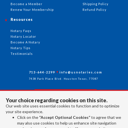
Become a Member
Shipping Policy
Renew Your Membership
Refund Policy
Resources
Notary Faqs
Notary Locator
Become A Notary
Notary Tips
Testimonials
713-644-2299
info@usnotaries.com
7438 Park Place Blvd. Houston Texas, 77087
Your choice regarding cookies on this site.
Follow Us
Our web site uses essential cookies to function and to optimize
your site experience.
Click on the
“Accept Optional Cookies”
to agree that we
All rights reserved 2026 © American Association of Notaries Inc.
may also use cookies to help us enhance site navigation