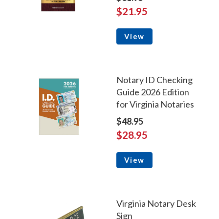
$21.95
View
Notary ID Checking
Guide 2026 Edition
for Virginia Notaries
$48.95
$28.95
View
Virginia Notary Desk
Sign