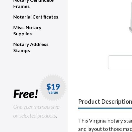
Frames
Notarial Certificates
Misc. Notary
Supplies
Notary Address
Stamps
Free!
Product Descriptio
One-year membership
on selected products.
This Virginia notary sta
and layout to those mad