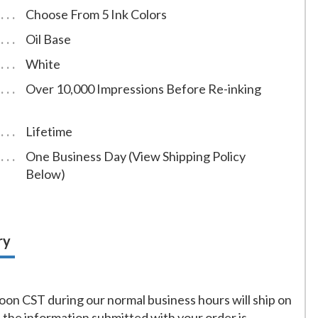
Choose From 5 Ink Colors
Oil Base
White
Over 10,000 Impressions Before Re-inking
Lifetime
One Business Day (View Shipping Policy
Below)
ry
on CST during our normal business hours will ship on
f the information submitted with your order is