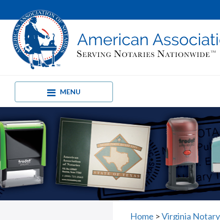
MENU
Home
>
Virginia Notar