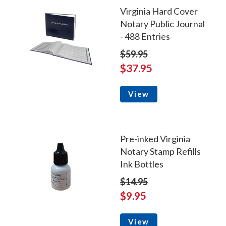
Virginia Hard Cover
Notary Public Journal
- 488 Entries
$59.95
$37.95
View
Pre-inked Virginia
Notary Stamp Refills
Ink Bottles
$14.95
$9.95
View