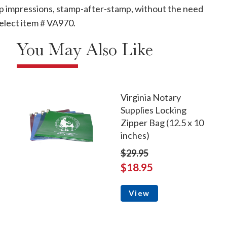
mp impressions, stamp-after-stamp, without the need
, select item # VA970.
You May Also Like
Virginia Notary
Supplies Locking
Zipper Bag (12.5 x 10
inches)
$29.95
$18.95
View