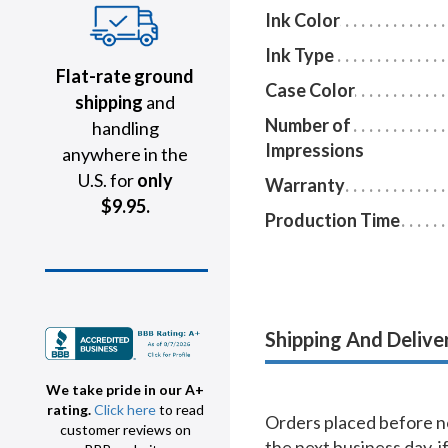
Ink Color
Ink Type
Flat-rate ground
Case Color
shipping
and
Number of
handling
Impressions
anywhere in the
U.S. for
only
Warranty
$9.95.
Production Time
Shipping And Delive
We take pride in our A+
rating.
Click here
to read
Orders placed before no
customer reviews on
the next business day, i