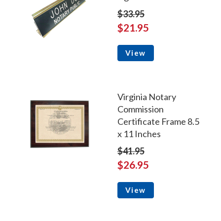
$33.95
$21.95
View
Virginia Notary
Commission
Certificate Frame 8.5
x 11 Inches
$41.95
$26.95
View