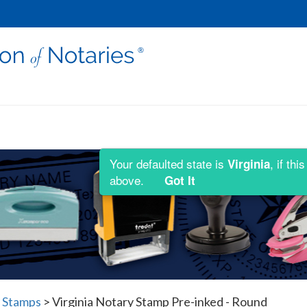
Your defaulted state is
, if th
Virginia
above.
Got It
y Stamps
>
Virginia Notary Stamp Pre-inked - Round