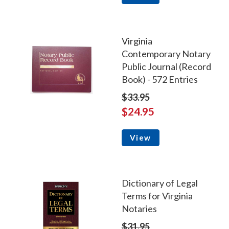
Virginia
Contemporary Notary
Public Journal (Record
Book) - 572 Entries
$33.95
$24.95
View
Dictionary of Legal
Terms for Virginia
Notaries
$31.95