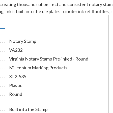
 creating thousands of perfect and consistent notary sta
g. Ink is built into the die plate. To order ink refill bottles
Notary Stamp
VA232
Virginia Notary Stamp Pre-inked - Round
Millennium Marking Products
XL2-535
Plastic
Round
Built into the Stamp