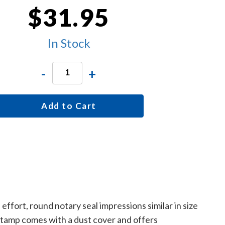
$31.95
In Stock
-
+
Add to Cart
ffort, round notary seal impressions similar in size
 stamp comes with a dust cover and offers