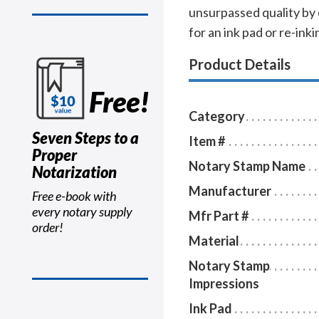
unsurpassed quality by
for an ink pad or re-inkin
Product Details
Free!
Category
Seven Steps to a
Item #
Proper
Notary Stamp Name
Notarization
Manufacturer
Free e-book with
every notary supply
Mfr Part #
order!
Material
Notary Stamp
Impressions
Ink Pad