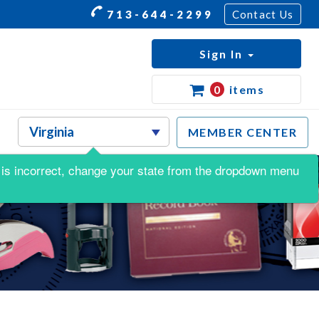
713-644-2299
Contact Us
Sign In
0
items
MEMBER CENTER
is is incorrect, change your state from the dropdown menu