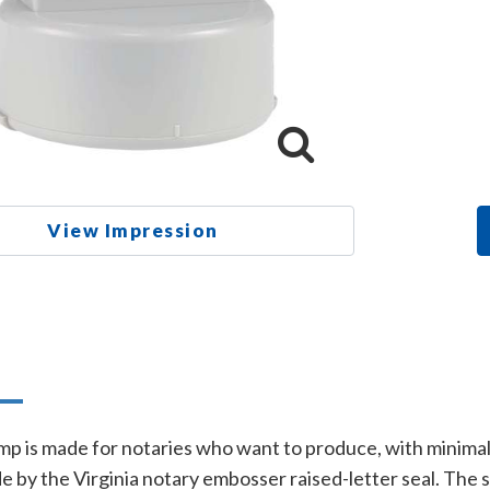
View Impression
n
mp is made for notaries who want to produce, with minimal e
e by the Virginia notary embosser raised-letter seal. The