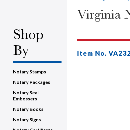
Virginia 
Shop
By
Item No. VA23
Notary Stamps
Notary Packages
Notary Seal
Embossers
Notary Books
Notary Signs
Notary Certificate