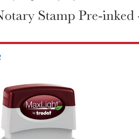
Notary Stamp Pre-inked
2