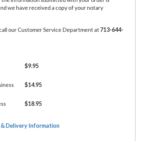
and we have received a copy of your notary
call our Customer Service Department at
713-644-
$9.95
siness
$14.95
ess
$18.95
 & Delivery Information