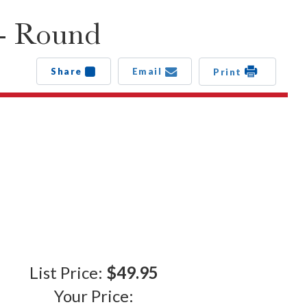
 - Round
Share
Email
Print
List Price:
$49.95
Your Price: