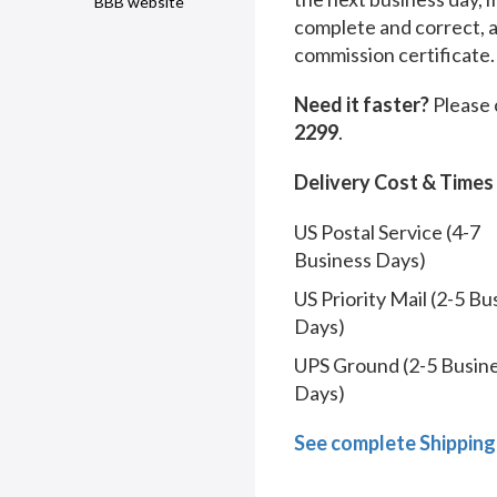
BBB website
complete and correct, 
commission certificate.
Need it faster?
Please 
2299
.
Delivery Cost & Times
US Postal Service (4-7
Business Days)
US Priority Mail (2-5 Bu
Days)
UPS Ground (2-5 Busin
Days)
See complete Shipping