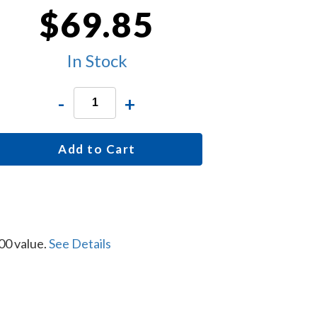
$69.85
In Stock
-
+
Add to Cart
00 value.
See Details