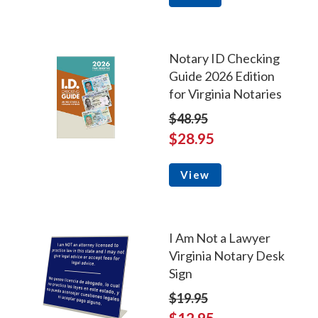
Notary ID Checking
Guide 2026 Edition
for Virginia Notaries
$48.95
$28.95
View
I Am Not a Lawyer
Virginia Notary Desk
Sign
$19.95
$12.95