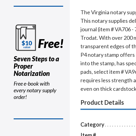
The Virginia notary sup
This notary supplies de
journal (item # VA706 - 
Trodat. With over 200 mi
Free!
transparent edges of th
P4 notary stamp offers s
Seven Steps to a
into the stamp, has spec
Proper
pads, select item # VA96
Notarization
requires less strength 
Free e-book with
even on thick cardstock
every notary supply
order!
Product Details
Category
Item #