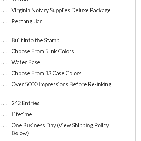
Virginia Notary Supplies Deluxe Package
Rectangular
Built into the Stamp
Choose From 5 Ink Colors
Water Base
Choose From 13 Case Colors
Over 5000 Impressions Before Re-inking
242 Entries
Lifetime
One Business Day (View Shipping Policy
Below)