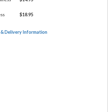
ess
$18.95
 & Delivery Information