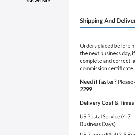
BBB website
Shipping And Delive
Orders placed before no
the next business day, i
complete and correct, 
commission certificate.
Need it faster?
Please 
2299
.
Delivery Cost & Times
US Postal Service (4-7
Business Days)
US Priority Mail (2-5 Bu