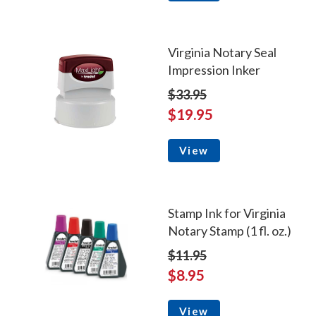
Virginia Notary Seal
Impression Inker
$33.95
$19.95
View
Stamp Ink for Virginia
Notary Stamp (1 fl. oz.)
$11.95
$8.95
View