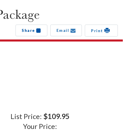
Package
Share
Email
Print
List Price:
$109.95
Your Price: