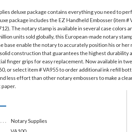
plies deluxe package contains everything you need to perfo
luxe package includes the EZ Handheld Embosser (item # V
712). The notary stamp is available in several case colors a
llion units sold globally, this European-made notary stamp 
e base enable the notary to accurately position his or he
olid construction that guarantees the highest durability an
ial finger grips for easy replacement. Now available in twel
0, or select item # VA955 to order additional ink refill bot
and less effort than other notary embossers to make a clear
 paper.
Notary Supplies
VA100