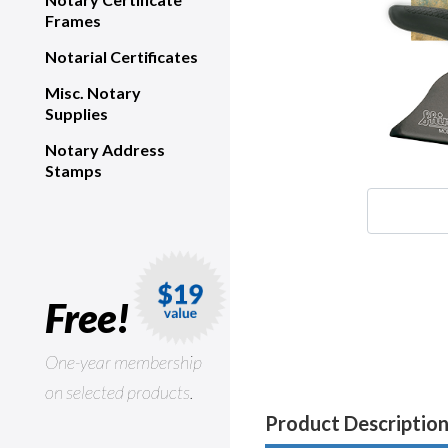
Frames
Notarial Certificates
Misc. Notary
Supplies
Notary Address
Stamps
Free!
One-year membership
on selected products.
Product Descriptio