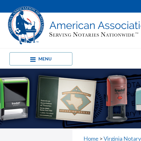
MENU
Home
>
Virginia Notar