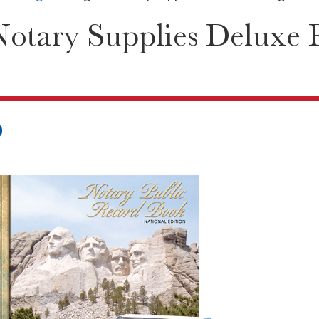
Notary Supplies Deluxe 
0