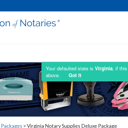
Your defaulted state is
, if th
Virginia
above.
Got It
y Packages
>
Virginia Notary Supplies Deluxe Package