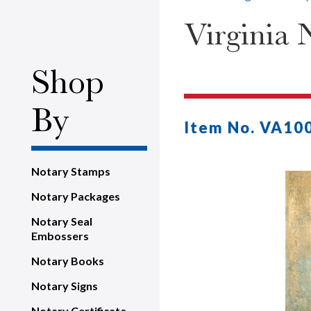
Virginia 
Shop
By
Item No. VA10
Notary Stamps
Notary Packages
Notary Seal
Embossers
Notary Books
Notary Signs
Notary Certificate