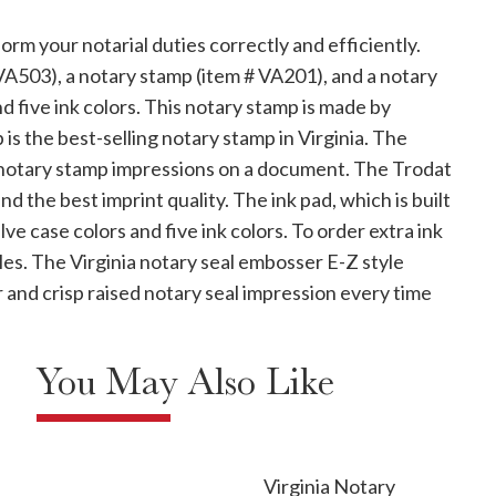
rm your notarial duties correctly and efficiently.
A503), a notary stamp (item # VA201), and a notary
nd five ink colors. This notary stamp is made by
is the best-selling notary stamp in Virginia. The
r notary stamp impressions on a document. The Trodat
d the best imprint quality. The ink pad, which is built
ve case colors and five ink colors. To order extra ink
tles. The Virginia notary seal embosser E-Z style
 and crisp raised notary seal impression every time
You May Also Like
Virginia Notary