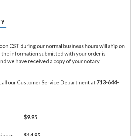
ry
on CST during our normal business hours will ship on
f the information submitted with your order is
and we have received a copy of your notary
call our Customer Service Department at
713-644-
$9.95
siness
$14.95