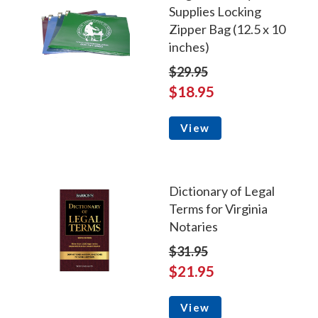
Supplies Locking
Zipper Bag (12.5 x 10
inches)
$29.95
$18.95
View
Dictionary of Legal
Terms for Virginia
Notaries
$31.95
$21.95
View