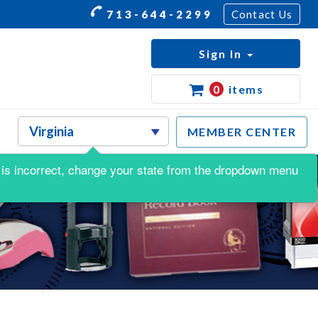
713-644-2299
Contact Us
Sign In
0
items
MEMBER CENTER
is is incorrect, change your state from the dropdown menu