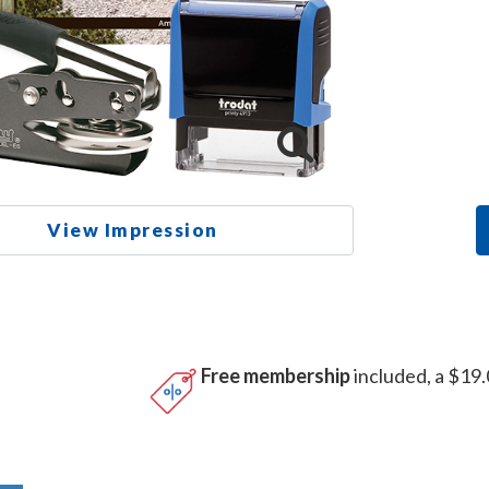
View Impression
Free membership
included, a $19.
n