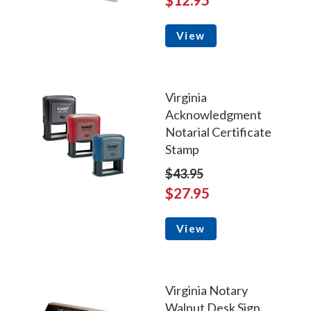
View
Virginia
Acknowledgment
Notarial Certificate
Stamp
$43.95
$27.95
View
Virginia Notary
Walnut Desk Sign