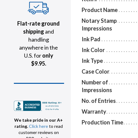
Product Name
Notary Stamp
Flat-rate ground
Impressions
shipping
and
Ink Pad
handling
anywhere in the
Ink Color
U.S. for
only
Ink Type
$9.95.
Case Color
Number of
Impressions
No. of Entries
Warranty
We take pride in our A+
Production Time
rating.
Click here
to read
customer reviews on