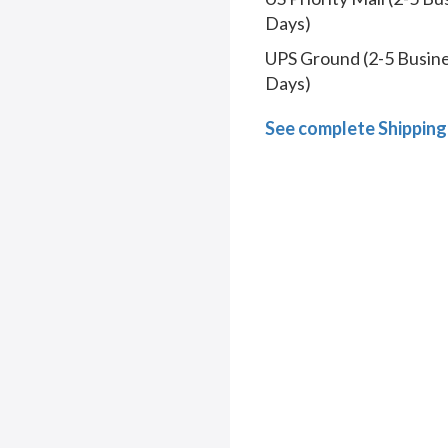
Days)
UPS Ground (2-5 Busin
Days)
See complete Shipping