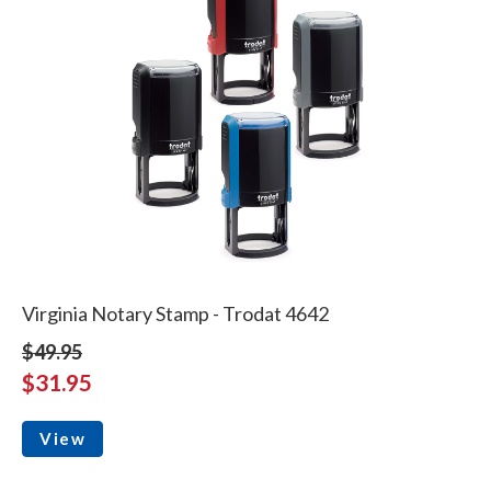
Virginia Notary Stamp - Trodat 4642
$49.95
$31.95
View