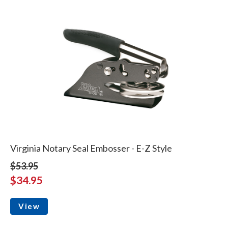
Virginia Notary Seal Embosser - E-Z Style
$53.95
$34.95
View