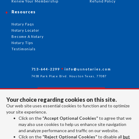
Renew Your Membership
Refund Policy
Resources
Notary Faqs
Notary Locator
Become A Notary
Notary Tips
Testimonials
713-644-2299
info@usnotaries.com
7438 Park Place Blvd. Houston Texas, 77087
Your choice regarding cookies on this site.
Follow Us
Our web site uses essential cookies to function and to optimize
your site experience.
Click on the
“Accept Optional Cookies”
to agree that we
All rights reserved 2026 © American Association of Notaries Inc.
may also use cookies to help us enhance site navigation
and analyze performance and traffic on our website.
Click on the
“Reject Optional Cookies”
to disable all
but