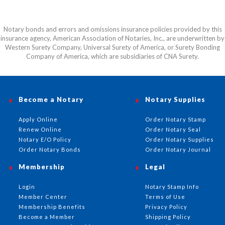
Notary bonds and errors and omissions insurance policies provided by this
insurance agency, American Association of Notaries, Inc., are underwritten by
Western Surety Company, Universal Surety of America, or Surety Bonding
Company of America, which are subsidiaries of CNA Surety.
Become a Notary
Notary Supplies
Apply Online
Order Notary Stamp
Renew Online
Order Notary Seal
Notary E/O Policy
Order Notary Supplies
Order Notary Bonds
Order Notary Journal
Membership
Legal
Login
Notary Stamp Info
Member Center
Terms of Use
Membership Benefits
Privacy Policy
Become a Member
Shipping Policy