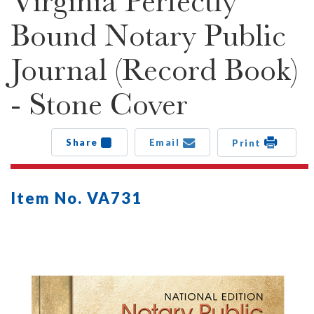
Virginia Perfectly
Bound Notary Public
Journal (Record Book)
- Stone Cover
Share
Email
Print
Item No. VA731