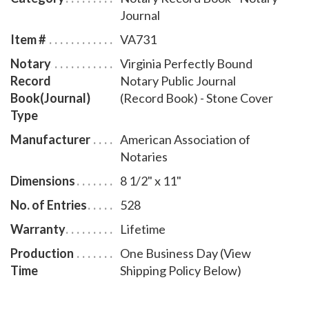
Journal
Item #
VA731
Notary
Virginia Perfectly Bound
Record
Notary Public Journal
Book(Journal)
(Record Book) - Stone Cover
Type
Manufacturer
American Association of
Notaries
Dimensions
8 1/2" x 11"
No. of Entries
528
Warranty
Lifetime
Production
One Business Day (View
Time
Shipping Policy Below)