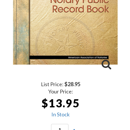
List Price:
$28.95
Your Price:
$13.95
In Stock