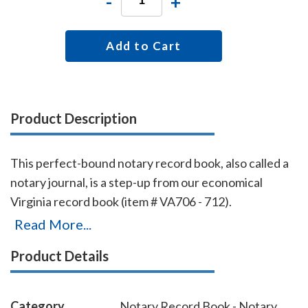
-
+
Add to Cart
Product Description
This perfect-bound notary record book, also called a
notary journal, is a step-up from our economical
Virginia record book (item # VA706 - 712).
Chronologically numbered pages and entries will
Read More...
make it easy to detect if the book is ever tampered
Product Details
with. The record book accommodates 528 entries (96
pages), includes complete instructions for proper
notarial record keeping.
Category
Notary Record Book - Notary