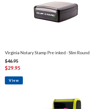
Virginia Notary Stamp Pre-inked - Slim Round
$46.95
$29.95
View