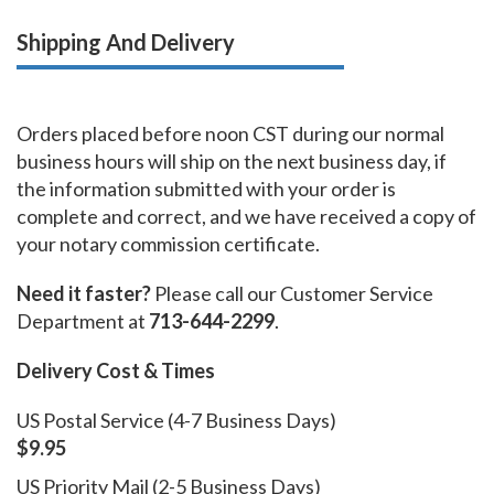
Shipping And Delivery
Orders placed before noon CST during our normal
business hours will ship on the next business day, if
the information submitted with your order is
complete and correct, and we have received a copy of
your notary commission certificate.
Need it faster?
Please call our Customer Service
Department at
713-644-2299
.
Delivery Cost & Times
US Postal Service (4-7 Business Days)
$9.95
US Priority Mail (2-5 Business Days)