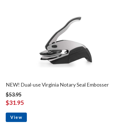
NEW! Dual-use Virginia Notary Seal Embosser
$53.95
$31.95
View