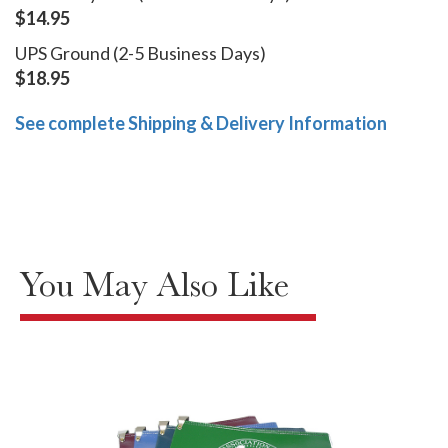
$14.95
UPS Ground (2-5 Business Days)
$18.95
See complete Shipping & Delivery Information
You May Also Like