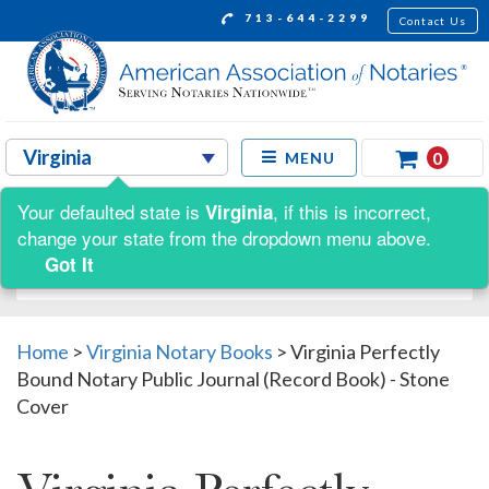
713-644-2299
Contact Us
0
MENU
Your defaulted state is
, if this is incorrect,
Virginia
Shop by:
change your state from the dropdown menu above.
Got It
Home
>
Virginia Notary Books
>
Virginia Perfectly
Bound Notary Public Journal (Record Book) - Stone
Cover