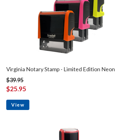
Virginia Notary Stamp - Limited Edition Neon
$39.95
$25.95
View