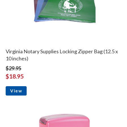
Virginia Notary Supplies Locking Zipper Bag (12.5 x
10 inches)
$29.95
$18.95
View