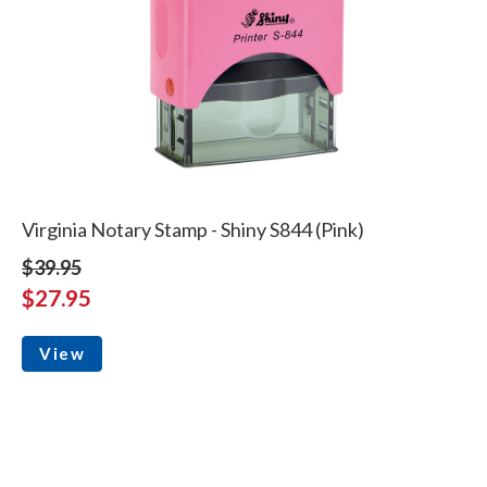
Virginia Notary Stamp - Shiny S844 (Pink)
$39.95
$27.95
View