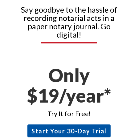
Say goodbye to the hassle of
recording notarial acts in a
paper notary journal. Go
digital!
Only
$19/year*
Try It for Free!
Start Your 30-Day Trial