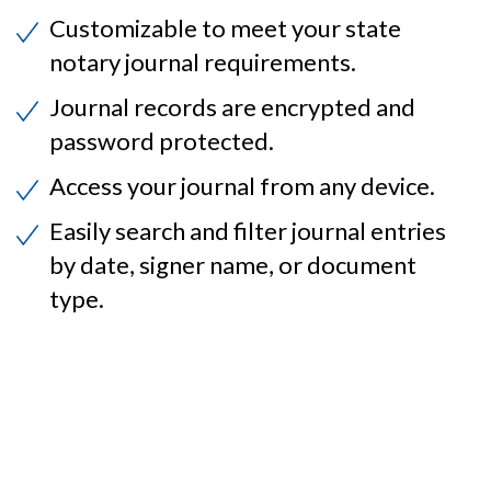
Customizable to meet your state
notary journal requirements.
Journal records are encrypted and
password protected.
Access your journal from any device.
Easily search and filter journal entries
by date, signer name, or document
type.