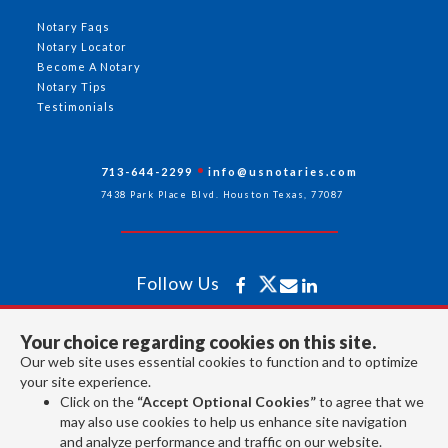
Notary Faqs
Notary Locator
Become A Notary
Notary Tips
Testimonials
713-644-2299
info@usnotaries.com
7438 Park Place Blvd. Houston Texas, 77087
Follow Us
Your choice regarding cookies on this site.
All rights reserved 2026 © American Association of Notaries Inc.
Our web site uses essential cookies to function and to optimize
your site experience.
Click on the
“Accept Optional Cookies”
to agree that we
may also use cookies to help us enhance site navigation
and analyze performance and traffic on our website.