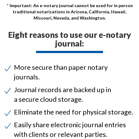
Important: An e-notary journal cannot be used for in person
traditional notarizations in Arizona, California, Hawaii,
Missouri, Nevada, and Washington.
Eight reasons to use our e-notary
journal:
More secure than paper notary
journals.
Journal records are backed up in
a secure cloud storage.
Eliminate the need for physical storage.
Easily share electronic journal entries
with clients or relevant parties.