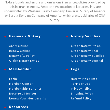
Notary bonds and errors and omissions insurance policies provided by
this insurance agency, American Association of Notaries, Inc., are
underwritten by Western Surety Company, Universal Surety of America,
or Surety Bonding Company of America, which are subsidiaries of CNA
Surety.
Become a Notary
Notary Supplies
Apply Online
Order Notary Stamp
Renew Online
Order Notary Seal
Notary E/O Policy
Order Notary Supplies
Order Notary Bonds
Order Notary Journal
Membership
Legal
Login
Notary Stamp Info
Member Center
Terms of Use
Membership Benefits
Privacy Policy
Become a Member
Shipping Policy
Renew Your Membership
Refund Policy
Resources