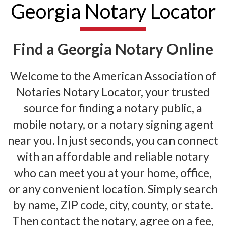
Georgia Notary Locator
Find a Georgia Notary Online
Welcome to the American Association of
Notaries Notary Locator, your trusted
source for finding a notary public, a
mobile notary, or a notary signing agent
near you. In just seconds, you can connect
with an affordable and reliable notary
who can meet you at your home, office,
or any convenient location. Simply search
by name, ZIP code, city, county, or state.
Then contact the notary, agree on a fee,