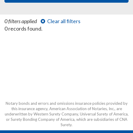
0 filters applied
Clear all filters
0 records found.
Notary bonds and errors and omissions insurance policies provided by
this insurance agency, American Association of Notaries, Inc., are
underwritten by Western Surety Company, Universal Surety of America,
or Surety Bonding Company of America, which are subsidiaries of CNA
Surety.