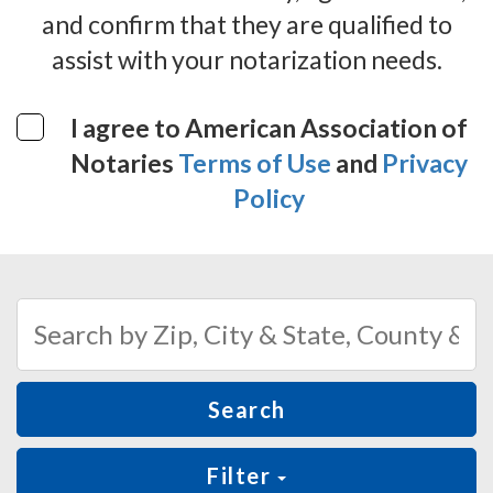
and confirm that they are qualified to
assist with your notarization needs.
I agree to American Association of
Notaries
Terms of Use
and
Privacy
Policy
Search
Filter