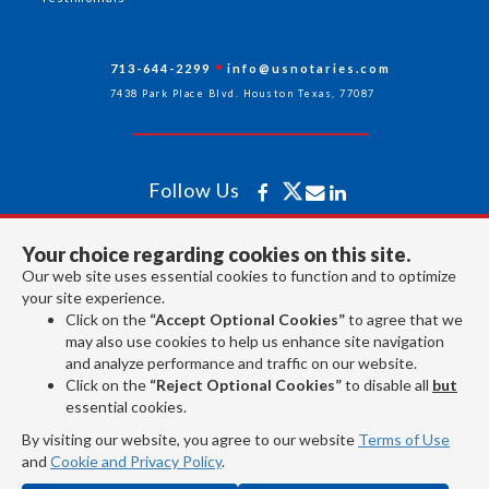
713-644-2299
info@usnotaries.com
7438 Park Place Blvd. Houston Texas, 77087
Follow Us
Your choice regarding cookies on this site.
All rights reserved 2026 © American Association of Notaries Inc.
Our web site uses essential cookies to function and to optimize
your site experience.
Click on the
“Accept Optional Cookies”
to agree that we
may also use cookies to help us enhance site navigation
and analyze performance and traffic on our website.
Click on the
“Reject Optional Cookies”
to disable all
but
essential cookies.
By visiting our website, you agree to our website
Terms of Use
and
Cookie and Privacy Policy
.