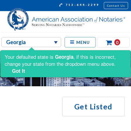
713-644-2299
Contact Us
0
MENU
Your defaulted state is
, if this is incorrect,
Georgia
change your state from the dropdown menu above.
Got It
Get Listed