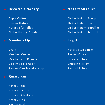
Become a Notary
Notary Supplies
Apply Online
Order Notary Stamp
Renew Online
Order Notary Seal
Notary E/O Policy
Order Notary Supplies
Order Notary Bonds
Order Notary Journal
Membership
Legal
Login
Notary Stamp Info
Member Center
Terms of Use
Membership Benefits
Privacy Policy
Become a Member
Shipping Policy
Renew Your Membership
Refund Policy
Resources
Notary Faqs
Notary Locator
Become A Notary
Notary Tips
Testimonials