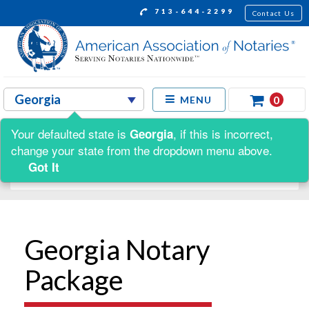
713-644-2299
Contact Us
0
MENU
Your defaulted state is
, if this is incorrect,
Georgia
Shop by:
change your state from the dropdown menu above.
Got It
Georgia Notary
Package