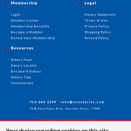
Membership
Legal
Login
Notary Stamp Info
Member Center
Terms of Use
Membership Benefits
Privacy Policy
Become a Member
Shipping Policy
Renew Your Membership
Refund Policy
Resources
Notary Faqs
Notary Locator
Become A Notary
Notary Tips
Testimonials
713-644-2299
info@usnotaries.com
7438 Park Place Blvd. Houston Texas, 77087
Your choice regarding cookies on this site.