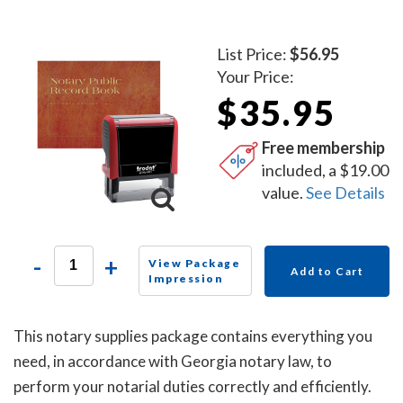
List Price:
$56.95
Your Price:
$35.95
Free membership
included, a $19.00
value.
See Details
-
+
View Package
Add to Cart
Impression
This notary supplies package contains everything you
need, in accordance with Georgia notary law, to
perform your notarial duties correctly and efficiently.