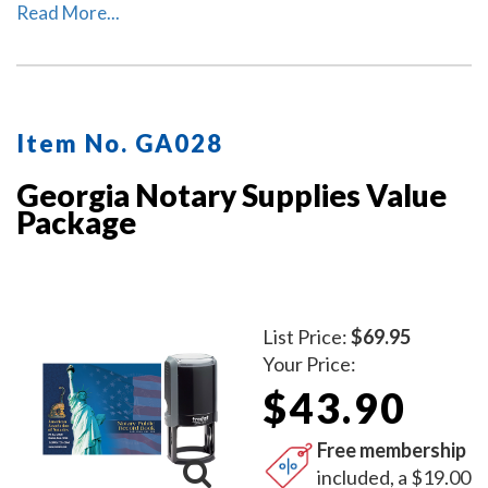
This package includes the self-inking Georgia notary
Read More...
stamp (item # GA201) and Georgia notary record book
(item # GA706 - 712).
Item No. GA028
Georgia Notary Supplies Value
Package
List Price:
$69.95
Your Price:
$43.90
Free membership
included, a $19.00