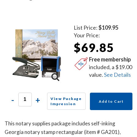
List Price:
$109.95
Your Price:
$69.85
Free membership
included, a $19.00
value.
See Details
-
+
View Package
Add to Cart
Impression
This notary supplies package includes self-inking
Georgia notary stamp rectangular (item # GA201),