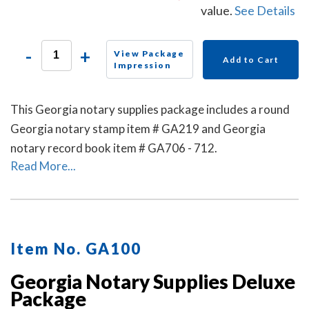
value.
See Details
-
+
View Package
Add to Cart
Impression
This Georgia notary supplies package includes a round
Georgia notary stamp item # GA219 and Georgia
notary record book item # GA706 - 712.
Read More...
Item No. GA100
Georgia Notary Supplies Deluxe
Package