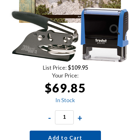
List Price:
$109.95
Your Price:
$69.85
In Stock
-
+
Add to Cart