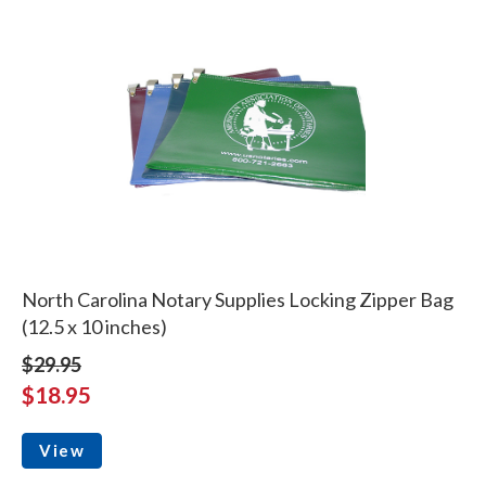
North Carolina Notary Supplies Locking Zipper Bag
(12.5 x 10 inches)
$29.95
$18.95
View