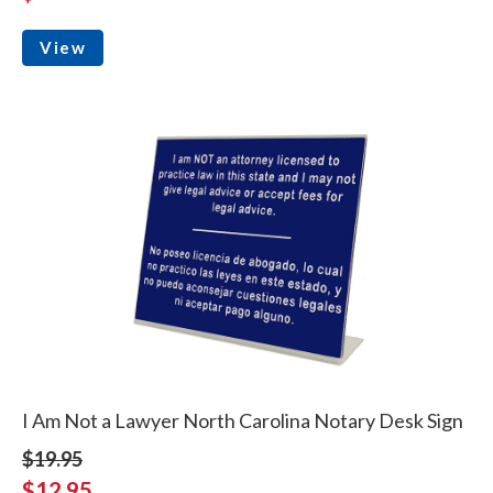
View
I Am Not a Lawyer North Carolina Notary Desk Sign
$19.95
$12.95