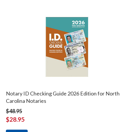
Notary ID Checking Guide 2026 Edition for North
Carolina Notaries
$48.95
$28.95