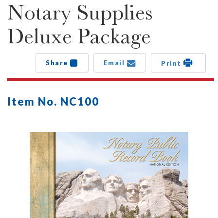
Notary Supplies
Deluxe Package
Share
Email
Print
Item No. NC100