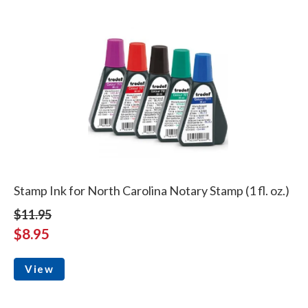
Stamp Ink for North Carolina Notary Stamp (1 fl. oz.)
$11.95
$8.95
View