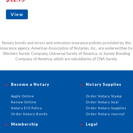
View
Notary bonds and errors and omissions insurance policies provided by this
insurance agency, American Association of Notaries, Inc., are underwritten by
Western Surety Company, Universal Surety of America, or Surety Bonding
Company of America, which are subsidiaries of CNA Surety.
Become a Notary
Notary Supplies
Apply Online
Order Notary Stamp
Renew Online
Order Notary Seal
Notary E/O Policy
Order Notary Supplies
Order Notary Bonds
Order Notary Journal
Membership
Legal