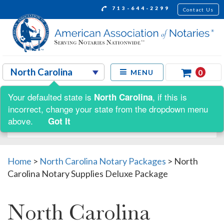
713-644-2299
Contact Us
0
MENU
Your defaulted state is
, if this is
North Carolina
Shop by:
incorrect, change your state from the dropdown menu
above.
Got It
Home
>
North Carolina Notary Packages
>
North
Carolina Notary Supplies Deluxe Package
North Carolina