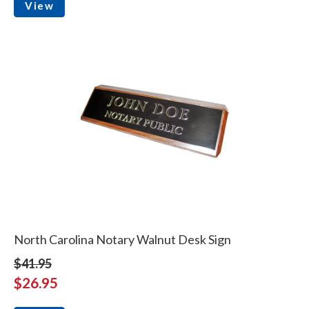
View
North Carolina Notary Walnut Desk Sign
$41.95
$26.95