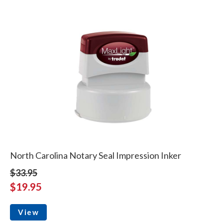
North Carolina Notary Seal Impression Inker
$33.95
$19.95
View