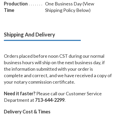
Production
One Business Day (View
even on thick cardstock paper.
Time
Shipping Policy Below)
Shipping And Delivery
Orders placed before noon CST during our normal
business hours will ship on the next business day, if
the information submitted with your order is
complete and correct, and we have received a copy of
your notary commission certificate.
Need it faster?
Please call our Customer Service
Department at
713-644-2299
.
Delivery Cost & Times