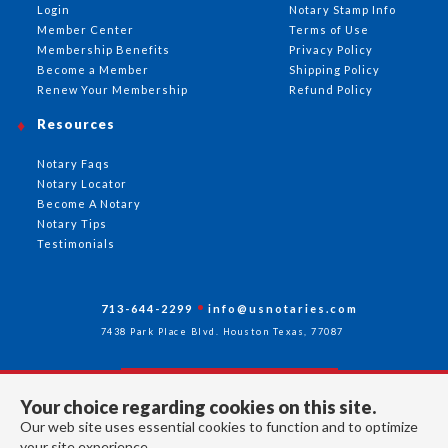
Login
Notary Stamp Info
Member Center
Terms of Use
Membership Benefits
Privacy Policy
Become a Member
Shipping Policy
Renew Your Membership
Refund Policy
Resources
Notary Faqs
Notary Locator
Become A Notary
Notary Tips
Testimonials
713-644-2299
info@usnotaries.com
7438 Park Place Blvd. Houston Texas, 77087
Your choice regarding cookies on this site.
Follow Us
Our web site uses essential cookies to function and to optimize
your site experience.