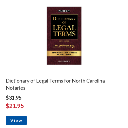
Dictionary of Legal Terms for North Carolina
Notaries
$31.95
$21.95
View