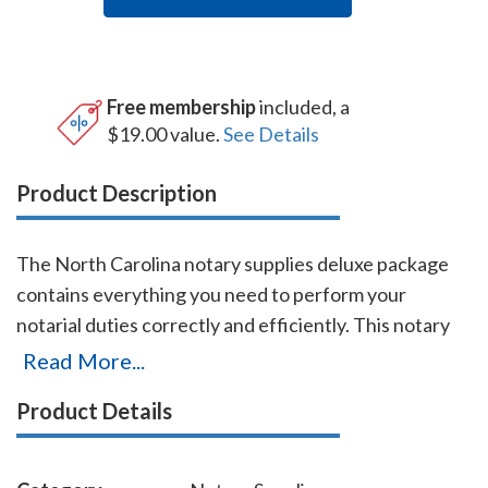
Free membership
included, a
$19.00 value.
See Details
Product Description
The North Carolina notary supplies deluxe package
contains everything you need to perform your
notarial duties correctly and efficiently. This notary
supplies deluxe package includes the EZ Handheld
Read More...
Embosser (item # NC503), a notary stamp (item #
Product Details
NC201), and a notary journal (item # NC706 - 712).
The notary stamp is available in several case colors
and five ink colors. This notary stamp is made by