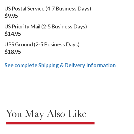
US Postal Service (4-7 Business Days)
$9.95
US Priority Mail (2-5 Business Days)
$14.95
UPS Ground (2-5 Business Days)
$18.95
See complete Shipping & Delivery Information
You May Also Like