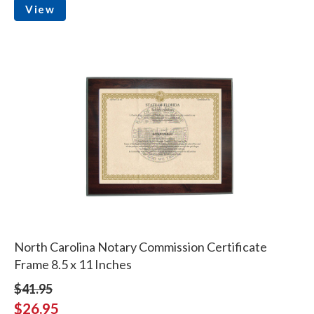
View
North Carolina Notary Commission Certificate
Frame 8.5 x 11 Inches
$41.95
$26.95