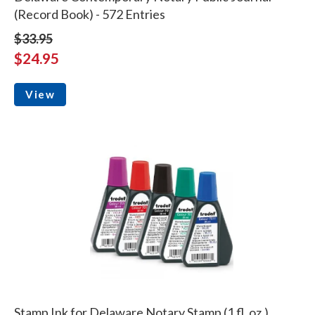
(Record Book) - 572 Entries
$33.95
$24.95
View
Stamp Ink for Delaware Notary Stamp (1 fl. oz.)