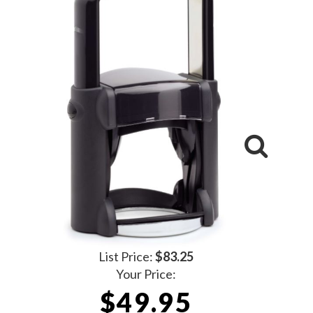
List Price:
$83.25
Your Price:
$49.95