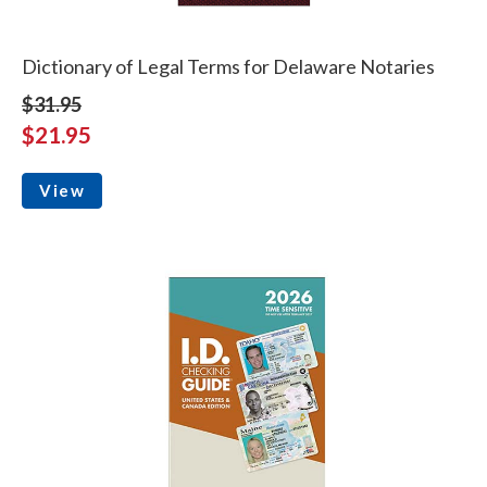
Dictionary of Legal Terms for Delaware Notaries
$31.95
$21.95
View