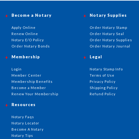
Become a Notary
Notary Supplies
Apply Online
Order Notary Stamp
Renew Online
Order Notary Seal
Notary E/O Policy
Order Notary Supplies
Order Notary Bonds
Order Notary Journal
Membership
Legal
Login
Notary Stamp Info
Member Center
Terms of Use
Membership Benefits
Privacy Policy
Become a Member
Shipping Policy
Renew Your Membership
Refund Policy
Resources
Notary Faqs
Notary Locator
Become A Notary
Notary Tips