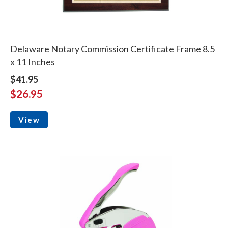
Delaware Notary Commission Certificate Frame 8.5
x 11 Inches
$41.95
$26.95
View