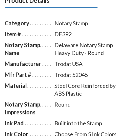
Product Details
with minimal effort, round notary seal impressions
similar in size and layout to those made by the
Delaware notary embosser raised-letter seal. This
Category
Notary Stamp
Delaware notary stamp is available in five ink colors.
Item #
DE392
Notary Stamp
Delaware Notary Stamp
Name
Heavy Duty - Round
Manufacturer
Trodat USA
Mfr Part #
Trodat 52045
Material
Steel Core Reinforced by
ABS Plastic
Notary Stamp
Round
Impressions
Ink Pad
Built into the Stamp
Ink Color
Choose From 5 Ink Colors