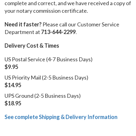
complete and correct, and we have received a copy of
your notary commission certificate.
Need it faster?
Please call our Customer Service
Department at
713-644-2299
.
Delivery Cost & Times
US Postal Service (4-7 Business Days)
$9.95
US Priority Mail (2-5 Business Days)
$14.95
UPS Ground (2-5 Business Days)
$18.95
See complete Shipping & Delivery Information