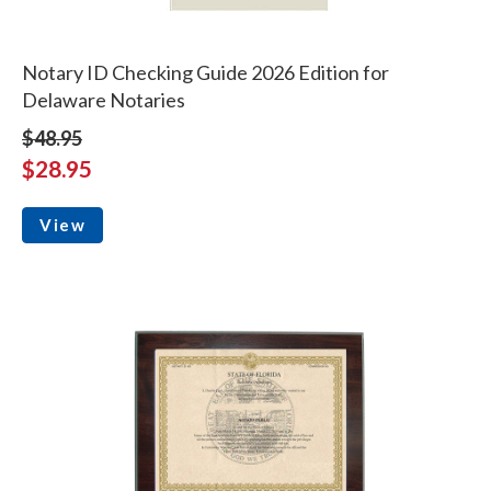
Notary ID Checking Guide 2026 Edition for
Delaware Notaries
$48.95
$28.95
View