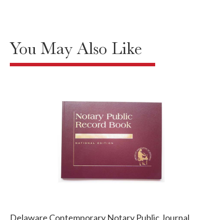
You May Also Like
Delaware Contemporary Notary Public Journal