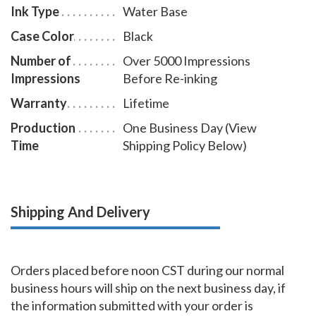
Ink Type
Water Base
Case Color
Black
Number of
Over 5000 Impressions
Impressions
Before Re-inking
Warranty
Lifetime
Production
One Business Day (View
Time
Shipping Policy Below)
Shipping And Delivery
Orders placed before noon CST during our normal
business hours will ship on the next business day, if
the information submitted with your order is