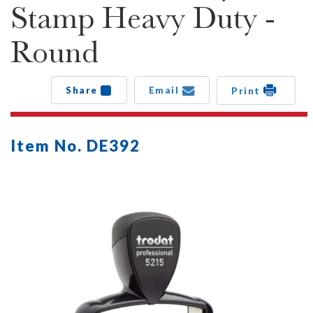
Stamp Heavy Duty -
Round
Share
Email
Print
Item No. DE392