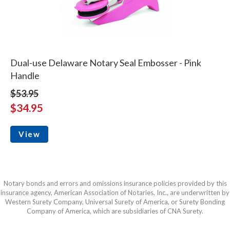
Dual-use Delaware Notary Seal Embosser - Pink
Handle
$53.95
$34.95
View
Notary bonds and errors and omissions insurance policies provided by this
insurance agency, American Association of Notaries, Inc., are underwritten by
Western Surety Company, Universal Surety of America, or Surety Bonding
Company of America, which are subsidiaries of CNA Surety.