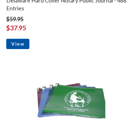
Delaware Hard Cover Notary Public Journal - 488
Entries
$59.95
$37.95
View