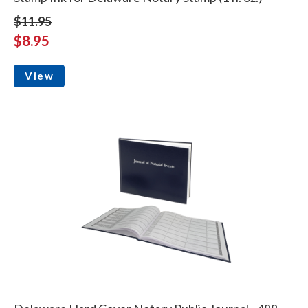
$11.95
$8.95
View