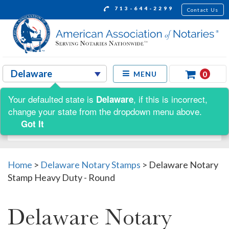
713-644-2299
Contact Us
0
MENU
Your defaulted state is
, if this is incorrect,
Delaware
Shop by:
change your state from the dropdown menu above.
Got It
Home
>
Delaware Notary Stamps
>
Delaware Notary
Stamp Heavy Duty - Round
Delaware Notary