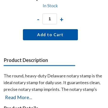
In Stock
-
+
Add to Cart
Product Description
The round, heavy-duty Delaware notary stamp is the
ideal notary stamp for daily use. It guarantees clean,
precise notary stamp imprints. The notary stamp's
sturdy steel core guarantees durability and stability.
Read More...
This stamp is made for notaries who like to produce,