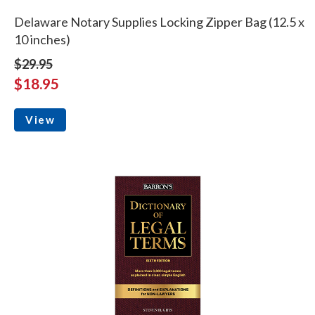
Delaware Notary Supplies Locking Zipper Bag (12.5 x
10 inches)
$29.95
$18.95
View