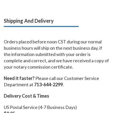
Shipping And Delivery
Orders placed before noon CST during our normal
business hours will ship on the next business day, if
the information submitted with your order is
complete and correct, and we have received a copy of
your notary commission certificate.
Need it faster?
Please call our Customer Service
Department at
713-644-2299
.
Delivery Cost & Times
US Postal Service (4-7 Business Days)