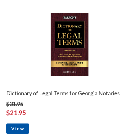
Dictionary of Legal Terms for Georgia Notaries
$31.95
$21.95
View