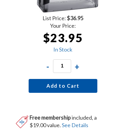
List Price:
$36.95
Your Price:
$23.95
In Stock
-
+
Add to Cart
Free membership
included, a
$19.00 value.
See Details