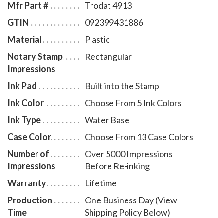
Mfr Part #
Trodat 4913
GTIN
092399431886
Material
Plastic
Notary Stamp
Rectangular
Impressions
Ink Pad
Built into the Stamp
Ink Color
Choose From 5 Ink Colors
Ink Type
Water Base
Case Color
Choose From 13 Case Colors
Number of
Over 5000 Impressions
Impressions
Before Re-inking
Warranty
Lifetime
Production
One Business Day (View
Time
Shipping Policy Below)