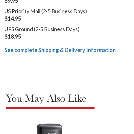
$9.95
US Priority Mail (2-5 Business Days)
$14.95
UPS Ground (2-5 Business Days)
$18.95
See complete Shipping & Delivery Information
You May Also Like