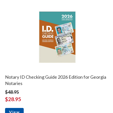
Notary ID Checking Guide 2026 Edition for Georgia
Notaries
$48.95
$28.95
View