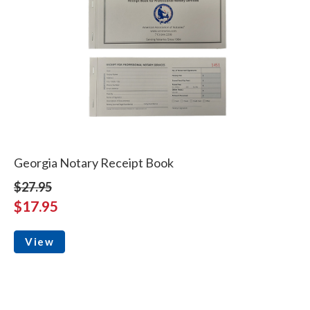
Georgia Notary Receipt Book
$27.95
$17.95
View