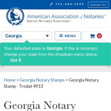
713-644-2299
Contact Us
0
MENU
Your defaulted state is
, if this is incorrect,
Georgia
Shop by:
change your state from the dropdown menu above.
Got It
Home
>
Georgia Notary Stamps
>
Georgia Notary
Stamp - Trodat 4913
Georgia Notary