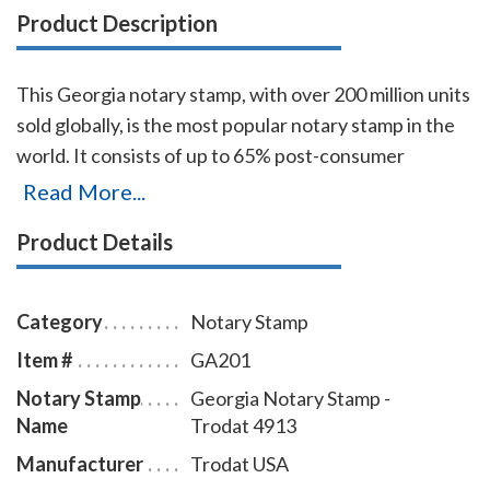
Product Description
This Georgia notary stamp, with over 200 million units
sold globally, is the most popular notary stamp in the
world. It consists of up to 65% post-consumer
recycled plastic, which makes it the first climate-
Read More...
neutral stamp. The transparent edges of the base
Product Details
enables the notary to position notary stamp
impressions with an accuracy that guarantees the
best imprint quality. With simple, gentle pressure, you
Category
Notary Stamp
can easily produce thousands of sharp Georgia notary
Item #
GA201
stamp impressions without the need of re-inking. To
Notary Stamp
Georgia Notary Stamp -
order extra ink pads, select item # GA960; to order
Name
Trodat 4913
additional ink refill bottles select item # GA955.
Manufacturer
Trodat USA