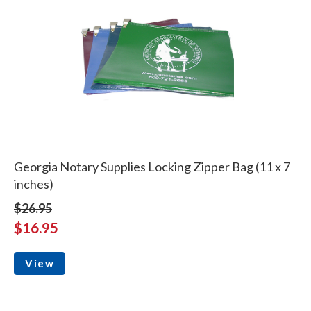
Georgia Notary Supplies Locking Zipper Bag (11 x 7
inches)
$26.95
$16.95
View