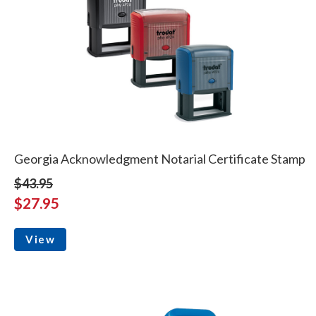
Georgia Acknowledgment Notarial Certificate Stamp
$43.95
$27.95
View