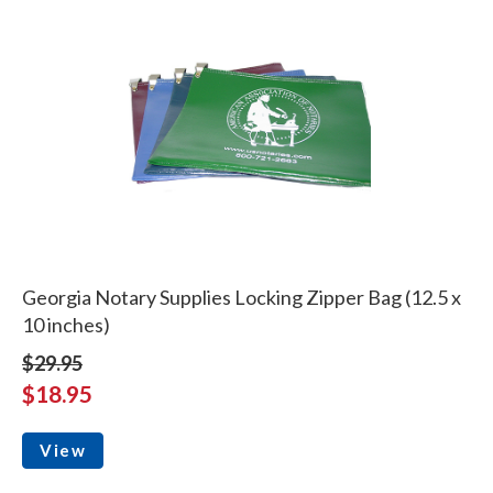
Georgia Notary Supplies Locking Zipper Bag (12.5 x
10 inches)
$29.95
$18.95
View