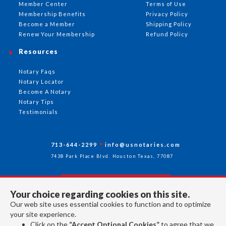
Member Center
Terms of Use
Membership Benefits
Privacy Policy
Become a Member
Shipping Policy
Renew Your Membership
Refund Policy
Resources
Notary Faqs
Notary Locator
Become A Notary
Notary Tips
Testimonials
713-644-2299
info@usnotaries.com
7438 Park Place Blvd. Houston Texas, 77087
Your choice regarding cookies on this site.
Follow Us
Our web site uses essential cookies to function and to optimize
your site experience.
Click on the
“Accept Optional Cookies”
to agree that we