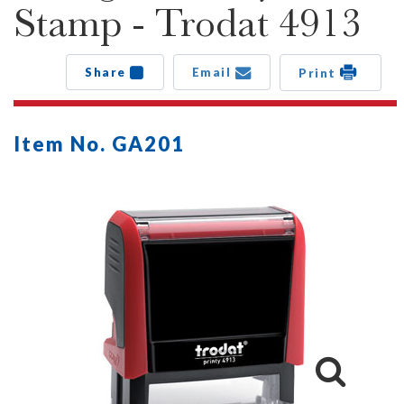
Stamp - Trodat 4913
Share
Email
Print
Item No. GA201