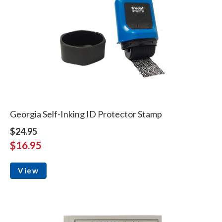
Georgia Self-Inking ID Protector Stamp
$24.95
$16.95
View