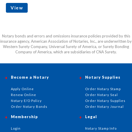
View
Notary bonds and errors and omissions insurance policies provided by this
insurance agency, American Association of Notaries, Inc., are underwritten by
Western Surety Company, Universal Surety of America, or Surety Bonding
Company of America, which are subsidiaries of CNA Surety.
Become a Notary
Notary Supplies
Apply Online
Order Notary Stamp
Renew Online
Order Notary Seal
Notary E/O Policy
Order Notary Supplies
Order Notary Bonds
Order Notary Journal
Membership
Legal
Login
Notary Stamp Info