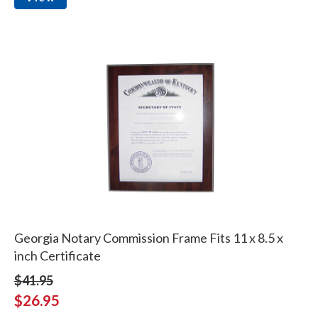
Georgia Notary Commission Frame Fits 11 x 8.5 x
inch Certificate
$41.95
$26.95