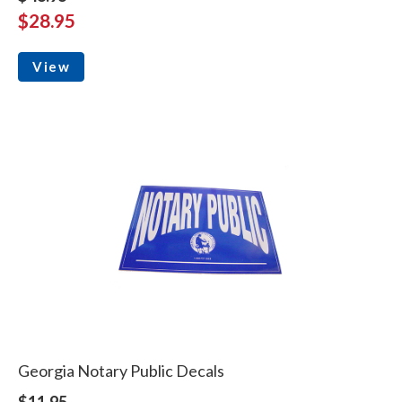
$28.95
View
Georgia Notary Public Decals
$11.95