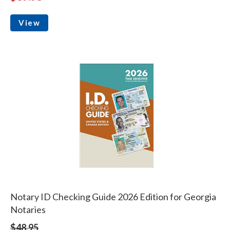
View
Notary ID Checking Guide 2026 Edition for Georgia
Notaries
$48.95