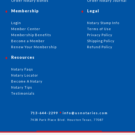
Order Notary Bonds
Order Notary Journal
Membership
Legal
Login
Notary Stamp Info
Member Center
Terms of Use
Membership Benefits
Privacy Policy
Become a Member
Shipping Policy
Renew Your Membership
Refund Policy
Resources
Notary Faqs
Notary Locator
Become A Notary
Notary Tips
Testimonials
713-644-2299
info@usnotaries.com
7438 Park Place Blvd. Houston Texas, 77087