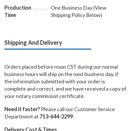
Production
One Business Day (View
Time
Shipping Policy Below)
Shipping And Delivery
Orders placed before noon CST during our normal
business hours will ship on the next business day, if
the information submitted with your order is
complete and correct, and we have received a copy of
your notary commission certificate.
Need it faster?
Please call our Customer Service
Department at
713-644-2299
.
Delivery Cost & Times