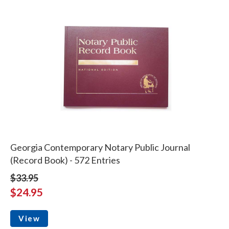
Georgia Contemporary Notary Public Journal
(Record Book) - 572 Entries
$33.95
$24.95
View