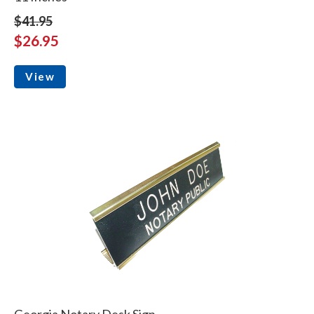
$41.95
$26.95
View
Georgia Notary Desk Sign