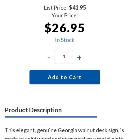
List Price:
$41.95
Your Price:
$26.95
In Stock
-
+
Add to Cart
Product Description
This elegant, genuine Georgia walnut desk sign, is
made of solid wood and engraved on a metal plate