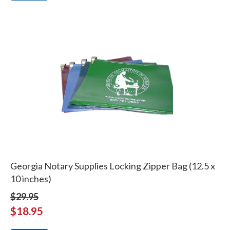
Georgia Notary Supplies Locking Zipper Bag (12.5 x
10 inches)
$29.95
$18.95