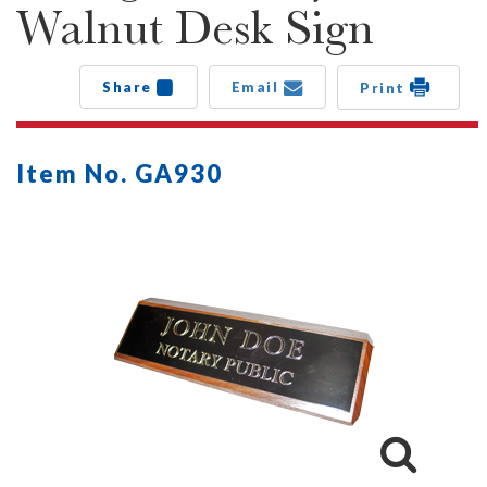
Walnut Desk Sign
Share
Email
Print
Item No. GA930