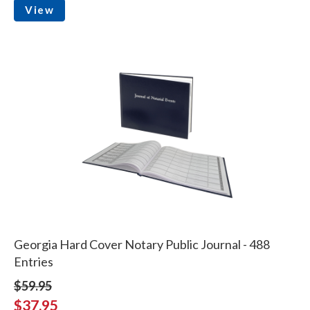
View
Georgia Hard Cover Notary Public Journal - 488
Entries
$59.95
$37.95