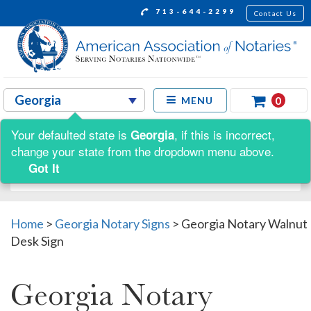
713-644-2299
Contact Us
0
MENU
Your defaulted state is
, if this is incorrect,
Georgia
Shop by:
change your state from the dropdown menu above.
Got It
Home
>
Georgia Notary Signs
>
Georgia Notary Walnut
Desk Sign
Georgia Notary