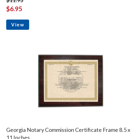
$6.95
View
Georgia Notary Commission Certificate Frame 8.5 x
11 Inches