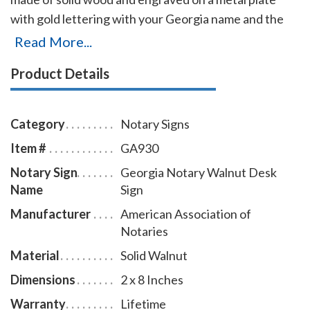
with gold lettering with your Georgia name and the
wording 'Notary Public.' It makes a fine addition to any
Read More...
desk or office. This notary sign can be customized
Product Details
with up to two lines.
Category
Notary Signs
Item #
GA930
Notary Sign
Georgia Notary Walnut Desk
Name
Sign
Manufacturer
American Association of
Notaries
Material
Solid Walnut
Dimensions
2 x 8 Inches
Warranty
Lifetime