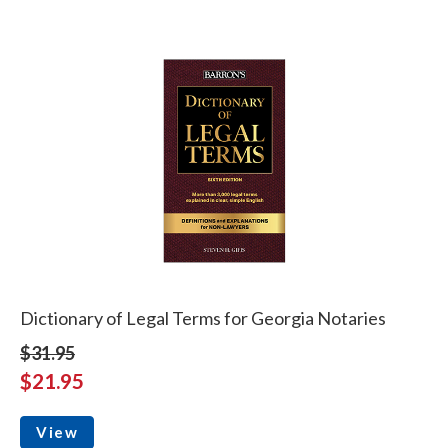
Dictionary of Legal Terms for Georgia Notaries
$31.95
$21.95
View