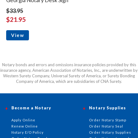
$33.95
$21.95
View
Notary bonds and errors and omissions insurance policies provided by this
insurance agency, American Association of Notaries, Inc., are underwritten by
Western Surety Company, Universal Surety of America, or Surety Bonding
Company of America, which are subsidiaries of CNA Surety.
Become a Notary
Notary Supplies
Apply Online
Order Notary Stamp
Renew Online
Order Notary Seal
Notary E/O Policy
Order Notary Supplies