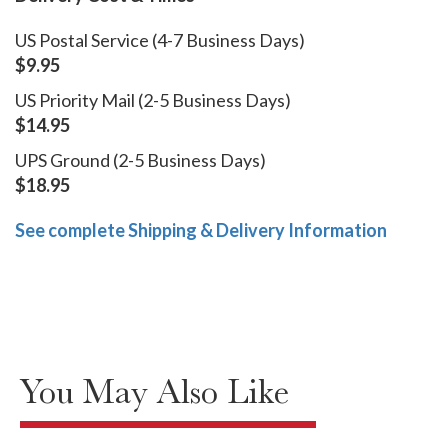
US Postal Service (4-7 Business Days)
$9.95
US Priority Mail (2-5 Business Days)
$14.95
UPS Ground (2-5 Business Days)
$18.95
See complete Shipping & Delivery Information
You May Also Like