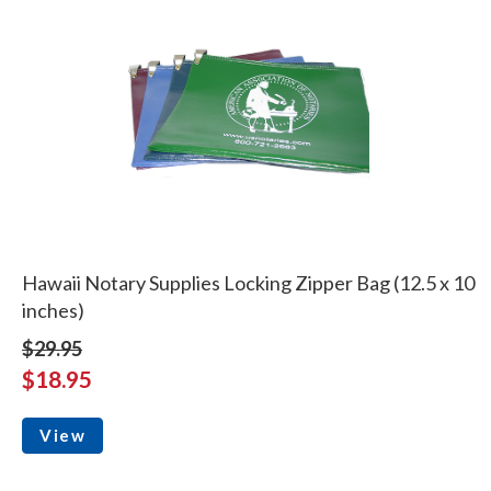
Hawaii Notary Supplies Locking Zipper Bag (12.5 x 10
inches)
$29.95
$18.95
View