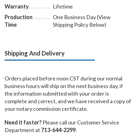
Warranty
Lifetime
Production
One Business Day (View
Time
Shipping Policy Below)
Shipping And Delivery
Orders placed before noon CST during our normal
business hours will ship on the next business day, if
the information submitted with your order is
complete and correct, and we have received a copy of
your notary commission certificate.
Need it faster?
Please call our Customer Service
Department at
713-644-2299
.