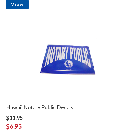
View
Hawaii Notary Public Decals
$11.95
$6.95