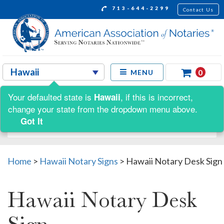
713-644-2299
Contact Us
0
MENU
Your defaulted state is
, if this is incorrect,
Hawaii
Shop by:
change your state from the dropdown menu above.
Got It
Home
>
Hawaii Notary Signs
>
Hawaii Notary Desk Sign
Hawaii Notary Desk