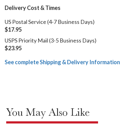
Delivery Cost & Times
US Postal Service (4-7 Business Days)
$17.95
USPS Priority Mail (3-5 Business Days)
$23.95
See complete Shipping & Delivery Information
You May Also Like