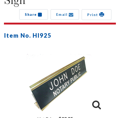
Sign
Share
Email
Print
Item No. HI925