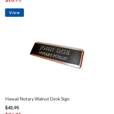
View
Hawaii Notary Walnut Desk Sign
$41.95