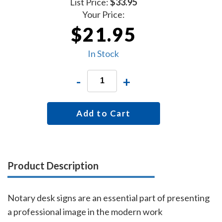
List Price:
$33.95
Your Price:
$21.95
In Stock
-
+
Add to Cart
Product Description
Notary desk signs are an essential part of presenting
a professional image in the modern work