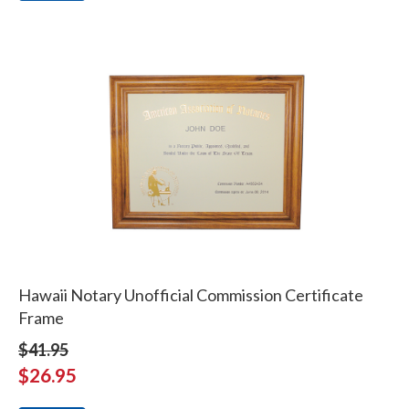
Hawaii Notary Unofficial Commission Certificate
Frame
$41.95
$26.95