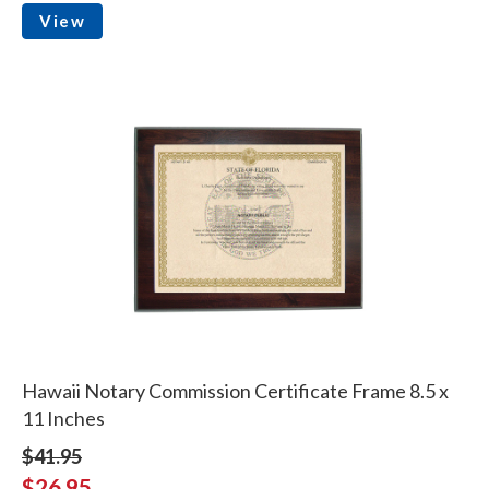
View
Hawaii Notary Commission Certificate Frame 8.5 x
11 Inches
$41.95
$26.95