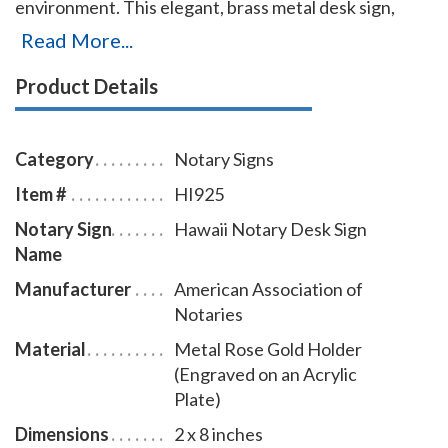
environment. This elegant, brass metal desk sign,
engraved with your Hawaii notary name and the
Read More...
wording 'Notary Public' on an acrylic plate will make a
Product Details
fine addition to your office. This notary sign can be
customized with up to two lines. Please type in any
special customization instructions in the instruction
Category
Notary Signs
box at checkout.
Item #
HI925
Notary Sign
Hawaii Notary Desk Sign
Name
Manufacturer
American Association of
Notaries
Material
Metal Rose Gold Holder
(Engraved on an Acrylic
Plate)
Dimensions
2 x 8 inches