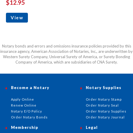
$12.95
View
Notary bonds and errors and omissions insurance policies provided by this
insurance agency, American Association of Notaries, Inc., are underwritten by
Western Surety Company, Universal Surety of America, or Surety Bonding
Company of America, which are subsidiaries of CNA Surety.
Become a Notary
Notary Supplies
Apply Online
Order Notary Stamp
Renew Online
Order Notary Seal
Notary E/O Policy
Order Notary Supplies
Order Notary Bonds
Order Notary Journal
Membership
Legal