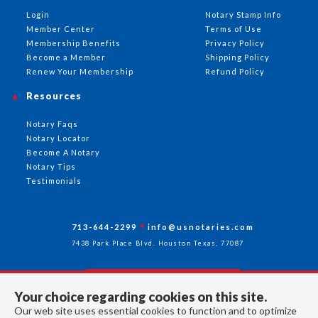
Login
Notary Stamp Info
Member Center
Terms of Use
Membership Benefits
Privacy Policy
Become a Member
Shipping Policy
Renew Your Membership
Refund Policy
Resources
Notary Faqs
Notary Locator
Become A Notary
Notary Tips
Testimonials
713-644-2299
info@usnotaries.com
7438 Park Place Blvd. Houston Texas, 77087
Your choice regarding cookies on this site.
Follow Us
Our web site uses essential cookies to function and to optimize