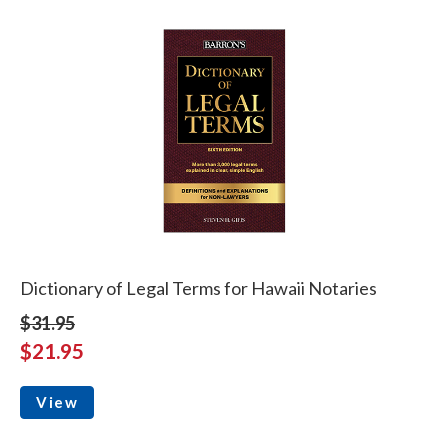
Dictionary of Legal Terms for Hawaii Notaries
$31.95
$21.95
View