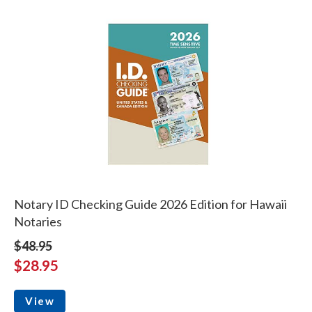
Notary ID Checking Guide 2026 Edition for Hawaii
Notaries
$48.95
$28.95
View