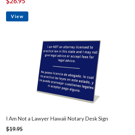
$26.95
View
I Am Not a Lawyer Hawaii Notary Desk Sign
$19.95