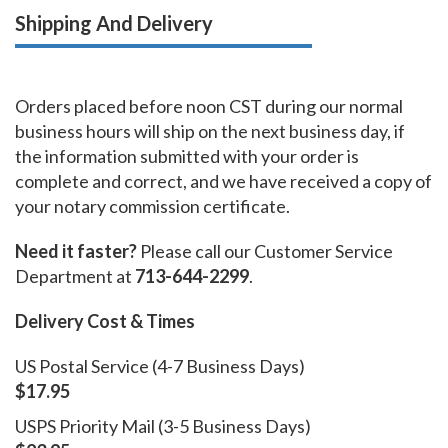
Shipping And Delivery
Orders placed before noon CST during our normal
business hours will ship on the next business day, if
the information submitted with your order is
complete and correct, and we have received a copy of
your notary commission certificate.
Need it faster?
Please call our Customer Service
Department at
713-644-2299
.
Delivery Cost & Times
US Postal Service (4-7 Business Days)
$17.95
USPS Priority Mail (3-5 Business Days)