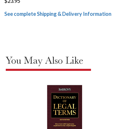
$23.95
See complete Shipping & Delivery Information
You May Also Like