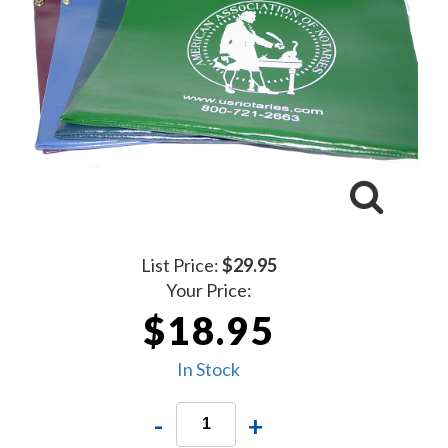
List Price:
$29.95
Your Price:
$18.95
In Stock
-
+