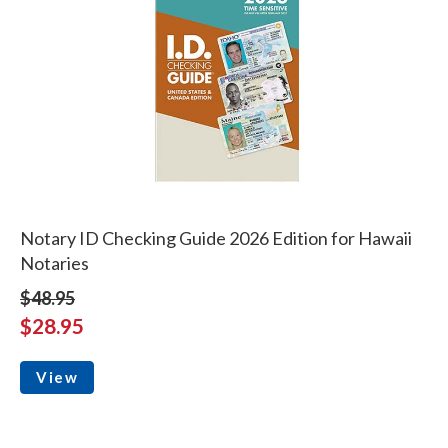
Notary ID Checking Guide 2026 Edition for Hawaii
Notaries
$48.95
$28.95
View