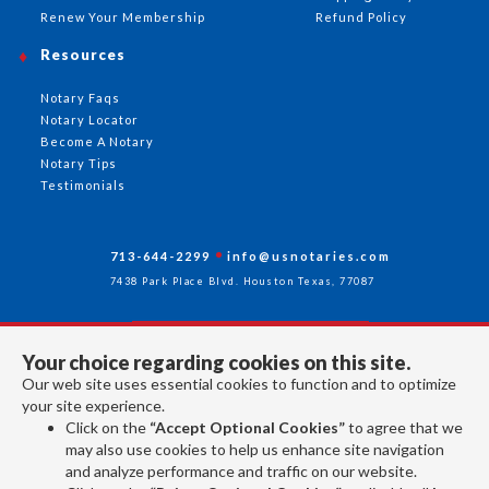
Renew Your Membership
Refund Policy
Resources
Notary Faqs
Notary Locator
Become A Notary
Notary Tips
Testimonials
713-644-2299
info@usnotaries.com
7438 Park Place Blvd. Houston Texas, 77087
Your choice regarding cookies on this site.
Follow Us
Our web site uses essential cookies to function and to optimize
your site experience.
Click on the
“Accept Optional Cookies”
to agree that we
All rights reserved 2026 © American Association of Notaries Inc.
may also use cookies to help us enhance site navigation
and analyze performance and traffic on our website.