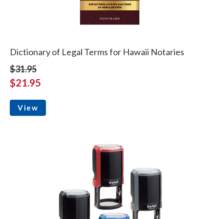
Dictionary of Legal Terms for Hawaii Notaries
$31.95
$21.95
View