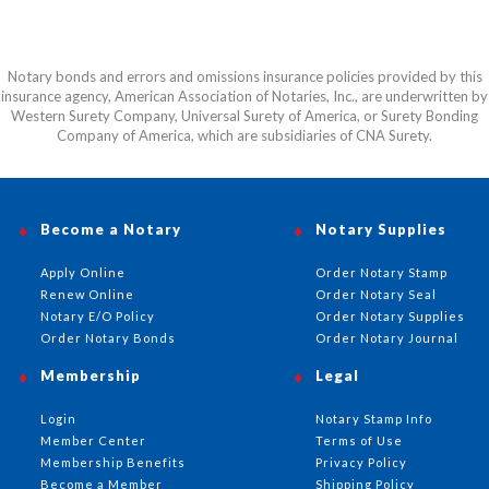
Notary bonds and errors and omissions insurance policies provided by this
insurance agency, American Association of Notaries, Inc., are underwritten by
Western Surety Company, Universal Surety of America, or Surety Bonding
Company of America, which are subsidiaries of CNA Surety.
Become a Notary
Notary Supplies
Apply Online
Order Notary Stamp
Renew Online
Order Notary Seal
Notary E/O Policy
Order Notary Supplies
Order Notary Bonds
Order Notary Journal
Membership
Legal
Login
Notary Stamp Info
Member Center
Terms of Use
Membership Benefits
Privacy Policy
Become a Member
Shipping Policy