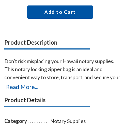
Add to Cart
Product Description
Don't risk misplacing your Hawaii notary supplies.
This notary locking zipper bag is an ideal and
convenient way to store, transport, and secure your
Hawaii notary supplies. The bag easily carries your
Read More...
Hawaii notary record book, notary stamp, and notary
Product Details
seal embosser. The bag is made of durable
leatherette material (soft vinyl), imprinted on one side
with the AAN logo, and is available in six colors.
Category
Notary Supplies