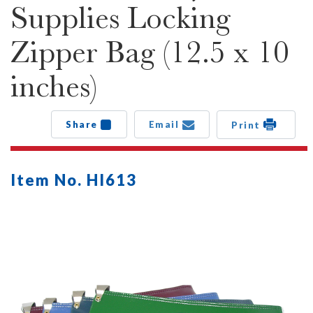
Supplies Locking
Zipper Bag (12.5 x 10
inches)
Share
Email
Print
Item No. HI613