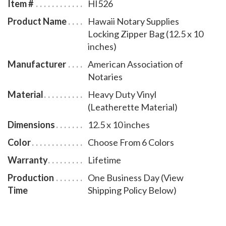
Item #
HI526
Product Name
Hawaii Notary Supplies
Locking Zipper Bag (12.5 x 10
inches)
Manufacturer
American Association of
Notaries
Material
Heavy Duty Vinyl
(Leatherette Material)
Dimensions
12.5 x 10 inches
Color
Choose From 6 Colors
Warranty
Lifetime
Production
One Business Day (View
Time
Shipping Policy Below)