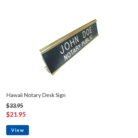
Hawaii Notary Desk Sign
$33.95
$21.95
View