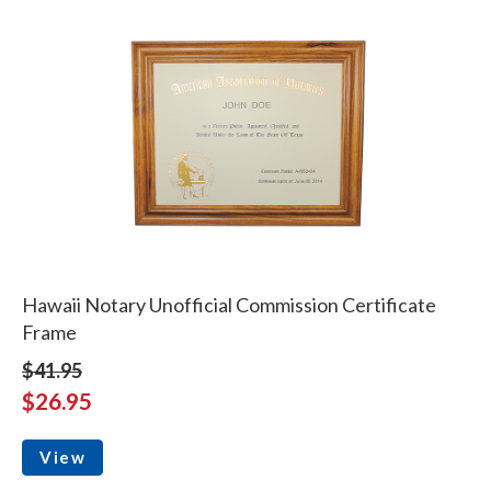
Hawaii Notary Unofficial Commission Certificate
Frame
$41.95
$26.95
View