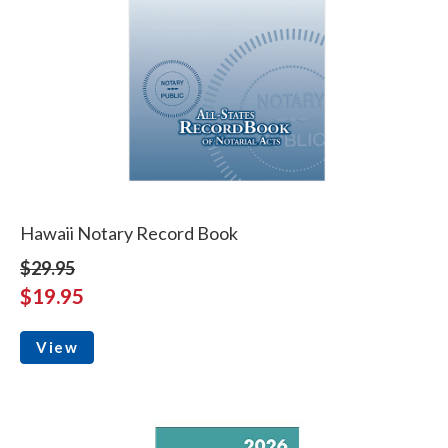
Hawaii Notary Record Book
$29.95
$19.95
View