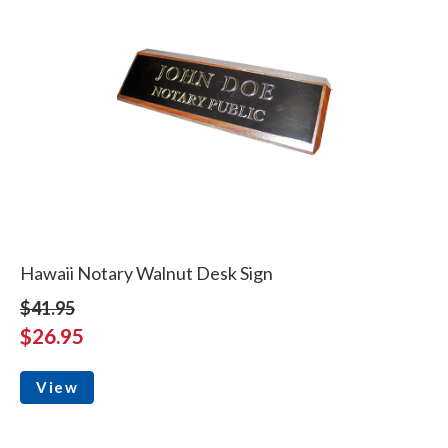
Hawaii Notary Walnut Desk Sign
$41.95
$26.95
View