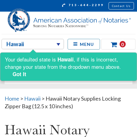
713-644-2299
Contact Us
0
MENU
Your defaulted state is
, if this is incorrect,
Hawaii
Shop by:
change your state from the dropdown menu above.
Got It
Home
>
Hawaii
>
Hawaii Notary Supplies Locking
Zipper Bag (12.5 x 10 inches)
Hawaii Notary