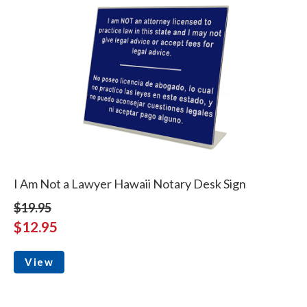
I Am Not a Lawyer Hawaii Notary Desk Sign
$19.95
$12.95
View