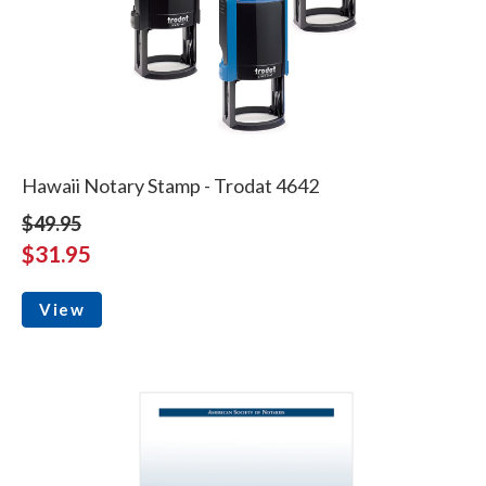
Hawaii Notary Stamp - Trodat 4642
$49.95
$31.95
View