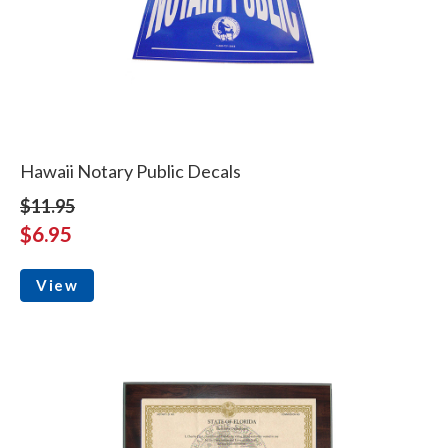
Hawaii Notary Public Decals
$11.95
$6.95
View