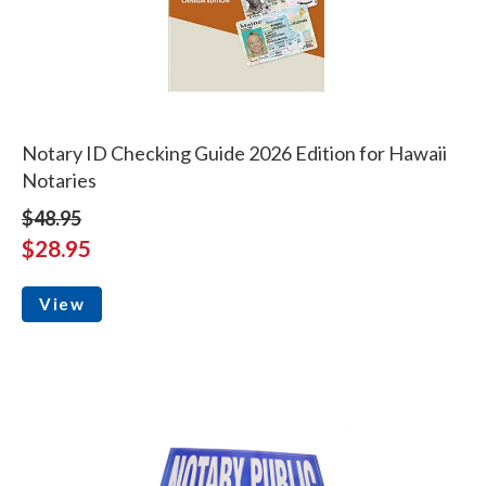
Notary ID Checking Guide 2026 Edition for Hawaii
Notaries
$48.95
$28.95
View