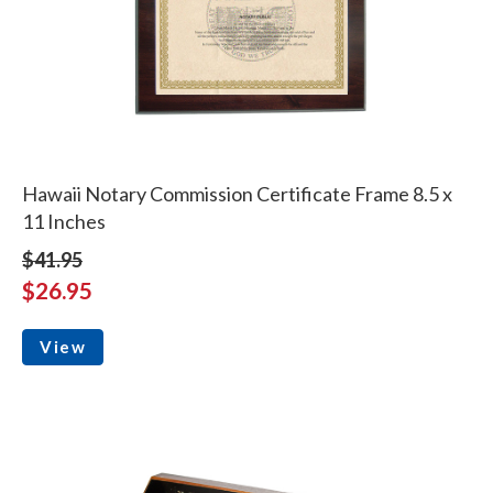
Hawaii Notary Commission Certificate Frame 8.5 x
11 Inches
$41.95
$26.95
View