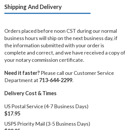
Shipping And Delivery
Orders placed before noon CST during our normal
business hours will ship on the next business day, if
the information submitted with your order is
complete and correct, and we have received a copy of
your notary commission certificate.
Need it faster?
Please call our Customer Service
Department at
713-644-2299
.
Delivery Cost & Times
US Postal Service (4-7 Business Days)
$17.95
USPS Priority Mail (3-5 Business Days)