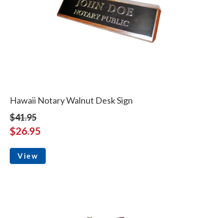
Hawaii Notary Walnut Desk Sign
$41.95
$26.95
View