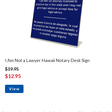
I Am Not a Lawyer Hawaii Notary Desk Sign
$19.95
$12.95
View