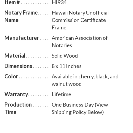
Item #
HI934
Notary Frame
Hawaii Notary Unofficial
Name
Commission Certificate
Frame
Manufacturer
American Association of
Notaries
Material
Solid Wood
Dimensions
8 x 11 Inches
Color
Available in cherry, black, and
walnut wood
Warranty
Lifetime
Production
One Business Day (View
Time
Shipping Policy Below)