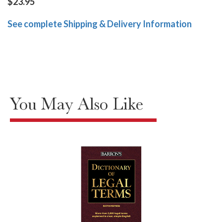
$23.95
See complete Shipping & Delivery Information
You May Also Like