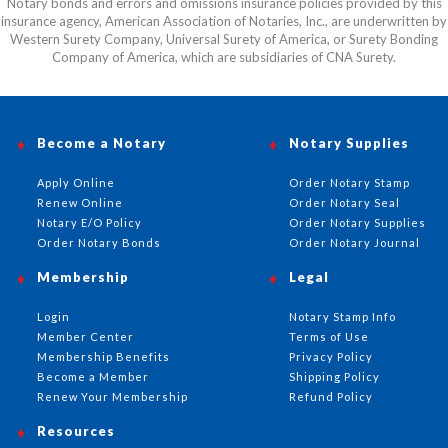
Notary bonds and errors and omissions insurance policies provided by this
insurance agency, American Association of Notaries, Inc., are underwritten by
Western Surety Company, Universal Surety of America, or Surety Bonding
Company of America, which are subsidiaries of CNA Surety.
Become a Notary
Notary Supplies
Apply Online
Order Notary Stamp
Renew Online
Order Notary Seal
Notary E/O Policy
Order Notary Supplies
Order Notary Bonds
Order Notary Journal
Membership
Legal
Login
Notary Stamp Info
Member Center
Terms of Use
Membership Benefits
Privacy Policy
Become a Member
Shipping Policy
Renew Your Membership
Refund Policy
Resources