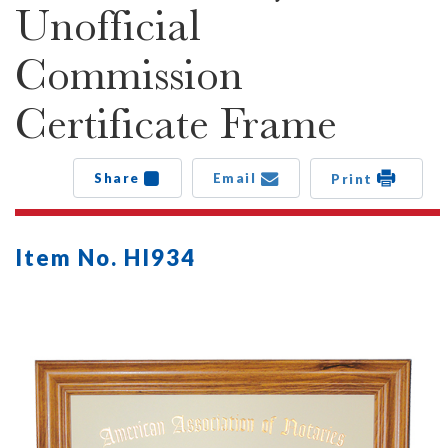
Unofficial
Commission
Certificate Frame
Share
Email
Print
Item No. HI934