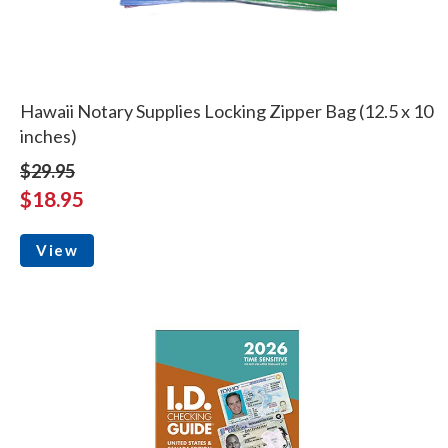
Hawaii Notary Supplies Locking Zipper Bag (12.5 x 10
inches)
$29.95
$18.95
View