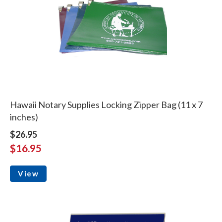
Hawaii Notary Supplies Locking Zipper Bag (11 x 7
inches)
$26.95
$16.95
View