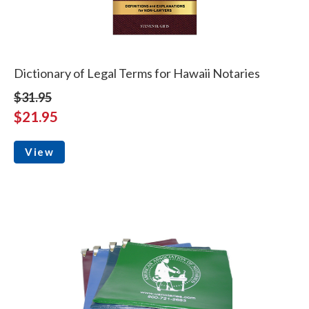
Dictionary of Legal Terms for Hawaii Notaries
$31.95
$21.95
View