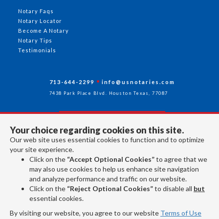
Notary Faqs
Notary Locator
Become A Notary
Notary Tips
Testimonials
713-644-2299
info@usnotaries.com
7438 Park Place Blvd. Houston Texas, 77087
Your choice regarding cookies on this site.
Follow Us
Our web site uses essential cookies to function and to optimize
your site experience.
Click on the
“Accept Optional Cookies”
to agree that we
All rights reserved 2026 © American Association of Notaries Inc.
may also use cookies to help us enhance site navigation
and analyze performance and traffic on our website.
Click on the
“Reject Optional Cookies”
to disable all
but
essential cookies.
By visiting our website, you agree to our website
Terms of Use