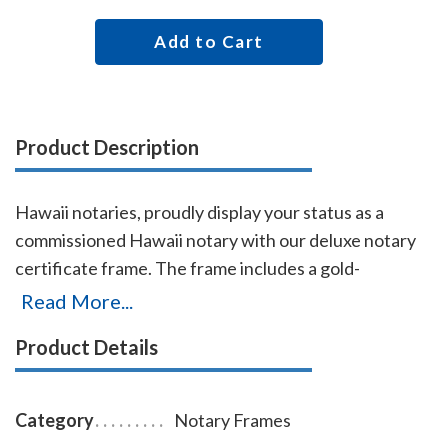
Add to Cart
Product Description
Hawaii notaries, proudly display your status as a
commissioned Hawaii notary with our deluxe notary
certificate frame. The frame includes a gold-
embossed, 8.5 x 11 inch unofficial notary certificate,
Read More...
personalized with your commissioned notary name
Product Details
and your Hawaii notary commission information. This
certificate frame can be purchased by both non-
members and members of the AAN. Made of solid
Category
Notary Frames
hardwood. Available in cherry, black, or walnut wood.