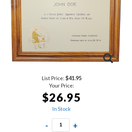
List Price:
$41.95
Your Price:
$26.95
In Stock
-
+