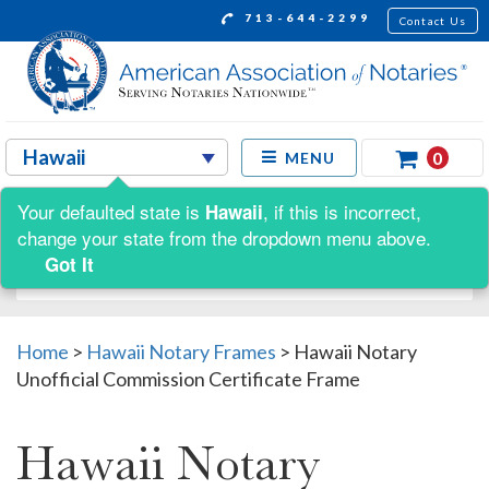
713-644-2299
Contact Us
0
MENU
Your defaulted state is
, if this is incorrect,
Hawaii
Shop by:
change your state from the dropdown menu above.
Got It
Home
>
Hawaii Notary Frames
>
Hawaii Notary
Unofficial Commission Certificate Frame
Hawaii Notary