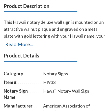
Product Description
This Hawaii notary deluxe wall sign is mounted on an
attractive walnut plaque and engraved on a metal
plate with gold lettering with your Hawaii name, your
Hawaii state, and the wording 'Notary Public.' This
Read More...
sign makes a fine addition to any office.
Product Details
Category
Notary Signs
Item #
HI933
Notary Sign
Hawaii Notary Wall Sign
Name
Manufacturer
American Association of