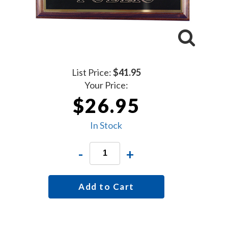
List Price:
$41.95
Your Price:
$26.95
In Stock
-
+
Add to Cart