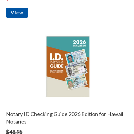
View
Notary ID Checking Guide 2026 Edition for Hawaii
Notaries
$48.95