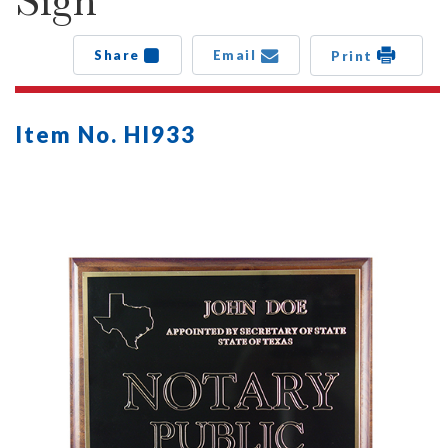
Sign
Share
Email
Print
Item No. HI933