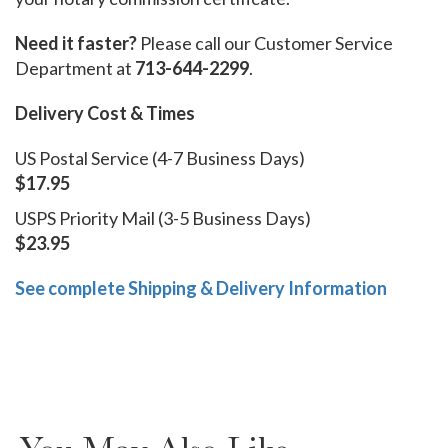
Need it faster?
Please call our Customer Service
Department at
713-644-2299
.
Delivery Cost & Times
US Postal Service (4-7 Business Days)
$17.95
USPS Priority Mail (3-5 Business Days)
$23.95
See complete Shipping & Delivery Information