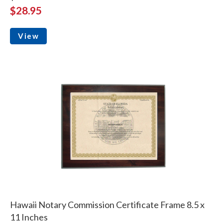
$28.95
View
Hawaii Notary Commission Certificate Frame 8.5 x
11 Inches