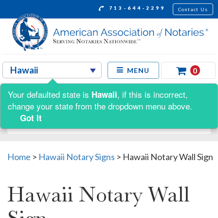
713-644-2299
Contact Us
0
MENU
Your defaulted state is
, if this is incorrect,
Hawaii
Shop by:
change your state from the dropdown menu above.
Got It
Home
>
Hawaii Notary Signs
>
Hawaii Notary Wall Sign
Hawaii Notary Wall