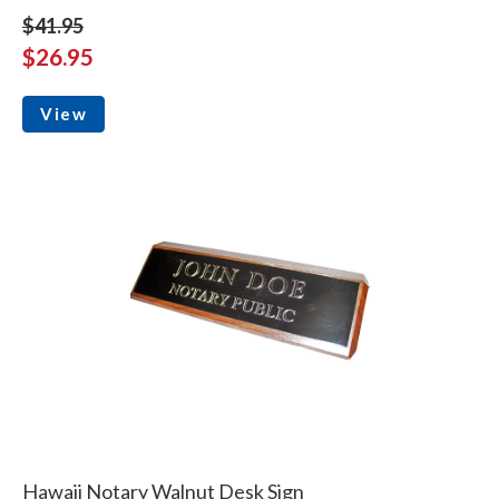
$41.95
$26.95
View
Hawaii Notary Walnut Desk Sign