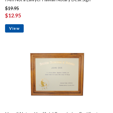
$19.95
$12.95
View