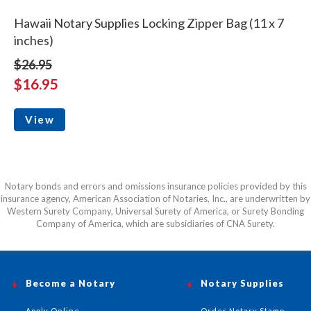
Hawaii Notary Supplies Locking Zipper Bag (11 x 7
inches)
$26.95
$16.95
View
Notary bonds and errors and omissions insurance policies provided by this
insurance agency, American Association of Notaries, Inc., are underwritten by
Western Surety Company, Universal Surety of America, or Surety Bonding
Company of America, which are subsidiaries of CNA Surety.
Become a Notary
Notary Supplies
Apply Online
Order Notary Stamp