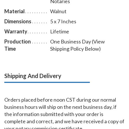
Notaries
Material
Walnut
Dimensions
5 x 7 Inches
Warranty
Lifetime
Production
One Business Day (View
Time
Shipping Policy Below)
Shipping And Delivery
Orders placed before noon CST during our normal
business hours will ship on the next business day, if
the information submitted with your order is
complete and correct, and we have received a copy of
your notary commission certificate.