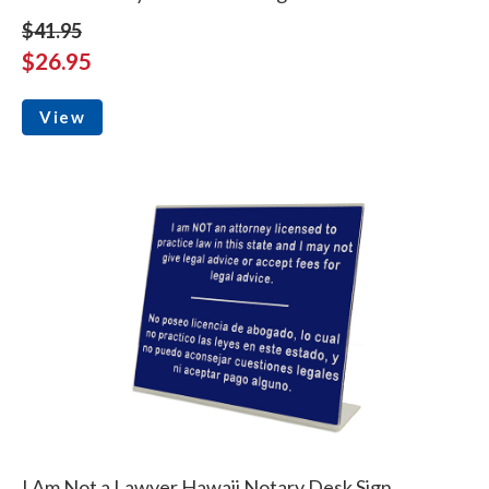
$41.95
$26.95
View
I Am Not a Lawyer Hawaii Notary Desk Sign