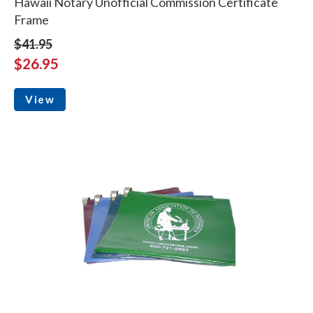
Hawaii Notary Unofficial Commission Certificate
Frame
$41.95
$26.95
View