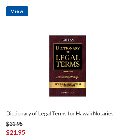
View
Dictionary of Legal Terms for Hawaii Notaries
$31.95
$21.95