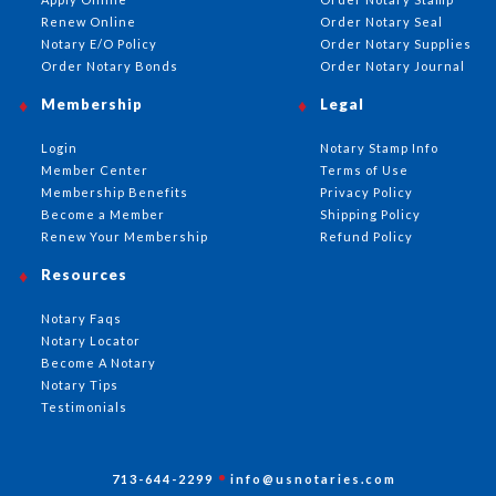
Renew Online
Order Notary Seal
Notary E/O Policy
Order Notary Supplies
Order Notary Bonds
Order Notary Journal
Membership
Legal
Login
Notary Stamp Info
Member Center
Terms of Use
Membership Benefits
Privacy Policy
Become a Member
Shipping Policy
Renew Your Membership
Refund Policy
Resources
Notary Faqs
Notary Locator
Become A Notary
Notary Tips
Testimonials
713-644-2299
info@usnotaries.com