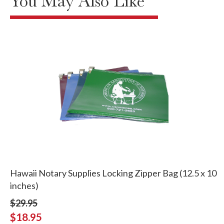
You May Also Like
Hawaii Notary Supplies Locking Zipper Bag (12.5 x 10
inches)
$29.95
$18.95