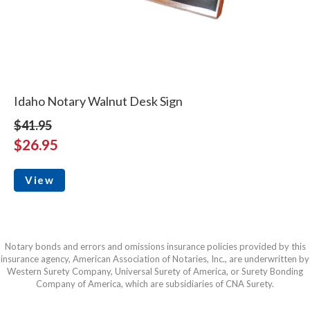
Idaho Notary Walnut Desk Sign
$41.95
$26.95
View
Notary bonds and errors and omissions insurance policies provided by this
insurance agency, American Association of Notaries, Inc., are underwritten by
Western Surety Company, Universal Surety of America, or Surety Bonding
Company of America, which are subsidiaries of CNA Surety.