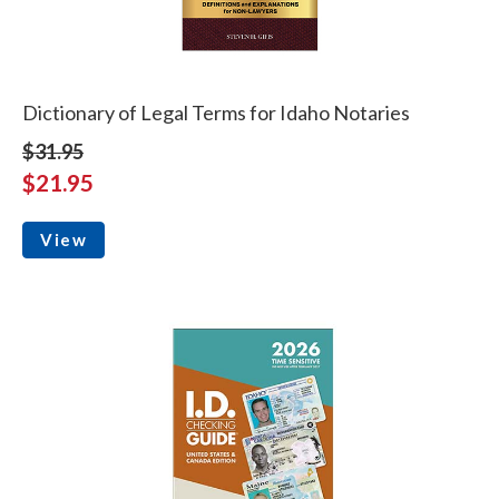
Dictionary of Legal Terms for Idaho Notaries
$31.95
$21.95
View