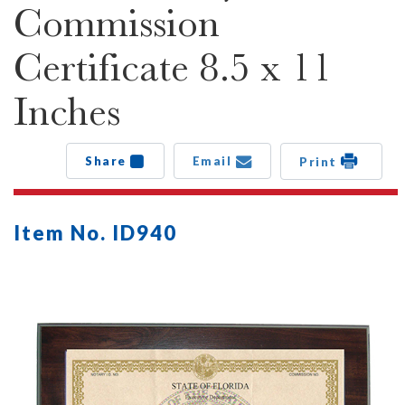
Commission
Certificate 8.5 x 11
Inches
Share
Email
Print
Item No. ID940