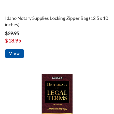
Idaho Notary Supplies Locking Zipper Bag (12.5 x 10
inches)
$29.95
$18.95
View