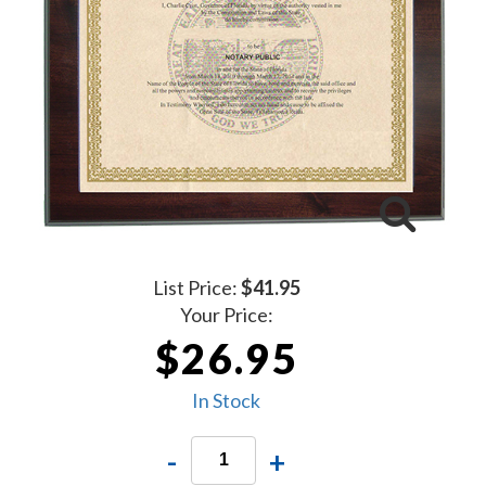
List Price:
$41.95
Your Price:
$26.95
In Stock
-
+