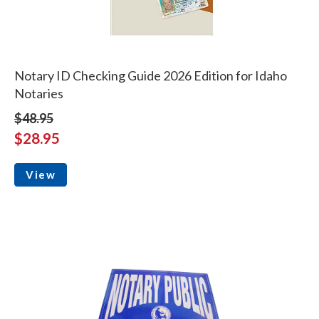
Notary ID Checking Guide 2026 Edition for Idaho
Notaries
$48.95
$28.95
View