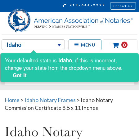
713-644-2299
Contact Us
0
MENU
Your defaulted state is
, if this is incorrect,
Idaho
Shop by:
change your state from the dropdown menu above.
Got It
Home
>
Idaho Notary Frames
>
Idaho Notary
Commission Certificate 8.5 x 11 Inches
Idaho Notary