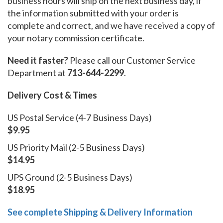
business hours will ship on the next business day, if
the information submitted with your order is
complete and correct, and we have received a copy of
your notary commission certificate.
Need it faster?
Please call our Customer Service
Department at
713-644-2299
.
Delivery Cost & Times
US Postal Service (4-7 Business Days)
$9.95
US Priority Mail (2-5 Business Days)
$14.95
UPS Ground (2-5 Business Days)
$18.95
See complete Shipping & Delivery Information