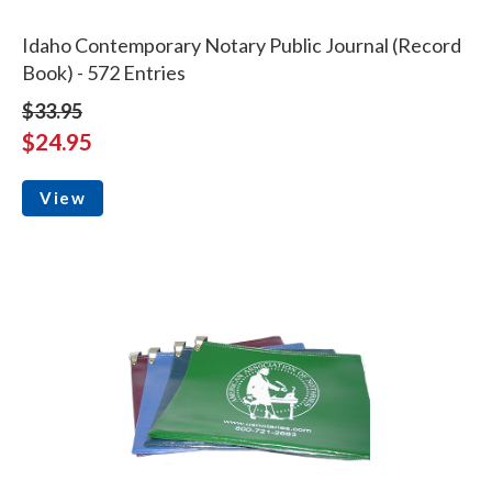
Idaho Contemporary Notary Public Journal (Record
Book) - 572 Entries
$33.95
$24.95
View