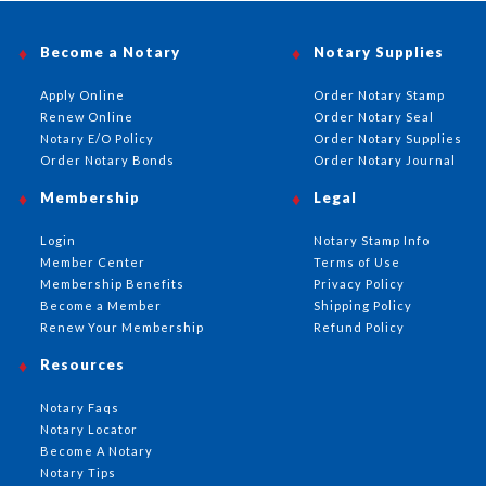
Become a Notary
Notary Supplies
Apply Online
Order Notary Stamp
Renew Online
Order Notary Seal
Notary E/O Policy
Order Notary Supplies
Order Notary Bonds
Order Notary Journal
Membership
Legal
Login
Notary Stamp Info
Member Center
Terms of Use
Membership Benefits
Privacy Policy
Become a Member
Shipping Policy
Renew Your Membership
Refund Policy
Resources
Notary Faqs
Notary Locator
Become A Notary
Notary Tips