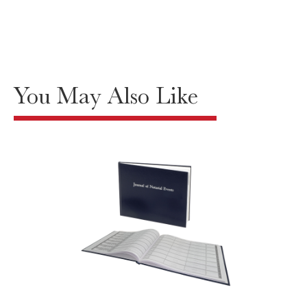
You May Also Like