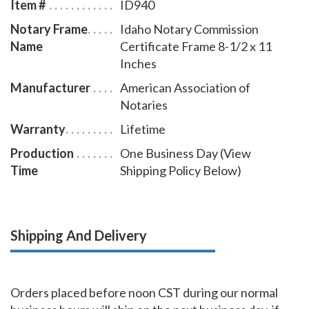
Item #
ID940
Notary Frame
Idaho Notary Commission
Name
Certificate Frame 8-1/2 x 11
Inches
Manufacturer
American Association of
Notaries
Warranty
Lifetime
Production
One Business Day (View
Time
Shipping Policy Below)
Shipping And Delivery
Orders placed before noon CST during our normal