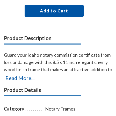
Add to Cart
Product Description
Guard your Idaho notary commission certificate from
loss or damage with this 8.5 x 11 inch elegant cherry
wood finish frame that makes an attractive addition to
any office. Simply slide your Idaho notary certificate
Read More...
in from the side. No need for nails or screws. While
Product Details
this frame is designed to fit 8.5 x 11 inch certificates,
we can custom make a frame to fit any state's notary
certificates.
Category
Notary Frames