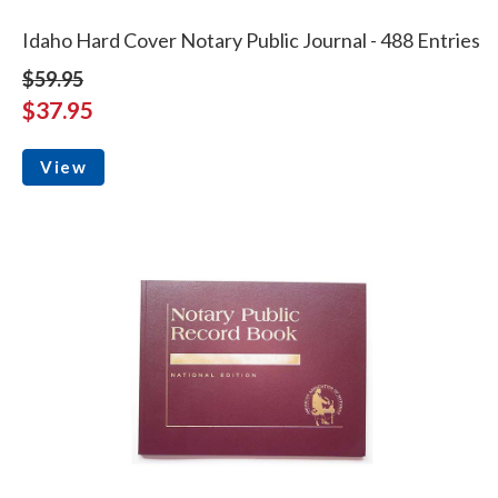
Idaho Hard Cover Notary Public Journal - 488 Entries
$59.95
$37.95
View