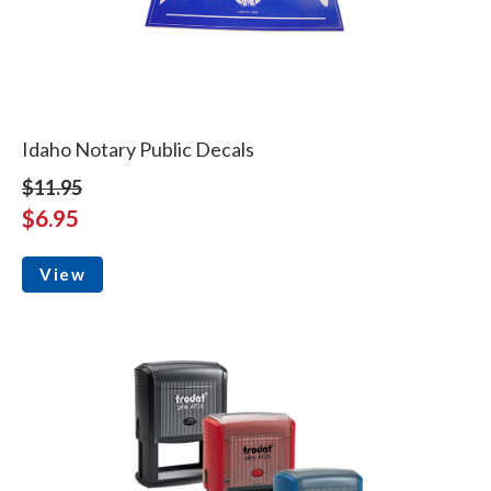
Idaho Notary Public Decals
$11.95
$6.95
View