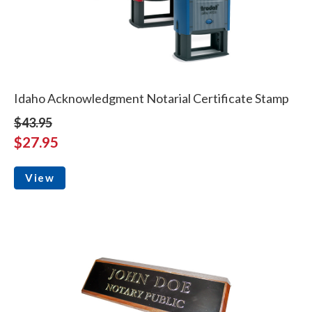
Idaho Acknowledgment Notarial Certificate Stamp
$43.95
$27.95
View