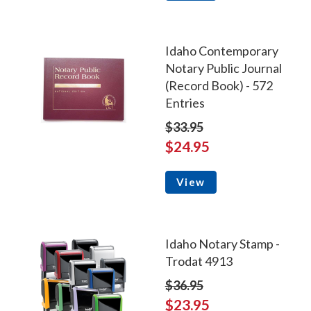
Idaho Contemporary
Notary Public Journal
(Record Book) - 572
Entries
$33.95
$24.95
View
Idaho Notary Stamp -
Trodat 4913
$36.95
$23.95