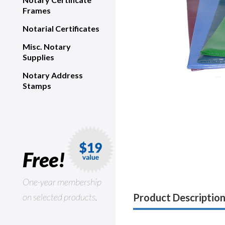
Frames
Notarial Certificates
Misc. Notary
Supplies
Notary Address
Stamps
Free!
One-year membership
on selected products.
Product Descriptio