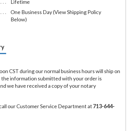
Lifetime
One Business Day (View Shipping Policy
Below)
ry
on CST during our normal business hours will ship on
f the information submitted with your order is
and we have received a copy of your notary
call our Customer Service Department at
713-644-