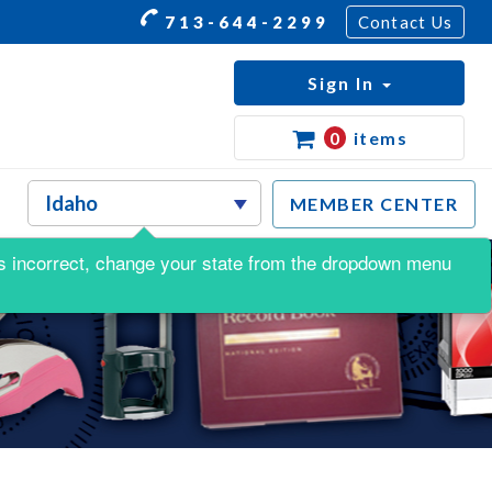
713-644-2299
Contact Us
Sign In
0
items
MEMBER CENTER
s is incorrect, change your state from the dropdown menu