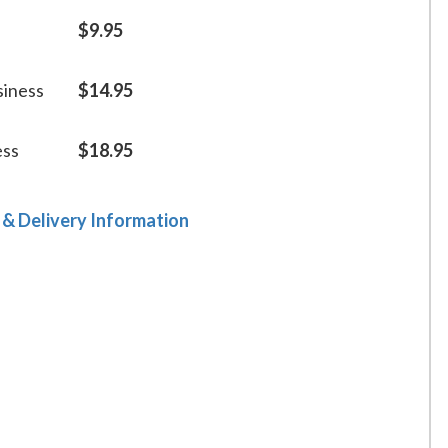
$9.95
siness
$14.95
ess
$18.95
 & Delivery Information