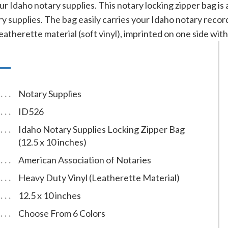
ur Idaho notary supplies. This notary locking zipper bag is
y supplies. The bag easily carries your Idaho notary reco
eatherette material (soft vinyl), imprinted on one side with 
Notary Supplies
ID526
Idaho Notary Supplies Locking Zipper Bag
(12.5 x 10 inches)
American Association of Notaries
Heavy Duty Vinyl (Leatherette Material)
12.5 x 10 inches
Choose From 6 Colors