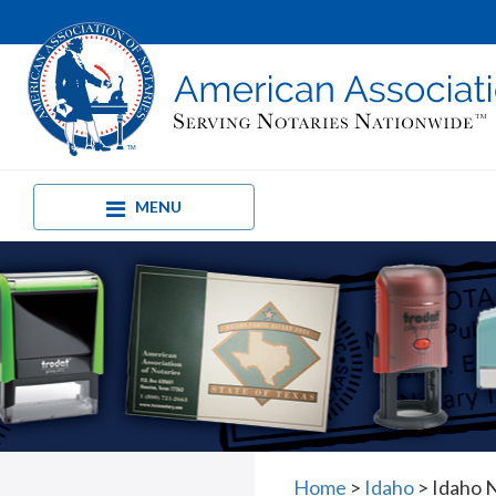
MENU
Home
>
Idaho
>
Idaho N