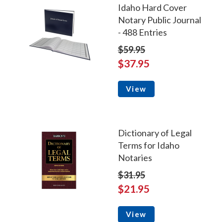
Idaho Hard Cover
Notary Public Journal
- 488 Entries
$59.95
$37.95
View
Dictionary of Legal
Terms for Idaho
Notaries
$31.95
$21.95
View