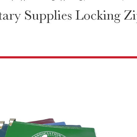
ary Supplies Locking Zi