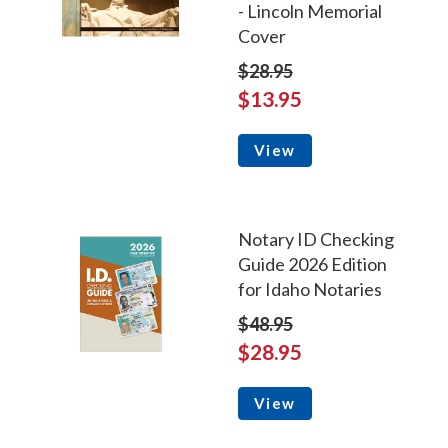
- Lincoln Memorial
Cover
$28.95
$13.95
View
Notary ID Checking
Guide 2026 Edition
for Idaho Notaries
$48.95
$28.95
View