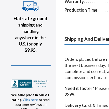
Warranty
Production Time
Flat-rate ground
shipping
and
handling
anywhere in the
Shipping And Delive
U.S. for
only
$9.95.
Orders placed before no
the next business day, i
complete and correct, 
commission certificate.
Need it faster?
Please 
2299
.
We take pride in our A+
rating.
Click here
to read
customer reviews on
Delivery Cost & Times