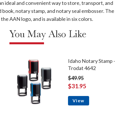
 an ideal and convenient way to store, transport, and
rd book, notary stamp, and notary seal embosser. The
the AAN logo, and is available in six colors.
You May Also Like
Idaho Notary Stamp -
Trodat 4642
$49.95
$31.95
View