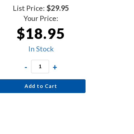
List Price:
$29.95
Your Price:
$18.95
In Stock
-
+
Add to Cart