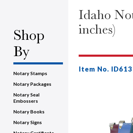
Idaho Not
inches)
Shop
By
Item No. ID613
Notary Stamps
Notary Packages
Notary Seal
Embossers
Notary Books
Notary Signs
Notary Certificate