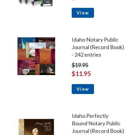
View
Idaho Notary Public
Journal (Record Book)
- 242 entries
$19.95
$11.95
View
Idaho Perfectly
Bound Notary Public
Journal (Record Book)