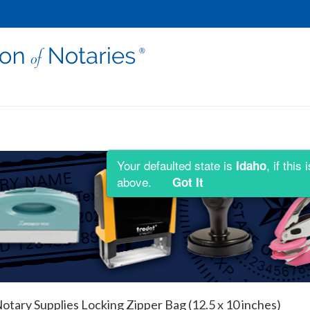
Your defaulted state is
, if thi
Idaho
above.
Got It
otary Supplies Locking Zipper Bag (12.5 x 10 inches)