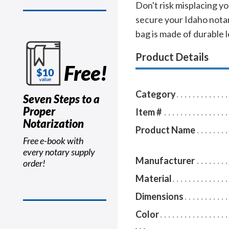
Don't risk misplacing yo
secure your Idaho notar
bag is made of durable l
Product Details
Free!
Category
Seven Steps to a
Proper
Item #
Notarization
Product Name
Free e-book with
every notary supply
Manufacturer
order!
Material
Dimensions
Color