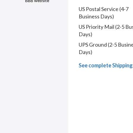
BBB website
US Postal Service (4-7
Business Days)
US Priority Mail (2-5 Bu
Days)
UPS Ground (2-5 Busin
Days)
See complete Shipping