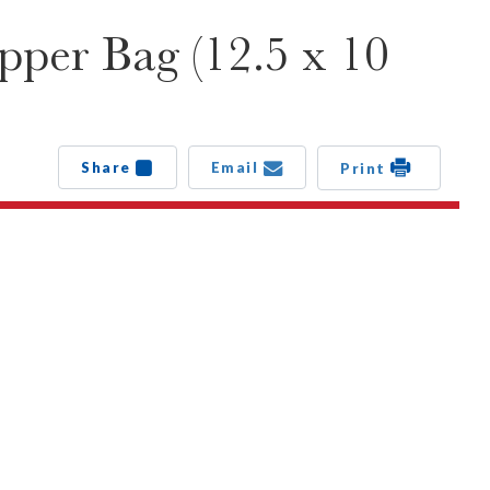
pper Bag (12.5 x 10
Share
Email
Print