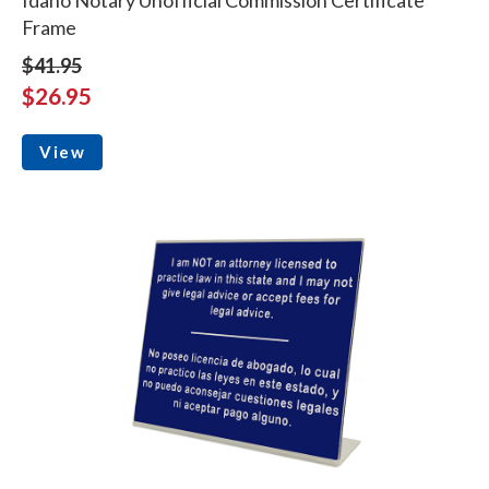
Frame
$41.95
$26.95
View