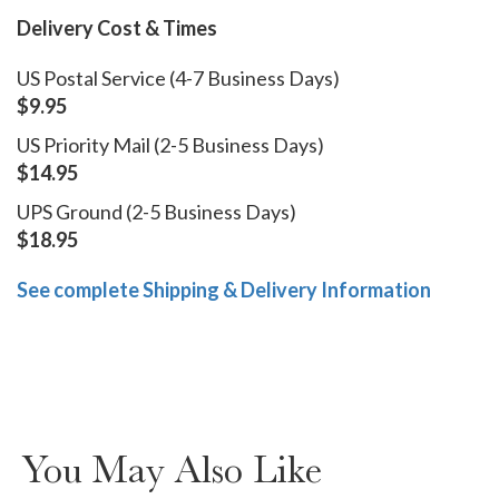
Delivery Cost & Times
US Postal Service (4-7 Business Days)
$9.95
US Priority Mail (2-5 Business Days)
$14.95
UPS Ground (2-5 Business Days)
$18.95
See complete Shipping & Delivery Information
You May Also Like