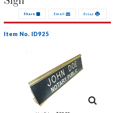
Sign
Share
Email
Print
Item No. ID925