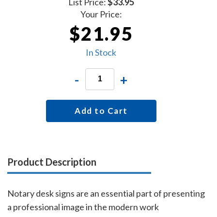
List Price:
$33.95
Your Price:
$21.95
In Stock
-
+
Add to Cart
Product Description
Notary desk signs are an essential part of presenting
a professional image in the modern work