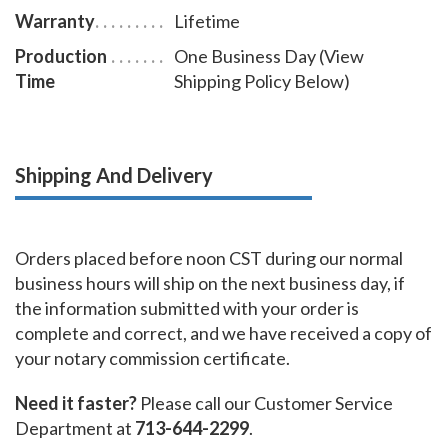
Warranty
Lifetime
Production
One Business Day (View
Time
Shipping Policy Below)
Shipping And Delivery
Orders placed before noon CST during our normal
business hours will ship on the next business day, if
the information submitted with your order is
complete and correct, and we have received a copy of
your notary commission certificate.
Need it faster?
Please call our Customer Service
Department at
713-644-2299
.