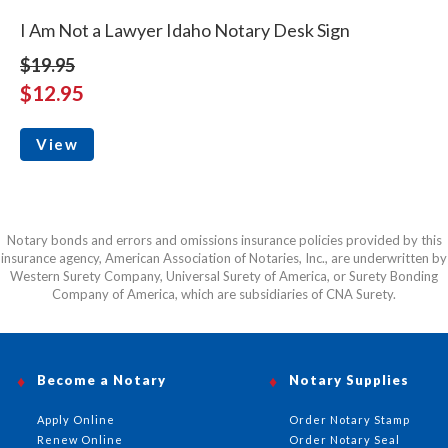
I Am Not a Lawyer Idaho Notary Desk Sign
$19.95
$12.95
View
Notary bonds and errors and omissions insurance policies provided by this
insurance agency, American Association of Notaries, Inc., are underwritten by
Western Surety Company, Universal Surety of America, or Surety Bonding
Company of America, which are subsidiaries of CNA Surety.
Become a Notary
Notary Supplies
Apply Online
Order Notary Stamp
Renew Online
Order Notary Seal