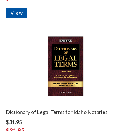
View
Dictionary of Legal Terms for Idaho Notaries
$31.95
$21.95