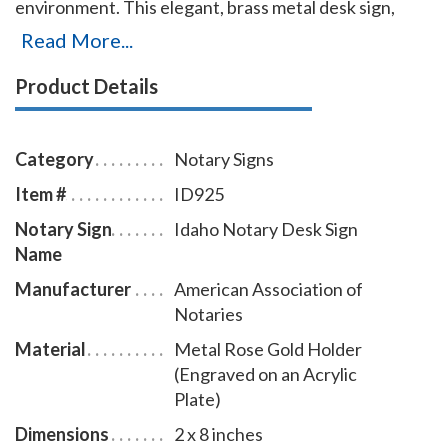
environment. This elegant, brass metal desk sign,
engraved with your Idaho notary name and the
Read More...
wording 'Notary Public' on an acrylic plate will make a
Product Details
fine addition to your office. This notary sign can be
customized with up to two lines. Please type in any
special customization instructions in the instruction
Category
Notary Signs
box at checkout.
Item #
ID925
Notary Sign
Idaho Notary Desk Sign
Name
Manufacturer
American Association of
Notaries
Material
Metal Rose Gold Holder
(Engraved on an Acrylic
Plate)
Dimensions
2 x 8 inches