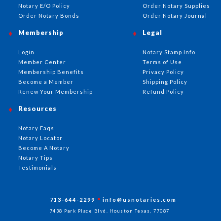
Notary E/O Policy
Order Notary Supplies
Order Notary Bonds
Order Notary Journal
Membership
Legal
Login
Notary Stamp Info
Member Center
Terms of Use
Membership Benefits
Privacy Policy
Become a Member
Shipping Policy
Renew Your Membership
Refund Policy
Resources
Notary Faqs
Notary Locator
Become A Notary
Notary Tips
Testimonials
713-644-2299
info@usnotaries.com
7438 Park Place Blvd. Houston Texas, 77087