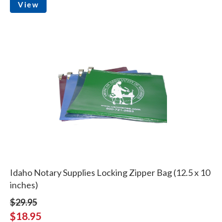
View
Idaho Notary Supplies Locking Zipper Bag (12.5 x 10
inches)
$29.95
$18.95