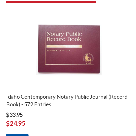
Idaho Contemporary Notary Public Journal (Record
Book) - 572 Entries
$33.95
$24.95