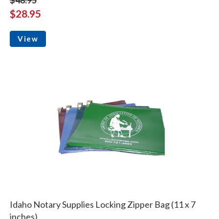
$28.95
View
Idaho Notary Supplies Locking Zipper Bag (11 x 7
inches)