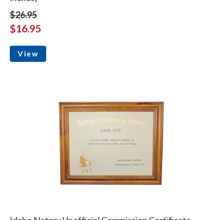
$26.95
$16.95
View
Idaho Notary Unofficial Commission Certificate