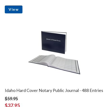
View
Idaho Hard Cover Notary Public Journal - 488 Entries
$59.95
$37.95