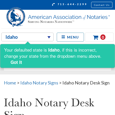
713-644-2299
Contact Us
0
MENU
Your defaulted state is
, if this is incorrect,
Idaho
Shop by:
change your state from the dropdown menu above.
Got It
Home
>
Idaho Notary Signs
>
Idaho Notary Desk Sign
Idaho Notary Desk