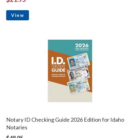
View
Notary ID Checking Guide 2026 Edition for Idaho
Notaries
$48.95