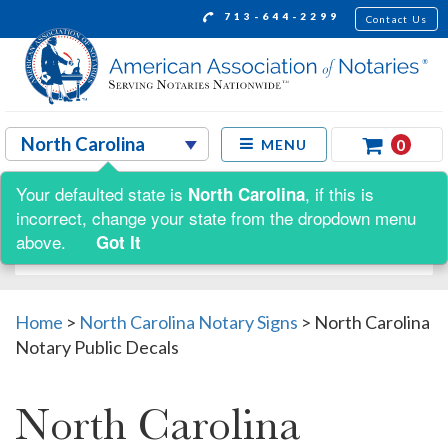
713-644-2299
Contact Us
0
MENU
Your defaulted state is
, if this is
North Carolina
Shop by:
incorrect, change your state from the dropdown menu
above.
Got It
Home
>
North Carolina Notary Signs
>
North Carolina
Notary Public Decals
North Carolina