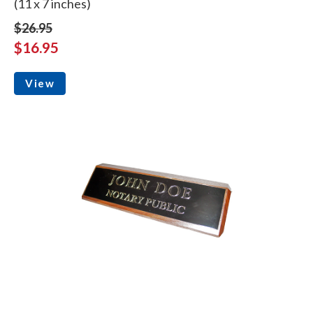
(11 x 7 inches)
$26.95
$16.95
View