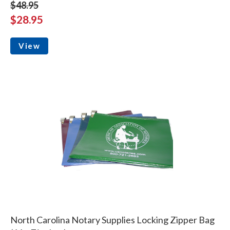
$48.95
$28.95
View
North Carolina Notary Supplies Locking Zipper Bag