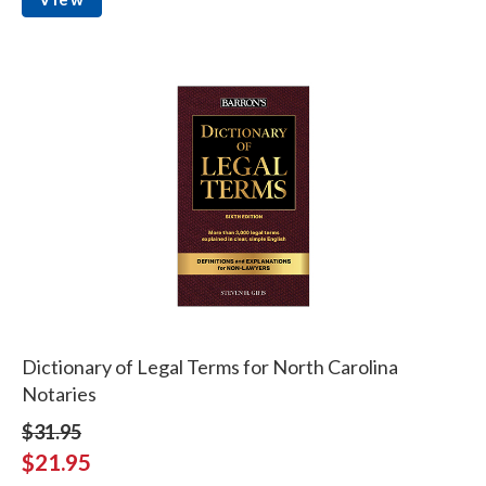
Dictionary of Legal Terms for North Carolina
Notaries
$31.95
$21.95