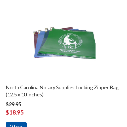
North Carolina Notary Supplies Locking Zipper Bag
(12.5 x 10 inches)
$29.95
$18.95
View