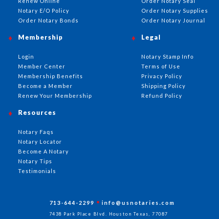
Renew Online
Order Notary Seal
Notary E/O Policy
Order Notary Supplies
Order Notary Bonds
Order Notary Journal
Membership
Legal
Login
Notary Stamp Info
Member Center
Terms of Use
Membership Benefits
Privacy Policy
Become a Member
Shipping Policy
Renew Your Membership
Refund Policy
Resources
Notary Faqs
Notary Locator
Become A Notary
Notary Tips
Testimonials
713-644-2299
info@usnotaries.com
7438 Park Place Blvd. Houston Texas, 77087