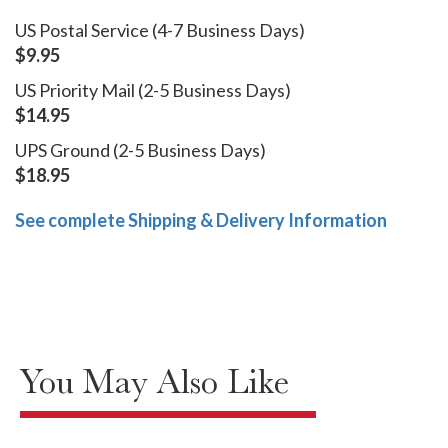
US Postal Service (4-7 Business Days)
$9.95
US Priority Mail (2-5 Business Days)
$14.95
UPS Ground (2-5 Business Days)
$18.95
See complete Shipping & Delivery Information
You May Also Like