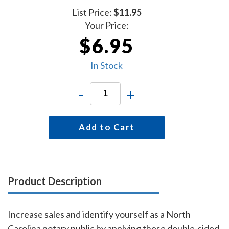
List Price:
$11.95
Your Price:
$6.95
In Stock
-
+
Add to Cart
Product Description
Increase sales and identify yourself as a North
Carolina notary public by applying these double-sided