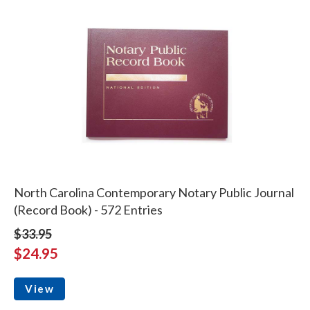
North Carolina Contemporary Notary Public Journal
(Record Book) - 572 Entries
$33.95
$24.95
View