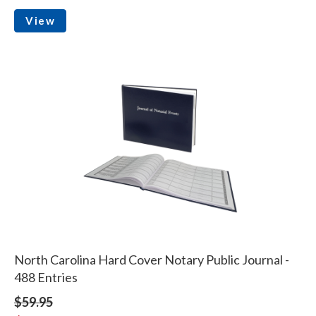
View
North Carolina Hard Cover Notary Public Journal -
488 Entries
$59.95