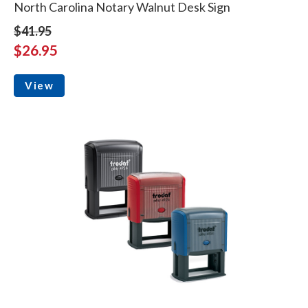
North Carolina Notary Walnut Desk Sign
$41.95
$26.95
View