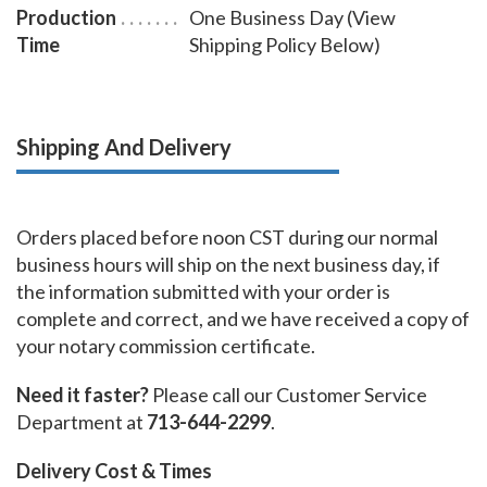
Production
One Business Day (View
Time
Shipping Policy Below)
Shipping And Delivery
Orders placed before noon CST during our normal
business hours will ship on the next business day, if
the information submitted with your order is
complete and correct, and we have received a copy of
your notary commission certificate.
Need it faster?
Please call our Customer Service
Department at
713-644-2299
.
Delivery Cost & Times