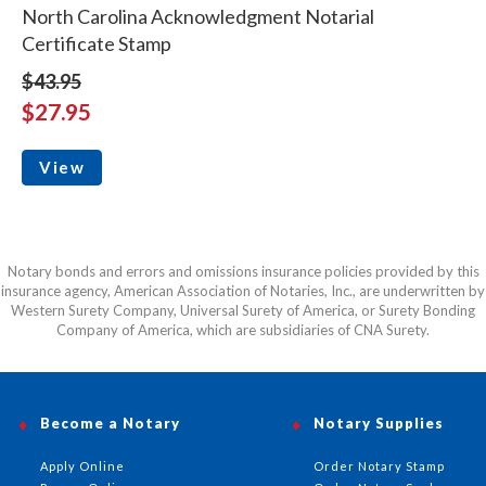
North Carolina Acknowledgment Notarial
Certificate Stamp
$43.95
$27.95
View
Notary bonds and errors and omissions insurance policies provided by this
insurance agency, American Association of Notaries, Inc., are underwritten by
Western Surety Company, Universal Surety of America, or Surety Bonding
Company of America, which are subsidiaries of CNA Surety.
Become a Notary
Notary Supplies
Apply Online
Order Notary Stamp