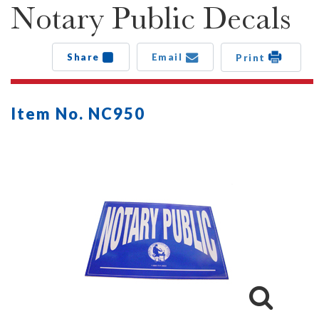
Notary Public Decals
Share
Email
Print
Item No. NC950