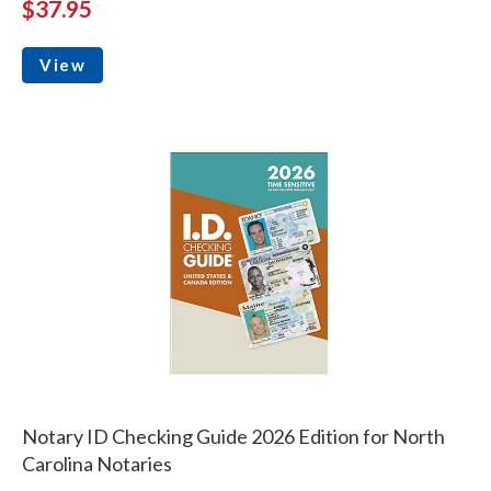
$37.95
View
Notary ID Checking Guide 2026 Edition for North
Carolina Notaries