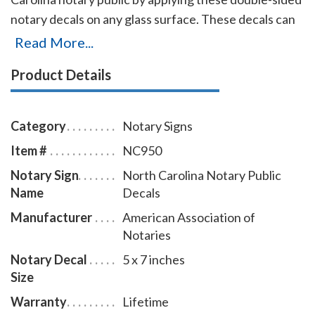
notary decals on any glass surface. These decals can
be viewed from either side of the glass and can be
Read More...
applied and removed with ease. Decal size is 5 X 7
Product Details
inches.
Category
Notary Signs
Item #
NC950
Notary Sign
North Carolina Notary Public
Name
Decals
Manufacturer
American Association of
Notaries
Notary Decal
5 x 7 inches
Size
Warranty
Lifetime