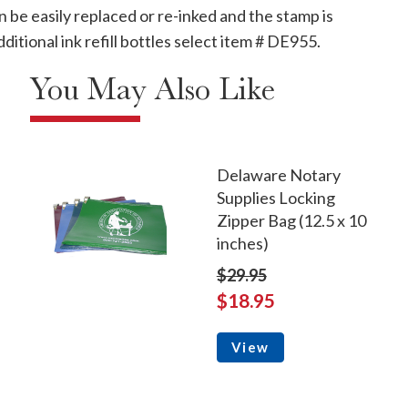
 be easily replaced or re-inked and the stamp is
dditional ink refill bottles select item # DE955.
You May Also Like
Delaware Notary
Supplies Locking
Zipper Bag (12.5 x 10
inches)
$29.95
$18.95
View