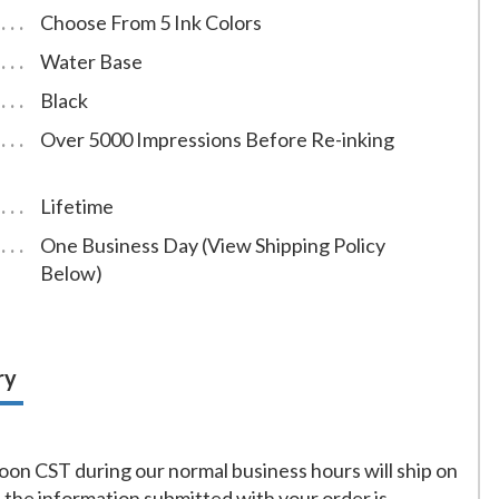
Choose From 5 Ink Colors
Water Base
Black
Over 5000 Impressions Before Re-inking
Lifetime
One Business Day (View Shipping Policy
Below)
ry
on CST during our normal business hours will ship on
f the information submitted with your order is