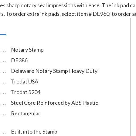
s sharp notary seal impressions with ease. The ink pad can
ors. To order extra ink pads, select item # DE960; to order a
Notary Stamp
DE386
Delaware Notary Stamp Heavy Duty
Trodat USA
Trodat 5204
Steel Core Reinforced by ABS Plastic
Rectangular
Built into the Stamp