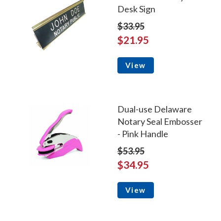
Desk Sign
$33.95
$21.95
View
Dual-use Delaware
Notary Seal Embosser
- Pink Handle
$53.95
$34.95
View