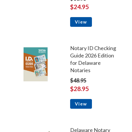
$24.95
View
Notary ID Checking
Guide 2026 Edition
for Delaware
Notaries
$48.95
$28.95
View
Delaware Notary