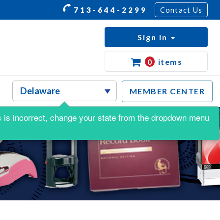
713-644-2299
Contact Us
Sign In
0
items
MEMBER CENTER
his is incorrect, change your state from the dropdown menu