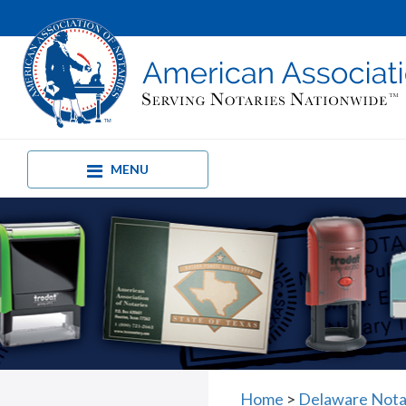
MENU
Home
>
Delaware Nota