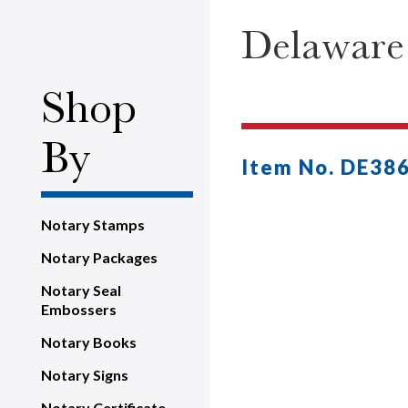
Delaware
Shop
By
Item No. DE38
Notary Stamps
Notary Packages
Notary Seal
Embossers
Notary Books
Notary Signs
Notary Certificate