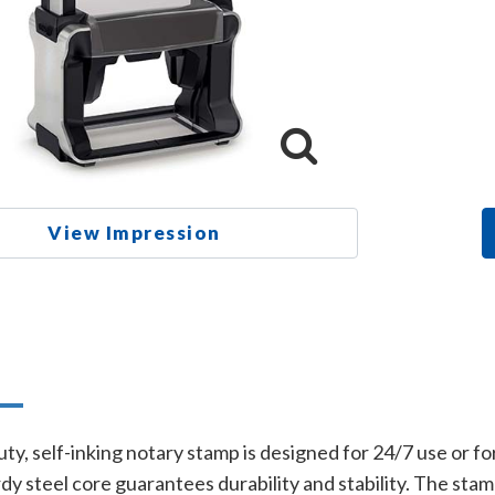
View Impression
n
y, self-inking notary stamp is designed for 24/7 use or fo
dy steel core guarantees durability and stability. The stam