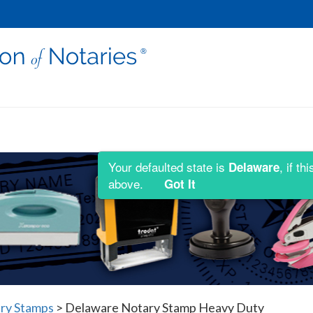
Your defaulted state is
, if t
Delaware
above.
Got It
ry Stamps
>
Delaware Notary Stamp Heavy Duty