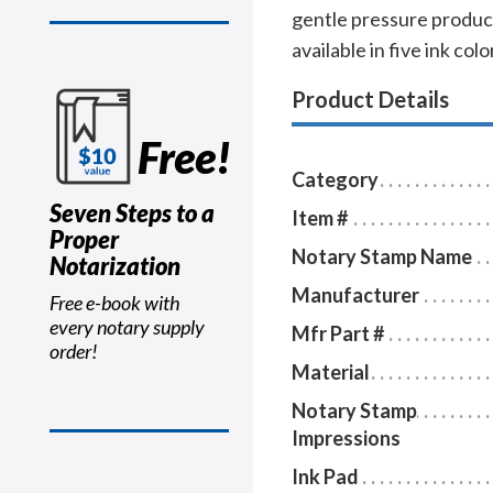
gentle pressure produce
available in five ink col
Product Details
Free!
Category
Seven Steps to a
Item #
Proper
Notary Stamp Name
Notarization
Manufacturer
Free e-book with
every notary supply
Mfr Part #
order!
Material
Notary Stamp
Impressions
Ink Pad