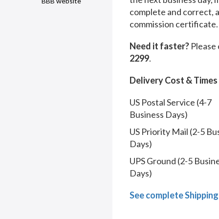
BBB website
complete and correct, 
commission certificate.
Need it faster?
Please 
2299
.
Delivery Cost & Times
US Postal Service (4-7
Business Days)
US Priority Mail (2-5 Bu
Days)
UPS Ground (2-5 Busin
Days)
See complete Shipping