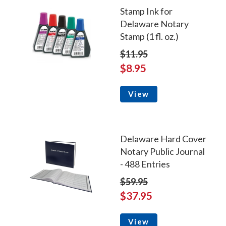
Stamp Ink for
Delaware Notary
Stamp (1 fl. oz.)
$11.95
$8.95
View
Delaware Hard Cover
Notary Public Journal
- 488 Entries
$59.95
$37.95
View