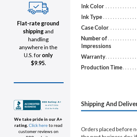
Ink Color
Ink Type
Flat-rate ground
Case Color
shipping
and
Number of
handling
Impressions
anywhere in the
U.S. for
only
Warranty
$9.95.
Production Time
Shipping And Delive
We take pride in our A+
rating.
Click here
to read
Orders placed before no
customer reviews on
the next business day, i