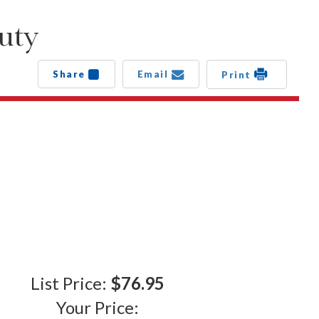
uty
Share
Email
Print
List Price:
$76.95
Your Price: