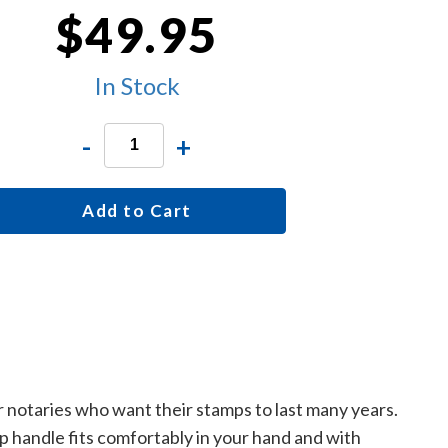
$49.95
In Stock
-
+
Add to Cart
r notaries who want their stamps to last many years.
p handle fits comfortably in your hand and with