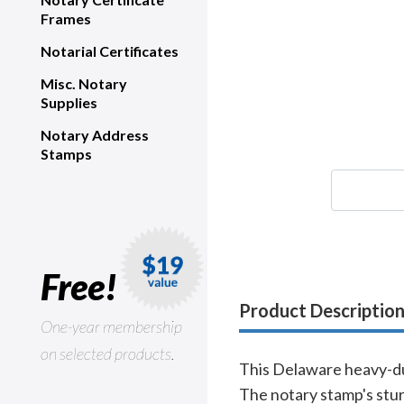
Frames
Notarial Certificates
Misc. Notary
Supplies
Notary Address
Stamps
Free!
Product Descriptio
One-year membership
on selected products.
This Delaware heavy-dut
The notary stamp's stur