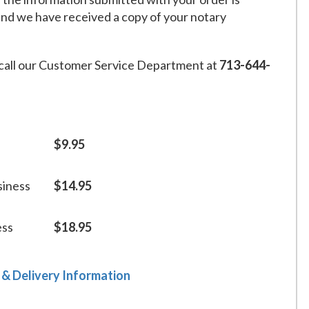
and we have received a copy of your notary
call our Customer Service Department at
713-644-
$9.95
siness
$14.95
ess
$18.95
 & Delivery Information