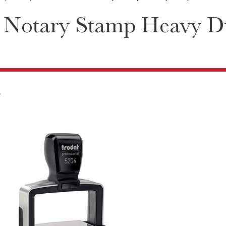
 Notary Stamp Heavy D
6