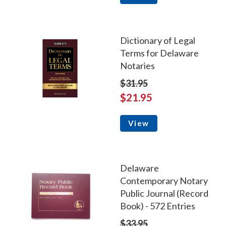
Dictionary of Legal
Terms for Delaware
Notaries
$31.95
$21.95
View
Delaware
Contemporary Notary
Public Journal (Record
Book) - 572 Entries
$33.95