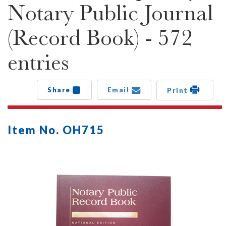
Notary Public Journal
(Record Book) - 572
entries
Share
Email
Print
Item No. OH715