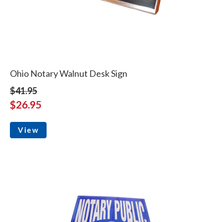
Ohio Notary Walnut Desk Sign
$41.95
$26.95
View