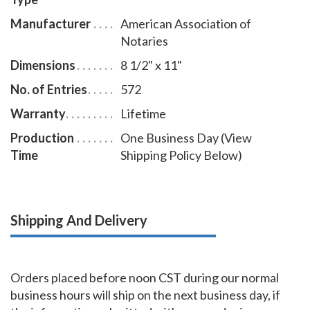
Manufacturer
American Association of
Notaries
Dimensions
8 1/2" x 11"
No. of Entries
572
Warranty
Lifetime
Production
One Business Day (View
Time
Shipping Policy Below)
Shipping And Delivery
Orders placed before noon CST during our normal
business hours will ship on the next business day, if