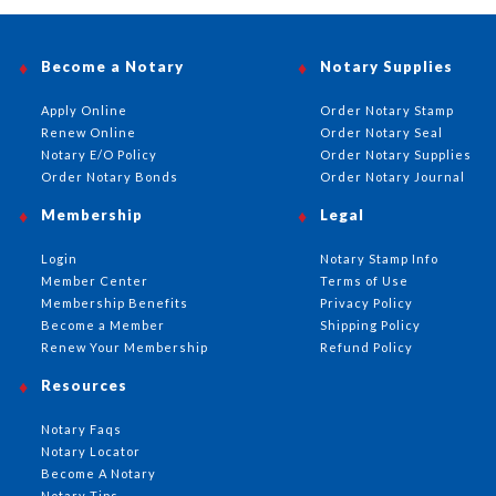
Become a Notary
Notary Supplies
Apply Online
Order Notary Stamp
Renew Online
Order Notary Seal
Notary E/O Policy
Order Notary Supplies
Order Notary Bonds
Order Notary Journal
Membership
Legal
Login
Notary Stamp Info
Member Center
Terms of Use
Membership Benefits
Privacy Policy
Become a Member
Shipping Policy
Renew Your Membership
Refund Policy
Resources
Notary Faqs
Notary Locator
Become A Notary
Notary Tips