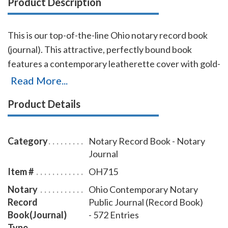
Product Description
This is our top-of-the-line Ohio notary record book
(journal). This attractive, perfectly bound book
features a contemporary leatherette cover with gold-
embossed text finish. Chronological numbering
Read More...
ensures that you can easily detect if the record has
Product Details
been tampered with. This book accommodates over
572 entries (104 pages), includes complete, step-by-
step instructions for proper notarial record keeping.
Category
Notary Record Book - Notary
Journal
Item #
OH715
Notary
Ohio Contemporary Notary
Record
Public Journal (Record Book)
Book(Journal)
- 572 Entries
Type