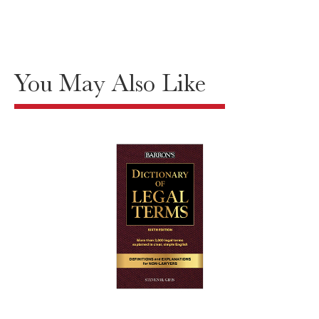
You May Also Like