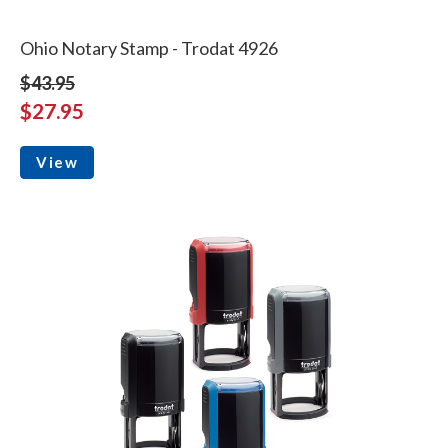
Ohio Notary Stamp - Trodat 4926
$43.95
$27.95
View