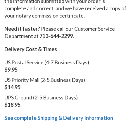
the information submitted with your order is
complete and correct, and we have received a copy of
your notary commission certificate.
Need it faster?
Please call our Customer Service
Department at
713-644-2299
.
Delivery Cost & Times
US Postal Service (4-7 Business Days)
$9.95
US Priority Mail (2-5 Business Days)
$14.95
UPS Ground (2-5 Business Days)
$18.95
See complete Shipping & Delivery Information