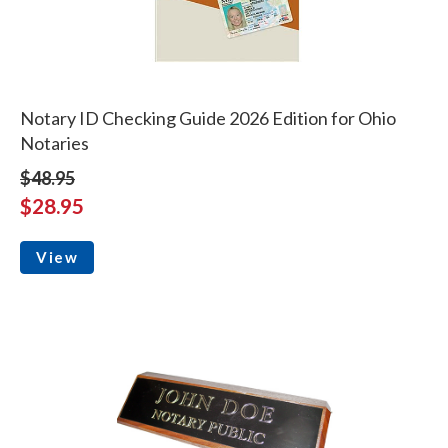
Notary ID Checking Guide 2026 Edition for Ohio
Notaries
$48.95
$28.95
View