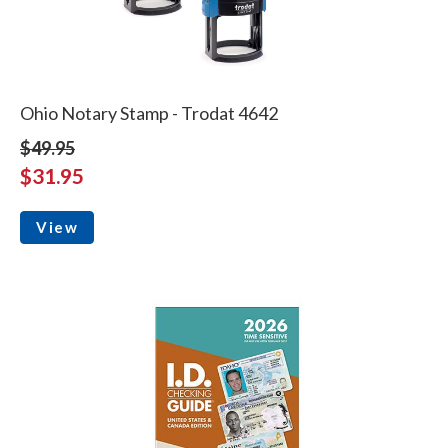
Ohio Notary Stamp - Trodat 4642
$49.95
$31.95
View