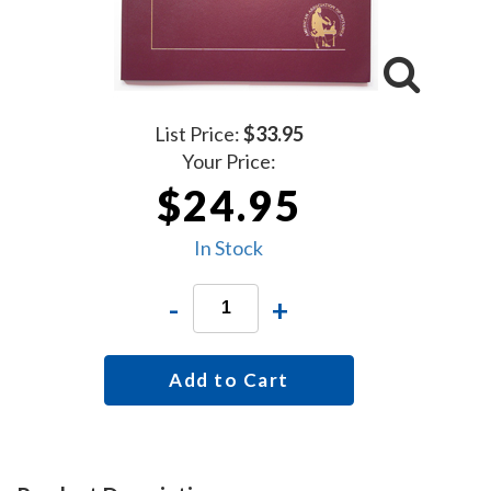
List Price:
$33.95
Your Price:
$24.95
In Stock
-
+
Add to Cart