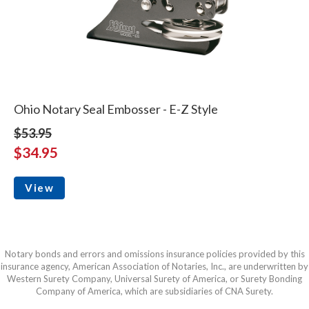
Ohio Notary Seal Embosser - E-Z Style
$53.95
$34.95
View
Notary bonds and errors and omissions insurance policies provided by this
insurance agency, American Association of Notaries, Inc., are underwritten by
Western Surety Company, Universal Surety of America, or Surety Bonding
Company of America, which are subsidiaries of CNA Surety.