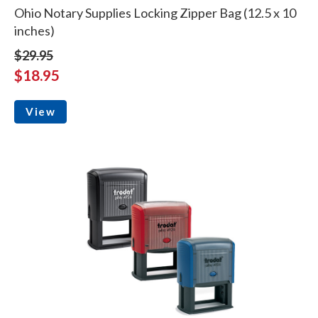
Ohio Notary Supplies Locking Zipper Bag (12.5 x 10
inches)
$29.95
$18.95
View