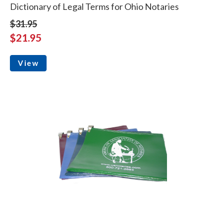
Dictionary of Legal Terms for Ohio Notaries
$31.95
$21.95
View