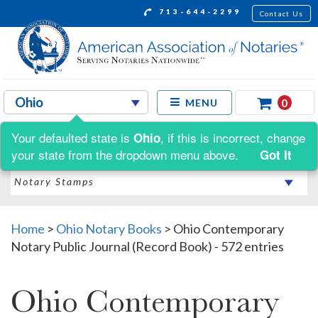
713-644-2299
Contact Us
0
MENU
Your defaulted state is
, if this is incorrect, change
Ohio
Shop by:
your state from the dropdown menu above.
Got It
Home
>
Ohio Notary Books
>
Ohio Contemporary
Notary Public Journal (Record Book) - 572 entries
Ohio Contemporary