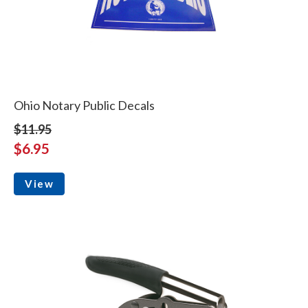
Ohio Notary Public Decals
$11.95
$6.95
View