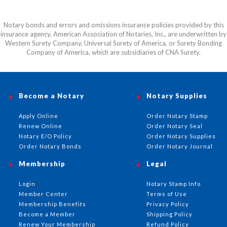
Notary bonds and errors and omissions insurance policies provided by this
insurance agency, American Association of Notaries, Inc., are underwritten by
Western Surety Company, Universal Surety of America, or Surety Bonding
Company of America, which are subsidiaries of CNA Surety.
Become a Notary
Notary Supplies
Apply Online
Order Notary Stamp
Renew Online
Order Notary Seal
Notary E/O Policy
Order Notary Supplies
Order Notary Bonds
Order Notary Journal
Membership
Legal
Login
Notary Stamp Info
Member Center
Terms of Use
Membership Benefits
Privacy Policy
Become a Member
Shipping Policy
Renew Your Membership
Refund Policy