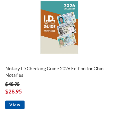
Notary ID Checking Guide 2026 Edition for Ohio
Notaries
$48.95
$28.95
View