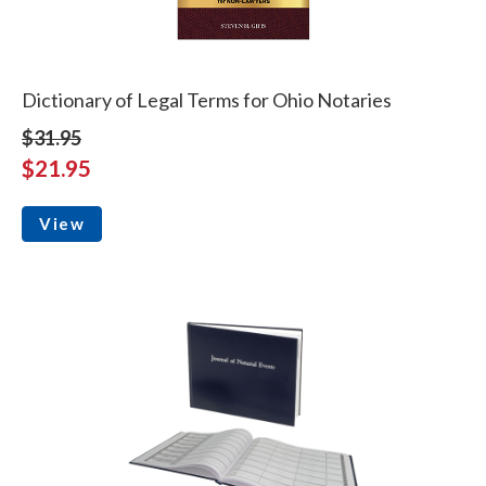
Dictionary of Legal Terms for Ohio Notaries
$31.95
$21.95
View