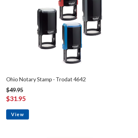
Ohio Notary Stamp - Trodat 4642
$49.95
$31.95
View