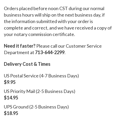
Orders placed before noon CST during our normal
business hours will ship on the next business day, if
the information submitted with your order is
complete and correct, and we have received a copy of
your notary commission certificate.
Need it faster?
Please call our Customer Service
Department at
713-644-2299
.
Delivery Cost & Times
US Postal Service (4-7 Business Days)
$9.95
US Priority Mail (2-5 Business Days)
$14.95
UPS Ground (2-5 Business Days)
$18.95