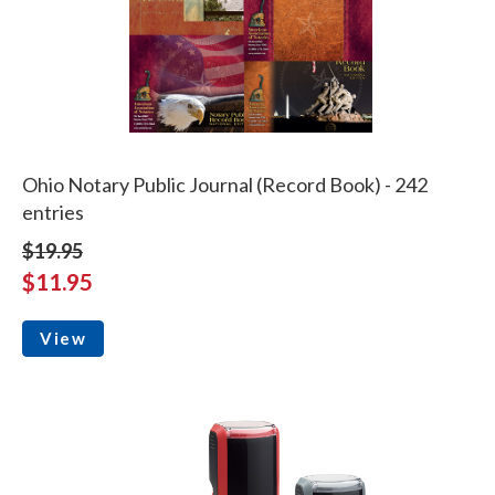
Ohio Notary Public Journal (Record Book) - 242
entries
$19.95
$11.95
View