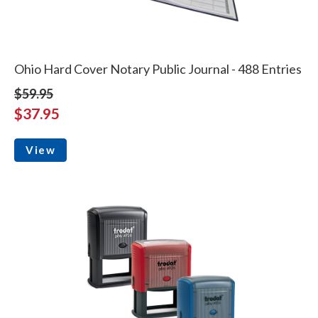
Ohio Hard Cover Notary Public Journal - 488 Entries
$59.95
$37.95
View