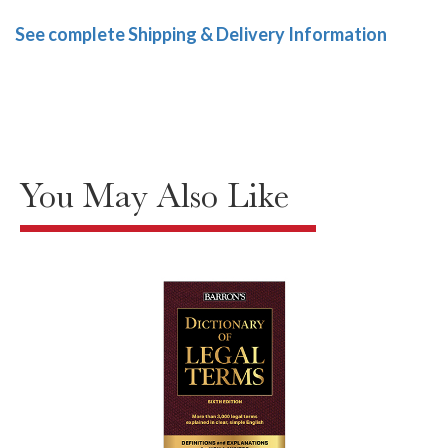
See complete Shipping & Delivery Information
You May Also Like