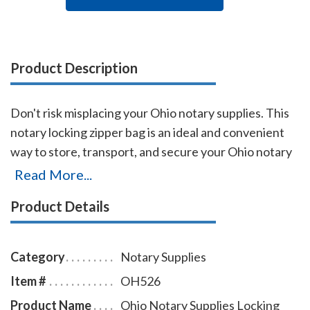
Product Description
Don't risk misplacing your Ohio notary supplies. This
notary locking zipper bag is an ideal and convenient
way to store, transport, and secure your Ohio notary
supplies. The bag easily carries your Ohio notary
Read More...
record book, notary stamp, and notary seal embosser.
Product Details
The bag is made of durable leatherette material (soft
vinyl), imprinted on one side with the AAN logo, and is
available in six colors.
Category
Notary Supplies
Item #
OH526
Product Name
Ohio Notary Supplies Locking