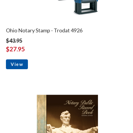
Ohio Notary Stamp - Trodat 4926
$43.95
$27.95
View