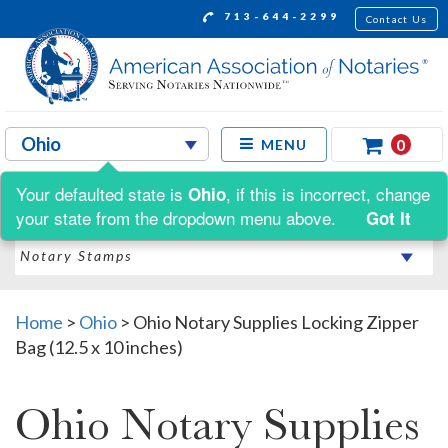
713-644-2299
Contact Us
0
MENU
Your defaulted state is
, if this is incorrect, change
Ohio
Shop by:
your state from the dropdown menu above.
Got It
Home
>
Ohio
>
Ohio Notary Supplies Locking Zipper
Bag (12.5 x 10 inches)
Ohio Notary Supplies