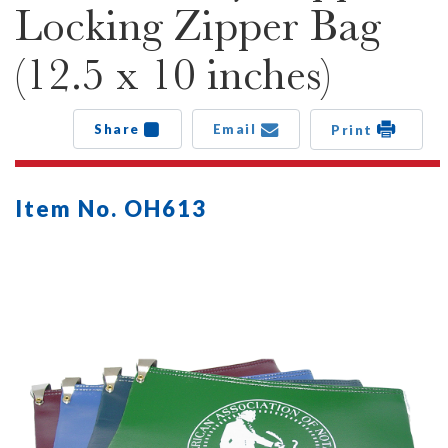
Locking Zipper Bag
(12.5 x 10 inches)
Share
Email
Print
Item No. OH613