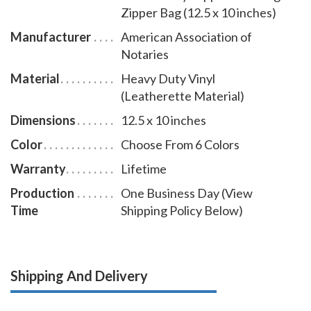
Zipper Bag (12.5 x 10 inches)
Manufacturer
American Association of
Notaries
Material
Heavy Duty Vinyl
(Leatherette Material)
Dimensions
12.5 x 10 inches
Color
Choose From 6 Colors
Warranty
Lifetime
Production
One Business Day (View
Time
Shipping Policy Below)
Shipping And Delivery