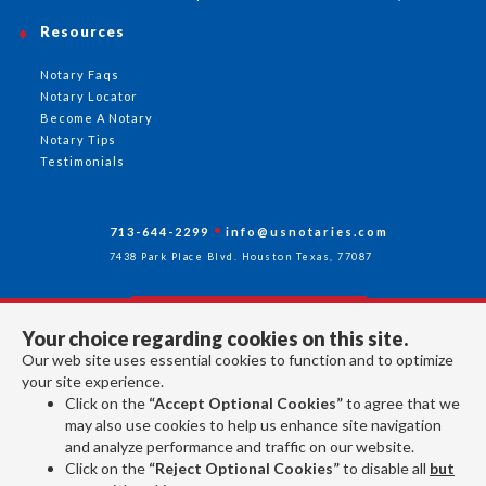
Resources
Notary Faqs
Notary Locator
Become A Notary
Notary Tips
Testimonials
713-644-2299
info@usnotaries.com
7438 Park Place Blvd. Houston Texas, 77087
Your choice regarding cookies on this site.
Follow Us
Our web site uses essential cookies to function and to optimize
your site experience.
Click on the
“Accept Optional Cookies”
to agree that we
All rights reserved 2026 © American Association of Notaries Inc.
may also use cookies to help us enhance site navigation
and analyze performance and traffic on our website.
Click on the
“Reject Optional Cookies”
to disable all
but