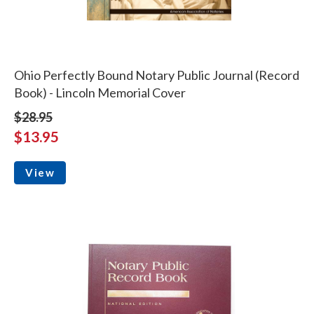
Ohio Perfectly Bound Notary Public Journal (Record
Book) - Lincoln Memorial Cover
$28.95
$13.95
View