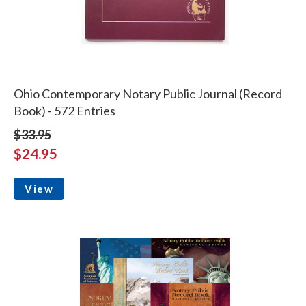
Ohio Contemporary Notary Public Journal (Record
Book) - 572 Entries
$33.95
$24.95
View