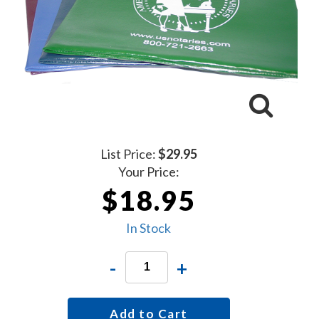
List Price:
$29.95
Your Price:
$18.95
In Stock
-
+
Add to Cart