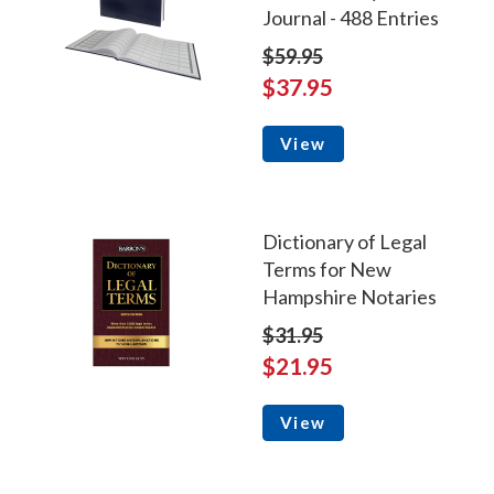
Journal - 488 Entries
$59.95
$37.95
View
Dictionary of Legal
Terms for New
Hampshire Notaries
$31.95
$21.95
View