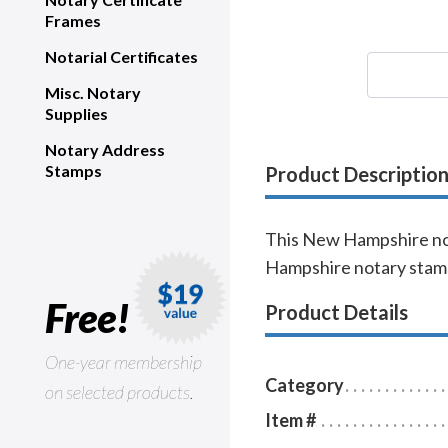
Frames
Notarial Certificates
Misc. Notary
Supplies
Notary Address
Stamps
Product Descriptio
This New Hampshire nota
Hampshire notary stamp
Free!
Product Details
One-year membership
Category
on selected products.
Item #