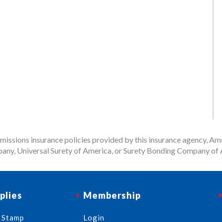
issions insurance policies provided by this insurance agency, Ame
any, Universal Surety of America, or Surety Bonding Company of A
plies
Membership
 Stamp
Login