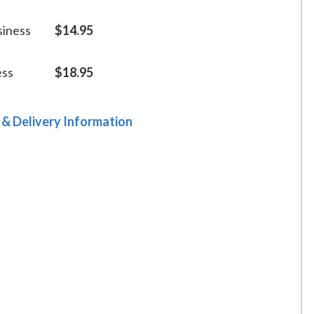
siness
$14.95
ess
$18.95
 & Delivery Information