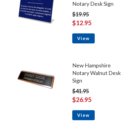
Notary Desk Sign
$19.95
$12.95
View
New Hampshire
Notary Walnut Desk
Sign
$41.95
$26.95
View