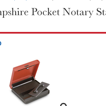
shire Pocket Notary S
0