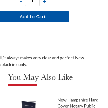
-
+
Add to Cart
l, it always makes very clear and perfect New
lack ink only.
You May Also Like
New Hampshire Hard
Cover Notary Public