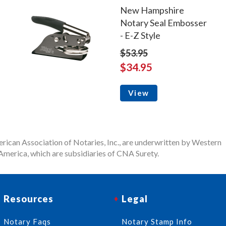
New Hampshire
Notary Seal Embosser
- E-Z Style
$53.95
$34.95
View
rican Association of Notaries, Inc., are underwritten by Western
merica, which are subsidiaries of CNA Surety.
Resources
Legal
Notary Faqs
Notary Stamp Info