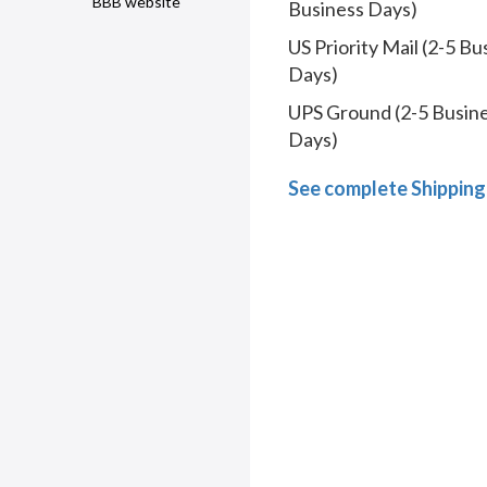
BBB website
Business Days)
US Priority Mail (2-5 Bu
Days)
UPS Ground (2-5 Busin
Days)
See complete Shipping