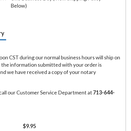
Below)
ry
on CST during our normal business hours will ship on
f the information submitted with your order is
and we have received a copy of your notary
call our Customer Service Department at
713-644-
$9.95