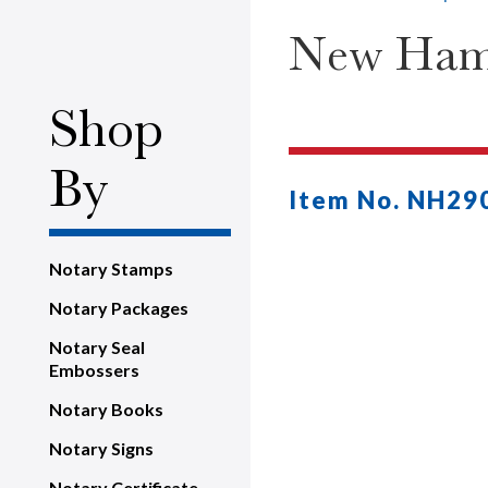
New Hamp
Shop
By
Item No. NH29
Notary Stamps
Notary Packages
Notary Seal
Embossers
Notary Books
Notary Signs
Notary Certificate