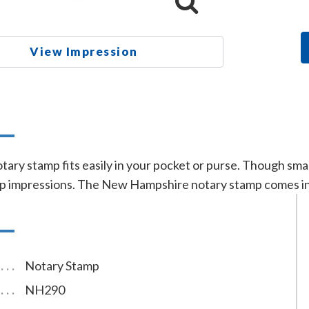
View Impression
n
ry stamp fits easily in your pocket or purse. Though smal
 impressions. The New Hampshire notary stamp comes in b
Notary Stamp
NH290