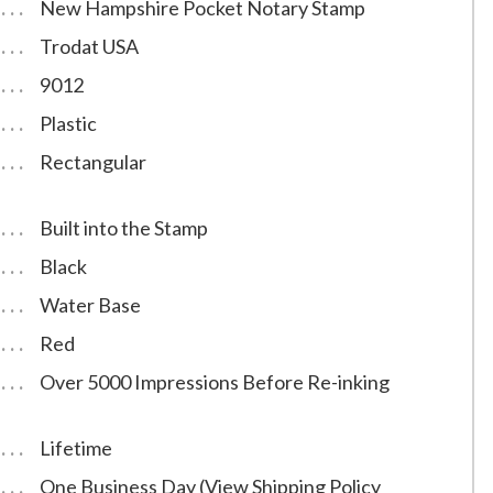
New Hampshire Pocket Notary Stamp
Trodat USA
9012
Plastic
Rectangular
Built into the Stamp
Black
Water Base
Red
Over 5000 Impressions Before Re-inking
Lifetime
One Business Day (View Shipping Policy