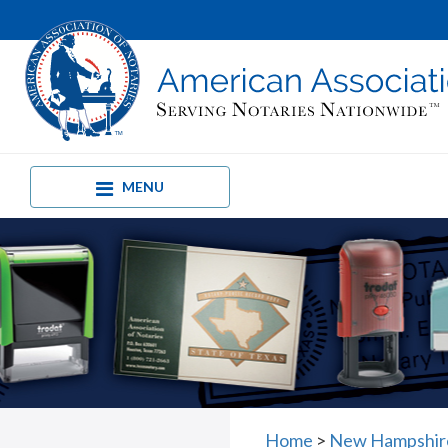
MENU
Home
>
New Hampshire