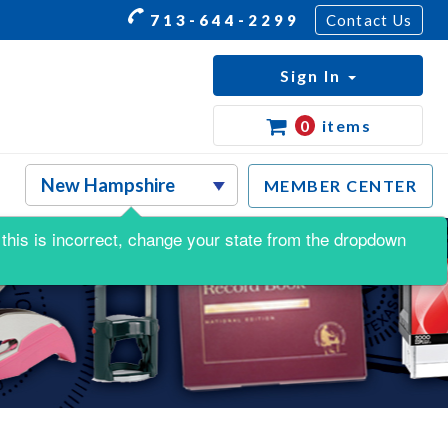
713-644-2299
Contact Us
Sign In
0
items
MEMBER CENTER
f this is incorrect, change your state from the dropdown