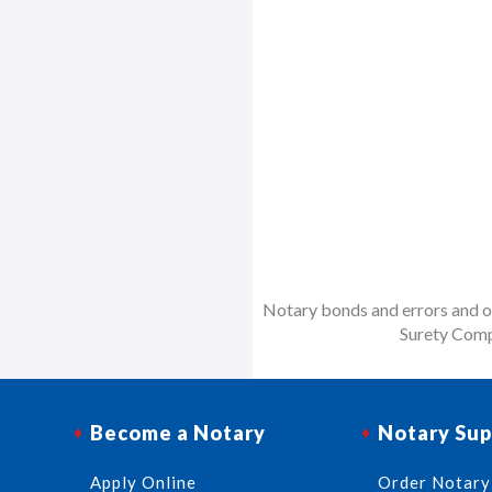
Notary bonds and errors and om
Surety Comp
Become a Notary
Notary Sup
Apply Online
Order Notary