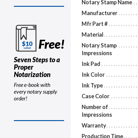
Notary Stamp Name
Manufacturer
Mfr Part #
Material
Free!
Notary Stamp
Impressions
Seven Steps to a
Ink Pad
Proper
Notarization
Ink Color
Free e-book with
Ink Type
every notary supply
Case Color
order!
Number of
Impressions
Warranty
Production Time