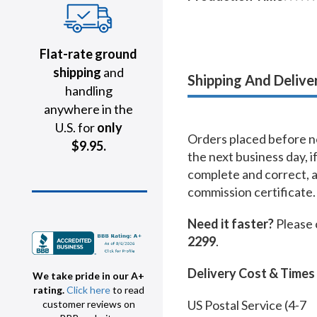
Flat-rate ground
shipping
and
Shipping And Delive
handling
anywhere in the
U.S. for
only
Orders placed before no
$9.95.
the next business day, i
complete and correct, 
commission certificate.
Need it faster?
Please 
2299
.
Delivery Cost & Times
We take pride in our A+
rating.
Click here
to read
US Postal Service (4-7
customer reviews on