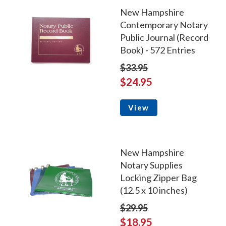
New Hampshire
Contemporary Notary
Public Journal (Record
Book) - 572 Entries
$33.95
$24.95
View
New Hampshire
Notary Supplies
Locking Zipper Bag
(12.5 x 10 inches)
$29.95
$18.95