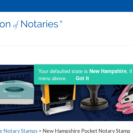
Your defaulted state is
, i
New Hampshire
menu above.
Got It
 Notary Stamps
>
New Hampshire Pocket Notary Stamp