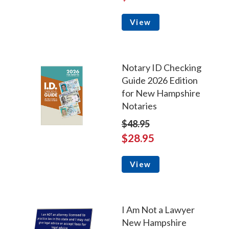
View
Notary ID Checking
Guide 2026 Edition
for New Hampshire
Notaries
$48.95
$28.95
View
I Am Not a Lawyer
New Hampshire