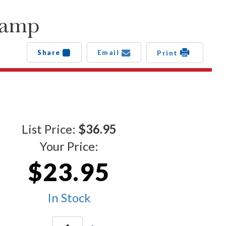
tamp
Share
Email
Print
List Price:
$36.95
Your Price:
$23.95
In Stock