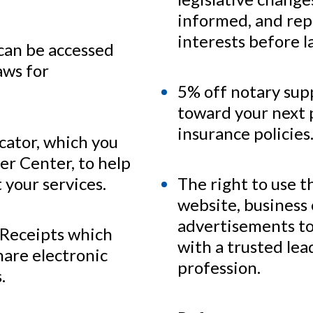
informed, and rep
interests before 
 can be accessed
aws for
5% off notary sup
toward your next 
insurance policies
ocator, which you
r Center, to help
 your services.
The right to use 
website, business 
advertisements to 
 Receipts which
with a trusted lea
hare electronic
profession.
.