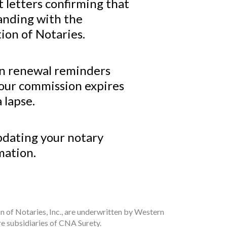
 letters confirming that
tanding with the
ion of Notaries.
n renewal reminders
your commission expires
 lapse.
pdating your notary
mation.
n of Notaries, Inc., are underwritten by Western
e subsidiaries of CNA Surety.