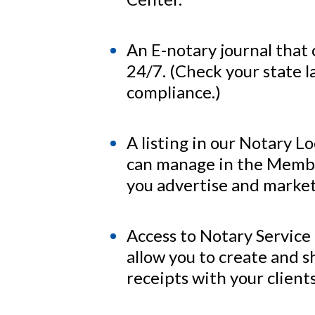
An E-notary journal that
24/7. (Check your state l
compliance.)
A listing in our Notary L
can manage in the Membe
you advertise and market
Access to Notary Service
allow you to create and s
receipts with your clients