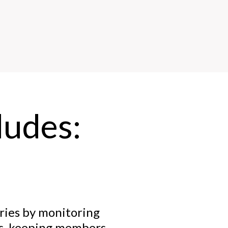
udes:
ries by monitoring
es, keeping members