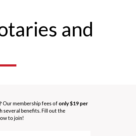
otaries and
?
Our membership fees of
only $19 per
several benefits. Fill out the
ow to join!