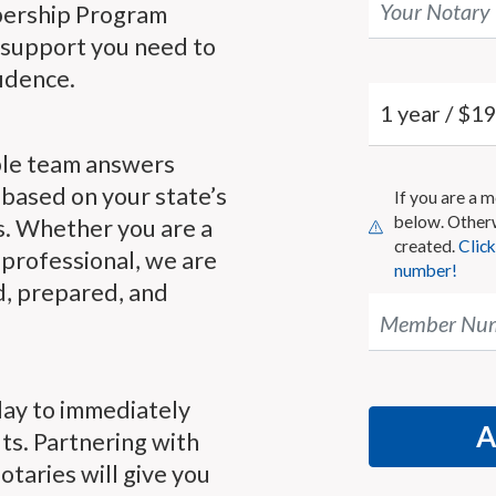
Your Notary
bership Program
 support you need to
idence.
le team answers
based on your state’s
If you are a
below. Other
s. Whether you are a
created.
Clic
professional, we are
number!
d, prepared, and
Member Nu
day to immediately
ts. Partnering with
taries will give you