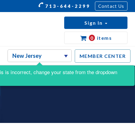
713-644-2299
Contact Us
Sign In
0
items
MEMBER CENTER
this is incorrect, change your state from the dropdown