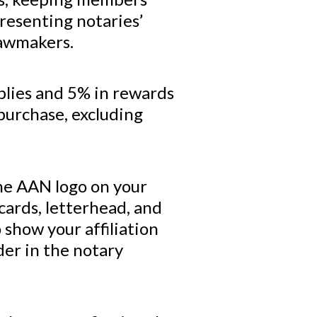
resenting notaries’
lawmakers.
plies and 5% in rewards
purchase, excluding
.
the AAN logo on your
cards, letterhead, and
show your affiliation
der in the notary