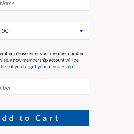
 Name
 member, please enter your member number
wise, a new membership account will be
k here if you forgot your membership
mber
Add to Cart