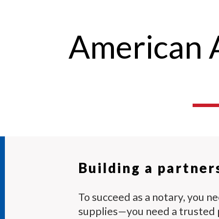
American A
Building a partner
To succeed as a notary, you n
supplies—you need a trusted 