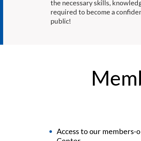
the necessary skills, knowled
required to become a confiden
public!
Memb
Access to our members-
Center.