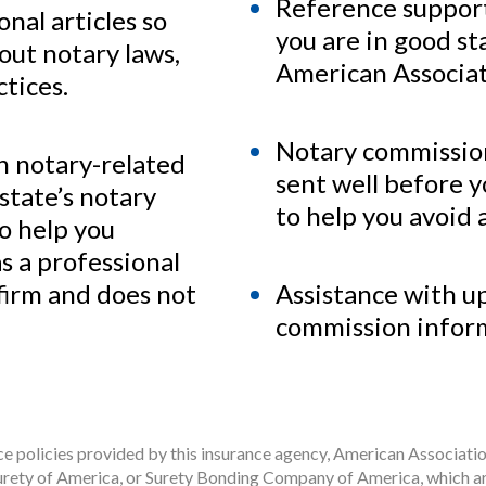
Reference support
nal articles so
you are in good s
out notary laws,
American Associat
tices.
Notary commissio
h notary-related
sent well before 
state’s notary
to help you avoid a
to help you
s a professional
 firm and does not
Assistance with u
commission infor
 policies provided by this insurance agency, American Associatio
rety of America, or Surety Bonding Company of America, which ar