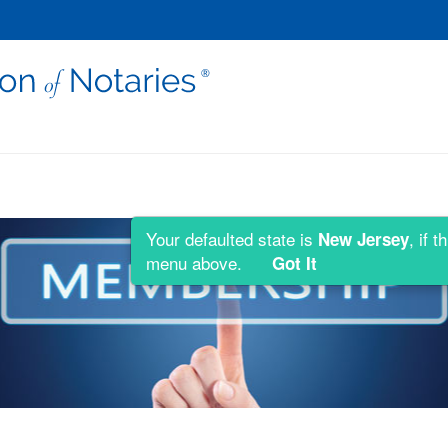
Your defaulted state is
, if 
New Jersey
menu above.
Got It