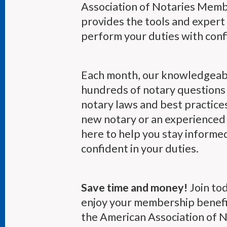
Association of Notaries Mem
provides the tools and expert
perform your duties with conf
Each month, our knowledgeab
hundreds of notary questions 
notary laws and best practice
new notary or an experienced 
here to help you stay informe
confident in your duties.
Save time and money!
Join to
enjoy your membership benefi
the American Association of No