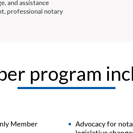
ge, and assistance
t, professional notary
er program incl
only Member
Advocacy for nota
legislative chang