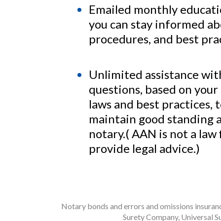
Emailed monthly educatio
you can stay informed ab
procedures, and best prac
Unlimited assistance wit
questions, based on your 
laws and best practices, 
maintain good standing a
notary.( AAN is not a law
provide legal advice.)
Notary bonds and errors and omissions insurance
Surety Company, Universal Su