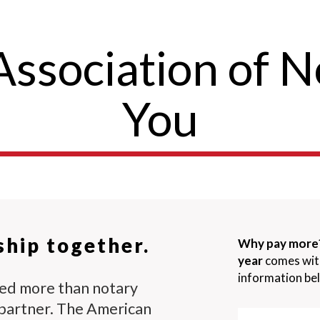
ssociation of N
You
ship together.
Why pay more
year
comes with 
information bel
eed more than notary
partner. The American