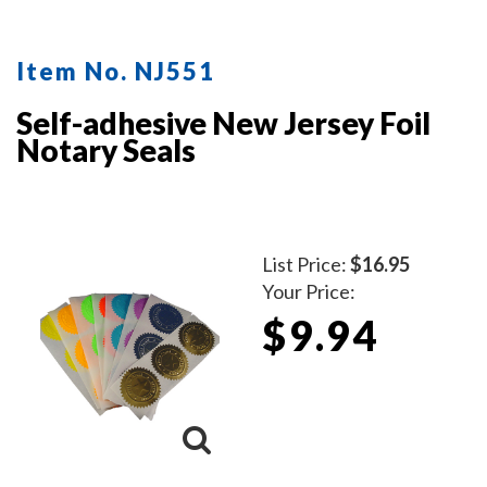
protect the inker and your desk after stamping.
Available in five ink colors.
Click here
to learn how to use
Item No. NJ551
a notary seal impression inker.
Self-adhesive New Jersey Foil
Notary Seals
List Price:
$16.95
Your Price:
$9.94