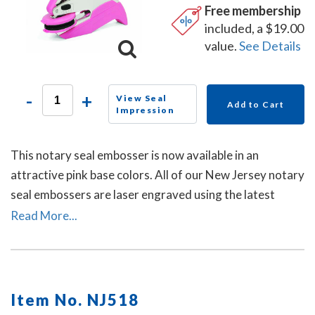
Free membership
included, a $19.00
value.
See Details
-
+
View Seal
Add to Cart
Impression
This notary seal embosser is now available in an
attractive pink base colors. All of our New Jersey notary
seal embossers are laser engraved using the latest
technology to produce a crisp and clear raised notary
Read More...
seal impression every time.
Item No. NJ518