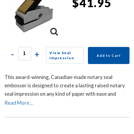
$41.95
-
+
View Seal
Add to Cart
Impression
This award-winning, Canadian-made notary seal
embosser is designed to create a lasting raised notary
seal impression on any kind of paper with ease and
comes with a life-time replacement guarantee.
Read More...