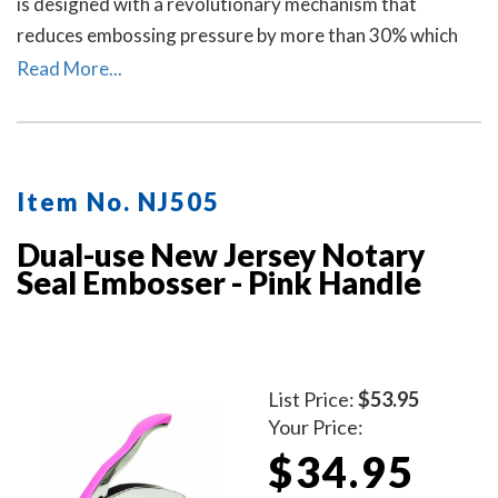
is designed with a revolutionary mechanism that
reduces embossing pressure by more than 30% which
makes it requires less strength and less effort than
Read More...
other notary embossers to make a clear and crisp
raised. Available in four handle colors.
Item No. NJ505
Dual-use New Jersey Notary
Seal Embosser - Pink Handle
List Price:
$53.95
Your Price:
$34.95