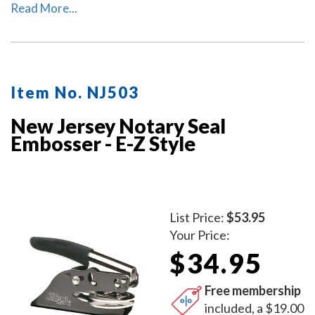
used as a notary desk embosser or as handheld notary
Read More...
embosser. Available in 2 handle colors.
Item No. NJ503
New Jersey Notary Seal
Embosser - E-Z Style
List Price:
$53.95
Your Price:
$34.95
Free membership
included, a $19.00