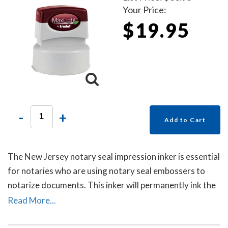
Your Price:
$19.95
-
+
Add to Cart
The New Jersey notary seal impression inker is essential
for notaries who are using notary seal embossers to
notarize documents. This inker will permanently ink the
raised-letter impressions left by notary seal embossers
Read More...
to allow for ease of reading the notary's information
and for photocopying. Includes a free dust cover to