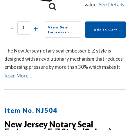
value.
See Details
-
+
View Seal
Add to Cart
Impression
The New Jersey notary seal embosser E-Z style is
designed with a revolutionary mechanism that reduces
embossing pressure by more than 30% which makes it
requires less strength and less effort than other notary
Read More...
embossers to make a clear and crisp raised. Available in
a grey handle color.
Item No. NJ504
New Jersey Notary Seal