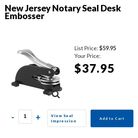
New Jersey Notary Seal Desk
Embosser
List Price:
$59.95
Your Price:
$37.95
-
+
View Seal
Add to Cart
Impression