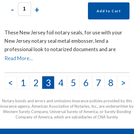
-
+
Add to Cart
These New Jersey foil notary seals, for use with your
New Jersey notary seal metal embosser, lend a
professional look to notarized documents and are
mostly used on documents sent to other countries. Each
Read More...
package contains forty self- adhesive foil seals.
<
1
2
3
4
5
6
7
8
>
Notary bonds and errors and omissions insurance policies provided by this
insurance agency, American Association of Notaries, Inc., are underwritten by
Western Surety Company, Universal Surety of America, or Surety Bonding
Company of America, which are subsidiaries of CNA Surety.