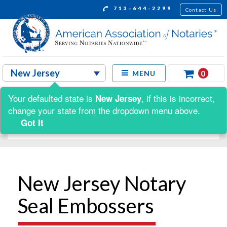
713-644-2299
Contact Us
0
MENU
Your defaulted state is
, if this is incorrect,
New Jersey
Shop by:
change your state from the dropdown menu above.
Got It
New Jersey Notary
Seal Embossers