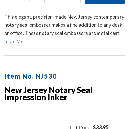
This elegant, precision-made New Jersey contemporary
notary seal embosser makes a fine addition to any desk
or office. These notary seal embossers are metal cast
and then individually polished by hand to create a
Read More...
smooth, beautiful surface.
Item No. NJ530
New Jersey Notary Seal
Impression Inker
List Price:
$33.95