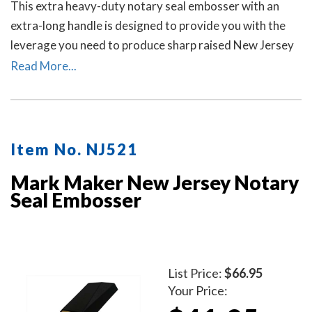
This extra heavy-duty notary seal embosser with an
extra-long handle is designed to provide you with the
leverage you need to produce sharp raised New Jersey
notary seal impressions on heavy papers with minimal
Read More...
effort.
Item No. NJ521
Mark Maker New Jersey Notary
Seal Embosser
List Price:
$66.95
Your Price: