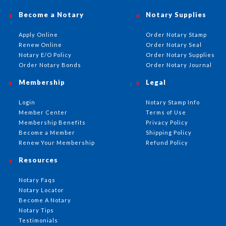
Become a Notary
Notary Supplies
Apply Online
Order Notary Stamp
Renew Online
Order Notary Seal
Notary E/O Policy
Order Notary Supplies
Order Notary Bonds
Order Notary Journal
Membership
Legal
Login
Notary Stamp Info
Member Center
Terms of Use
Membership Benefits
Privacy Policy
Become a Member
Shipping Policy
Renew Your Membership
Refund Policy
Resources
Notary Faqs
Notary Locator
Become A Notary
Notary Tips
Testimonials