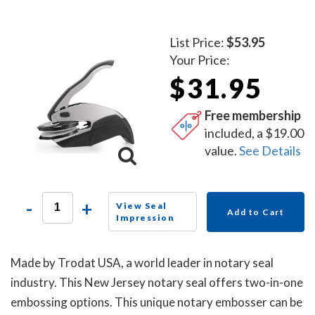
List Price:
$53.95
Your Price:
$31.95
Free membership
included, a $19.00
value.
See Details
-
+
View Seal
Add to Cart
Impression
Made by Trodat USA, a world leader in notary seal
industry. This New Jersey notary seal offers two-in-one
embossing options. This unique notary embosser can be