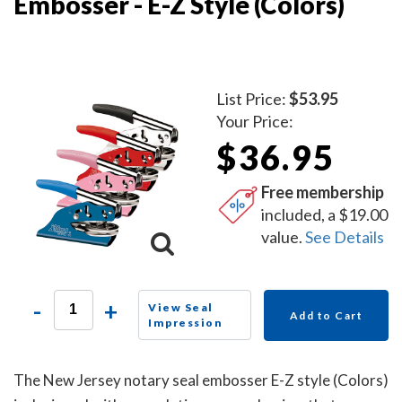
Embosser - E-Z Style (Colors)
List Price:
$53.95
Your Price:
$36.95
Free membership
included, a $19.00
value.
See Details
-
+
View Seal
Add to Cart
Impression
The New Jersey notary seal embosser E-Z style (Colors)