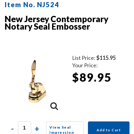
Item No. NJ524
New Jersey Contemporary
Notary Seal Embosser
List Price:
$115.95
Your Price:
$89.95
-
+
View Seal
Add to Cart
Impression