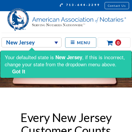
713-644-2299
Contact Us
0
MENU
Your defaulted state is
, if this is incorrect,
New Jersey
change your state from the dropdown menu above.
Got It
Every New Jersey
Customer Counts