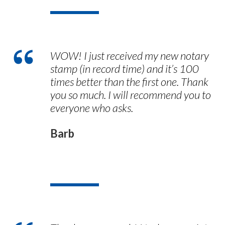
WOW! I just received my new notary
stamp (in record time) and it’s 100
times better than the first one. Thank
you so much. I will recommend you to
everyone who asks.
Barb