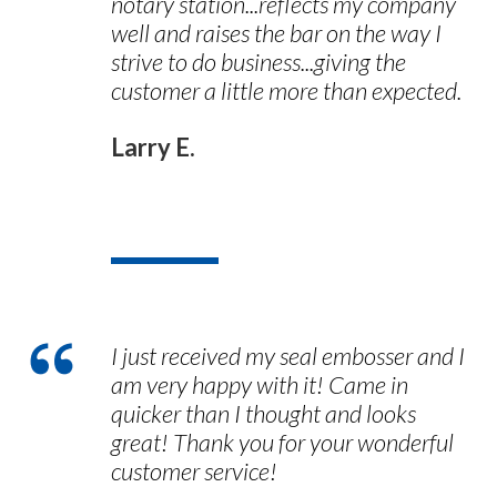
notary station...reflects my company
well and raises the bar on the way I
strive to do business...giving the
customer a little more than expected.
Larry E.
I just received my seal embosser and I
am very happy with it! Came in
quicker than I thought and looks
great! Thank you for your wonderful
customer service!