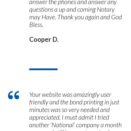
answer the phones and answer any
questions a up and coming Notary
may Have. Thank you again and God
Bless.
Cooper D.
Your website was amazingly user
friendly and the bond printing in just
minutes was so very needed and
appreciated. I must admit I tried
another ‘National’ company a month