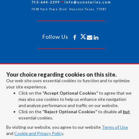
713-644-2299
info@usnotaries.com
7438 Park Place Blvd. Houston Texas, 77087
Follow Us
All rights reserved 2026 © American Association of Notaries Inc.
Your choice regarding cookies on this site.
Our web site uses essential cookies to function and to optimize
your site experience.
Click on the
“Accept Optional Cookies”
to agree that we
may also use cookies to help us enhance site navigation
and analyze performance and traffic on our website.
Click on the
“Reject Optional Cookies”
to disable all
but
essential cookies.
By visiting our website, you agree to our website
Terms of Use
and
Cookie and Privacy Policy
.