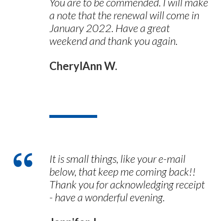
You are to be commended. I will make
a note that the renewal will come in
January 2022. Have a great
weekend and thank you again.
CherylAnn W.
It is small things, like your e-mail
below, that keep me coming back!!
Thank you for acknowledging receipt
- have a wonderful evening.