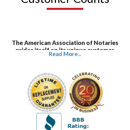
The American Association of Notaries
prides itself on its unique customer
Read More...
service.
In today's highly technological
age, it is often difficult to get a hold of
anything but a machine. This is not what
happens when you contact AAN. Instead,
we offer direct personal contact with our
customers to ensure that we troubleshoot
their problems and answer their questions
promptly and efficiently. The testimonials
that follow attest to the exceptional
quality of our customer service and
products. We appreciate the time our