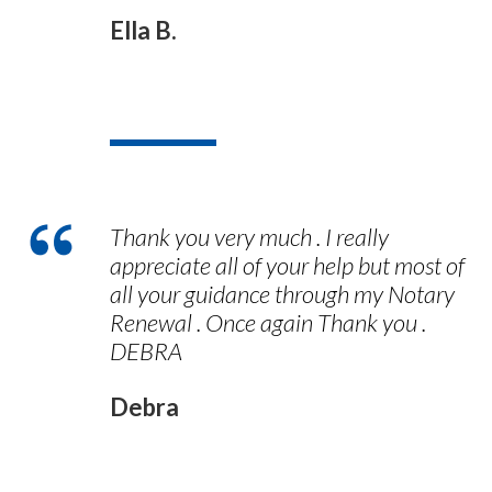
Ella B.
Thank you very much . I really
appreciate all of your help but most of
all your guidance through my Notary
Renewal . Once again Thank you .
DEBRA
Debra