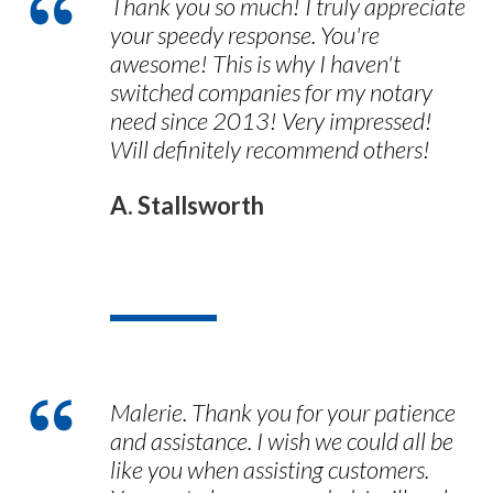
Thank you so much! I truly appreciate
your speedy response. You're
awesome! This is why I haven't
switched companies for my notary
need since 2013! Very impressed!
Will definitely recommend others!
A. Stallsworth
Malerie. Thank you for your patience
and assistance. I wish we could all be
like you when assisting customers.