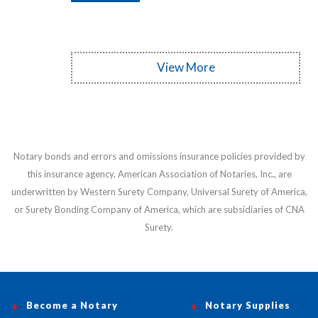
View More
Notary bonds and errors and omissions insurance policies provided by
this insurance agency, American Association of Notaries, Inc., are
underwritten by Western Surety Company, Universal Surety of America,
or Surety Bonding Company of America, which are subsidiaries of CNA
Surety.
Become a Notary
Notary Supplies