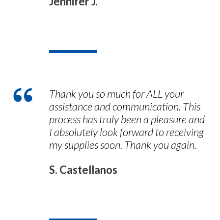
Jennifer J.
Thank you so much for ALL your
assistance and communication. This
process has truly been a pleasure and
I absolutely look forward to receiving
my supplies soon. Thank you again.
S. Castellanos