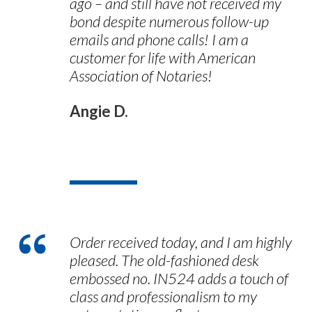
ago – and still have not received my
bond despite numerous follow-up
emails and phone calls! I am a
customer for life with American
Association of Notaries!
Angie D.
Order received today, and I am highly
pleased. The old-fashioned desk
embossed no. IN524 adds a touch of
class and professionalism to my