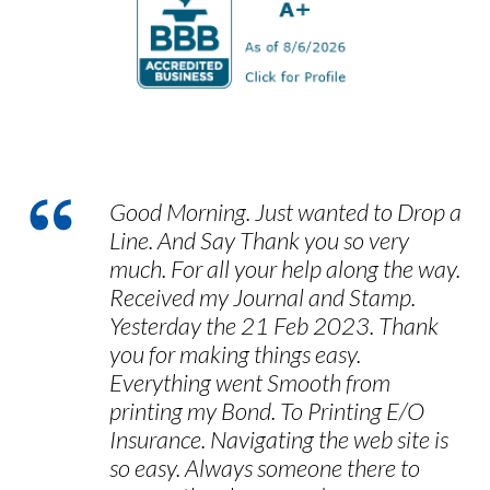
customers take to provide us with
feedback, and we encourage you to let us
know how we can improve our services in
the future.
Good Morning. Just wanted to Drop a
Line. And Say Thank you so very
much. For all your help along the way.
Received my Journal and Stamp.
Yesterday the 21 Feb 2023. Thank
you for making things easy.
Everything went Smooth from
printing my Bond. To Printing E/O
Insurance. Navigating the web site is
so easy. Always someone there to