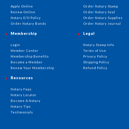
Apply Online
Order Notary Stamp
Renew Online
Order Notary Seal
Notary E/O Policy
Order Notary Supplies
Order Notary Bonds
Order Notary Journal
Membership
Legal
Login
Notary Stamp Info
Member Center
Terms of Use
Membership Benefits
Privacy Policy
Become a Member
Shipping Policy
Renew Your Membership
Refund Policy
Resources
Notary Faqs
Notary Locator
Become A Notary
Notary Tips
Testimonials